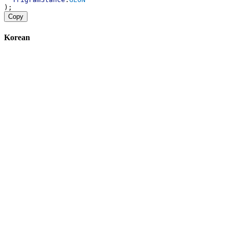
);
Copy
Korean