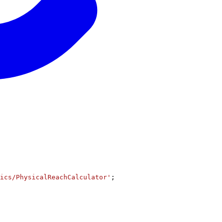
ics/PhysicalReachCalculator'
;