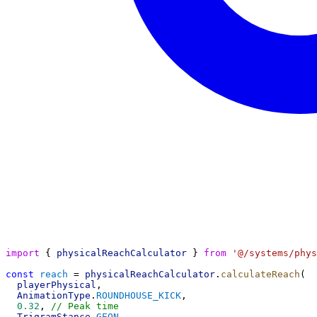
import
 { 
physicalReachCalculator
 } 
from
'@/systems/phys
const
reach
 = 
physicalReachCalculator
.
calculateReach
(
playerPhysical
,
AnimationType
.
ROUNDHOUSE_KICK
,
0.32
, 
// Peak time
TrigramStance
.
GEON