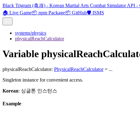
Black Trigram (흑괘) - Korean Martial Arts Combat Simulator API - 
🏠 Live Game
📦 npm Package
📦 GitHub
🛡️ ISMS
systems/physics
physicalReachCalculator
Variable physicalReachCalculat
physicalReachCalculator
:
PhysicalReachCalculator
= ...
Singleton instance for convenient access.
Korean
: 싱글톤 인스턴스
Example