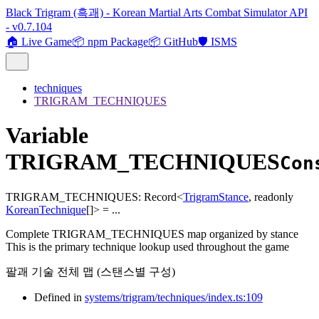
Black Trigram (흑괘) - Korean Martial Arts Combat Simulator API
- v0.7.104
🏠 Live Game
📦 npm Package
📦 GitHub
🛡️ ISMS
techniques
TRIGRAM_TECHNIQUES
Variable
TRIGRAM_TECHNIQUES
Con
TRIGRAM_TECHNIQUES
:
Record
<
TrigramStance
,
readonly
KoreanTechnique
[]
>
= ...
Complete TRIGRAM_TECHNIQUES map organized by stance
This is the primary technique lookup used throughout the game
팔괘 기술 전체 맵 (스탠스별 구성)
Defined in
systems/trigram/techniques/index.ts:109