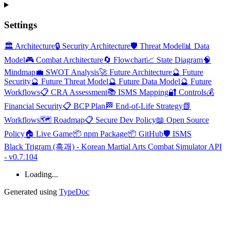
Settings
🏛️ Architecture
🔒 Security Architecture
🛡️ Threat Model
📊 Data
Model
🎮 Combat Architecture
🔄 Flowchart
📈 State Diagram
🧠
Mindmap
💼 SWOT Analysis
🚀 Future Architecture
🔮 Future
Security
🔮 Future Threat Model
🔮 Future Data Model
🔮 Future
Workflows
📋 CRA Assessment
📚 ISMS Mapping
🔐 Controls
💰
Financial Security
📋 BCP Plan
🏁 End-of-Life Strategy
📗
Workflows
🗺️ Roadmap
📋 Secure Dev Policy
📖 Open Source
Policy
🏠 Live Game
📦 npm Package
📦 GitHub
🛡️ ISMS
Black Trigram (흑괘) - Korean Martial Arts Combat Simulator API
- v0.7.104
Loading...
Generated using
TypeDoc