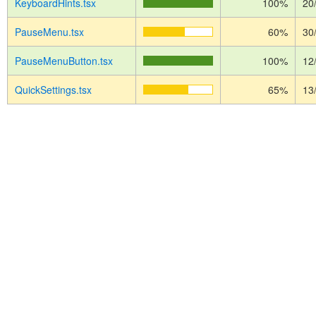
KeyboardHints.tsx
100%
20
PauseMenu.tsx
60%
30
PauseMenuButton.tsx
100%
12
QuickSettings.tsx
65%
13