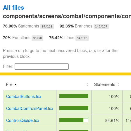
All files
components/screens/combat/components/con
76.98%
Statements
92.35%
Branches
97/126
145/157
70%
Functions
76.42%
Lines
35/50
94/123
Press
n
or
j
to go to the next uncovered block,
b
,
p
or
k
for the
previous block.
Filter:
File
Statements
CombatButtons.tsx
100%
CombatControlsPanel.tsx
100%
ControlsGuide.tsx
84.61%
11