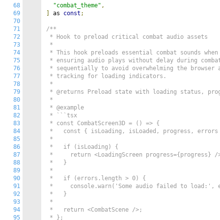
68
"combat_theme"
,
69
]
 as 
const
;
70
71
/**

72
 * Hook to preload critical combat audio assets

73
 *

74
 * This hook preloads essential combat sounds when 
75
 * ensuring audio plays without delay during combat
76
 * sequentially to avoid overwhelming the browser a
77
 * tracking for loading indicators.

78
 *

79
 * @returns Preload state with loading status, prog
80
 *

81
 * @example

82
 * ```tsx

83
 * const CombatScreen3D = () => {

84
 *   const { isLoading, isLoaded, progress, errors 
85
 *

86
 *   if (isLoading) {

87
 *     return <LoadingScreen progress={progress} />
88
 *   }

89
 *

90
 *   if (errors.length > 0) {

91
 *     console.warn('Some audio failed to load:', e
92
 *   }

93
 *

94
 *   return <CombatScene />;

95
 * };
