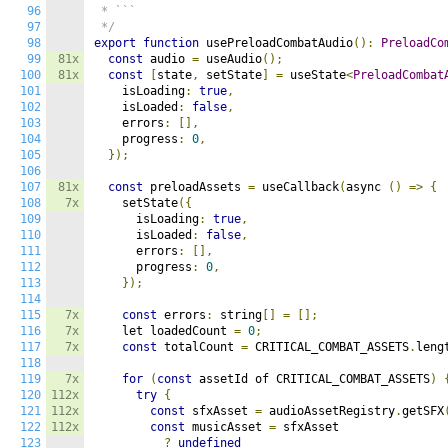
96
 * ```

97
 */
98
export
function
 usePreloadCombatAudio
():
PreloadCo
99
81x
const
 audio 
=
 useAudio
();
100
81x
const
[
state
,
 setState
]
=
 useState
<
PreloadCombat
101
    isLoading
:
true
,
102
    isLoaded
:
false
,
103
    errors
:
[],
104
    progress
:
0
,
105
});
106
107
81x
const
 preloadAssets 
=
 useCallback
(
async 
()
=>
{
108
7x
    setState
({
109
      isLoading
:
true
,
110
      isLoaded
:
false
,
111
      errors
:
[],
112
      progress
:
0
,
113
});
114
115
7x
const
 errors
:
 string
[]
=
[];
116
7x
    let loadedCount 
=
0
;
117
7x
const
 totalCount 
=
 CRITICAL_COMBAT_ASSETS
.
leng
118
119
7x
for
(
const
 assetId of CRITICAL_COMBAT_ASSETS
)
120
112x
try
{
121
112x
const
 sfxAsset 
=
 audioAssetRegistry
.
getSFX
122
112x
const
 musicAsset 
=
 sfxAsset

123
?
undefined