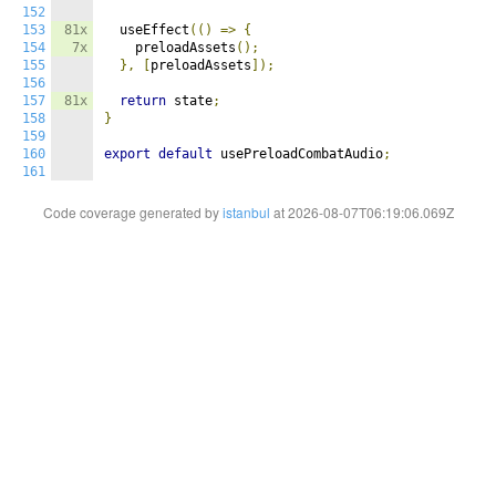
152
153
81x
  useEffect
(()
=>
{
154
7x
    preloadAssets
();
155
},
[
preloadAssets
]);
156
157
81x
return
 state
;
158
}
159
160
export
default
 usePreloadCombatAudio
;
161
Code coverage generated by
istanbul
at 2026-08-07T06:19:06.069Z