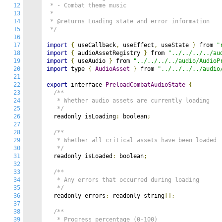
12
 * - Combat theme music

13
 *

14
 * @returns Loading state and error information

15
 */
16
17
import
{
 useCallback
,
 useEffect
,
 useState 
}
 from 
"
18
import
{
 audioAssetRegistry 
}
 from 
"../../../../au
19
import
{
 useAudio 
}
 from 
"../../../../audio/AudioP
20
import
 type 
{
AudioAsset
}
 from 
"../../../../audio
21
22
export
 interface 
PreloadCombatAudioState
{
23
/**

24
   * Whether audio assets are currently loading

25
   */
26
  readonly isLoading
:
 boolean
;
27
28
/**

29
   * Whether all critical assets have been loaded

30
   */
31
  readonly isLoaded
:
 boolean
;
32
33
/**

34
   * Any errors that occurred during loading

35
   */
36
  readonly errors
:
 readonly string
[];
37
38
/**

39
   * Progress percentage (0-100)
