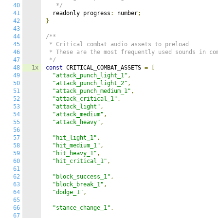
40
   */
41
  readonly progress
:
 number
;
42
}
43
44
/**

45
 * Critical combat audio assets to preload

46
 * These are the most frequently used sounds in com
47
 */
48
1x
const
 CRITICAL_COMBAT_ASSETS 
=
[
49
"attack_punch_light_1"
,
50
"attack_punch_light_2"
,
51
"attack_punch_medium_1"
,
52
"attack_critical_1"
,
53
"attack_light"
,
54
"attack_medium"
,
55
"attack_heavy"
,
56
57
"hit_light_1"
,
58
"hit_medium_1"
,
59
"hit_heavy_1"
,
60
"hit_critical_1"
,
61
62
"block_success_1"
,
63
"block_break_1"
,
64
"dodge_1"
,
65
66
"stance_change_1"
,
67