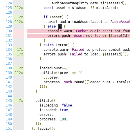
124
:
 audioAssetRegistry
.
getMusic
(
assetId
);
125
112x
const
 asset 
=
 sfxAsset 
??
 musicAsset
;
126
127
112x
if
(
asset
)
{
128
112x
          await audio
.
loadAsset
(
asset as 
AudioAsse
129
}
else
E
{
130
          console
.
warn
(`
Combat
 audio asset not fou
131
          errors
.
push
(`
Asset
 not found
:
 $
{
assetId
}
132
}
133
}
catch
(
error
)
{
134
17x
        console
.
warn
(`
Failed
 to preload combat aud
135
17x
        errors
.
push
(`
Failed
 to load
:
 $
{
assetId
}`);
136
}
137
138
112x
      loadedCount
++;
139
112x
      setState
((
prev
)
=>
({
140
...
prev
,
141
        progress
:
Math
.
round
((
loadedCount 
/
 totalC
142
}));
143
}
144
145
7x
    setState
({
146
      isLoading
:
false
,
147
      isLoaded
:
true
,
148
      errors
,
149
      progress
:
100
,
150
});
151
},
[
audio
]);