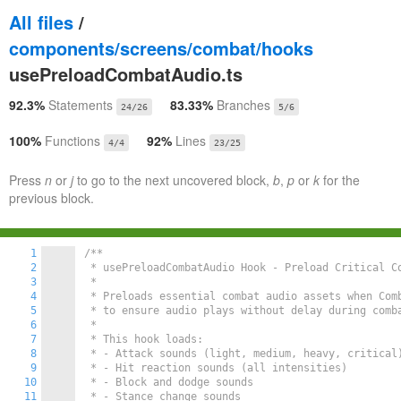
All files
/
components/screens/combat/hooks
usePreloadCombatAudio.ts
92.3%
Statements
83.33%
Branches
24/26
5/6
100%
Functions
92%
Lines
4/4
23/25
Press
n
or
j
to go to the next uncovered block,
b
,
p
or
k
for the
previous block.
1
/**

2
 * usePreloadCombatAudio Hook - Preload Critical Co
3
 *

4
 * Preloads essential combat audio assets when Comb
5
 * to ensure audio plays without delay during comba
6
 *

7
 * This hook loads:

8
 * - Attack sounds (light, medium, heavy, critical)
9
 * - Hit reaction sounds (all intensities)

10
 * - Block and dodge sounds

11
 * - Stance change sounds
