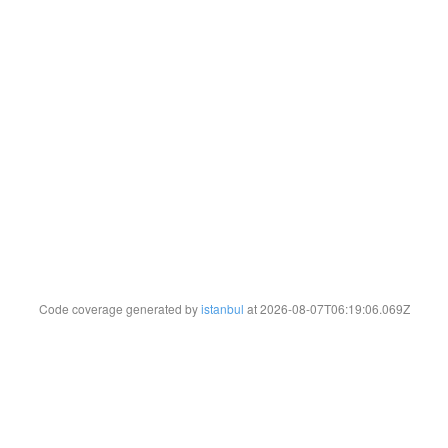
Code coverage generated by
istanbul
at 2026-08-07T06:19:06.069Z