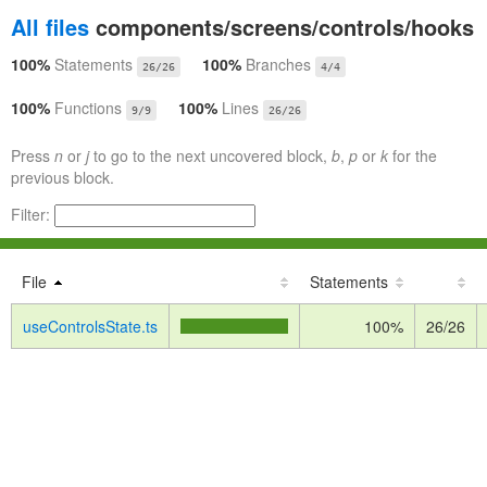
All files
components/screens/controls/hooks
100%
Statements
100%
Branches
26/26
4/4
100%
Functions
100%
Lines
9/9
26/26
Press
n
or
j
to go to the next uncovered block,
b
,
p
or
k
for the
previous block.
Filter:
File
Statements
useControlsState.ts
100%
26/26