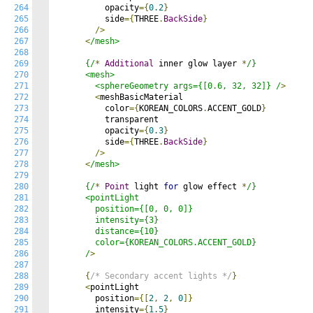
264
          opacity
={
0.2
}
265
          side
={
THREE
.
BackSide
}
266
/>
267
<
/mesh>

268
269
      {/
*
Additional
 inner glow layer 
*
/}

270
      <mesh>

271
        <sphereGeometry args={[0.6, 32, 32]} /
>
272
<
meshBasicMaterial

273
          color
={
KOREAN_COLORS
.
ACCENT_GOLD
}
274
          transparent

275
          opacity
={
0.3
}
276
          side
={
THREE
.
BackSide
}
277
/>
278
<
/mesh>

279
280
      {/
*
Point
 light 
for
 glow effect 
*
/}

281
      <pointLight

282
        position={[0, 0, 0]}

283
        intensity={3}

284
        distance={10}

285
        color={KOREAN_COLORS.ACCENT_GOLD}

286
      /
>
287
288
{
/* Secondary accent lights */
}
289
<
pointLight

290
        position
={[
2
,
2
,
0
]}
291
        intensity
={
1.5
}