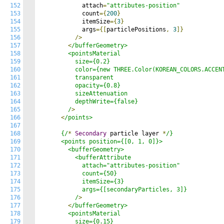
152
            attach
=
"attributes-position"
153
            count
={
200
}
154
            itemSize
={
3
}
155
            args
={[
particlePositions
,
3
]}
156
/>
157
<
/bufferGeometry>

158
        <pointsMaterial

159
          size={0.2}

160
          color={new THREE.Color(KOREAN_COLORS.ACCENT
161
          transparent

162
          opacity={0.8}

163
          sizeAttenuation

164
          depthWrite={false}

165
        /
>
166
<
/points>

167
168
      {/
*
Secondary
 particle layer 
*
/}

169
      <points position={[0, 1, 0]}>

170
        <bufferGeometry>

171
          <bufferAttribute

172
            attach="attributes-position"

173
            count={50}

174
            itemSize={3}

175
            args={[secondaryParticles, 3]}

176
          /
>
177
<
/bufferGeometry>

178
        <pointsMaterial

179
          size={0.15}
