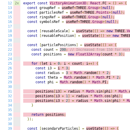
12
2x
export
const
VictoryAnimation3D
:
React
.
FC 
=
()
=>
{
13
const
 groupRef 
=
useRef
<
THREE
.
Group
>(
null
);
14
const
 particlesRef 
=
useRef
<
THREE
.
Points
>(
null
);
15
const
 ringsRef 
=
useRef
<
THREE
.
Group
>(
null
);
16
const
 symbolsRef 
=
useRef
<
THREE
.
Group
>(
null
);
17
18
const
[
reusableScale
]
=
useState
(()
=>
n
ew
 THREE
.
V
19
const
[
reusablePosition
]
=
useState
(()
=>
n
ew
 THRE
20
21
const
[
particlePositions
]
=
useState
(()
=>
{
22
const
 count 
=
200
;
// Increased from 150 for mor
23
const
 positions 
=
new
Float32Array
(
count 
*
3
);
24
25
for
(
let i 
=
0
;
 i
<
 count
;
 i
++)
{
26
const
 i3 
=
i 
*
3
;
27
const
 radius 
=
3
+
Math
.
random
()
*
2
;
28
const
 theta 
=
Math
.
random
()
*
Math
.
PI 
*
2
;
29
const
 phi 
=
Math
.
random
()
*
Math
.
PI
;
30
31
      positions
[
i3
]
=
 radius 
*
Math
.
sin
(
phi
)
*
Math
.
32
      positions
[
i3 
+
1
]
=
 radius 
*
Math
.
cos
(
phi
);
33
      positions
[
i3 
+
2
]
=
 radius 
*
Math
.
sin
(
phi
)
*
M
34
}
35
36
return
 positions
;
37
});
38
39
const
[
secondaryParticles
]
=
useState
(()
=>
{