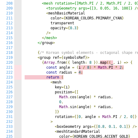
208
        <mesh rotation={[Math.PI / 2, Math.PI / 2, 0]
209
          <torusGeometry args={[3, 0.05, 16, 100]} /
210
<
meshBasicMaterial

211
            color
={
KOREAN_COLORS
.
PRIMARY_CYAN
}
212
            transparent

213
            opacity
={
0.3
}
214
/>
215
<
/mesh>

216
      </
group
>
217
218
{
/* Korean symbol elements - octagonal shape 
219
<
group ref
={
symbolsRef
}>
220
{
Array
.
from
({
 length
:
8
}).
map
((
_
,
 i
)
=>
{
221
const
 angle 
=
(
i 
/
8
)
*
Math
.
PI 
*
2
;
222
const
 radius 
=
4
;
223
return
(
224
<
mesh

225
              key
={
i
}
226
              position
={[
227
Math
.
cos
(
angle
)
*
 radius
,
228
0
,
229
Math
.
sin
(
angle
)
*
 radius
,
230
]}
231
              rotation
={[
0
,
 angle 
+
Math
.
PI 
/
2
,
0
]}
232
>
233
<
boxGeometry args
={[
0.8
,
0.1
,
0.1
]}
/>
234
<
meshStandardMaterial

235
                color
={
KOREAN_COLORS
.
ACCENT_GOLD
}