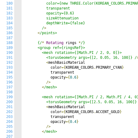
180
          color={new THREE.Color(KOREAN_COLORS.PRIMAR
181
          transparent

182
          opacity={0.6}

183
          sizeAttenuation

184
          depthWrite={false}

185
        /
>
186
<
/points>

187
188
      {/
*
Rotating
 rings 
*
/}

189
      <group ref={ringsRef}>

190
        <mesh rotation={[Math.PI / 2, 0, 0]}>

191
          <torusGeometry args={[2, 0.05, 16, 100]} /
192
<
meshBasicMaterial

193
            color
={
KOREAN_COLORS
.
PRIMARY_CYAN
}
194
            transparent

195
            opacity
={
0.6
}
196
/>
197
<
/mesh>

198
199
        <mesh rotation={[Math.PI / 2, Math.PI / 4, 0]
200
          <torusGeometry args={[2.5, 0.05, 16, 100]}
201
<
meshBasicMaterial

202
            color
={
KOREAN_COLORS
.
ACCENT_GOLD
}
203
            transparent

204
            opacity
={
0.4
}
205
/>
206
<
/mesh>

207