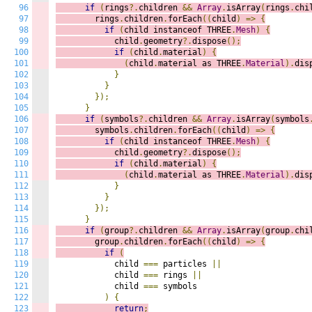
96
if
(
rings
?.
children 
&&
Array
.
isArray
(
rings
.
chi
97
        rings
.
children
.
forEach
((
c
hild
)
=>
{
98
if
(
child instanceof THREE
.
Mesh
)
{
99
            child
.
geometry
?.
dispose
();
100
if
(
child
.
material
)
{
101
(
child
.
material as THREE
.
Material
).
dis
102
}
103
}
104
});
105
}
106
if
(
symbols
?.
children 
&&
Array
.
isArray
(
symbols
107
        symbols
.
children
.
forEach
((
c
hild
)
=>
{
108
if
(
child instanceof THREE
.
Mesh
)
{
109
            child
.
geometry
?.
dispose
();
110
if
(
child
.
material
)
{
111
(
child
.
material as THREE
.
Material
).
dis
112
}
113
}
114
});
115
}
116
if
(
group
?.
children 
&&
Array
.
isArray
(
group
.
chi
117
        group
.
children
.
forEach
((
c
hild
)
=>
{
118
if
(
119
            child 
===
 particles 
||
120
            child 
===
 rings 
||
121
            child 
===
 symbols

122
)
{
123
return
;