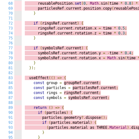
68
      reusablePosition
.
set
(
0
,
Math
.
sin
(
time 
*
0.8
)
*
69
      particlesRef
.
current
.
position
.
copy
(
reusablePos
70
}
71
72
if
(
ringsRef
.
current
)
{
73
      ringsRef
.
current
.
rotation
.
x 
=
 time 
*
0.5
;
74
      ringsRef
.
current
.
rotation
.
z 
=
 time 
*
0.3
;
75
}
76
77
if
(
symbolsRef
.
current
)
{
78
      symbolsRef
.
current
.
rotation
.
y 
=
-
time 
*
0.4
;
79
      symbolsRef
.
current
.
rotation
.
x 
=
Math
.
sin
(
time 
80
}
81
});
82
83
  useEffect
(()
=>
{
84
const
 group 
=
groupRef
.
current
;
85
const
 particles 
=
particlesRef
.
current
;
86
const
 rings 
=
ringsRef
.
current
;
87
const
 symbols 
=
symbolsRef
.
current
;
88
89
return
()
=>
{
90
if
(
particles
)
{
91
        particles
.
geometry
?.
dispose
();
92
if
(
particles
.
material
)
{
93
(
particles
.
material as THREE
.
Material
).
dis
94
}
95
}