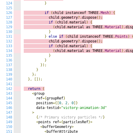
124
}
125
126
if
(
child instanceof THREE
.
Mesh
)
{
127
            child
.
geometry
?.
dispose
();
128
if
(
child
.
material
)
{
129
(
child
.
material as THREE
.
Material
).
dis
130
}
131
}
else
if
(
child instanceof THREE
.
Points
)
132
            child
.
geometry
?.
dispose
();
133
if
(
child
.
material
)
{
134
(
child
.
material as THREE
.
Material
).
dis
135
}
136
}
137
});
138
}
139
};
140
},
[]);
141
142
return
(
143
<
group

144
      ref
={
groupRef
}
145
      position
={[
0
,
2
,
0
]}
146
      data
-
testid
=
"victory-animation-3d"
147
>
148
{
/* Primary victory particles */
}
149
<
points ref
={
particlesRef
}>
150
<
bufferGeometry
>
151
<
bufferAttribute
