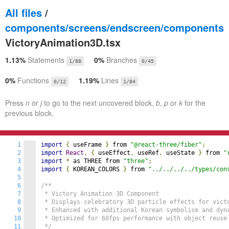
All files
/
components/screens/endscreen/components
VictoryAnimation3D.tsx
1.13%
Statements
0%
Branches
1/88
0/45
0%
Functions
1.19%
Lines
0/12
1/84
Press
n
or
j
to go to the next uncovered block,
b
,
p
or
k
for the
previous block.
1
import
{
 useFrame 
}
 from 
"@react-three/fiber"
;
2
import
React
,
{
 useEffect
,
 useRef
,
 useState 
}
 from 
"
3
import
*
 as THREE from 
"three"
;
4
import
{
 KOREAN_COLORS 
}
 from 
"../../../../types/con
5
6
/**

7
 * Victory Animation 3D Component

8
 * Displays celebratory 3D particle effects for victo
9
 * Enhanced with additional Korean symbolism and dyna
10
 * Optimized for 60fps performance with object reuse

11
 */