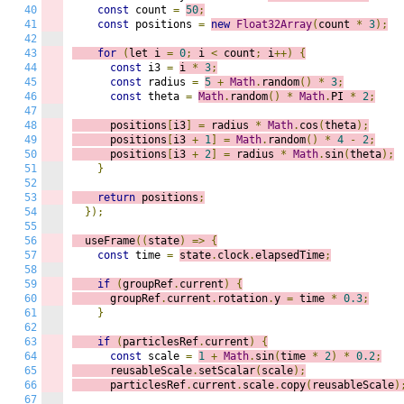
40
const
 count 
=
50
;
41
const
 positions 
=
new
Float32Array
(
count 
*
3
);
42
43
for
(
let i 
=
0
;
 i
<
 count
;
 i
++)
{
44
const
 i3 
=
i 
*
3
;
45
const
 radius 
=
5
+
Math
.
random
()
*
3
;
46
const
 theta 
=
Math
.
random
()
*
Math
.
PI 
*
2
;
47
48
      positions
[
i3
]
=
 radius 
*
Math
.
cos
(
theta
);
49
      positions
[
i3 
+
1
]
=
Math
.
random
()
*
4
-
2
;
50
      positions
[
i3 
+
2
]
=
 radius 
*
Math
.
sin
(
theta
);
51
}
52
53
return
 positions
;
54
});
55
56
  useFrame
((
s
tate
)
=>
{
57
const
 time 
=
state
.
clock
.
elapsedTime
;
58
59
if
(
groupRef
.
current
)
{
60
      groupRef
.
current
.
rotation
.
y 
=
 time 
*
0.3
;
61
}
62
63
if
(
particlesRef
.
current
)
{
64
const
 scale 
=
1
+
Math
.
sin
(
time 
*
2
)
*
0.2
;
65
      reusableScale
.
setScalar
(
scale
);
66
      particlesRef
.
current
.
scale
.
copy
(
reusableScale
)
67