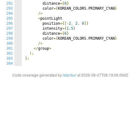
292
        distance
={
6
}
293
        color
={
KOREAN_COLORS
.
PRIMARY_CYAN
}
294
/>
295
<
pointLight

296
        position
={[-
2
,
2
,
0
]}
297
        intensity
={
1.5
}
298
        distance
={
6
}
299
        color
={
KOREAN_COLORS
.
PRIMARY_CYAN
}
300
/>
301
</
group
>
302
);
303
};
304
Code coverage generated by
istanbul
at 2026-08-07T06:19:06.069Z