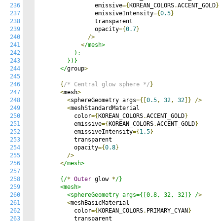
236
                emissive
={
KOREAN_COLORS
.
ACCENT_GOLD
}
237
                emissiveIntensity
={
0.5
}
238
                transparent

239
                opacity
={
0.7
}
240
/>
241
<
/mesh>

242
          );

243
        })}

244
      </
group
>
245
246
{
/* Central glow sphere */
}
247
<
mesh
>
248
<
sphereGeometry args
={[
0.5
,
32
,
32
]}
/>
249
<
meshStandardMaterial

250
          color
={
KOREAN_COLORS
.
ACCENT_GOLD
}
251
          emissive
={
KOREAN_COLORS
.
ACCENT_GOLD
}
252
          emissiveIntensity
={
1.5
}
253
          transparent

254
          opacity
={
0.8
}
255
/>
256
<
/mesh>

257
258
      {/
*
Outer
 glow 
*
/}

259
      <mesh>

260
        <sphereGeometry args={[0.8, 32, 32]} /
>
261
<
meshBasicMaterial

262
          color
={
KOREAN_COLORS
.
PRIMARY_CYAN
}
263
          transparent
