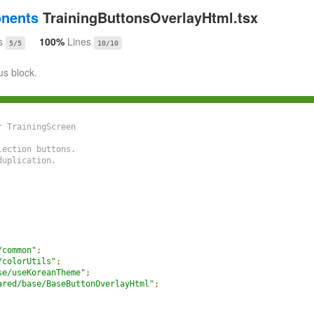
onents
TrainingButtonsOverlayHtml.tsx
s
100%
Lines
5/5
10/10
us block.
 TrainingScreen

ection buttons.

uplication.

/common"
;
/colorUtils"
;
se/useKoreanTheme"
;
ared/base/BaseButtonOverlayHtml"
;