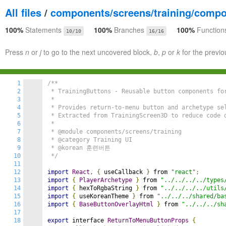
All files
/
components/screens/training/comp
100%
Statements
100%
Branches
100%
Function
10/10
16/16
Press
n
or
j
to go to the next uncovered block,
b
,
p
or
k
for the previo
1
/**

2
 * TrainingButtons - Reusable button components for
3
 * 

4
 * Provides return-to-menu button and archetype sel
5
 * Extracted from TrainingScreen3D to reduce code d
6
 * 

7
 * @module components/screens/training

8
 * @category Training UI

9
 * @korean 훈련버튼

10
 */
11
12
import
React
,
{
 useCallback 
}
 from 
"react"
;
13
import
{
PlayerArchetype
}
 from 
"../../../../types
14
import
{
 hexToRgbaString 
}
 from 
"../../../../utils
15
import
{
 useKoreanTheme 
}
 from 
"../../../shared/ba
16
import
{
BaseButtonOverlayHtml
}
 from 
"../../../sh
17
18
export
 interface 
ReturnToMenuButtonProps
{