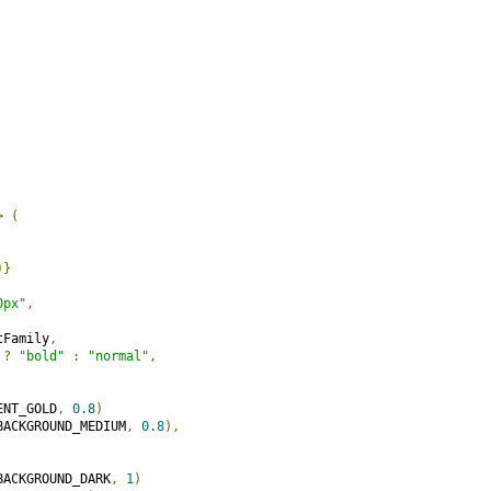
>
(
)}
0px"
,
tFamily
,
 
?
"bold"
:
"normal"
,
ENT_GOLD
,
0.8
)
BACKGROUND_MEDIUM
,
0.8
),
BACKGROUND_DARK
,
1
)