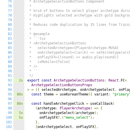
75
 * ArchetypeSelectionButtons Component

76
 * 

77
 * Grid of buttons to select player archetype durin
78
 * Highlights selected archetype with gold backgrou
79
 * 

80
 * Reduces code duplication by 35 lines from Traini
81
 * 

82
 * @example

83
 * ```tsx

84
 * <ArchetypeSelectionButtons

85
 *   selectedArchetype={PlayerArchetype.MUSA}

86
 *   onArchetypeSelect={(arch) => setArchetype(arch
87
 *   onPlaySFX={(sound) => audio.play(sound)}

88
 *   isMobile={false}

89
 * />

90
 * ```

91
 */
92
2x
export
const
ArchetypeSelectionButtons
:
React
.
FC
<
93
ArchetypeSelectionButtonsProps
94
>
=
({
 selectedArchetype
,
 onArchetypeSelect
,
 onPla
95
80x
const
 theme 
=
 useKoreanTheme
({
 variant
:
"primary
96
97
80x
const
 handleArchetypeClick 
=
 useCallback
(
98
(
archetype
:
PlayerArchetype
)
=>
{
99
5x
      onArchetypeSelect
(
archetype
);
100
5x
      onPlaySFX
?.(
"menu_select"
);
101
},
102
[
onArchetypeSelect
,
 onPlaySFX
],