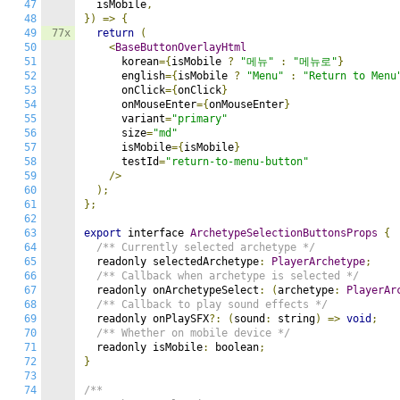
47
  isMobile
,
48
})
=>
{
49
77x
return
(
50
<
BaseButtonOverlayHtml
51
      korean
={
isMobile 
?
"메뉴"
:
"메뉴로"
}
52
      english
={
isMobile 
?
"Menu"
:
"Return to Menu
53
      onClick
={
onClick
}
54
      onMouseEnter
={
onMouseEnter
}
55
      variant
=
"primary"
56
      size
=
"md"
57
      isMobile
={
isMobile
}
58
      testId
=
"return-to-menu-button"
59
/>
60
);
61
};
62
63
export
 interface 
ArchetypeSelectionButtonsProps
{
64
/** Currently selected archetype */
65
  readonly selectedArchetype
:
PlayerArchetype
;
66
/** Callback when archetype is selected */
67
  readonly onArchetypeSelect
:
(
archetype
:
PlayerAr
68
/** Callback to play sound effects */
69
  readonly onPlaySFX
?:
(
sound
:
 string
)
=>
void
;
70
/** Whether on mobile device */
71
  readonly isMobile
:
 boolean
;
72
}
73
74
/**
