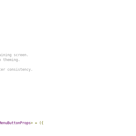
ining screen.

 theming.

er consistency.

MenuButtonProps
>
=
({