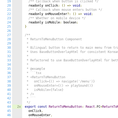
19
/** Callback when button is clicked */
20
  readonly onClick
:
()
=>
void
;
21
/** Callback when mouse enters button */
22
  readonly onMouseEnter
?:
()
=>
void
;
23
/** Whether on mobile device */
24
  readonly isMobile
:
 boolean
;
25
}
26
27
/**

28
 * ReturnToMenuButton Component

29
 * 

30
 * Bilingual button to return to main menu from tra
31
 * Uses BaseButtonOverlayHtml for consistent Korean
32
 * 

33
 * Refactored to use BaseButtonOverlayHtml for bett
34
 * 

35
 * @example

36
 * ```tsx

37
 * <ReturnToMenuButton

38
 *   onClick={() => navigate('/menu')}

39
 *   onMouseEnter={() => playSound()}

40
 *   isMobile={false}

41
 * />

42
 * ```

43
 */
44
2x
export
const
ReturnToMenuButton
:
React
.
FC
<
ReturnTo
45
  onClick
,
46
  onMouseEnter
,