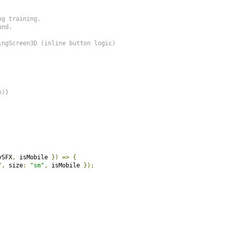
g training.

nd.

ngScreen3D (inline button logic)

)}

ySFX
,
 isMobile 
})
=>
{
"
,
 size
:
"sm"
,
 isMobile 
});