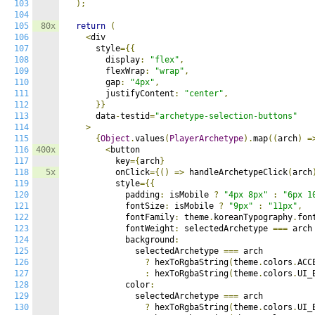
103
);
104
105
80x
return
(
106
<
div

107
      style
={{
108
        display
:
"flex"
,
109
        flexWrap
:
"wrap"
,
110
        gap
:
"4px"
,
111
        justifyContent
:
"center"
,
112
}}
113
      data
-
testid
=
"archetype-selection-buttons"
114
>
115
{
Object
.
values
(
PlayerArchetype
).
map
((
arch
)
=
116
400x
<
button

117
          key
={
arch
}
118
5x
          onClick
={()
=>
 handleArchetypeClick
(
arch
119
          style
={{
120
            padding
:
 isMobile 
?
"4px 8px"
:
"6px 1
121
            fontSize
:
 isMobile 
?
"9px"
:
"11px"
,
122
            fontFamily
:
 theme
.
koreanTypography
.
fon
123
            fontWeight
:
 selectedArchetype 
===
 arch
124
            background
:
125
              selectedArchetype 
===
 arch

126
?
 hexToRgbaString
(
theme
.
colors
.
ACC
127
:
 hexToRgbaString
(
theme
.
colors
.
UI_
128
            color
:
129
              selectedArchetype 
===
 arch

130
?
 hexToRgbaString
(
theme
.
colors
.
UI_