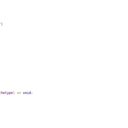
"
}
chetype
)
=>
void
;