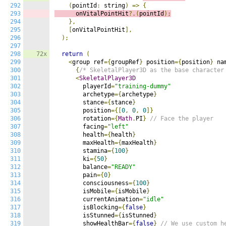
292
(
pointId
:
 string
)
=>
{
293
      onVitalPointHit
?.(
pointId
);
294
},
295
[
onVitalPointHit
],
296
);
297
298
72x
return
(
299
<
group ref
={
groupRef
}
 position
={
position
}
 na
300
{
/* SkeletalPlayer3D as the base character
301
<
SkeletalPlayer3D
302
        playerId
=
"training-dummy"
303
        archetype
={
archetype
}
304
        stance
={
stance
}
305
        position
={[
0
,
0
,
0
]}
306
        rotation
={
Math
.
PI
}
// Face the player
307
        facing
=
"left"
308
        health
={
health
}
309
        maxHealth
={
maxHealth
}
310
        stamina
={
100
}
311
        ki
={
50
}
312
        balance
=
"READY"
313
        pain
={
0
}
314
        consciousness
={
100
}
315
        isMobile
={
isMobile
}
316
        currentAnimation
=
"idle"
317
        isBlocking
={
false
}
318
        isStunned
={
isStunned
}
319
        showHealthBar
={
false
}
// We use custom h