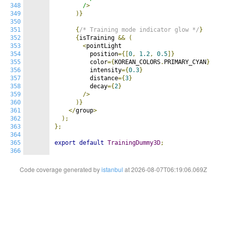
348
        /
>
349
)}
350
351
{
/* Training mode indicator glow */
}
352
{
isTraining 
&&
(
353
<
pointLight

354
          position
={[
0
,
1.2
,
0.5
]}
355
          color
={
KOREAN_COLORS
.
PRIMARY_CYAN
}
356
          intensity
={
0.3
}
357
          distance
={
3
}
358
          decay
={
2
}
359
/>
360
)}
361
</
group
>
362
);
363
};
364
365
export
default
TrainingDummy3D
;
366
Code coverage generated by
istanbul
at 2026-08-07T06:19:06.069Z