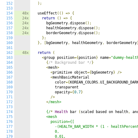
152
);
153
154
48x
  useEffect
(()
=>
{
155
24x
return
()
=>
{
156
24x
      bgGeometry
.
dispose
();
157
24x
      healthGeometry
.
dispose
();
158
24x
      borderGeometry
.
dispose
();
159
};
160
},
[
bgGeometry
,
 healthGeometry
,
 borderGeometry
161
162
48x
return
(
163
<
group position
={
position
}
 name
=
"dummy-healt
164
{
/* Background bar */
}
165
<
mesh
>
166
<
primitive object
={
bgGeometry
}
/>
167
<
meshBasicMaterial

168
          color
={
KOREAN_COLORS
.
UI_BACKGROUND_DAR
169
          transparent

170
          opacity
={
0.7
}
171
/>
172
<
/mesh>

173
174
      {/
*
Health
 bar 
(
scaled based on health
,
 an
175
      <mesh

176
        position={[

177
          -(HEALTH_BAR_WIDTH * (1 - healthPercent
178
          0,

179
          0.01,
