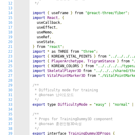
12
 */
13
14
import
{
 useFrame 
}
 from 
"@react-three/fiber"
;
15
import
React
,
{
16
  useCallback
,
17
  useEffect
,
18
  useMemo
,
19
  useRef
,
20
  useState
,
21
}
 from 
"react"
;
22
import
*
 as THREE from 
"three"
;
23
import
{
 KOREAN_VITAL_POINTS 
}
 from 
"../../../..
24
import
{
PlayerArchetype
,
TrigramStance
}
 from 
"
25
import
{
 KOREAN_COLORS 
}
 from 
"../../../../types
26
import
SkeletalPlayer3D
 from 
"../../../shared/th
27
import
VitalPointMarker3D
 from 
"./VitalPointMark
28
29
/**

30
 * Difficulty mode for training

31
 * @korean 난이도모드

32
 */
33
export
 type 
DifficultyMode
=
"easy"
|
"normal"
|
34
35
/**

36
 * Props for TrainingDummy3D component

37
 * @korean 훈련인형3D속성

38
 */
39
export
 interface 
TrainingDummy3DProps
{