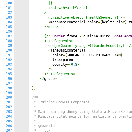
180
        ]}

181
        scale={healthScale}

182
      >

183
        <primitive object={healthGeometry} /
>
184
<
meshBasicMaterial color
={
healthColor
}
 t
185
<
/mesh>

186
187
      {/
*
Border
 frame 
-
 outline using 
EdgesGeom
188
      <lineSegments>

189
        <edgesGeometry args={[borderGeometry]} /
190
<
lineBasicMaterial

191
          color
={
KOREAN_COLORS
.
PRIMARY_CYAN
}
192
          transparent

193
          opacity
={
0.8
}
194
/>
195
<
/lineSegments>

196
    </
group
>
197
);
198
};
199
200
/**

201
 * TrainingDummy3D Component

202
 *

203
 * Main training dummy using SkeletalPlayer3D for
204
 * Displays vital points for martial arts practic
205
 *

206
 * @example

207
 * ```tsx
