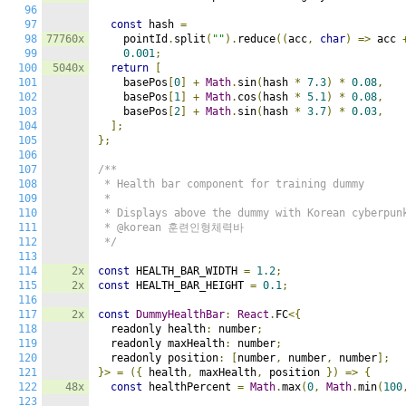
96
97
const
 hash 
=
98
77760x
    pointId
.
split
(
""
).
reduce
((
acc
,
char
)
=>
 acc 
99
0.001
;
100
5040x
return
[
101
    basePos
[
0
]
+
Math
.
sin
(
hash 
*
7.3
)
*
0.08
,
102
    basePos
[
1
]
+
Math
.
cos
(
hash 
*
5.1
)
*
0.08
,
103
    basePos
[
2
]
+
Math
.
sin
(
hash 
*
3.7
)
*
0.03
,
104
];
105
};
106
107
/**

108
 * Health bar component for training dummy

109
 *

110
 * Displays above the dummy with Korean cyberpunk
111
 * @korean 훈련인형체력바

112
 */
113
114
2x
const
 HEALTH_BAR_WIDTH 
=
1.2
;
115
2x
const
 HEALTH_BAR_HEIGHT 
=
0.1
;
116
117
2x
const
DummyHealthBar
:
React
.
FC
<{
118
  readonly health
:
 number
;
119
  readonly maxHealth
:
 number
;
120
  readonly position
:
[
number
,
 number
,
 number
];
121
}>
=
({
 health
,
 maxHealth
,
 position 
})
=>
{
122
48x
const
 healthPercent 
=
Math
.
max
(
0
,
Math
.
min
(
100
123