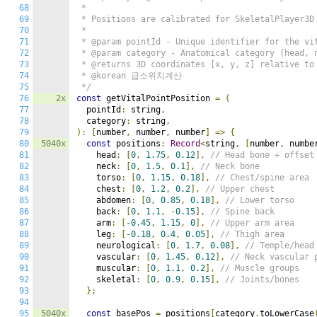
68
 *

69
 * Positions are calibrated for SkeletalPlayer3D 
70
 *

71
 * @param pointId - Unique identifier for the vit
72
 * @param category - Anatomical category (head, n
73
 * @returns 3D coordinates [x, y, z] relative to 
74
 * @korean 급소위치계산

75
 */
76
2x
const
 getVitalPointPosition 
=
(
77
  pointId
:
 string
,
78
  category
:
 string
,
79
):
[
number
,
 number
,
 number
]
=>
{
80
5040x
const
 positions
:
Record
<
string
,
[
number
,
 numbe
81
    head
:
[
0
,
1.75
,
0.12
],
// Head bone + offset
82
    neck
:
[
0
,
1.5
,
0.1
],
// Neck bone
83
    torso
:
[
0
,
1.15
,
0.18
],
// Chest/spine area
84
    chest
:
[
0
,
1.2
,
0.2
],
// Upper chest
85
    abdomen
:
[
0
,
0.85
,
0.18
],
// Lower torso
86
    back
:
[
0
,
1.1
,
-
0.15
],
// Spine back
87
    arm
:
[-
0.45
,
1.15
,
0
],
// Upper arm area
88
    leg
:
[-
0.18
,
0.4
,
0.05
],
// Thigh area
89
    neurological
:
[
0
,
1.7
,
0.08
],
// Temple/head
90
    vascular
:
[
0
,
1.45
,
0.12
],
// Neck vascular 
91
    muscular
:
[
0
,
1.1
,
0.2
],
// Muscle groups
92
    skeletal
:
[
0
,
0.9
,
0.15
],
// Joints/bones
93
};
94
95
5040x
const
 basePos 
=
 positions
[
category
.
toLowerCase