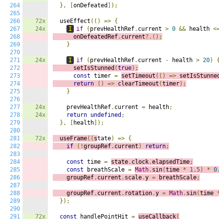
264
},
[
onDefeated
]);
265
266
72x
  useEffect
(()
=>
{
267
24x
I
if
(
prevHealthRef
.
current 
>
0
&&
 health 
<
268
      onDefeatedRef
.
current
?.();
269
}
270
271
24x
I
if
(
prevHealthRef
.
current 
-
 health 
>
20
)
272
      setIsStunned
(
true
);
273
const
 timer 
=
setTimeout
(()
=>
s
etIsStunne
274
return
()
=>
c
learTimeout
(
timer
);
275
}
276
277
24x
    prevHealthRef
.
current 
=
 health
;
278
24x
return
undefined
;
279
},
[
health
]);
280
281
72x
  useFrame
((
s
tate
)
=>
{
282
if
(!
groupRef
.
current
)
return
;
283
284
const
 time 
=
state
.
clock
.
elapsedTime
;
285
const
 breathScale 
=
Math
.
sin
(
time 
*
1.5
)
*
0
286
    groupRef
.
current
.
scale
.
y 
=
 breathScale
;
287
288
    groupRef
.
current
.
rotation
.
y 
=
Math
.
sin
(
time 
289
});
290
291
72x
const
 handlePointHit 
=
useCallback
(