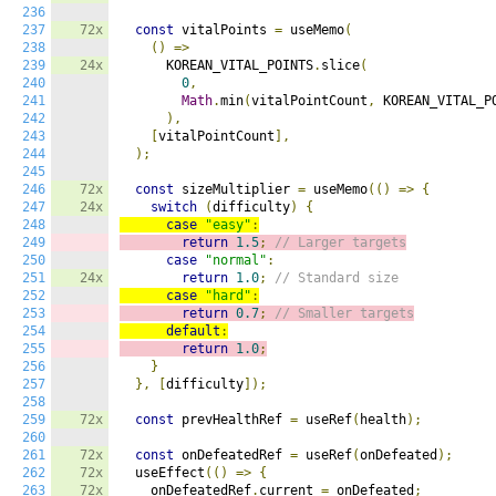
236
237
72x
const
 vitalPoints 
=
 useMemo
(
238
()
=>
239
24x
      KOREAN_VITAL_POINTS
.
slice
(
240
0
,
241
Math
.
min
(
vitalPointCount
,
 KOREAN_VITAL_P
242
),
243
[
vitalPointCount
],
244
);
245
246
72x
const
 sizeMultiplier 
=
 useMemo
(()
=>
{
247
24x
switch
(
difficulty
)
{
248
case
"easy"
:
249
return
1.5
;
// Larger targets
250
case
"normal"
:
251
24x
return
1.0
;
// Standard size
252
case
"hard"
:
253
return
0.7
;
// Smaller targets
254
default
:
255
return
1.0
;
256
}
257
},
[
difficulty
]);
258
259
72x
const
 prevHealthRef 
=
 useRef
(
health
);
260
261
72x
const
 onDefeatedRef 
=
 useRef
(
onDefeated
);
262
72x
  useEffect
(()
=>
{
263
72x
    onDefeatedRef
.
current 
=
 onDefeated
;