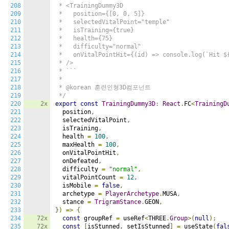
208
 * <TrainingDummy3D

209
 *   position={[0, 0, 5]}

210
 *   selectedVitalPoint="temple"

211
 *   isTraining={true}

212
 *   health={75}

213
 *   difficulty="normal"

214
 *   onVitalPointHit={(id) => console.log(`Hit ${
215
 * />

216
 * ```

217
 *

218
 * @korean 훈련인형3D컴포넌트

219
 */
220
2x
export
const
TrainingDummy3D
:
React
.
FC
<
TrainingD
221
  position
,
222
  selectedVitalPoint
,
223
  isTraining
,
224
  health 
=
100
,
225
  maxHealth 
=
100
,
226
  onVitalPointHit
,
227
  onDefeated
,
228
  difficulty 
=
"normal"
,
229
  vitalPointCount 
=
12
,
230
  isMobile 
=
false
,
231
  archetype 
=
PlayerArchetype
.
MUSA
,
232
  stance 
=
TrigramStance
.
GEON
,
233
})
=>
{
234
72x
const
 groupRef 
=
 useRef
<
THREE
.
Group
>(
null
);
235
72x
const
[
isStunned
,
 setIsStunned
]
=
 useState
(
fal