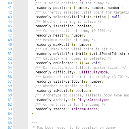
40
/** 3D world position of the dummy */
41
  readonly position
:
[
number
,
 number
,
 number
];
42
/** Currently selected vital point for targeti
43
  readonly selectedVitalPoint
:
 string 
|
null
;
44
/** Whether training is active */
45
  readonly isTraining
:
 boolean
;
46
/** Current health of dummy (0-100) */
47
  readonly health
?:
 number
;
48
/** Maximum health of dummy */
49
  readonly maxHealth
?:
 number
;
50
/** Callback when vital point is hit */
51
  readonly onVitalPointHit
?:
(
vitalPointId
:
 stri
52
/** Callback when dummy is defeated */
53
  readonly onDefeated
?:
()
=>
void
;
54
/** Difficulty mode (affects marker sizes) */
55
  readonly difficulty
?:
DifficultyMode
;
56
/** Number of vital points to display (3-70) *
57
  readonly vitalPointCount
?:
 number
;
58
/** Whether on mobile device */
59
  readonly isMobile
?:
 boolean
;
60
/** Archetype to display (affects body type an
61
  readonly archetype
?:
PlayerArchetype
;
62
/** Current stance for the dummy */
63
  readonly stance
?:
TrigramStance
;
64
}
65
66
/**

67
 * Map body region to 3D position on dummy
