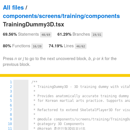
All files
/
components/screens/training/components
TrainingDummy3D.tsx
69.56%
Statements
61.29%
Branches
48/69
19/31
80%
Functions
74.19%
Lines
16/20
46/62
Press
n
or
j
to go to the next uncovered block,
b
,
p
or
k
for the
previous block.
1
/**

2
 * TrainingDummy3D - 3D training dummy with vital
3
 *

4
 * Provides anatomically accurate training dummy 
5
 * for Korean martial arts practice. Supports ana
6
 *

7
 * Refactored to extend SkeletalPlayer3D for visu
8
 *

9
 * @module components/screens/training/TrainingDu
10
 * @category 3D Components

11
 * @korean 훈련인형3D컴포넌트
