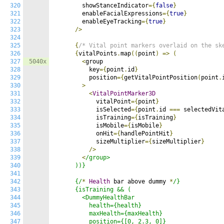
320
        showStanceIndicator
={
false
}
321
        enableFacialExpressions
={
true
}
322
        enableEyeTracking
={
true
}
323
/>
324
325
{
/* Vital point markers overlaid on the sk
326
{
vitalPoints
.
map
((
point
)
=>
(
327
5040x
<
group

328
          key
={
point
.
id
}
329
          position
={
getVitalPointPosition
(
point
.
330
>
331
<
VitalPointMarker3D
332
            vitalPoint
={
point
}
333
            isSelected
={
point
.
id 
===
 selectedVit
334
            isTraining
={
isTraining
}
335
            isMobile
={
isMobile
}
336
            onHit
={
handlePointHit
}
337
            sizeMultiplier
={
sizeMultiplier
}
338
/>
339
<
/group>

340
      ))}

341
342
      {/
*
Health
 bar above dummy 
*
/}

343
      {isTraining && (

344
        <DummyHealthBar

345
          health={health}

346
          maxHealth={maxHealth}

347
          position={[0, 2.3, 0]}
