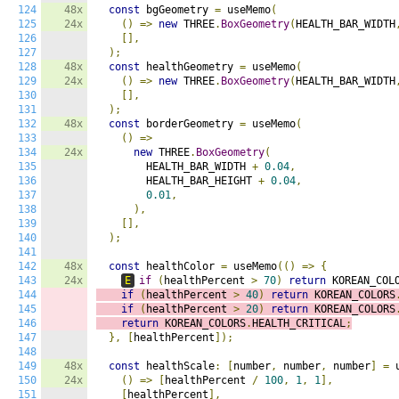
124
48x
const
 bgGeometry 
=
 useMemo
(
125
24x
()
=>
new
 THREE
.
BoxGeometry
(
HEALTH_BAR_WIDTH
126
[],
127
);
128
48x
const
 healthGeometry 
=
 useMemo
(
129
24x
()
=>
new
 THREE
.
BoxGeometry
(
HEALTH_BAR_WIDTH
130
[],
131
);
132
48x
const
 borderGeometry 
=
 useMemo
(
133
()
=>
134
24x
new
 THREE
.
BoxGeometry
(
135
        HEALTH_BAR_WIDTH 
+
0.04
,
136
        HEALTH_BAR_HEIGHT 
+
0.04
,
137
0.01
,
138
),
139
[],
140
);
141
142
48x
const
 healthColor 
=
 useMemo
(()
=>
{
143
24x
E
if
(
healthPercent 
>
70
)
return
 KOREAN_COL
144
if
(
healthPercent 
>
40
)
return
 KOREAN_COLORS
145
if
(
healthPercent 
>
20
)
return
 KOREAN_COLORS
146
return
 KOREAN_COLORS
.
HEALTH_CRITICAL
;
147
},
[
healthPercent
]);
148
149
48x
const
 healthScale
:
[
number
,
 number
,
 number
]
=
 
150
24x
()
=>
[
healthPercent 
/
100
,
1
,
1
],
151
[
healthPercent
],