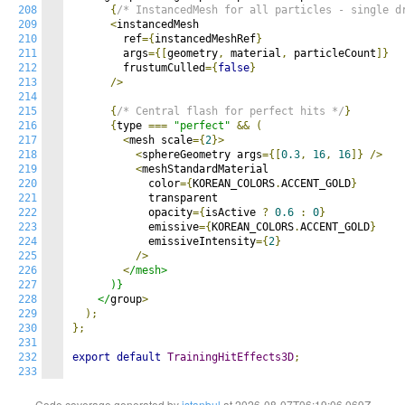
208
{
/* InstancedMesh for all particles - single d
209
<
instancedMesh

210
        ref
={
instancedMeshRef
}
211
        args
={[
geometry
,
 material
,
 particleCount
]}
212
        frustumCulled
={
false
}
213
/>
214
215
{
/* Central flash for perfect hits */
}
216
{
type 
===
"perfect"
&&
(
217
<
mesh scale
={
2
}>
218
<
sphereGeometry args
={[
0.3
,
16
,
16
]}
/>
219
<
meshStandardMaterial

220
            color
={
KOREAN_COLORS
.
ACCENT_GOLD
}
221
            transparent

222
            opacity
={
isActive 
?
0.6
:
0
}
223
            emissive
={
KOREAN_COLORS
.
ACCENT_GOLD
}
224
            emissiveIntensity
={
2
}
225
/>
226
<
/mesh>

227
      )}

228
    </
group
>
229
);
230
};
231
232
export
default
TrainingHitEffects3D
;
233
Code coverage generated by
istanbul
at 2026-08-07T06:19:06.069Z