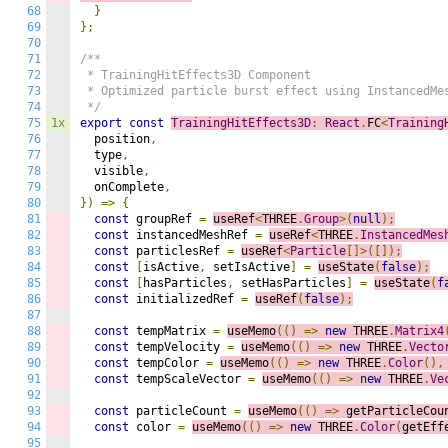
68
}
69
};
70
71
/**

72
 * TrainingHitEffects3D Component

73
 * Optimized particle burst effect using InstancedMes
74
 */
75
1x
export
const
TrainingHitEffects3D
:
React
.
FC
<
Training
76
  position
,
77
  type
,
78
  visible
,
79
  onComplete
,
80
})
=>
{
81
const
 groupRef 
=
useRef
<
THREE
.
Group
>(
null
);
82
const
 instancedMeshRef 
=
useRef
<
THREE
.
InstancedMes
83
const
 particlesRef 
=
useRef
<
Particle
[]>([]);
84
const
[
isActive
,
 setIsActive
]
=
useState
(
false
);
85
const
[
hasParticles
,
 setHasParticles
]
=
useState
(
f
86
const
 initializedRef 
=
useRef
(
false
);
87
88
const
 tempMatrix 
=
useMemo
(()
=>
n
ew
 THREE
.
Matrix4
89
const
 tempVelocity 
=
useMemo
(()
=>
n
ew
 THREE
.
Vecto
90
const
 tempColor 
=
useMemo
(()
=>
n
ew
 THREE
.
Color
(),
91
const
 tempScaleVector 
=
useMemo
(()
=>
n
ew
 THREE
.
Ve
92
93
const
 particleCount 
=
useMemo
(()
=>
g
etParticleCou
94
const
 color 
=
useMemo
(()
=>
n
ew
 THREE
.
Color
(
getEff
95