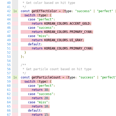
40
 * Get color based on hit type

41
 */
42
1x
const
getEffectColor 
=
(
t
ype
:
"success"
|
"perfect"
43
switch
(
type
)
{
44
case
"perfect"
:
45
return
 KOREAN_COLORS
.
ACCENT_GOLD
;
46
case
"success"
:
47
return
 KOREAN_COLORS
.
PRIMARY_CYAN
;
48
case
"miss"
:
49
return
 KOREAN_COLORS
.
UI_GRAY
;
50
default
:
51
return
 KOREAN_COLORS
.
PRIMARY_CYAN
;
52
}
53
};
54
55
/**

56
 * Get particle count based on hit type

57
 */
58
1x
const
getParticleCount 
=
(
t
ype
:
"success"
|
"perfect
59
switch
(
type
)
{
60
case
"perfect"
:
61
return
30
;
62
case
"success"
:
63
return
20
;
64
case
"miss"
:
65
return
10
;
66
default
:
67
return
15
;