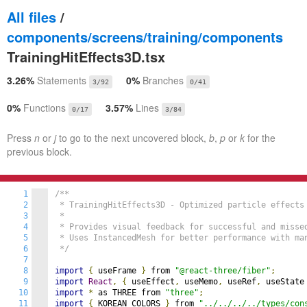
All files
/
components/screens/training/components
TrainingHitEffects3D.tsx
3.26%
Statements
0%
Branches
3/92
0/41
0%
Functions
3.57%
Lines
0/17
3/84
Press
n
or
j
to go to the next uncovered block,
b
,
p
or
k
for the
previous block.
1
/**

2
 * TrainingHitEffects3D - Optimized particle effects 
3
 *

4
 * Provides visual feedback for successful and missed
5
 * Uses InstancedMesh for better performance with man
6
 */
7
8
import
{
 useFrame 
}
 from 
"@react-three/fiber"
;
9
import
React
,
{
 useEffect
,
 useMemo
,
 useRef
,
 useState
10
import
*
 as THREE from 
"three"
;
11
import
{
 KOREAN_COLORS 
}
 from 
"../../../../types/con