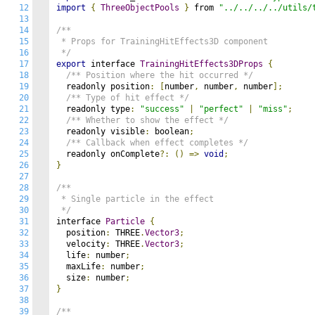
12
import
{
ThreeObjectPools
}
 from 
"../../../../utils/
13
14
/**

15
 * Props for TrainingHitEffects3D component

16
 */
17
export
 interface 
TrainingHitEffects3DProps
{
18
/** Position where the hit occurred */
19
  readonly position
:
[
number
,
 number
,
 number
];
20
/** Type of hit effect */
21
  readonly type
:
"success"
|
"perfect"
|
"miss"
;
22
/** Whether to show the effect */
23
  readonly visible
:
 boolean
;
24
/** Callback when effect completes */
25
  readonly onComplete
?:
()
=>
void
;
26
}
27
28
/**

29
 * Single particle in the effect

30
 */
31
interface 
Particle
{
32
  position
:
 THREE
.
Vector3
;
33
  velocity
:
 THREE
.
Vector3
;
34
  life
:
 number
;
35
  maxLife
:
 number
;
36
  size
:
 number
;
37
}
38
39
/**
