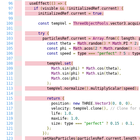
96
  useEffect
(()
=>
{
97
if
(
visible 
&&
!
initializedRef
.
current
)
{
98
      initializedRef
.
current 
=
true
;
99
100
const
 tempVel 
=
ThreeObjectPools
.
vector3
.
acqui
101
102
try
{
103
        particlesRef
.
current 
=
Array
.
from
({
 length
:
 
104
const
 theta 
=
Math
.
random
()
*
Math
.
PI 
*
2
;
105
const
 phi 
=
Math
.
acos
(
2
*
Math
.
random
()
-
106
const
 speed 
=
type 
===
"perfect"
?
5
:
 typ
107
108
          tempVel
.
set
(
109
Math
.
sin
(
phi
)
*
Math
.
cos
(
theta
),
110
Math
.
sin
(
phi
)
*
Math
.
sin
(
theta
),
111
Math
.
cos
(
phi
)
112
);
113
          tempVel
.
normalize
().
multiplyScalar
(
speed
);
114
115
return
{
116
            position
:
new
 THREE
.
Vector3
(
0
,
0
,
0
),
117
            velocity
:
 tempVel
.
clone
(),
// Clone for 
118
            life
:
1.0
,
119
            maxLife
:
1.0
,
120
            size
:
 type 
===
"perfect"
?
0.15
:
0.1
,
121
};
122
});
123
        setHasParticles
(
particlesRef
.
current
.
length 