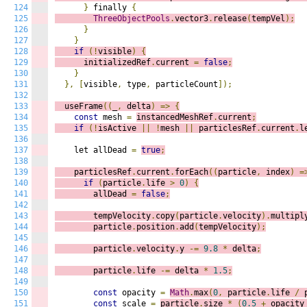
124
}
 finally 
{
125
ThreeObjectPools
.
vector3
.
release
(
tempVel
);
126
}
127
}
128
if
(!
visible
)
{
129
      initializedRef
.
current 
=
false
;
130
}
131
},
[
visible
,
 type
,
 particleCount
]);
132
133
  useFrame
((
_
,
 delta
)
=>
{
134
const
 mesh 
=
instancedMeshRef
.
current
;
135
if
(!
isActive 
||
!
mesh 
||
 particlesRef
.
current
.
l
136
137
    let allDead 
=
true
;
138
139
    particlesRef
.
current
.
forEach
((
p
article
,
 index
)
=
140
if
(
particle
.
life 
>
0
)
{
141
        allDead 
=
false
;
142
143
        tempVelocity
.
copy
(
particle
.
velocity
).
multipl
144
        particle
.
position
.
add
(
tempVelocity
);
145
146
        particle
.
velocity
.
y 
-=
9.8
*
 delta
;
147
148
        particle
.
life 
-=
 delta 
*
1.5
;
149
150
const
 opacity 
=
Math
.
max
(
0
,
 particle
.
life 
/
 
151
const
 scale 
=
particle
.
size 
*
(
0.5
+
 opacity