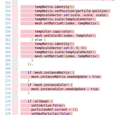
152
153
        tempMatrix
.
identity
();
154
        tempMatrix
.
setPosition
(
particle
.
position
);
155
        tempScaleVector
.
set
(
scale
,
 scale
,
 scale
);
156
        tempMatrix
.
scale
(
tempScaleVector
);
157
        mesh
.
setMatrixAt
(
index
,
 tempMatrix
);
158
159
        tempColor
.
copy
(
color
);
160
        mesh
.
setColorAt
(
index
,
 tempColor
);
161
}
else
{
162
        tempMatrix
.
identity
();
163
        tempScaleVector
.
set
(
0
,
0
,
0
);
164
        tempMatrix
.
scale
(
tempScaleVector
);
165
        mesh
.
setMatrixAt
(
index
,
 tempMatrix
);
166
}
167
});
168
169
if
(
mesh
.
instanceMatrix
)
{
170
      mesh
.
instanceMatrix
.
needsUpdate 
=
true
;
171
}
172
if
(
mesh
.
instanceColor
)
{
173
      mesh
.
instanceColor
.
needsUpdate 
=
true
;
174
}
175
176
if
(
allDead
)
{
177
      setIsActive
(
false
);
178
      particlesRef
.
current 
=
[];
179
      setHasParticles
(
false
);