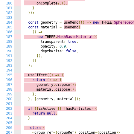
180
      onComplete
?.();
181
}
182
});
183
184
const
 geometry 
=
useMemo
(()
=>
n
ew
 THREE
.
SphereGeo
185
const
 material 
=
useMemo
(
186
()
=>
187
new
 THREE
.
MeshBasicMaterial
({
188
        transparent
:
true
,
189
        opacity
:
0.9
,
190
        depthWrite
:
false
,
191
}),
192
[]
193
);
194
195
  useEffect
(()
=>
{
196
return
()
=>
{
197
      geometry
.
dispose
();
198
      material
.
dispose
();
199
};
200
},
[
geometry
,
 material
]);
201
202
if
(!
isActive 
||
!
hasParticles
)
{
203
return
null
;
204
}
205
206
return
(
207
<
group ref
={
groupRef
}
 position
={
position
}>