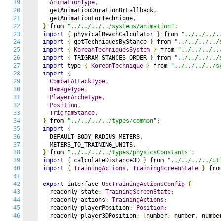
19
AnimationType
,
20
  getAnimationDurationOrFallback
,
21
  getAnimationForTechnique
,
22
}
 from 
"../../../../systems/animation"
;
23
import
{
 physicalReachCalculator 
}
 from 
"../../../.
24
import
{
 getTechniquesByStance 
}
 from 
"../../../../
25
import
{
KoreanTechniquesSystem
}
 from 
"../../../..
26
import
{
 TRIGRAM_STANCES_ORDER 
}
 from 
"../../../../
27
import
 type 
{
KoreanTechnique
}
 from 
"../../../../s
28
import
{
29
CombatAttackType
,
30
DamageType
,
31
PlayerArchetype
,
32
Position
,
33
TrigramStance
,
34
}
 from 
"../../../../types/common"
;
35
import
{
36
  DEFAULT_BODY_RADIUS_METERS
,
37
  METERS_TO_TRAINING_UNITS
,
38
}
 from 
"../../../../types/physicsConstants"
;
39
import
{
 calculateDistance3D 
}
 from 
"../../../../ut
40
import
{
TrainingActions
,
TrainingScreenState
}
 fro
41
42
export
 interface 
UseTrainingActionsConfig
{
43
  readonly state
:
TrainingScreenState
;
44
  readonly actions
:
TrainingActions
;
45
  readonly playerPosition
:
Position
;
46
  readonly player3DPosition
:
[
number
,
 number
,
 numbe