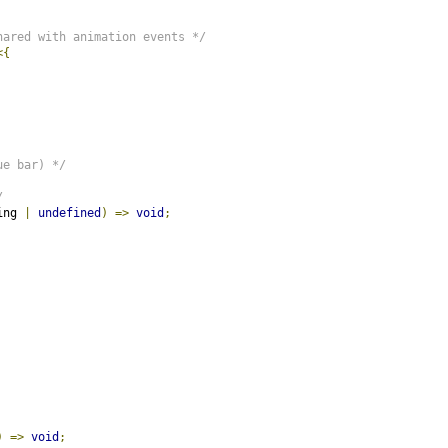
hared with animation events */
<{
ue bar) */
/
ing 
|
undefined
)
=>
void
;
)
=>
void
;