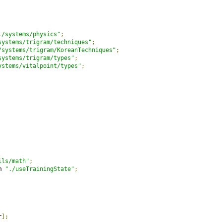
./systems/physics"
;
systems/trigram/techniques"
;
/systems/trigram/KoreanTechniques"
;
systems/trigram/types"
;
ystems/vitalpoint/types"
;
ils/math"
;
m 
"./useTrainingState"
;
r
];