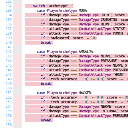
131
132
switch
(
archetype
)
{
133
case
PlayerArchetype
.
MUSA
:
134
if
(
damageType 
===
DamageType
.
JOINT
)
score 
135
if
(
damageType 
===
DamageType
.
CRUSHING
)
sco
136
if
(
damageType 
===
DamageType
.
BLUNT
)
score 
137
if
(
attackType 
===
CombatAttackType
.
STRIKE
)
138
if
(
attackType 
===
CombatAttackType
.
PUNCH
)
139
if
(
isAdvanced
)
score 
+=
10
;
140
break
;
141
142
case
PlayerArchetype
.
AMSALJA
:
143
if
(
damageType 
===
DamageType
.
NERVE
)
score 
144
if
(
damageType 
===
DamageType
.
PRESSURE
)
sco
145
if
(
attackType 
===
CombatAttackType
.
NERVE_S
146
if
(
attackType 
===
CombatAttackType
.
PRESSUR
147
if
(
attackType 
===
CombatAttackType
.
THRUST
)
148
if
((
tech
.
accuracy 
||
0
)
>=
0.9
)
score 
+=
1
149
break
;
150
151
case
PlayerArchetype
.
HACKER
:
152
if
((
tech
.
accuracy 
||
0
)
>=
0.9
)
score 
+=
3
153
if
((
tech
.
accuracy 
||
0
)
>=
0.8
)
score 
+=
1
154
if
(
damageType 
===
DamageType
.
NERVE
)
score 
155
if
(
damageType 
===
DamageType
.
INTERNAL
)
sco
156
if
(
attackType 
===
CombatAttackType
.
PRESSUR
157
break
;
158