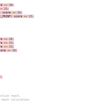
re 
+=
30
;
+=
25
;
)
score 
+=
20
;
E_POINT
)
score 
+=
15
;
re 
+=
20
;
re 
+=
15
;
re 
+=
15
;
core 
+=
10
;
)
;
ctive reach.

reach calculation.
