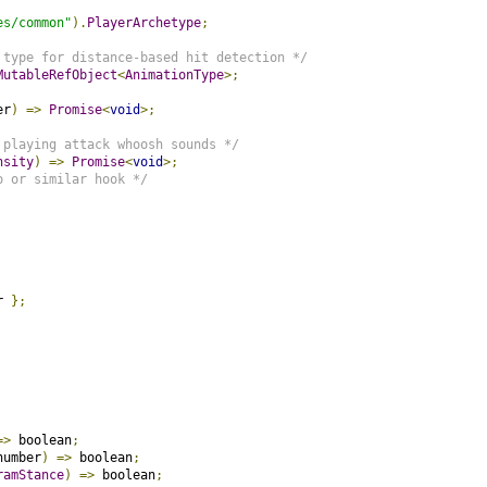
es/common"
).
PlayerArchetype
;
 type for distance-based hit detection */
MutableRefObject
<
AnimationType
>;
er
)
=>
Promise
<
void
>;
 playing attack whoosh sounds */
nsity
)
=>
Promise
<
void
>;
o or similar hook */
r 
};
=>
 boolean
;
number
)
=>
 boolean
;
ramStance
)
=>
 boolean
;