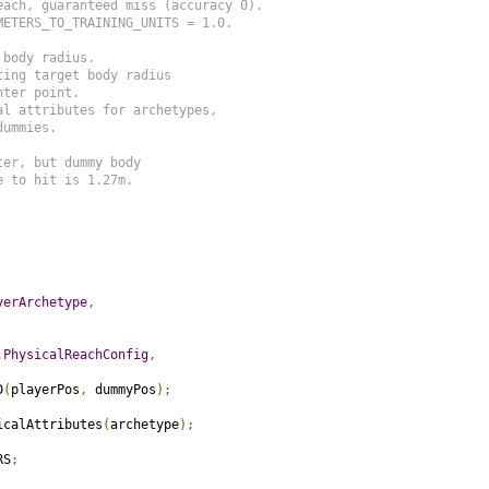
ach, guaranteed miss (accuracy 0).

ETERS_TO_TRAINING_UNITS = 1.0.

body radius.

ing target body radius

ter point.

l attributes for archetypes,

ummies.

er, but dummy body

 to hit is 1.27m.

yerArchetype
,
.
PhysicalReachConfig
,
D
(
playerPos
,
 dummyPos
);
icalAttributes
(
archetype
);
RS
;