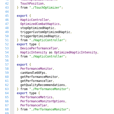
42
TouchPosition
,
43
}
 from 
"./TouchOptimizer"
;
44
45
export
{
46
HapticController
,
47
OptimizedCombatHaptics
,
48
  stopOptimizedHaptic
,
49
  triggerCustomOptimizedHaptic
,
50
  triggerOptimizedHaptic
,
51
}
 from 
"./HapticController"
;
52
export
 type 
{
53
DevicePerformanceTier
,
54
HapticIntensity
 as 
OptimizedHapticIntensity
,
55
}
 from 
"./HapticController"
;
56
57
export
{
58
PerformanceMonitor
,
59
  canHandle60Fps
,
60
  getPerformanceMonitor
,
61
  getPerformanceTier
,
62
  getQualityRecommendations
,
63
}
 from 
"./PerformanceMonitor"
;
64
export
 type 
{
65
PerformanceMetrics
,
66
PerformanceMonitorOptions
,
67
PerformanceTier
,
68
}
 from 
"./PerformanceMonitor"
;
69