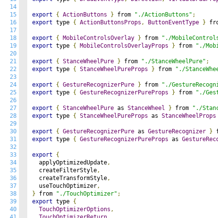
14
15
export
{
ActionButtons
}
 from 
"./ActionButtons"
;
16
export
 type 
{
ActionButtonsProps
,
ButtonEventType
}
 fr
17
18
export
{
MobileControlsOverlay
}
 from 
"./MobileControl
19
export
 type 
{
MobileControlsOverlayProps
}
 from 
"./Mob
20
21
export
{
StanceWheelPure
}
 from 
"./StanceWheelPure"
;
22
export
 type 
{
StanceWheelPureProps
}
 from 
"./StanceWhe
23
24
export
{
GestureRecognizerPure
}
 from 
"./GestureRecogn
25
export
 type 
{
GestureRecognizerPureProps
}
 from 
"./Ges
26
27
export
{
StanceWheelPure
 as 
StanceWheel
}
 from 
"./Stan
28
export
 type 
{
StanceWheelPureProps
 as 
StanceWheelProps
29
30
export
{
GestureRecognizerPure
 as 
GestureRecognizer
}
 
31
export
 type 
{
GestureRecognizerPureProps
 as 
GestureRec
32
33
export
{
34
  applyOptimizedUpdate
,
35
  createFilterStyle
,
36
  createTransformStyle
,
37
  useTouchOptimizer
,
38
}
 from 
"./TouchOptimizer"
;
39
export
 type 
{
40
TouchOptimizerOptions
,
41
TouchOptimizerReturn
,