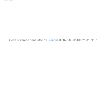
Code coverage generated by
istanbul
at 2026-08-05T09:21:01.723Z