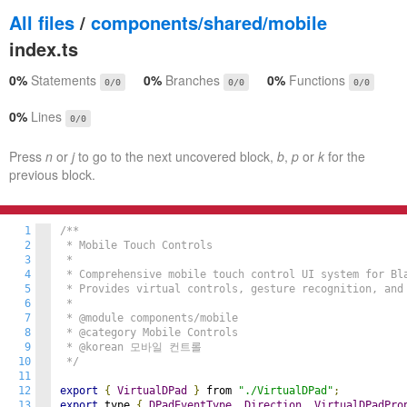
All files
/
components/shared/mobile
index.ts
0%
Statements
0%
Branches
0%
Functions
0/0
0/0
0/0
0%
Lines
0/0
Press
n
or
j
to go to the next uncovered block,
b
,
p
or
k
for the
previous block.
1
/**

2
 * Mobile Touch Controls

3
 *

4
 * Comprehensive mobile touch control UI system for Bla
5
 * Provides virtual controls, gesture recognition, and 
6
 *

7
 * @module components/mobile

8
 * @category Mobile Controls

9
 * @korean 모바일 컨트롤

10
 */
11
12
export
{
VirtualDPad
}
 from 
"./VirtualDPad"
;
13
export
 type 
{
DPadEventType
,
Direction
,
VirtualDPadPro