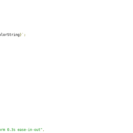
olorString
}`;
orm 0.3s ease-in-out"
,