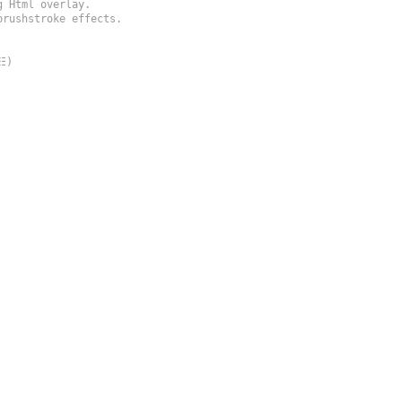
 Html overlay.

rushstroke effects.

)
