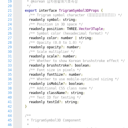
19
 * @korean 삼차원팔괘기호속성

20
 */
21
export
 interface 
TrigramSymbol3DProps
{
22
/** Trigram symbol character (☰☱☲☳☴☵☶☷) */
23
  readonly symbol
:
 string
;
24
/** Position in 3D space */
25
  readonly position
:
 THREE
.
Vector3Tuple
;
26
/** Symbol color (hexadecimal format) */
27
  readonly color
:
 number 
|
 string
;
28
/** Opacity (0.0 to 1.0) */
29
  readonly opacity
?:
 number
;
30
/** Scale multiplier */
31
  readonly scale
?:
 number
;
32
/** Whether to show Korean brushstroke effect */
33
  readonly brushstroke
?:
 boolean
;
34
/** Font size in pixels */
35
  readonly fontSize
?:
 number
;
36
/** Whether to use mobile-optimized sizing */
37
  readonly isMobile
?:
 boolean
;
38
/** Additional CSS class name */
39
  readonly className
?:
 string
;
40
/** Test ID for testing */
41
  readonly testId
?:
 string
;
42
}
43
44
/**

45
 * TrigramSymbol3D Component

46
 * 
