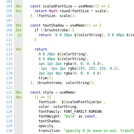
103
104
36x
const
 scaledFontSize 
=
 useMemo
(()
=>
{
105
35x
return
Math
.
round
(
fontSize 
*
 scale
);
106
},
[
fontSize
,
 scale
]);
107
108
36x
const
 textShadow 
=
 useMemo
(()
=>
{
109
35x
if
(!
brushstroke
)
{
110
1x
return
`
0
0
20px
 $
{
colorString
},
0
0
40px
 $
{
c
111
}
112
113
34x
return
`
114
0
0
20px
 $
{
colorString
},
115
0
0
40px
 $
{
colorString
},
116
1px
1px
2px
 rgba
(
0
,
0
,
0
,
0.8
),
117
-
1px
-
1px
2px
 rgba
(
255
,
255
,
255
,
0.1
),
118
2px
2px
4px
 rgba
(
0
,
0
,
0
,
0.6
)
119
`.
trim
();
120
},
[
brushstroke
,
 colorString
]);
121
122
36x
const
 style 
=
 useMemo
(
123
36x
()
=>
({
124
      fontSize
:
`
$
{
scaledFontSize
}
px
`,
125
      color
:
 colorString
,
126
      fontFamily
:
 FONT_FAMILY
.
KOREAN
,
127
      fontWeight
:
"bold"
 as 
const
,
128
      textShadow
,
129
      opacity
,
130
      transition
:
"opacity 0.3s ease-in-out, transf