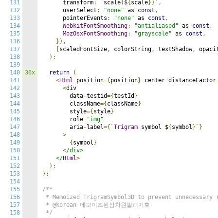
131
      transform
:
`
scale
(
$
{
scale
})`,
132
      userSelect
:
"none"
 as 
const
,
133
      pointerEvents
:
"none"
 as 
const
,
134
WebkitFontSmoothing
:
"antialiased"
 as 
const
,
135
MozOsxFontSmoothing
:
"grayscale"
 as 
const
,
136
}),
137
[
scaledFontSize
,
 colorString
,
 textShadow
,
 opaci
138
);
139
140
36x
return
(
141
<
Html
 position
={
position
}
 center distanceFactor
142
<
div

143
        data
-
testid
={
testId
}
144
        className
={
className
}
145
        style
={
style
}
146
        role
=
"img"
147
        aria
-
label
={`
Trigram
 symbol $
{
symbol
}`}
148
>
149
{
symbol
}
150
<
/div>

151
    </
Html
>
152
);
153
};
154
155
/**

156
 * Memoized TrigramSymbol3D to prevent unnecessary r
157
 * @korean 메모이즈된삼차원팔괘기호

158
 */