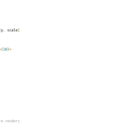
ty
,
 scale
]
={
10
}>
e-renders
