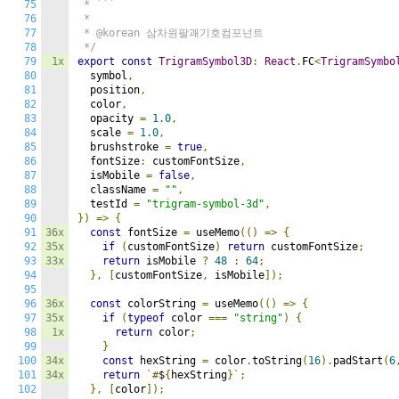
75
 * ```

76
 * 

77
 * @korean 삼차원팔괘기호컴포넌트

78
 */
79
1x
export
const
TrigramSymbol3D
:
React
.
FC
<
TrigramSymbo
80
  symbol
,
81
  position
,
82
  color
,
83
  opacity 
=
1.0
,
84
  scale 
=
1.0
,
85
  brushstroke 
=
true
,
86
  fontSize
:
 customFontSize
,
87
  isMobile 
=
false
,
88
  className 
=
""
,
89
  testId 
=
"trigram-symbol-3d"
,
90
})
=>
{
91
36x
const
 fontSize 
=
 useMemo
(()
=>
{
92
35x
if
(
customFontSize
)
return
 customFontSize
;
93
33x
return
 isMobile 
?
48
:
64
;
94
},
[
customFontSize
,
 isMobile
]);
95
96
36x
const
 colorString 
=
 useMemo
(()
=>
{
97
35x
if
(
typeof
 color 
===
"string"
)
{
98
1x
return
 color
;
99
}
100
34x
const
 hexString 
=
 color
.
toString
(
16
).
padStart
(
6
101
34x
return
`#
$
{
hexString
}`;
102
},
[
color
]);