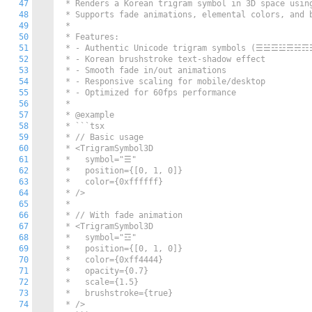
47
 * Renders a Korean trigram symbol in 3D space using
48
 * Supports fade animations, elemental colors, and b
49
 * 

50
 * Features:

51
 * - Authentic Unicode trigram symbols (☰☱☲☳☴☵☶☷
52
 * - Korean brushstroke text-shadow effect

53
 * - Smooth fade in/out animations

54
 * - Responsive scaling for mobile/desktop

55
 * - Optimized for 60fps performance

56
 * 

57
 * @example

58
 * ```tsx

59
 * // Basic usage

60
 * <TrigramSymbol3D 

61
 *   symbol="☰"

62
 *   position={[0, 1, 0]}

63
 *   color={0xffffff}

64
 * />

65
 * 

66
 * // With fade animation

67
 * <TrigramSymbol3D 

68
 *   symbol="☲"

69
 *   position={[0, 1, 0]}

70
 *   color={0xff4444}

71
 *   opacity={0.7}

72
 *   scale={1.5}

73
 *   brushstroke={true}

74
 * />
