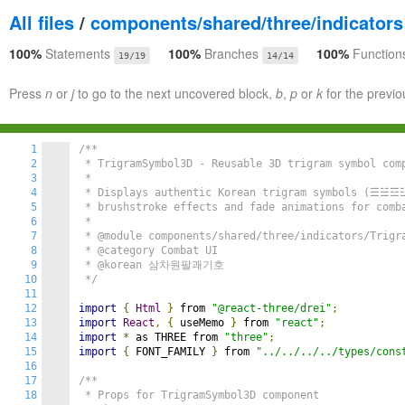
All files
/
components/shared/three/indicators
100%
Statements
100%
Branches
100%
Function
19/19
14/14
Press
n
or
j
to go to the next uncovered block,
b
,
p
or
k
for the previo
1
/**

2
 * TrigramSymbol3D - Reusable 3D trigram symbol comp
3
 * 

4
 * Displays authentic Korean trigram symbols (☰☱
5
 * brushstroke effects and fade animations for comba
6
 * 

7
 * @module components/shared/three/indicators/Trigra
8
 * @category Combat UI

9
 * @korean 삼차원팔괘기호

10
 */
11
12
import
{
Html
}
 from 
"@react-three/drei"
;
13
import
React
,
{
 useMemo 
}
 from 
"react"
;
14
import
*
 as THREE from 
"three"
;
15
import
{
 FONT_FAMILY 
}
 from 
"../../../../types/cons
16
17
/**

18
 * Props for TrigramSymbol3D component
