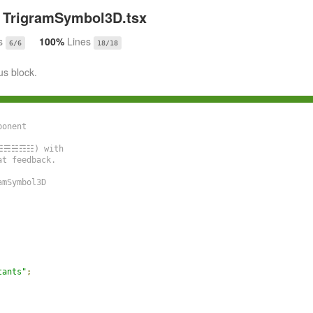
TrigramSymbol3D.tsx
s
100%
Lines
6/6
18/18
us block.
onent

☲☳☴☵☶☷) with

t feedback.

mSymbol3D

tants"
;