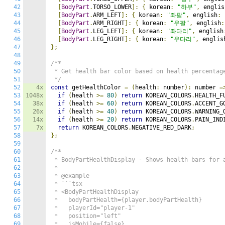
42
[
BodyPart
.
TORSO_LOWER
]:
{
 korean
:
"하부"
,
 englis
43
[
BodyPart
.
ARM_LEFT
]:
{
 korean
:
"좌팔"
,
 english
:
44
[
BodyPart
.
ARM_RIGHT
]:
{
 korean
:
"우팔"
,
 english
:
45
[
BodyPart
.
LEG_LEFT
]:
{
 korean
:
"좌다리"
,
 english
46
[
BodyPart
.
LEG_RIGHT
]:
{
 korean
:
"우다리"
,
 englis
47
};
48
49
/**

50
 * Get health bar color based on health percentage
51
 */
52
4x
const
 getHealthColor 
=
(
health
:
 number
):
 number 
=
53
1048x
if
(
health 
>=
80
)
return
 KOREAN_COLORS
.
HEALTH_F
54
38x
if
(
health 
>=
60
)
return
 KOREAN_COLORS
.
ACCENT_G
55
26x
if
(
health 
>=
40
)
return
 KOREAN_COLORS
.
WARNING_
56
14x
if
(
health 
>=
20
)
return
 KOREAN_COLORS
.
PAIN_IND
57
7x
return
 KOREAN_COLORS
.
NEGATIVE_RED_DARK
;
58
};
59
60
/**

61
 * BodyPartHealthDisplay - Shows health bars for a
62
 *

63
 * @example

64
 * ```tsx

65
 * <BodyPartHealthDisplay

66
 *   bodyPartHealth={player.bodyPartHealth}

67
 *   playerId="player-1"

68
 *   position="left"

69
 *   isMobile={false}
