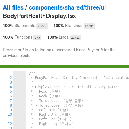
All files
/
components/shared/three/ui
BodyPartHealthDisplay.tsx
100%
Statements
100%
Branches
26/26
34/34
100%
Functions
100%
Lines
5/5
22/22
Press
n
or
j
to go to the next uncovered block,
b
,
p
or
k
for the
previous block.
1
/**

2
 * BodyPartHealthDisplay Component - Individual bo
3
 *

4
 * Displays health bars for all 8 body parts:

5
 * - Head (두부)

6
 * - Neck (경부)

7
 * - Torso Upper (상부 몸통)

8
 * - Torso Lower (하부 몸통)

9
 * - Left Arm (좌팔)

10
 * - Right Arm (우팔)

11
 * - Left Leg (좌다리)

12
 * - Right Leg (우다리)

13
 *
