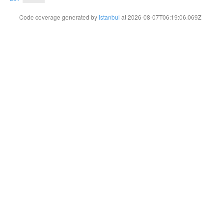
Code coverage generated by
istanbul
at 2026-08-07T06:19:06.069Z