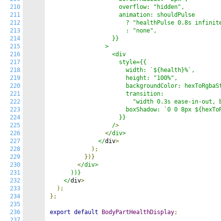
210
                    overflow: "hidden",

211
                    animation: shouldPulse

212
                      ? "healthPulse 0.8s infinite
213
                      : "none",

214
                  }}

215
                >

216
                  <div

217
                    style={{

218
                      width: `${health}%`,

219
                      height: "100%",

220
                      backgroundColor: hexToRgbaSt
221
                      transition:

222
                        "width 0.3s ease-in-out, b
223
                      boxShadow: `0 0 8px ${hexToR
224
                    }}

225
                  /
>
226
<
/div>

227
              </
div
>
228
);
229
})}
230
<
/div>

231
      ))}

232
    </
div
>
233
);
234
};
235
236
export
default
BodyPartHealthDisplay
;
237