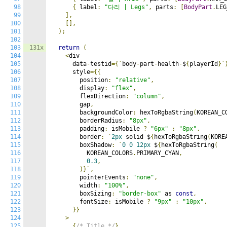
98
{
 label
:
"다리 | Legs"
,
 parts
:
[
BodyPart
.
LEG
99
],
100
[],
101
);
102
103
131x
return
(
104
<
div

105
      data
-
testid
={`
body
-
part
-
health
-
$
{
playerId
}`
106
      style
={{
107
        position
:
"relative"
,
108
        display
:
"flex"
,
109
        flexDirection
:
"column"
,
110
        gap
,
111
        backgroundColor
:
 hexToRgbaString
(
KOREAN_C
112
        borderRadius
:
"8px"
,
113
        padding
:
 isMobile 
?
"6px"
:
"8px"
,
114
        border
:
`
2px
 solid $
{
hexToRgbaString
(
KORE
115
        boxShadow
:
`
0
0
12px
 $
{
hexToRgbaString
(
116
          KOREAN_COLORS
.
PRIMARY_CYAN
,
117
0.3
,
118
)}`,
119
        pointerEvents
:
"none"
,
120
        width
:
"100%"
,
121
        boxSizing
:
"border-box"
 as 
const
,
122
        fontSize
:
 isMobile 
?
"9px"
:
"10px"
,
123
}}
124
>
125
{
/* Title */
}