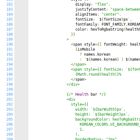
182
                    display
:
"flex"
,
183
                    justifyContent
:
"space-betwee
184
                    alignItems
:
"center"
,
185
                    fontSize
:
`
$
{
fontSize
}
px
`,
186
                    fontFamily
:
 FONT_FAMILY
.
KOREA
187
                    color
:
 hexToRgbaString
(
health
188
}}
189
>
190
<
span style
={{
 fontWeight
:
 heal
191
{
isMobile

192
?
 names
.
korean

193
:
`
$
{
names
.
korean
}
|
 $
{
name
194
<
/span>

195
                  <span style={{ fontSize: `${font
196
                    {Math.round(health)}%

197
                  </
span
>
198
<
/div>

199
200
                {/
*
Health
 bar 
*
/}

201
                <div

202
                  style={{

203
                    width: `${barWidth}px`,

204
                    height: `${barHeight}px`,

205
                    backgroundColor: hexToRgbaStri
206
                      KOREAN_COLORS.UI_BACKGROUND_
207
                      1,

208
                    ),

209
                    borderRadius: "2px",
