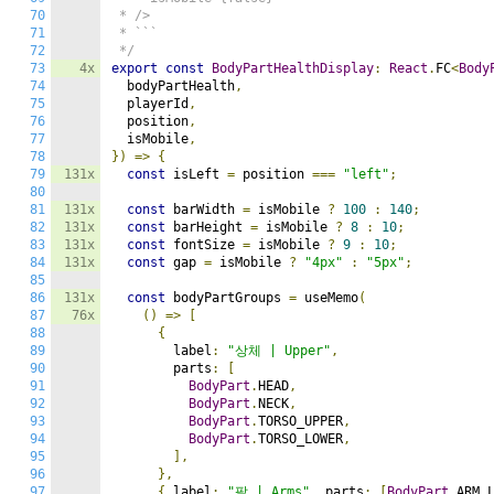
70
 * />

71
 * ```

72
 */
73
4x
export
const
BodyPartHealthDisplay
:
React
.
FC
<
Body
74
  bodyPartHealth
,
75
  playerId
,
76
  position
,
77
  isMobile
,
78
})
=>
{
79
131x
const
 isLeft 
=
 position 
===
"left"
;
80
81
131x
const
 barWidth 
=
 isMobile 
?
100
:
140
;
82
131x
const
 barHeight 
=
 isMobile 
?
8
:
10
;
83
131x
const
 fontSize 
=
 isMobile 
?
9
:
10
;
84
131x
const
 gap 
=
 isMobile 
?
"4px"
:
"5px"
;
85
86
131x
const
 bodyPartGroups 
=
 useMemo
(
87
76x
()
=>
[
88
{
89
        label
:
"상체 | Upper"
,
90
        parts
:
[
91
BodyPart
.
HEAD
,
92
BodyPart
.
NECK
,
93
BodyPart
.
TORSO_UPPER
,
94
BodyPart
.
TORSO_LOWER
,
95
],
96
},
97
{
 label
:
"팔 | Arms"
,
 parts
:
[
BodyPart
.
ARM_