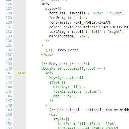
126
<
div

127
        style
={{
128
          fontSize
:
 isMobile 
?
"10px"
:
"11px"
,
129
          fontWeight
:
"bold"
,
130
          fontFamily
:
 FONT_FAMILY
.
KOREAN
,
131
          color
:
 hexToRgbaString
(
KOREAN_COLORS
.
PR
132
          textAlign
:
 isLeft 
?
"left"
:
"right"
,
133
          marginBottom
:
"2px"
,
134
}}
135
>
136
신체
|
Body
Parts
137
<
/div>

138
139
      {/
*
Body
 part groups 
*
/}

140
      {bodyPartGroups.map((group) => (

141
393x
        <div

142
          key={group.label}

143
          style={{

144
            display: "flex",

145
            flexDirection: "column",

146
            gap: "3px",

147
          }}

148
        >

149
          {/
*
Group
 label 
-
 optional
,
 can be hidd
150
          <div

151
            style={{

152
              fontSize: `${fontSize - 1}px`,

153
              fontFamily: FONT_FAMILY.KOREAN,
