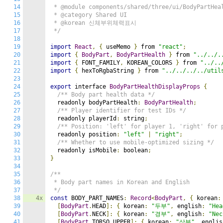
14
 * @module components/shared/three/ui/BodyPartHeal
15
 * @category Shared UI

16
 * @korean 신체부위체력표시

17
 */
18
19
import
React
,
{
 useMemo 
}
 from 
"react"
;
20
import
{
BodyPart
,
BodyPartHealth
}
 from 
"../../.
21
import
{
 FONT_FAMILY
,
 KOREAN_COLORS 
}
 from 
"../..
22
import
{
 hexToRgbaString 
}
 from 
"../../../../util
23
24
export
 interface 
BodyPartHealthDisplayProps
{
25
/** Body part health data */
26
  readonly bodyPartHealth
:
BodyPartHealth
;
27
/** Player identifier for test IDs */
28
  readonly playerId
:
 string
;
29
/** Position: 'left' for player 1, 'right' for 
30
  readonly position
:
"left"
|
"right"
;
31
/** Whether to use mobile-optimized sizing */
32
  readonly isMobile
:
 boolean
;
33
}
34
35
/**

36
 * Body part names in Korean and English

37
 */
38
4x
const
 BODY_PART_NAMES
:
Record
<
BodyPart
,
{
 korean
:
39
[
BodyPart
.
HEAD
]:
{
 korean
:
"두부"
,
 english
:
"Hea
40
[
BodyPart
.
NECK
]:
{
 korean
:
"경부"
,
 english
:
"Nec
41
[
BodyPart
.
TORSO_UPPER
]:
{
 korean
:
"상부"
,
 englis