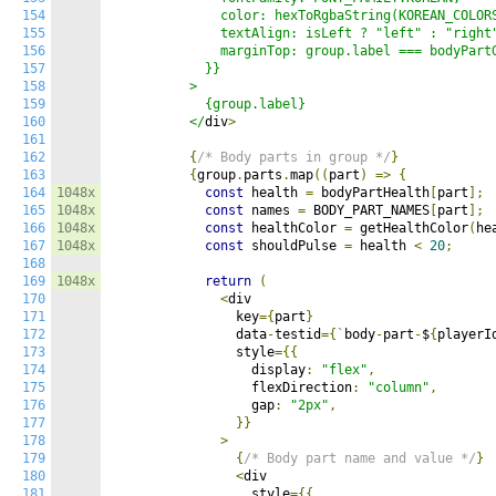
154
              color: hexToRgbaString(KOREAN_COLORS
155
              textAlign: isLeft ? "left" : "right"
156
              marginTop: group.label === bodyPartG
157
            }}

158
          >

159
            {group.label}

160
          </
div
>
161
162
{
/* Body parts in group */
}
163
{
group
.
parts
.
map
((
part
)
=>
{
164
1048x
const
 health 
=
 bodyPartHealth
[
part
];
165
1048x
const
 names 
=
 BODY_PART_NAMES
[
part
];
166
1048x
const
 healthColor 
=
 getHealthColor
(
he
167
1048x
const
 shouldPulse 
=
 health 
<
20
;
168
169
1048x
return
(
170
<
div

171
                key
={
part
}
172
                data
-
testid
={`
body
-
part
-
$
{
playerI
173
                style
={{
174
                  display
:
"flex"
,
175
                  flexDirection
:
"column"
,
176
                  gap
:
"2px"
,
177
}}
178
>
179
{
/* Body part name and value */
}
180
<
div

181
                  style
={{