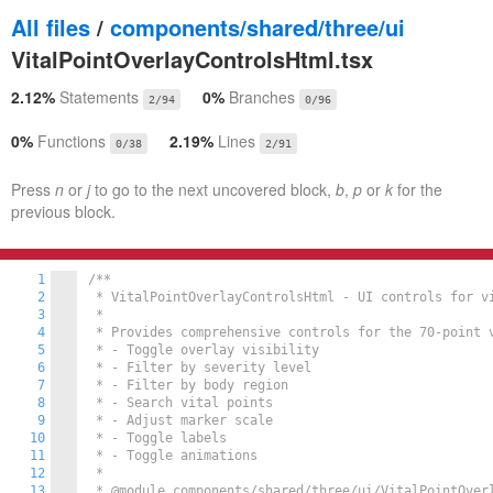
All files
/
components/shared/three/ui
VitalPointOverlayControlsHtml.tsx
2.12%
Statements
0%
Branches
2/94
0/96
0%
Functions
2.19%
Lines
0/38
2/91
Press
n
or
j
to go to the next uncovered block,
b
,
p
or
k
for the
previous block.
1
/**

2
 * VitalPointOverlayControlsHtml - UI controls for vi
3
 *

4
 * Provides comprehensive controls for the 70-point v
5
 * - Toggle overlay visibility

6
 * - Filter by severity level

7
 * - Filter by body region

8
 * - Search vital points

9
 * - Adjust marker scale

10
 * - Toggle labels

11
 * - Toggle animations

12
 *

13
 * @module components/shared/three/ui/VitalPointOverl