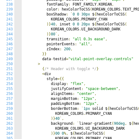
238
          fontFamily
:
 FONT_FAMILY
.
KOREAN
,
239
          color
:
 hexColorToCSS
(
KOREAN_COLORS
.
TEXT_PR
240
          boxShadow
:
`
0
0
30px
 $
{
hexColorToCSS
(
241
            KOREAN_COLORS
.
PRIMARY_CYAN

242
)}
40
,
 inset 
0
0
20px
 $
{
hexColorToCSS
(
243
            KOREAN_COLORS
.
UI_BACKGROUND_DARK

244
)}
80
`,
245
          transition
:
"all 0.3s ease"
,
246
          pointerEvents
:
"all"
,
247
          zIndex
:
200
,
248
}}
249
        data
-
testid
=
"vital-point-overlay-controls"
250
>
251
{
/* Header with toggle */
}
252
<
div

253
          style
={{
254
            display
:
"flex"
,
255
            justifyContent
:
"space-between"
,
256
            alignItems
:
"center"
,
257
            marginBottom
:
"12px"
,
258
            paddingBottom
:
"12px"
,
259
            borderBottom
:
`
1px
 solid $
{
hexColorToCSS
260
              KOREAN_COLORS
.
PRIMARY_CYAN

261
)}
40
`,
262
            background
:
`
linear
-
gradient
(
90deg
,
 $
{
he
263
              KOREAN_COLORS
.
UI_BACKGROUND_DARK

264
)}
00
0
%,
 $
{
hexColorToCSS
(
265
              KOREAN_COLORS
.
PRIMARY_CYAN
