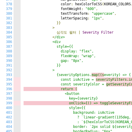
378
                  color
:
 hexColorToCSS
(
KOREAN_COLORS
379
                  fontWeight
:
"600"
,
380
                  textTransform
:
"uppercase"
,
381
                  letterSpacing
:
"1px"
,
382
}}
383
>
384
심각도
필터
|
Severity
Filter
385
<
/div>

386
              <div

387
                style={{

388
                  display: "flex",

389
                  flexWrap: "wrap",

390
                  gap: "8px",

391
                }}

392
              >

393
                {severityOptions.
map((s
everity) => {

394
                  const isActive = 
severityFilters.i
395
                  const severityColor = 
getSeverityC
396
                  return (
397
                    <button

398
399
                      onClick={() => 
t
oggleSeverityF
400
                      style={{

401
                        background: isActive

402
                          ? `linear-gradient(135deg, 
403
                          : `${hexColorToCSS(KOREAN_C
404
                        border: `2px solid ${severity
405
                        borderRadius: "6px",
