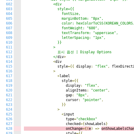
602
              <div

603
                style={{

604
                  fontSize,

605
                  marginBottom: "8px",

606
                  color: hexColorToCSS(KOREAN_COLORS.
607
                  fontWeight: "600",

608
                  textTransform: "uppercase",

609
                  letterSpacing: "1px",

610
                }}

611
              >

612
                표시 옵션 | Display Options

613
              </
div
>
614
<
div

615
                style
={{
 display
:
"flex"
,
 flexDirect
616
>
617
<
label

618
                  style
={{
619
                    display
:
"flex"
,
620
                    alignItems
:
"center"
,
621
                    gap
:
"8px"
,
622
                    cursor
:
"pointer"
,
623
}}
624
>
625
<
input

626
                    type
=
"checkbox"
627
                    checked
={
showLabels
}
628
                    onChange
={(
e
)
=>
onShowLabelsCha
629
                    style
={{