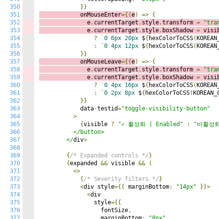
350
}}
351
            onMouseEnter
={(
e
)
=>
{
352
              e
.
currentTarget
.
style
.
transform 
=
"tra
353
              e
.
currentTarget
.
style
.
boxShadow 
=
 visi
354
?
`
0
6px
20px
 $
{
hexColorToCSS
(
KOREAN
355
:
`
0
4px
12px
 $
{
hexColorToCSS
(
KOREAN
356
}}
357
            onMouseLeave
={(
e
)
=>
{
358
              e
.
currentTarget
.
style
.
transform 
=
"tra
359
              e
.
currentTarget
.
style
.
boxShadow 
=
 visi
360
?
`
0
4px
16px
 $
{
hexColorToCSS
(
KOREAN
361
:
`
0
2px
8px
 $
{
hexColorToCSS
(
KOREAN_
362
}}
363
            data
-
testid
=
"toggle-visibility-button"
364
>
365
{
visible 
?
"✓ 활성화 | Enabled"
:
"비활성화 
366
<
/button>

367
        </
div
>
368
369
{
/* Expanded controls */
}
370
{
expanded 
&&
 visible 
&&
(
371
<>
372
{
/* Severity filters */
}
373
<
div style
={{
 marginBottom
:
"14px"
}}>
374
<
div

375
                style
={{
376
                  fontSize
,
377
                  marginBottom
:
"8px"
,