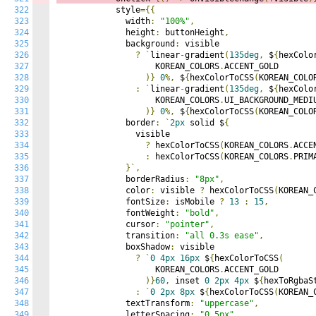
322
            style
={{
323
              width
:
"100%"
,
324
              height
:
 buttonHeight
,
325
              background
:
 visible

326
?
`
linear
-
gradient
(
135deg
,
 $
{
hexColo
327
                    KOREAN_COLORS
.
ACCENT_GOLD

328
)}
0
%,
 $
{
hexColorToCSS
(
KOREAN_COLO
329
:
`
linear
-
gradient
(
135deg
,
 $
{
hexColo
330
                    KOREAN_COLORS
.
UI_BACKGROUND_MEDIU
331
)}
0
%,
 $
{
hexColorToCSS
(
KOREAN_COLO
332
              border
:
`
2px
 solid $
{
333
                visible

334
?
 hexColorToCSS
(
KOREAN_COLORS
.
ACCE
335
:
 hexColorToCSS
(
KOREAN_COLORS
.
PRIM
336
}`,
337
              borderRadius
:
"8px"
,
338
              color
:
 visible 
?
 hexColorToCSS
(
KOREAN_
339
              fontSize
:
 isMobile 
?
13
:
15
,
340
              fontWeight
:
"bold"
,
341
              cursor
:
"pointer"
,
342
              transition
:
"all 0.3s ease"
,
343
              boxShadow
:
 visible

344
?
`
0
4px
16px
 $
{
hexColorToCSS
(
345
                    KOREAN_COLORS
.
ACCENT_GOLD

346
)}
60
,
 inset 
0
2px
4px
 $
{
hexToRgbaS
347
:
`
0
2px
8px
 $
{
hexColorToCSS
(
KOREAN_
348
              textTransform
:
"uppercase"
,
349
              letterSpacing
:
"0.5px"
,