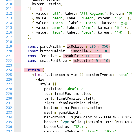
210
    korean
:
 string
;
211
}[]
=
[
212
{
 value
:
"all"
,
 label
:
"All Regions"
,
 korean
:
"
213
{
 value
:
"head"
,
 label
:
"Head"
,
 korean
:
"머리"
},
214
{
 value
:
"torso"
,
 label
:
"Torso"
,
 korean
:
"몸통"
215
{
 value
:
"arms"
,
 label
:
"Arms"
,
 korean
:
"팔"
},
216
{
 value
:
"legs"
,
 label
:
"Legs"
,
 korean
:
"다리"
},
217
];
218
219
const
 panelWidth 
=
isMobile 
?
280
:
350
;
220
const
 buttonHeight 
=
isMobile 
?
32
:
36
;
221
const
 fontSize 
=
isMobile 
?
11
:
13
;
222
const
 smallFontSize 
=
isMobile 
?
9
:
10
;
223
224
return
(
225
<
Html
 fullscreen style
={{
 pointerEvents
:
"none"
226
<
div

227
        style
={{
228
          position
:
"absolute"
,
229
          top
:
 finalPosition
.
top
,
230
          left
:
 finalPosition
.
left
,
231
          right
:
 finalPosition
.
right
,
232
          bottom
:
 finalPosition
.
bottom
,
233
          width
:
 panelWidth
,
234
          background
:
`
$
{
hexColorToCSS
(
KOREAN_COLORS
235
          border
:
`
2px
 solid $
{
hexColorToCSS
(
KOREAN_
236
          borderRadius
:
"12px"
,
237
          padding
:
 isMobile 
?
"12px"
:
"16px"
,