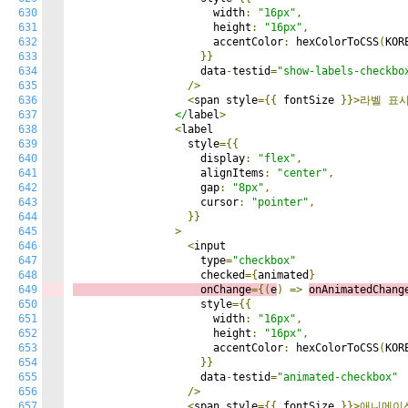
630
                      width
:
"16px"
,
631
                      height
:
"16px"
,
632
                      accentColor
:
 hexColorToCSS
(
KOR
633
}}
634
                    data
-
testid
=
"show-labels-checkbo
635
/>
636
<
span style
={{
 fontSize 
}}>라벨
표
637
                </
label
>
638
<
label

639
                  style
={{
640
                    display
:
"flex"
,
641
                    alignItems
:
"center"
,
642
                    gap
:
"8px"
,
643
                    cursor
:
"pointer"
,
644
}}
645
>
646
<
input

647
                    type
=
"checkbox"
648
                    checked
={
animated
}
649
                    onChange
={(
e
)
=>
onAnimatedChang
650
                    style
={{
651
                      width
:
"16px"
,
652
                      height
:
"16px"
,
653
                      accentColor
:
 hexColorToCSS
(
KOR
654
}}
655
                    data
-
testid
=
"animated-checkbox"
656
/>
657
<
span style
={{
 fontSize 
}}>애니메이