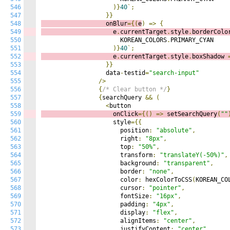
546
)}
40
`;
547
}}
548
                  onBlur
={(
e
)
=>
{
549
                    e
.
currentTarget
.
style
.
borderColo
550
                      KOREAN_COLORS
.
PRIMARY_CYAN

551
)}
40
`;
552
                    e
.
currentTarget
.
style
.
boxShadow 
553
}}
554
                  data
-
testid
=
"search-input"
555
/>
556
{
/* Clear button */
}
557
{
searchQuery 
&&
(
558
<
559
                    onClick
={()
=>
s
etSearchQuery
(
""
560
                    style
={{
561
                      position
:
"absolute"
,
562
                      right
:
"8px"
,
563
                      top
:
"50%"
,
564
                      transform
:
"translateY(-50%)"
,
565
                      background
:
"transparent"
,
566
                      border
:
"none"
,
567
                      color
:
 hexColorToCSS
(
KOREAN_CO
568
                      cursor
:
"pointer"
,
569
                      fontSize
:
"16px"
,
570
                      padding
:
"4px"
,
571
                      display
:
"flex"
,
572
                      alignItems
:
"center"
,
573
                      justifyContent
:
"center"
,