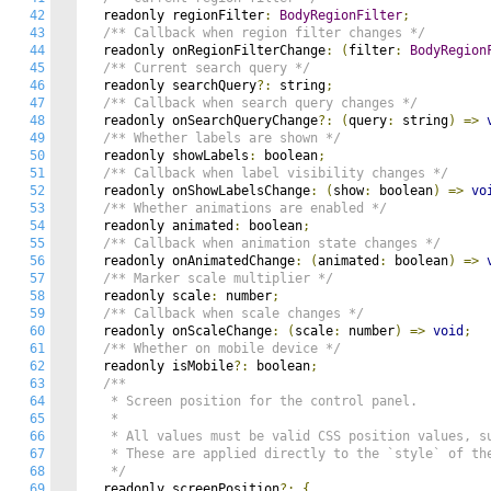
42
  readonly regionFilter
:
BodyRegionFilter
;
43
/** Callback when region filter changes */
44
  readonly onRegionFilterChange
:
(
filter
:
BodyRegion
45
/** Current search query */
46
  readonly searchQuery
?:
 string
;
47
/** Callback when search query changes */
48
  readonly onSearchQueryChange
?:
(
query
:
 string
)
=>
49
/** Whether labels are shown */
50
  readonly showLabels
:
 boolean
;
51
/** Callback when label visibility changes */
52
  readonly onShowLabelsChange
:
(
show
:
 boolean
)
=>
vo
53
/** Whether animations are enabled */
54
  readonly animated
:
 boolean
;
55
/** Callback when animation state changes */
56
  readonly onAnimatedChange
:
(
animated
:
 boolean
)
=>
57
/** Marker scale multiplier */
58
  readonly scale
:
 number
;
59
/** Callback when scale changes */
60
  readonly onScaleChange
:
(
scale
:
 number
)
=>
void
;
61
/** Whether on mobile device */
62
  readonly isMobile
?:
 boolean
;
63
/**

64
   * Screen position for the control panel.

65
   *

66
   * All values must be valid CSS position values, su
67
   * These are applied directly to the `style` of the
68
   */
69
  readonly screenPosition
?:
{