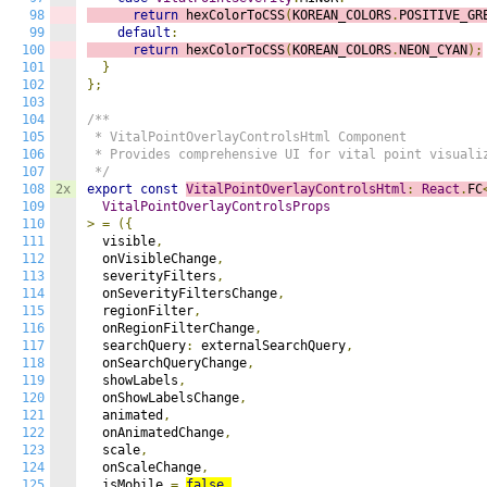
98
return
 hexColorToCSS
(
KOREAN_COLORS
.
POSITIVE_GR
99
default
:
100
return
 hexColorToCSS
(
KOREAN_COLORS
.
NEON_CYAN
);
101
}
102
};
103
104
/**

105
 * VitalPointOverlayControlsHtml Component

106
 * Provides comprehensive UI for vital point visualiz
107
 */
108
2x
export
const
VitalPointOverlayControlsHtml
:
React
.
FC
109
VitalPointOverlayControlsProps
110
>
=
({
111
  visible
,
112
  onVisibleChange
,
113
  severityFilters
,
114
  onSeverityFiltersChange
,
115
  regionFilter
,
116
  onRegionFilterChange
,
117
  searchQuery
:
 externalSearchQuery
,
118
  onSearchQueryChange
,
119
  showLabels
,
120
  onShowLabelsChange
,
121
  animated
,
122
  onAnimatedChange
,
123
  scale
,
124
  onScaleChange
,
125
  isMobile 
=
false
,