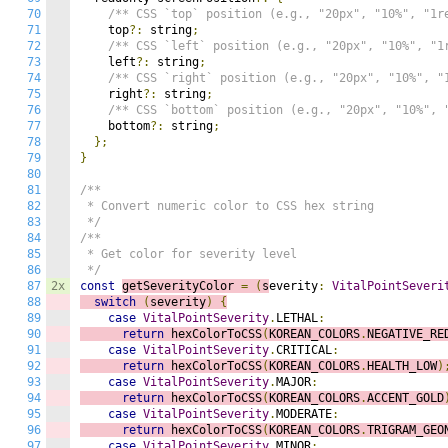
70
/** CSS `top` position (e.g., "20px", "10%", "1r
71
    top
?:
 string
;
72
/** CSS `left` position (e.g., "20px", "10%", "1
73
    left
?:
 string
;
74
/** CSS `right` position (e.g., "20px", "10%", "
75
    right
?:
 string
;
76
/** CSS `bottom` position (e.g., "20px", "10%", 
77
    bottom
?:
 string
;
78
};
79
}
80
81
/**

82
 * Convert numeric color to CSS hex string

83
 */
84
/**

85
 * Get color for severity level

86
 */
87
2x
const
getSeverityColor 
=
(
s
everity
:
VitalPointSeveri
88
switch
(
severity
)
{
89
case
VitalPointSeverity
.
LETHAL
:
90
return
 hexColorToCSS
(
KOREAN_COLORS
.
NEGATIVE_RE
91
case
VitalPointSeverity
.
CRITICAL
:
92
return
 hexColorToCSS
(
KOREAN_COLORS
.
HEALTH_LOW
)
93
case
VitalPointSeverity
.
MAJOR
:
94
return
 hexColorToCSS
(
KOREAN_COLORS
.
ACCENT_GOLD
95
case
VitalPointSeverity
.
MODERATE
:
96
return
 hexColorToCSS
(
KOREAN_COLORS
.
TRIGRAM_GEO
97
case
VitalPointSeverity
.
MINOR
: