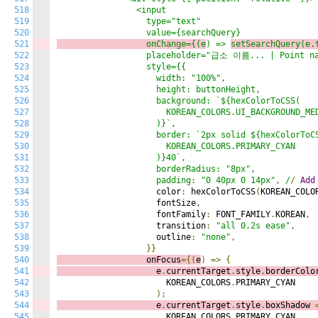
518
                <input

519
                  type="text"

520
521
                  onChange={(e
) => 
setSearchQuery(e.
522
                  placeholder="급소 이름... | Point na
523
                  style={{

524
                    width: "100%",

525
                    height: buttonHeight,

526
                    background: `${hexColorToCSS(

527
                      KOREAN_COLORS.UI_BACKGROUND_MED
528
                    )}`,

529
                    border: `2px solid ${hexColorToCS
530
                      KOREAN_COLORS.PRIMARY_CYAN

531
                    )}40`,

532
                    borderRadius: "8px",

533
                    padding: "0 40px 0 14px", /
/
Add
534
                    color
:
 hexColorToCSS
(
KOREAN_COLO
535
                    fontSize
,
536
                    fontFamily
:
 FONT_FAMILY
.
KOREAN
,
537
                    transition
:
"all 0.2s ease"
,
538
                    outline
:
"none"
,
539
}}
540
                  onFocus
={(
e
)
=>
{
541
                    e
.
currentTarget
.
style
.
borderColo
542
                      KOREAN_COLORS
.
PRIMARY_CYAN

543
);
544
                    e
.
currentTarget
.
style
.
boxShadow 
545
                      KOREAN_COLORS
.
PRIMARY_CYAN
