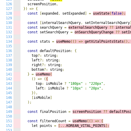
126
  screenPosition
,
127
})
=>
{
128
const
[
expanded
,
 setExpanded
]
=
useState
(
false
);
129
130
const
[
internalSearchQuery
,
 setInternalSearchQuery
131
const
 searchQuery 
=
externalSearchQuery 
??
 interna
132
const
 setSearchQuery 
=
onSearchQueryChange 
??
 setI
133
134
const
 stats 
=
useMemo
(()
=>
g
etVitalPointsStats
()
,
135
136
const
 defaultPosition
:
{
137
    top
?:
 string
;
138
    left
?:
 string
;
139
    right
?:
 string
;
140
    bottom
?:
 string
;
141
}
=
useMemo
(
142
()
=>
(
{
143
      top
:
 isMobile 
?
"180px"
:
"220px"
,
144
      left
:
 isMobile 
?
"10px"
:
"20px"
,
145
}),
146
[
isMobile
]
147
);
148
149
const
 finalPosition 
=
screenPosition 
??
 defaultPos
150
151
const
 filteredCount 
=
useMemo
(()
=>
{
152
    let points 
=
[...
KOREAN_VITAL_POINTS
];
153