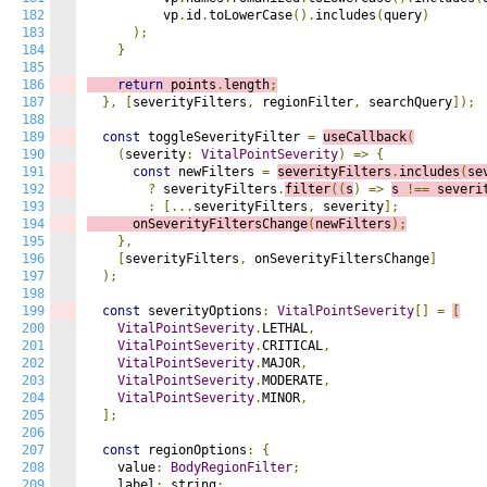
182
          vp
.
id
.
toLowerCase
().
includes
(
query
)
183
);
184
}
185
186
return
 points
.
length
;
187
},
[
severityFilters
,
 regionFilter
,
 searchQuery
]);
188
189
const
 toggleSeverityFilter 
=
useCallback
(
190
(
severity
:
VitalPointSeverity
)
=>
{
191
const
 newFilters 
=
severityFilters
.
includes
(
se
192
?
 severityFilters
.
filter
((
s
)
=>
s 
!==
 severi
193
:
[...
severityFilters
,
 severity
];
194
      onSeverityFiltersChange
(
newFilters
);
195
},
196
[
severityFilters
,
 onSeverityFiltersChange
]
197
);
198
199
const
 severityOptions
:
VitalPointSeverity
[]
=
[
200
VitalPointSeverity
.
LETHAL
,
201
VitalPointSeverity
.
CRITICAL
,
202
VitalPointSeverity
.
MAJOR
,
203
VitalPointSeverity
.
MODERATE
,
204
VitalPointSeverity
.
MINOR
,
205
];
206
207
const
 regionOptions
:
{
208
    value
:
BodyRegionFilter
;
209
    label
:
 string
;