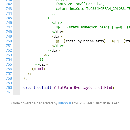
742
                fontSize: smallFontSize,

743
                color: hexColorToCSS(KOREAN_COLORS.TE
744
              }}

745
            >

746
              <div>

747
                머리: {stats.byRegion.head} | 몸통: {st
748
              </
div
>
749
<
div
>
750
팔:
{
stats
.
byRegion
.
arms
}
|
다리:
{
st
751
<
/div>

752
            </
div
>
753
<
/>

754
        )}

755
      </
div
>
756
</
Html
>
757
);
758
};
759
760
export
default
VitalPointOverlayControlsHtml
;
761
Code coverage generated by
istanbul
at 2026-08-07T06:19:06.069Z