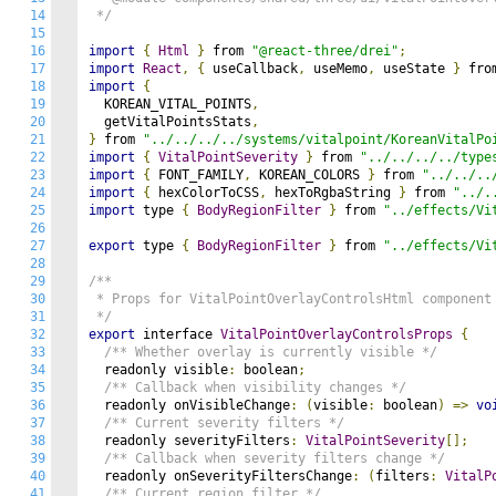
14
 */
15
16
import
{
Html
}
 from 
"@react-three/drei"
;
17
import
React
,
{
 useCallback
,
 useMemo
,
 useState 
}
 fro
18
import
{
19
  KOREAN_VITAL_POINTS
,
20
  getVitalPointsStats
,
21
}
 from 
"../../../../systems/vitalpoint/KoreanVitalPo
22
import
{
VitalPointSeverity
}
 from 
"../../../../type
23
import
{
 FONT_FAMILY
,
 KOREAN_COLORS 
}
 from 
"../../..
24
import
{
 hexColorToCSS
,
 hexToRgbaString 
}
 from 
"../.
25
import
 type 
{
BodyRegionFilter
}
 from 
"../effects/Vi
26
27
export
 type 
{
BodyRegionFilter
}
 from 
"../effects/Vi
28
29
/**

30
 * Props for VitalPointOverlayControlsHtml component

31
 */
32
export
 interface 
VitalPointOverlayControlsProps
{
33
/** Whether overlay is currently visible */
34
  readonly visible
:
 boolean
;
35
/** Callback when visibility changes */
36
  readonly onVisibleChange
:
(
visible
:
 boolean
)
=>
vo
37
/** Current severity filters */
38
  readonly severityFilters
:
VitalPointSeverity
[];
39
/** Callback when severity filters change */
40
  readonly onSeverityFiltersChange
:
(
filters
:
VitalP
41
/** Current region filter */