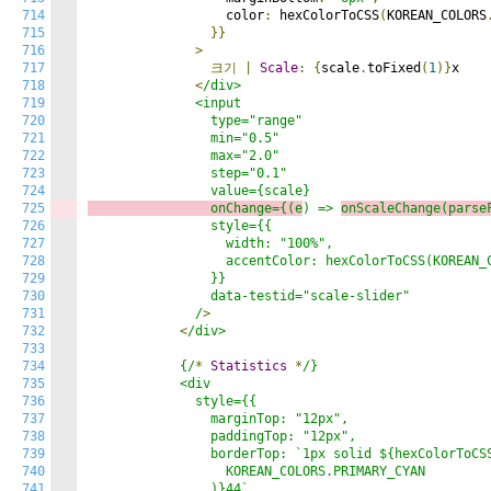
714
                  color
:
 hexColorToCSS
(
KOREAN_COLORS
715
}}
716
>
717
크기
|
Scale
:
{
scale
.
toFixed
(
1
)}
x

718
<
/div>

719
              <input

720
                type="range"

721
                min="0.5"

722
                max="2.0"

723
                step="0.1"

724
725
                onChange={(e
) => 
onScaleChange(parse
726
                style={{

727
                  width: "100%",

728
                  accentColor: hexColorToCSS(KOREAN_C
729
                }}

730
                data-testid="scale-slider"

731
              /
>
732
<
/div>

733
734
            {/
*
Statistics
*
/}

735
            <div

736
              style={{

737
                marginTop: "12px",

738
                paddingTop: "12px",

739
                borderTop: `1px solid ${hexColorToCSS
740
                  KOREAN_COLORS.PRIMARY_CYAN

741
                )}44`,
