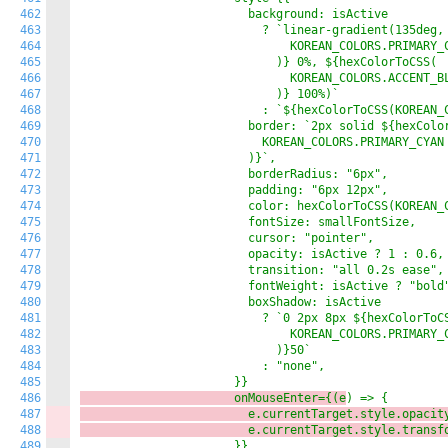
462
                        background: isActive

463
                          ? `linear-gradient(135deg, 
464
                              KOREAN_COLORS.PRIMARY_C
465
                            )} 0%, ${hexColorToCSS(

466
                              KOREAN_COLORS.ACCENT_BL
467
                            )} 100%)`

468
                          : `${hexColorToCSS(KOREAN_C
469
                        border: `2px solid ${hexColor
470
                          KOREAN_COLORS.PRIMARY_CYAN

471
                        )}`,

472
                        borderRadius: "6px",

473
                        padding: "6px 12px",

474
                        color: hexColorToCSS(KOREAN_C
475
                        fontSize: smallFontSize,

476
                        cursor: "pointer",

477
                        opacity: isActive ? 1 : 0.6,

478
                        transition: "all 0.2s ease",

479
                        fontWeight: isActive ? "bold"
480
                        boxShadow: isActive

481
                          ? `0 2px 8px ${hexColorToCS
482
                              KOREAN_COLORS.PRIMARY_C
483
                            )}50`

484
                          : "none",

485
486
                      onMouseEnter={(e
487
                        e.currentTarget.style.opacit
488
                        e.currentTarget.style.transf
489