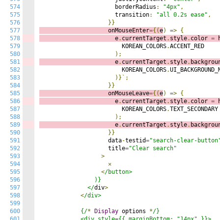
574
                      borderRadius
:
"4px"
,
575
                      transition
:
"all 0.2s ease"
,
576
}}
577
                    onMouseEnter
={(
e
)
=>
{
578
                      e
.
currentTarget
.
style
.
color 
=
 
579
                        KOREAN_COLORS
.
ACCENT_RED

580
);
581
                      e
.
currentTarget
.
style
.
backgrou
582
                        KOREAN_COLORS
.
UI_BACKGROUND_M
583
)}`;
584
}}
585
                    onMouseLeave
={(
e
)
=>
{
586
                      e
.
currentTarget
.
style
.
color 
=
 
587
                        KOREAN_COLORS
.
TEXT_SECONDARY

588
);
589
                      e
.
currentTarget
.
style
.
backgrou
590
}}
591
                    data
-
testid
=
"search-clear-button
592
                    title
=
"Clear search"
593
>
594
✕
595
<
/button>

596
                )}

597
              </
div
>
598
<
/div>

599
600
            {/
*
Display
 options 
*
/}

601
            <div style={{ marginBottom: "14px" }}>
