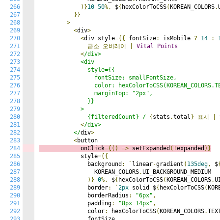
266
)}
10
50
%,
 $
{
hexColorToCSS
(
KOREAN_COLORS
.
267
}}
268
>
269
<
div
>
270
<
div style
={{
 fontSize
:
 isMobile 
?
14
:
271
급소
오버레이
|
Vital
Points
272
<
/div>

273
            <div

274
              style={{

275
                fontSize: smallFontSize,

276
                color: hexColorToCSS(KOREAN_COLORS.TE
277
                marginTop: "2px",

278
              }}

279
            >

280
              {filteredCount} /
{
stats
.
total
}
표시
|
281
<
/div>

282
          </
div
>
283
<
284
            onClick
={()
=>
s
etExpanded
(!
expanded
)}
285
            style
={{
286
              background
:
`
linear
-
gradient
(
135deg
,
 $
287
                KOREAN_COLORS
.
UI_BACKGROUND_MEDIUM

288
)}
0
%,
 $
{
hexColorToCSS
(
KOREAN_COLORS
.
U
289
              border
:
`
2px
 solid $
{
hexColorToCSS
(
KOR
290
              borderRadius
:
"6px"
,
291
              padding
:
"8px 14px"
,
292
              color
:
 hexColorToCSS
(
KOREAN_COLORS
.
TEX
293
              fontSize
,