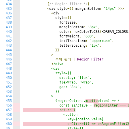
434
{
/* Region filter */
}
435
<
div style
={{
 marginBottom
:
"14px"
}}>
436
<
div

437
                style
={{
438
                  fontSize
,
439
                  marginBottom
:
"8px"
,
440
                  color
:
 hexColorToCSS
(
KOREAN_COLORS
441
                  fontWeight
:
"600"
,
442
                  textTransform
:
"uppercase"
,
443
                  letterSpacing
:
"1px"
,
444
}}
445
>
446
부위
필터
|
Region
Filter
447
<
/div>

448
              <div

449
                style={{

450
                  display: "flex",

451
                  flexWrap: "wrap",

452
                  gap: "8px",

453
                }}

454
              >

455
                {regionOptions.
map((o
ption) => {

456
                  const isActive = 
regionFilter === 
457
                  return (
458
                    <button

459
460
                      onClick={() => 
o
nRegionFilterC
461
                      style={{
