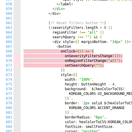
658
                </
label
>
659
<
/div>

660
            </
div
>
661
662
{
/* Reset filters button */
}
663
{(
severityFilters
.
length 
>
0
||
664
              regionFilter 
!==
"all"
||
665
              searchQuery 
!==
""
)
&&
(
666
<
div style
={{
 marginBottom
:
"14px"
}}>
667
<
668
                  onClick
={()
=>
{
669
                    onSeverityFiltersChange
([]);
670
                    onRegionFilterChange
(
"all"
);
671
                    setSearchQuery
(
""
);
672
}}
673
                  style
={{
674
                    width
:
"100%"
,
675
                    height
:
 buttonHeight 
-
4
,
676
                    background
:
`
$
{
hexColorToCSS
(
677
                      KOREAN_COLORS
.
UI_BACKGROUND_MED
678
)}`,
679
                    border
:
`
2px
 solid $
{
hexColorToC
680
                      KOREAN_COLORS
.
ACCENT_ORANGE

681
)}`,
682
                    borderRadius
:
"6px"
,
683
                    color
:
 hexColorToCSS
(
KOREAN_COLO
684
                    fontSize
:
 smallFontSize
,
685
                    cursor
:
"pointer"
,