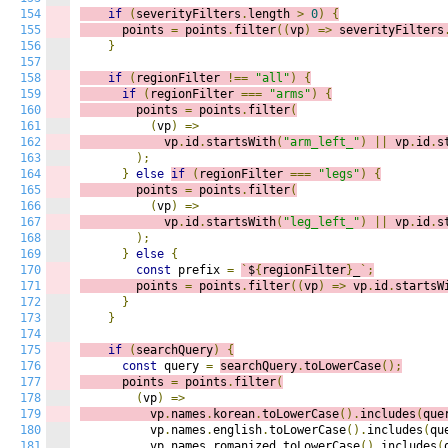
154
if
(
severityFilters
.
length 
>
0
)
{
155
      points 
=
 points
.
filter
((
v
p
)
=>
severityFilters
156
}
157
158
if
(
regionFilter 
!==
"all"
)
{
159
if
(
regionFilter 
===
"arms"
)
{
160
        points 
=
 points
.
filter
(
161
(
vp
)
=>
162
            vp
.
id
.
startsWith
(
"arm_left_"
)
||
 vp
.
id
.
s
163
);
164
}
else
if
(
regionFilter 
===
"legs"
)
{
165
        points 
=
 points
.
filter
(
166
(
vp
)
=>
167
            vp
.
id
.
startsWith
(
"leg_left_"
)
||
 vp
.
id
.
s
168
);
169
}
else
{
170
const
 prefix 
=
`
$
{
regionFilter
}
_
`;
171
        points 
=
 points
.
filter
((
v
p
)
=>
vp
.
id
.
startsW
172
}
173
}
174
175
if
(
searchQuery
)
{
176
const
 query 
=
searchQuery
.
toLowerCase
();
177
      points 
=
 points
.
filter
(
178
(
vp
)
=>
179
          vp
.
names
.
korean
.
toLowerCase
().
includes
(
que
180
          vp
.
names
.
english
.
toLowerCase
().
includes
(
qu
181
          vp
.
names
.
romanized
.
toLowerCase
().
includes
(