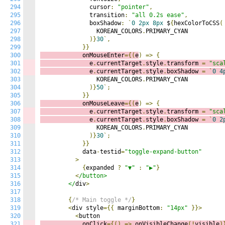
294
              cursor
:
"pointer"
,
295
              transition
:
"all 0.2s ease"
,
296
              boxShadow
:
`
0
2px
8px
 $
{
hexColorToCSS
(
297
                KOREAN_COLORS
.
PRIMARY_CYAN

298
)}
30
`,
299
}}
300
            onMouseEnter
={(
e
)
=>
{
301
              e
.
currentTarget
.
style
.
transform 
=
"sca
302
              e
.
currentTarget
.
style
.
boxShadow 
=
`
0
4
303
                KOREAN_COLORS
.
PRIMARY_CYAN

304
)}
50
`;
305
}}
306
            onMouseLeave
={(
e
)
=>
{
307
              e
.
currentTarget
.
style
.
transform 
=
"sca
308
              e
.
currentTarget
.
style
.
boxShadow 
=
`
0
2
309
                KOREAN_COLORS
.
PRIMARY_CYAN

310
)}
30
`;
311
}}
312
            data
-
testid
=
"toggle-expand-button"
313
>
314
{
expanded 
?
"▼"
:
"▶"
}
315
<
/button>

316
        </
div
>
317
318
{
/* Main toggle */
}
319
<
div style
={{
 marginBottom
:
"14px"
}}>
320
<
321
            onClick
={()
=>
o
nVisibleChange
(!
visible
)