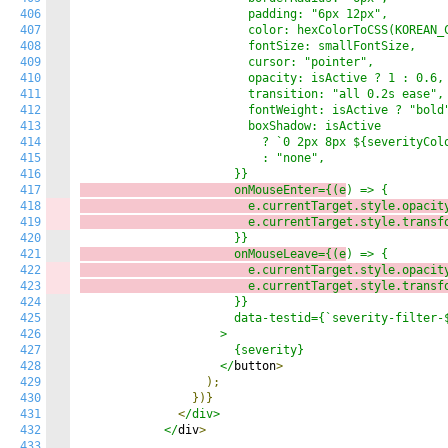
406
                        padding: "6px 12px",

407
                        color: hexColorToCSS(KOREAN_C
408
                        fontSize: smallFontSize,

409
                        cursor: "pointer",

410
                        opacity: isActive ? 1 : 0.6,

411
                        transition: "all 0.2s ease",

412
                        fontWeight: isActive ? "bold"
413
                        boxShadow: isActive

414
                          ? `0 2px 8px ${severityColo
415
                          : "none",

416
417
                      onMouseEnter={(e
418
                        e.currentTarget.style.opacit
419
                        e.currentTarget.style.transf
420
421
                      onMouseLeave={(e
422
                        e.currentTarget.style.opacit
423
                        e.currentTarget.style.transf
424
                      }}

425
                      data-testid={`severity-filter-$
426
                    >

427
                      {severity}

428
                    </
button
>
429
);
430
})}
431
<
/div>

432
            </
div
>
433