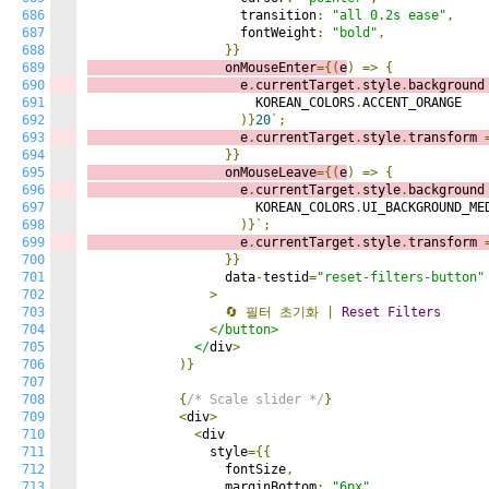
686
                    transition
:
"all 0.2s ease"
,
687
                    fontWeight
:
"bold"
,
688
}}
689
                  onMouseEnter
={(
e
)
=>
{
690
                    e
.
currentTarget
.
style
.
background
691
                      KOREAN_COLORS
.
ACCENT_ORANGE

692
)}
20
`;
693
                    e
.
currentTarget
.
style
.
transform 
694
}}
695
                  onMouseLeave
={(
e
)
=>
{
696
                    e
.
currentTarget
.
style
.
background
697
                      KOREAN_COLORS
.
UI_BACKGROUND_MED
698
)}`;
699
                    e
.
currentTarget
.
style
.
transform 
700
}}
701
                  data
-
testid
=
"reset-filters-button"
702
>
703
🔄
필터
초기화
|
Reset
Filters
704
<
/button>

705
              </
div
>
706
)}
707
708
{
/* Scale slider */
}
709
<
div
>
710
<
div

711
                style
={{
712
                  fontSize
,
713
                  marginBottom
:
"6px"
,