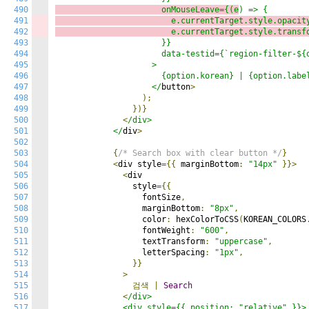
490
                      onMouseLeave={(e
491
                        e.currentTarget.style.opacit
492
                        e.currentTarget.style.transf
493
                      }}

494
                      data-testid={`region-filter-${o
495
                    >

496
                      {option.korean} | {option.label
497
                    </
button
>
498
);
499
})}
500
<
/div>

501
            </
div
>
502
503
{
/* Search box with clear button */
}
504
<
div style
={{
 marginBottom
:
"14px"
}}>
505
<
div

506
                style
={{
507
                  fontSize
,
508
                  marginBottom
:
"8px"
,
509
                  color
:
 hexColorToCSS
(
KOREAN_COLORS
510
                  fontWeight
:
"600"
,
511
                  textTransform
:
"uppercase"
,
512
                  letterSpacing
:
"1px"
,
513
}}
514
>
515
검색
|
Search
516
<
/div>

517
              <div style={{ position: "relative" }}>
