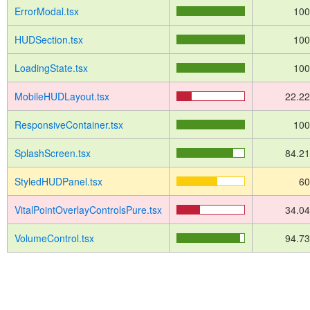
ErrorModal.tsx
10
HUDSection.tsx
10
LoadingState.tsx
10
MobileHUDLayout.tsx
22.2
ResponsiveContainer.tsx
10
SplashScreen.tsx
84.2
StyledHUDPanel.tsx
6
VitalPointOverlayControlsPure.tsx
34.0
VolumeControl.tsx
94.7