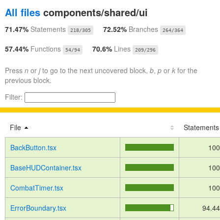
All files
components/shared/ui
71.47%
Statements
72.52%
Branches
218/305
264/364
57.44%
Functions
70.6%
Lines
54/94
209/296
Press
n
or
j
to go to the next uncovered block,
b
,
p
or
k
for the
previous block.
Filter:
File
Statements
BackButton.tsx
10
BaseHUDContainer.tsx
10
CombatTimer.tsx
10
ErrorBoundary.tsx
94.4