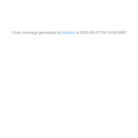
Code coverage generated by
istanbul
at 2026-08-07T06:19:06.069Z