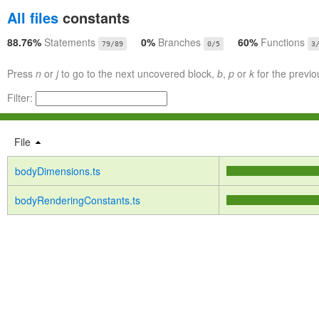
All files
constants
88.76%
Statements
0%
Branches
60%
Functions
79/89
0/5
3
Press
n
or
j
to go to the next uncovered block,
b
,
p
or
k
for the previo
Filter:
File
bodyDimensions.ts
bodyRenderingConstants.ts