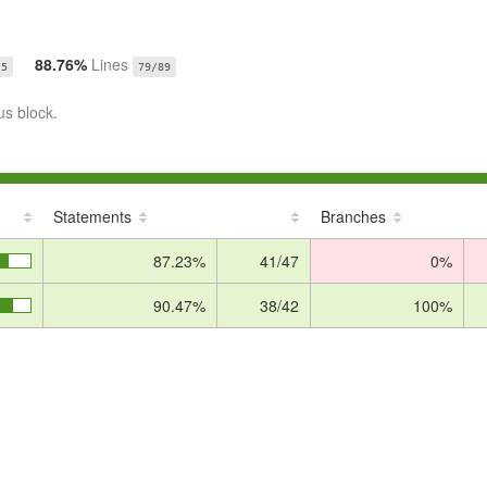
88.76%
Lines
/5
79/89
us block.
Statements
Branches
87.23%
41/47
0%
90.47%
38/42
100%