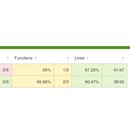
Functions
Lines
0/5
50%
1/2
87.23%
41/47
0/0
66.66%
2/3
90.47%
38/42