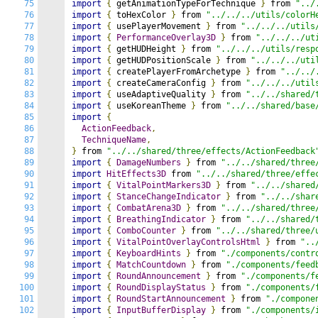
75
import
{
 getAnimationTypeForTechnique 
}
 from 
"../
76
import
{
 toHexColor 
}
 from 
"../../../utils/colorH
77
import
{
 usePlayerMovement 
}
 from 
"../../../utils
78
import
{
PerformanceOverlay3D
}
 from 
"../../../ut
79
import
{
 getHUDHeight 
}
 from 
"../../../utils/resp
80
import
{
 getHUDPositionScale 
}
 from 
"../../../uti
81
import
{
 createPlayerFromArchetype 
}
 from 
"../../
82
import
{
 createCameraConfig 
}
 from 
"../../../util
83
import
{
 useAdaptiveQuality 
}
 from 
"../../shared/
84
import
{
 useKoreanTheme 
}
 from 
"../../shared/base
85
import
{
86
ActionFeedback
,
87
TechniqueName
,
88
}
 from 
"../../shared/three/effects/ActionFeedback
89
import
{
DamageNumbers
}
 from 
"../../shared/three
90
import
HitEffects3D
 from 
"../../shared/three/effe
91
import
{
VitalPointMarkers3D
}
 from 
"../../shared
92
import
{
StanceChangeIndicator
}
 from 
"../../shar
93
import
{
CombatArena3D
}
 from 
"../../shared/three
94
import
{
BreathingIndicator
}
 from 
"../../shared/
95
import
{
ComboCounter
}
 from 
"../../shared/three/
96
import
{
VitalPointOverlayControlsHtml
}
 from 
"..
97
import
{
KeyboardHints
}
 from 
"./components/contr
98
import
{
MatchCountdown
}
 from 
"./components/feed
99
import
{
RoundAnnouncement
}
 from 
"./components/f
100
import
{
RoundDisplayStatus
}
 from 
"./components/
101
import
{
RoundStartAnnouncement
}
 from 
"./compone
102
import
{
InputBufferDisplay
}
 from 
"./components/