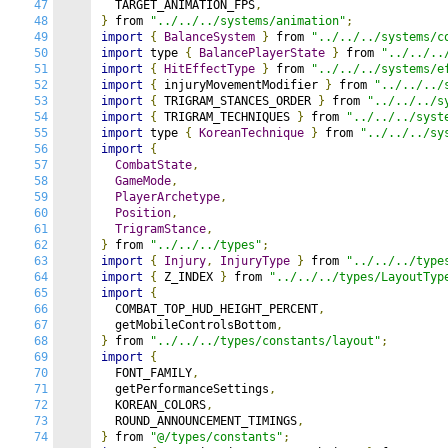
47
  TARGET_ANIMATION_FPS
,
48
}
 from 
"../../../systems/animation"
;
49
import
{
BalanceSystem
}
 from 
"../../../systems/c
50
import
 type 
{
BalancePlayerState
}
 from 
"../../..
51
import
{
HitEffectType
}
 from 
"../../../systems/e
52
import
{
 injuryMovementModifier 
}
 from 
"../../../
53
import
{
 TRIGRAM_STANCES_ORDER 
}
 from 
"../../../s
54
import
{
 TRIGRAM_TECHNIQUES 
}
 from 
"../../../syst
55
import
 type 
{
KoreanTechnique
}
 from 
"../../../sy
56
import
{
57
CombatState
,
58
GameMode
,
59
PlayerArchetype
,
60
Position
,
61
TrigramStance
,
62
}
 from 
"../../../types"
;
63
import
{
Injury
,
InjuryType
}
 from 
"../../../type
64
import
{
 Z_INDEX 
}
 from 
"../../../types/LayoutTyp
65
import
{
66
  COMBAT_TOP_HUD_HEIGHT_PERCENT
,
67
  getMobileControlsBottom
,
68
}
 from 
"../../../types/constants/layout"
;
69
import
{
70
  FONT_FAMILY
,
71
  getPerformanceSettings
,
72
  KOREAN_COLORS
,
73
  ROUND_ANNOUNCEMENT_TIMINGS
,
74
}
 from 
"@/types/constants"
;