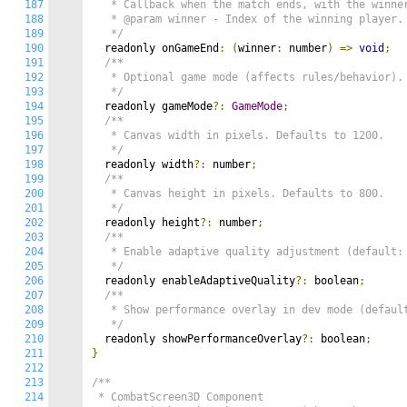
187
   * Callback when the match ends, with the winner
188
   * @param winner - Index of the winning player.

189
   */
190
  readonly onGameEnd
:
(
winner
:
 number
)
=>
void
;
191
/**

192
   * Optional game mode (affects rules/behavior).

193
   */
194
  readonly gameMode
?:
GameMode
;
195
/**

196
   * Canvas width in pixels. Defaults to 1200.

197
   */
198
  readonly width
?:
 number
;
199
/**

200
   * Canvas height in pixels. Defaults to 800.

201
   */
202
  readonly height
?:
 number
;
203
/**

204
   * Enable adaptive quality adjustment (default: 
205
   */
206
  readonly enableAdaptiveQuality
?:
 boolean
;
207
/**

208
   * Show performance overlay in dev mode (default
209
   */
210
  readonly showPerformanceOverlay
?:
 boolean
;
211
}
212
213
/**

214
 * CombatScreen3D Component
