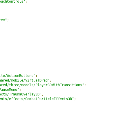
ouchControls"
;
tem"
;
ile/ActionButtons"
;
hared/mobile/VirtualDPad"
;
ared/three/models/Player3DWithTransitions"
;
PauseMenu"
;
ects/TraumaOverlay3D"
;
ents/effects/CombatParticleEffects3D"
;