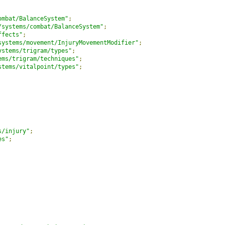
ombat/BalanceSystem"
;
/systems/combat/BalanceSystem"
;
ffects"
;
systems/movement/InjuryMovementModifier"
;
ystems/trigram/types"
;
ems/trigram/techniques"
;
stems/vitalpoint/types"
;
s/injury"
;
es"
;