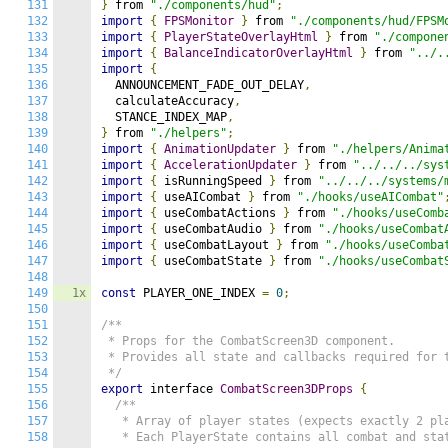
131
}
 from 
"./components/hud"
;
132
import
{
FPSMonitor
}
 from 
"./components/hud/FPSM
133
import
{
PlayerStateOverlayHtml
}
 from 
"./compone
134
import
{
BalanceIndicatorOverlayHtml
}
 from 
"../.
135
import
{
136
  ANNOUNCEMENT_FADE_OUT_DELAY
,
137
  calculateAccuracy
,
138
  STANCE_INDEX_MAP
,
139
}
 from 
"./helpers"
;
140
import
{
AnimationUpdater
}
 from 
"./helpers/Anima
141
import
{
AccelerationUpdater
}
 from 
"../../../sys
142
import
{
 isRunningSpeed 
}
 from 
"../../../systems/
143
import
{
 useAICombat 
}
 from 
"./hooks/useAICombat"
144
import
{
 useCombatActions 
}
 from 
"./hooks/useComb
145
import
{
 useCombatAudio 
}
 from 
"./hooks/useCombat
146
import
{
 useCombatLayout 
}
 from 
"./hooks/useComba
147
import
{
 useCombatState 
}
 from 
"./hooks/useCombat
148
149
1x
const
 PLAYER_ONE_INDEX 
=
0
;
150
151
/**

152
 * Props for the CombatScreen3D component.

153
 * Provides all state and callbacks required for t
154
 */
155
export
 interface 
CombatScreen3DProps
{
156
/**

157
   * Array of player states (expects exactly 2 pla
158
   * Each PlayerState contains all combat and stat