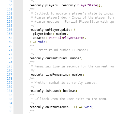
159
   */
160
  readonly players
:
 readonly 
PlayerState
[];
161
/**

162
   * Callback to update a player's state by index.
163
   * @param playerIndex - Index of the player to u
164
   * @param updates - Partial PlayerState with upd
165
   */
166
  readonly onPlayerUpdate
:
(
167
    playerIndex
:
 number
,
168
    updates
:
Partial
<
PlayerState
>,
169
)
=>
void
;
170
/**

171
   * Current round number (1-based).

172
   */
173
  readonly currentRound
:
 number
;
174
/**

175
   * Remaining time in seconds for the current rou
176
   */
177
  readonly timeRemaining
:
 number
;
178
/**

179
   * Whether combat is currently paused.

180
   */
181
  readonly isPaused
:
 boolean
;
182
/**

183
   * Callback when the user exits to the menu.

184
   */
185
  readonly onReturnToMenu
:
()
=>
void
;
186
/**
