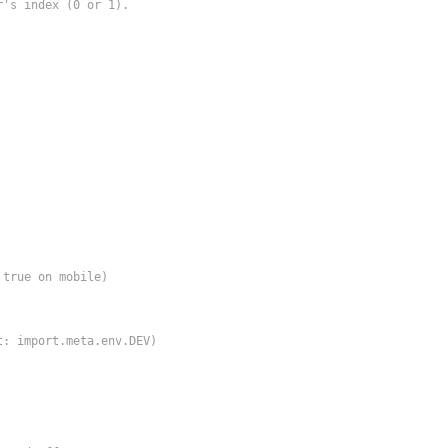
's index (0 or 1).

true on mobile)

: import.meta.env.DEV)
