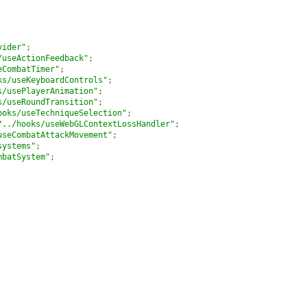
vider"
;
/useActionFeedback"
;
eCombatTimer"
;
ks/useKeyboardControls"
;
s/usePlayerAnimation"
;
s/useRoundTransition"
;
ooks/useTechniqueSelection"
;
/../hooks/useWebGLContextLossHandler"
;
useCombatAttackMovement"
;
systems"
;
mbatSystem"
;