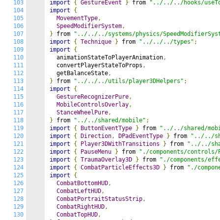
103
import
{
GestureEvent
}
 from 
"../../../hooks/useT
104
import
{
105
MovementType
,
106
SpeedModifierSystem
,
107
}
 from 
"../../../systems/physics/SpeedModifierSys
108
import
{
Technique
}
 from 
"../../../types"
;
109
import
{
110
  animationStateToPlayerAnimation
,
111
  convertPlayerStateToProps
,
112
  getBalanceState
,
113
}
 from 
"../../../utils/player3DHelpers"
;
114
import
{
115
GestureRecognizerPure
,
116
MobileControlsOverlay
,
117
StanceWheelPure
,
118
}
 from 
"../../shared/mobile"
;
119
import
{
ButtonEventType
}
 from 
"../../shared/mob
120
import
{
Direction
,
DPadEventType
}
 from 
"../../s
121
import
{
Player3DWithTransitions
}
 from 
"../../sh
122
import
{
PauseMenu
}
 from 
"./components/controls/
123
import
{
TraumaOverlay3D
}
 from 
"./components/eff
124
import
{
CombatParticleEffects3D
}
 from 
"./compon
125
import
{
126
CombatBottomHUD
,
127
CombatLeftHUD
,
128
CombatPortraitStatusStrip
,
129
CombatRightHUD
,
130
CombatTopHUD
,