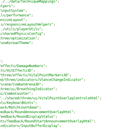
../../data/techniqueMappings"
;
elpers"
;
/inputSystem"
;
ils/performance"
;
onsiveLayout"
;
ls/responsiveLayoutHelpers"
;
../utils/playerUtils"
;
s/sharedPhysicsConfig"
;
three/optimization"
;
/useKoreanTheme"
;
"
;
/effects/DamageNumbers"
;
cts/HitEffects3D"
;
/three/effects/VitalPointMarkers3D"
;
ed/three/indicators/StanceChangeIndicator"
;
/scene/CombatArena3D"
;
three/ui/BreathingIndicator"
;
ui/ComboCounter"
;
/../shared/three/ui/VitalPointOverlayControlsHtml"
;
ols/KeyboardHints"
;
back/MatchCountdown"
;
eedback/RoundAnnouncementOverlayHtml"
;
feedback/RoundDisplayStatus"
;
nts/feedback/RoundStartAnnouncementOverlayHtml"
;
indicators/InputBufferDisplay"
;