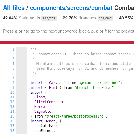
All files
/
components/screens/combat
Combat
42.04%
Statements
29.78%
Branches
48.55
325/773
151/507
Press
n
or
j
to go to the next uncovered block,
b
,
p
or
k
for the previo
1
/**

2
 * CombatScreen3D - Three.js-based combat screen 
3
 *

4
 * Maintains all existing combat logic and state m
5
 * Uses Html overlays for UI and 3D meshes for gam
6
 */
7
8
import
{
Canvas
}
 from 
"@react-three/fiber"
;
9
import
{
Html
}
 from 
"@react-three/drei"
;
10
import
{
11
Bloom
,
12
EffectComposer
,
13
Noise
,
14
Vignette
,
15
}
 from 
"@react-three/postprocessing"
;
16
import
React
,
{
17
  useCallback
,
18
  useEffect
,