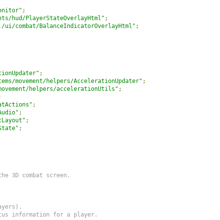
onitor"
;
nts/hud/PlayerStateOverlayHtml"
;
./ui/combat/BalanceIndicatorOverlayHtml"
;
tionUpdater"
;
tems/movement/helpers/AccelerationUpdater"
;
movement/helpers/accelerationUtils"
;
;
atActions"
;
Audio"
;
tLayout"
;
State"
;
he 3D combat screen.

yers).

us information for a player.
