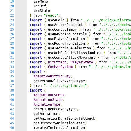
19
  useMemo
,
20
  useRef
,
21
  useState
,
22
}
 from 
"react"
;
23
import
{
 useAudio 
}
 from 
"../../../audio/AudioPro
24
import
{
 useActionFeedback 
}
 from 
"../../../hooks
25
import
{
 useCombatTimer 
}
 from 
"../../../hooks/us
26
import
{
 useKeyboardControls 
}
 from 
"../../../hoo
27
import
{
 usePlayerAnimation 
}
 from 
"../../../hook
28
import
{
 useRoundTransition 
}
 from 
"../../../hook
29
import
{
 useTechniqueSelection 
}
 from 
"../../../h
30
import
{
 useWebGLContextLossHandler 
}
 from 
"../..
31
import
{
 useCombatAttackMovement 
}
 from 
"./hooks/
32
import
{
HitEffect
,
PlayerState
}
 from 
"../../../
33
import
{
CombatSystem
}
 from 
"../../../systems/Co
34
import
{
35
AdaptiveDifficulty
,
36
  getPersonalityByArchetype
,
37
}
 from 
"../../../systems/ai"
;
38
import
{
39
AnimationEvents
,
40
AnimationState
,
41
AnimationType
,
42
  determineRecoveryType
,
43
  getAnimation
,
44
  getAnimationDurationOrFallback
,
45
  getRecoveryAnimationState
,
46
  resolveTechniqueAnimation
,