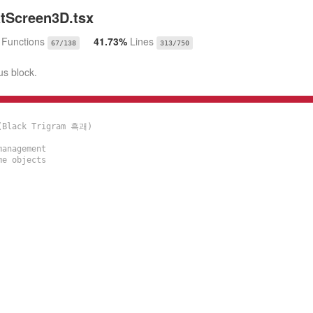
Screen3D.tsx
%
Functions
41.73%
Lines
67/138
313/750
us block.
(Black Trigram 흑괘)

anagement

e objects
