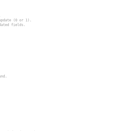


pdate (0 or 1).

ated fields.

nd.
