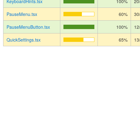
KeyboardHints.tsx
100%
20
PauseMenu.tsx
60%
30
PauseMenuButton.tsx
100%
12
QuickSettings.tsx
65%
13