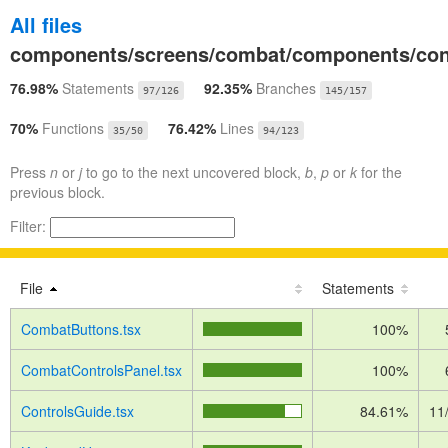
All files
components/screens/combat/components/con
76.98%
Statements
92.35%
Branches
97/126
145/157
70%
Functions
76.42%
Lines
35/50
94/123
Press
n
or
j
to go to the next uncovered block,
b
,
p
or
k
for the
previous block.
Filter:
File
Statements
CombatButtons.tsx
100%
CombatControlsPanel.tsx
100%
ControlsGuide.tsx
84.61%
11