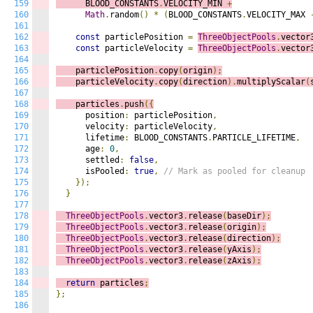
159
      BLOOD_CONSTANTS
.
VELOCITY_MIN 
+
160
Math
.
random
()
*
(
BLOOD_CONSTANTS
.
VELOCITY_MAX 
161
162
const
 particlePosition 
=
ThreeObjectPools
.
vector
163
const
 particleVelocity 
=
ThreeObjectPools
.
vector
164
165
    particlePosition
.
copy
(
origin
);
166
    particleVelocity
.
copy
(
direction
).
multiplyScalar
(
167
168
    particles
.
push
({
169
      position
:
 particlePosition
,
170
      velocity
:
 particleVelocity
,
171
      lifetime
:
 BLOOD_CONSTANTS
.
PARTICLE_LIFETIME
,
172
      age
:
0
,
173
      settled
:
false
,
174
      isPooled
:
true
,
// Mark as pooled for cleanup
175
});
176
}
177
178
ThreeObjectPools
.
vector3
.
release
(
baseDir
);
179
ThreeObjectPools
.
vector3
.
release
(
origin
);
180
ThreeObjectPools
.
vector3
.
release
(
direction
);
181
ThreeObjectPools
.
vector3
.
release
(
yAxis
);
182
ThreeObjectPools
.
vector3
.
release
(
zAxis
);
183
184
return
 particles
;
185
};
186