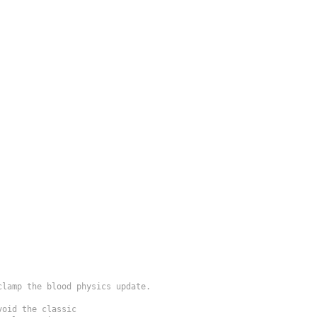
lamp the blood physics update.

oid the classic
