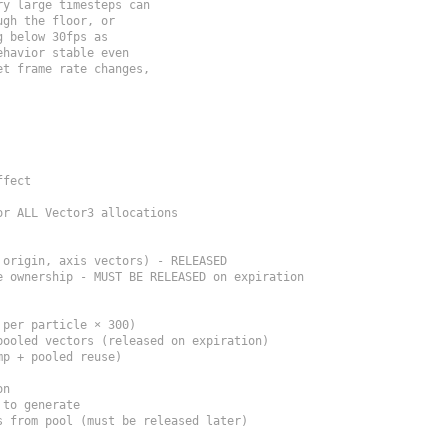
y large timesteps can

gh the floor, or

 below 30fps as

havior stable even

t frame rate changes,

fect

r ALL Vector3 allocations

origin, axis vectors) - RELEASED

 ownership - MUST BE RELEASED on expiration

per particle × 300)

ooled vectors (released on expiration)

p + pooled reuse)

n

to generate

 from pool (must be released later)
