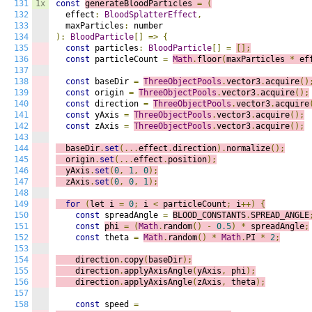
131
1x
const
generateBloodParticles 
=
(
132
  effect
:
BloodSplatterEffect
,
133
  maxParticles
:
134
):
BloodParticle
[]
=>
{
135
const
 particles
:
BloodParticle
[]
=
[];
136
const
 particleCount 
=
Math
.
floor
(
maxParticles 
*
 ef
137
138
const
 baseDir 
=
ThreeObjectPools
.
vector3
.
acquire
()
139
const
 origin 
=
ThreeObjectPools
.
vector3
.
acquire
();
140
const
 direction 
=
ThreeObjectPools
.
vector3
.
acquire
141
const
 yAxis 
=
ThreeObjectPools
.
vector3
.
acquire
();
142
const
 zAxis 
=
ThreeObjectPools
.
vector3
.
acquire
();
143
144
  baseDir
.
set
(...
effect
.
direction
).
normalize
();
145
  origin
.
set
(...
effect
.
position
);
146
  yAxis
.
set
(
0
,
1
,
0
);
147
  zAxis
.
set
(
0
,
0
,
1
);
148
149
for
(
let i 
=
0
;
 i
<
 particleCount
;
 i
++)
{
150
const
 spreadAngle 
=
BLOOD_CONSTANTS
.
SPREAD_ANGLE
151
const
phi 
=
(
Math
.
random
()
-
0.5
)
*
 spreadAngle
;
152
const
 theta 
=
Math
.
random
()
*
Math
.
PI 
*
2
;
153
154
    direction
.
copy
(
baseDir
);
155
    direction
.
applyAxisAngle
(
yAxis
,
 phi
);
156
    direction
.
applyAxisAngle
(
zAxis
,
 theta
);
157
158
const
 speed 
=