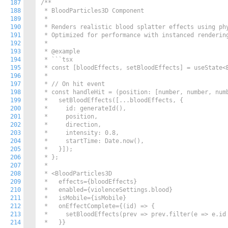
187
/**

188
 * BloodParticles3D Component

189
 *

190
 * Renders realistic blood splatter effects using phy
191
 * Optimized for performance with instanced rendering
192
 *

193
 * @example

194
 * ```tsx

195
 * const [bloodEffects, setBloodEffects] = useState<B
196
 *

197
 * // On hit event

198
 * const handleHit = (position: [number, number, numb
199
 *   setBloodEffects([...bloodEffects, {

200
 *     id: generateId(),

201
 *     position,

202
 *     direction,

203
 *     intensity: 0.8,

204
 *     startTime: Date.now(),

205
 *   }]);

206
 * };

207
 *

208
 * <BloodParticles3D

209
 *   effects={bloodEffects}

210
 *   enabled={violenceSettings.blood}

211
 *   isMobile={isMobile}

212
 *   onEffectComplete={(id) => {

213
 *     setBloodEffects(prev => prev.filter(e => e.id 
214
 *   }}
