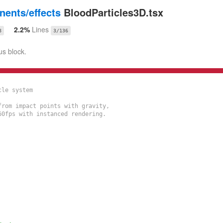
ents/effects
BloodParticles3D.tsx
2.2%
Lines
8
3/136
us block.
le system

rom impact points with gravity,

0fps with instanced rendering.
