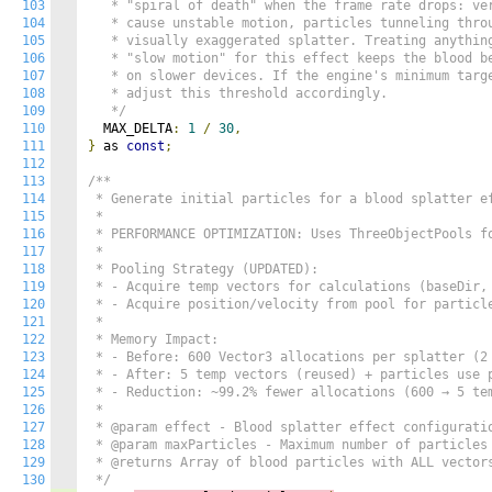
103
   * "spiral of death" when the frame rate drops: ver
104
   * cause unstable motion, particles tunneling throu
105
   * visually exaggerated splatter. Treating anything
106
   * "slow motion" for this effect keeps the blood be
107
   * on slower devices. If the engine's minimum targe
108
   * adjust this threshold accordingly.

109
   */
110
  MAX_DELTA
:
1
/
30
,
111
}
 as 
const
;
112
113
/**

114
 * Generate initial particles for a blood splatter ef
115
 * 

116
 * PERFORMANCE OPTIMIZATION: Uses ThreeObjectPools fo
117
 * 

118
 * Pooling Strategy (UPDATED):

119
 * - Acquire temp vectors for calculations (baseDir, 
120
 * - Acquire position/velocity from pool for particle
121
 * 

122
 * Memory Impact:

123
 * - Before: 600 Vector3 allocations per splatter (2 
124
 * - After: 5 temp vectors (reused) + particles use p
125
 * - Reduction: ~99.2% fewer allocations (600 → 5 tem
126
 * 

127
 * @param effect - Blood splatter effect configuratio
128
 * @param maxParticles - Maximum number of particles 
129
 * @returns Array of blood particles with ALL vectors
130
 */