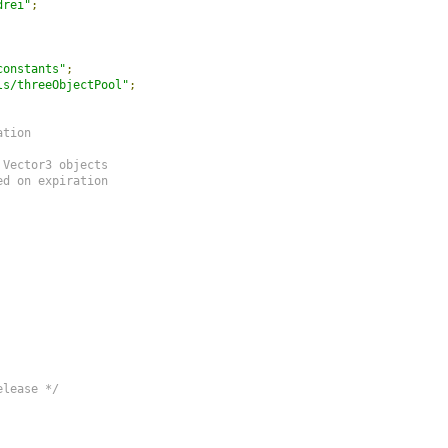
drei"
;
constants"
;
ls/threeObjectPool"
;
tion

Vector3 objects

d on expiration

elease */