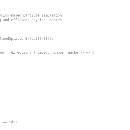
sics-based particle simulation.

 and efficient physics updates.

loodSplatterEffect[]>([]);

er], direction: [number, number, number]) => {

!== id));
