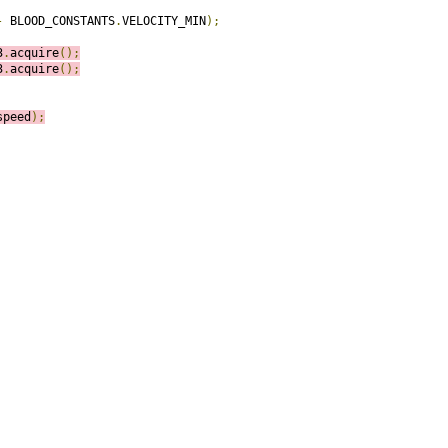
-
 BLOOD_CONSTANTS
.
VELOCITY_MIN
);
3
.
acquire
();
3
.
acquire
();
speed
);