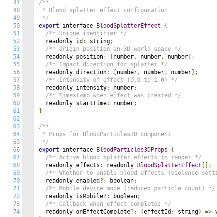
47
/**

48
 * Blood splatter effect configuration

49
 */
50
export
 interface 
BloodSplatterEffect
{
51
/** Unique identifier */
52
  readonly id
:
 string
;
53
/** Origin position in 3D world space */
54
  readonly position
:
[
number
,
 number
,
 number
];
55
/** Impact direction for splatter */
56
  readonly direction
:
[
number
,
 number
,
 number
];
57
/** Intensity of effect (0.0 to 1.0) */
58
  readonly intensity
:
 number
;
59
/** Timestamp when effect was created */
60
  readonly startTime
:
 number
;
61
}
62
63
/**

64
 * Props for BloodParticles3D component

65
 */
66
export
 interface 
BloodParticles3DProps
{
67
/** Active blood splatter effects to render */
68
  readonly effects
:
 readonly 
BloodSplatterEffect
[];
69
/** Whether to enable blood effects (violence sett
70
  readonly enabled
?:
 boolean
;
71
/** Mobile device mode (reduced particle count) */
72
  readonly isMobile
?:
 boolean
;
73
/** Callback when effect completes */
74
  readonly onEffectComplete
?:
(
effectId
:
 string
)
=>