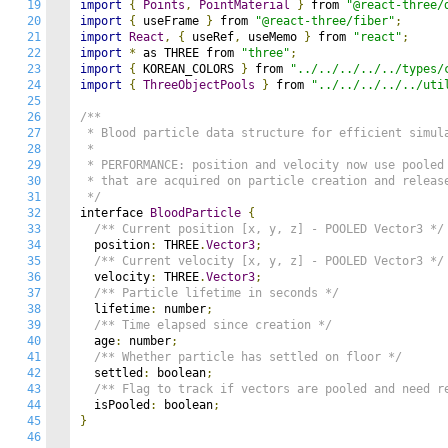
19
import
{
Points
,
PointMaterial
}
 from 
"@react-three/
20
import
{
 useFrame 
}
 from 
"@react-three/fiber"
;
21
import
React
,
{
 useRef
,
 useMemo 
}
 from 
"react"
;
22
import
*
 as THREE from 
"three"
;
23
import
{
 KOREAN_COLORS 
}
 from 
"../../../../../types/
24
import
{
ThreeObjectPools
}
 from 
"../../../../../uti
25
26
/**

27
 * Blood particle data structure for efficient simula
28
 * 

29
 * PERFORMANCE: position and velocity now use pooled 
30
 * that are acquired on particle creation and release
31
 */
32
interface 
BloodParticle
{
33
/** Current position [x, y, z] - POOLED Vector3 */
34
  position
:
 THREE
.
Vector3
;
35
/** Current velocity [x, y, z] - POOLED Vector3 */
36
  velocity
:
 THREE
.
Vector3
;
37
/** Particle lifetime in seconds */
38
  lifetime
:
 number
;
39
/** Time elapsed since creation */
40
  age
:
 number
;
41
/** Whether particle has settled on floor */
42
  settled
:
 boolean
;
43
/** Flag to track if vectors are pooled and need r
44
  isPooled
:
 boolean
;
45
}
46