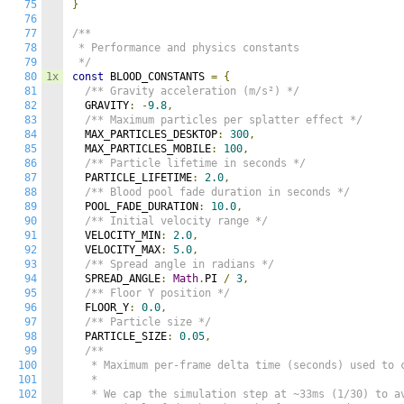
75
}
76
77
/**

78
 * Performance and physics constants

79
 */
80
1x
const
 BLOOD_CONSTANTS 
=
{
81
/** Gravity acceleration (m/s²) */
82
  GRAVITY
:
-
9.8
,
83
/** Maximum particles per splatter effect */
84
  MAX_PARTICLES_DESKTOP
:
300
,
85
  MAX_PARTICLES_MOBILE
:
100
,
86
/** Particle lifetime in seconds */
87
  PARTICLE_LIFETIME
:
2.0
,
88
/** Blood pool fade duration in seconds */
89
  POOL_FADE_DURATION
:
10.0
,
90
/** Initial velocity range */
91
  VELOCITY_MIN
:
2.0
,
92
  VELOCITY_MAX
:
5.0
,
93
/** Spread angle in radians */
94
  SPREAD_ANGLE
:
Math
.
PI 
/
3
,
95
/** Floor Y position */
96
  FLOOR_Y
:
0.0
,
97
/** Particle size */
98
  PARTICLE_SIZE
:
0.05
,
99
/**

100
   * Maximum per-frame delta time (seconds) used to c
101
   * 

102
   * We cap the simulation step at ~33ms (1/30) to av