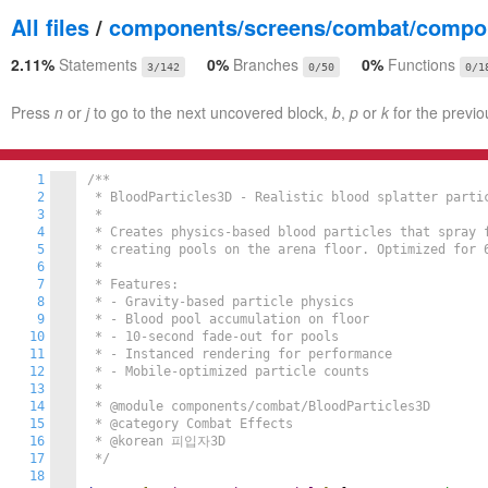
All files
/
components/screens/combat/compon
2.11%
Statements
0%
Branches
0%
Functions
3/142
0/50
0/1
Press
n
or
j
to go to the next uncovered block,
b
,
p
or
k
for the previo
1
/**

2
 * BloodParticles3D - Realistic blood splatter partic
3
 *

4
 * Creates physics-based blood particles that spray f
5
 * creating pools on the arena floor. Optimized for 6
6
 *

7
 * Features:

8
 * - Gravity-based particle physics

9
 * - Blood pool accumulation on floor

10
 * - 10-second fade-out for pools

11
 * - Instanced rendering for performance

12
 * - Mobile-optimized particle counts

13
 *

14
 * @module components/combat/BloodParticles3D

15
 * @category Combat Effects

16
 * @korean 피입자3D

17
 */
18