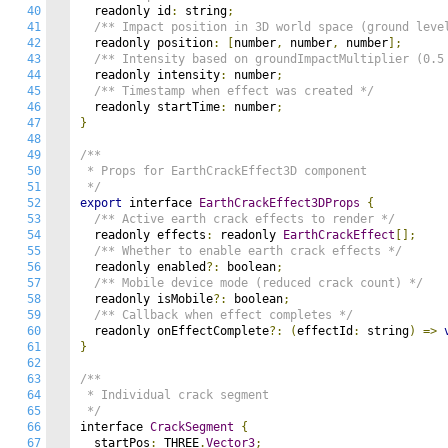
40
  readonly id
:
 string
;
41
/** Impact position in 3D world space (ground leve
42
  readonly position
:
[
number
,
 number
,
 number
];
43
/** Intensity based on groundImpactMultiplier (0.5
44
  readonly intensity
:
 number
;
45
/** Timestamp when effect was created */
46
  readonly startTime
:
 number
;
47
}
48
49
/**

50
 * Props for EarthCrackEffect3D component

51
 */
52
export
 interface 
EarthCrackEffect3DProps
{
53
/** Active earth crack effects to render */
54
  readonly effects
:
 readonly 
EarthCrackEffect
[];
55
/** Whether to enable earth crack effects */
56
  readonly enabled
?:
 boolean
;
57
/** Mobile device mode (reduced crack count) */
58
  readonly isMobile
?:
 boolean
;
59
/** Callback when effect completes */
60
  readonly onEffectComplete
?:
(
effectId
:
 string
)
=>
61
}
62
63
/**

64
 * Individual crack segment

65
 */
66
interface 
CrackSegment
{
67
  startPos
:
 THREE
.
Vector3
;