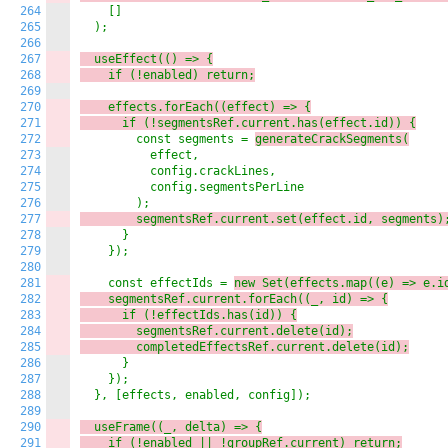
264
    []

265
  );

266
267
  useEffect(() => {
268
    if (!enabled) 
return;
269
270
    effects.
forEach((e
ffect) => {
271
      if (!segmentsRef.current.has(effect.id)) {
272
        const segments = 
generateCrackSegments(
273
          effect,

274
          config.crackLines,

275
          config.segmentsPerLine

276
277
        segmentsRef.current.set(effect.id, segments)
278
      }

279
    });

280
281
    const effectIds = 
new Set(effects.
map((e
) => 
e.i
282
    segmentsRef.current.
forEach((_
, id) => {
283
      if (!effectIds.has(id)) {
284
        segmentsRef.current.delete(id);
285
        completedEffectsRef.current.delete(id);
286
      }

287
    });

288
  }, [effects, enabled, config]);

289
290
  useFrame((_
, delta) => {
291
    if (!enabled || !groupRef.current) 
return;