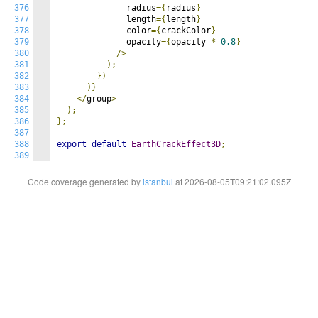
376
              radius
={
radius
}
377
              length
={
length
}
378
              color
={
crackColor
}
379
              opacity
={
opacity 
*
0.8
}
380
/>
381
);
382
})
383
)}
384
</
group
>
385
);
386
};
387
388
export
default
EarthCrackEffect3D
;
389
Code coverage generated by
istanbul
at 2026-08-05T09:21:02.095Z