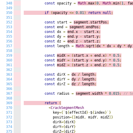
348
const
 opacity 
=
Math
.
max
(
0
,
Math
.
min
(
1
,
 fa
349
350
if
(
opacity 
<=
0.01
)
return
null
;
351
352
const
 start 
=
segment
.
startPos
;
353
const
 end 
=
segment
.
endPos
;
354
const
 dx 
=
end
.
x 
-
 start
.
x
;
355
const
 dy 
=
end
.
y 
-
 start
.
y
;
356
const
 dz 
=
end
.
z 
-
 start
.
z
;
357
const
 length 
=
Math
.
sqrt
(
dx 
*
 dx 
+
 dy 
*
 dy
358
359
const
midX 
=
(
start
.
x 
+
 end
.
x
)
*
0.5
;
360
const
midY 
=
(
start
.
y 
+
 end
.
y
)
*
0.5
;
361
const
midZ 
=
(
start
.
z 
+
 end
.
z
)
*
0.5
;
362
363
const
 dirX 
=
dx 
/
 length
;
364
const
 dirY 
=
dy 
/
 length
;
365
const
 dirZ 
=
dz 
/
 length
;
366
367
const
 radius 
=
segment
.
width 
*
0.015
;
// S
368
369
return
(
370
<
CrackSegmentMesh
371
              key
={`
$
{
effectId
}-
$
{
index
}`}
372
              position
={[
midX
,
 midY
,
 midZ
]}
373
              dirX
={
dirX
}
374
              dirY
={
dirY
}
375
              dirZ
={
dirZ
}