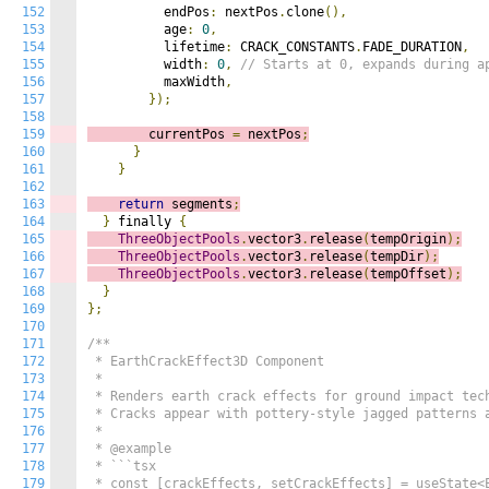
152
          endPos
:
 nextPos
.
clone
(),
153
          age
:
0
,
154
          lifetime
:
 CRACK_CONSTANTS
.
FADE_DURATION
,
155
          width
:
0
,
// Starts at 0, expands during a
156
          maxWidth
,
157
});
158
159
        currentPos 
=
 nextPos
;
160
}
161
}
162
163
return
 segments
;
164
}
 finally 
{
165
ThreeObjectPools
.
vector3
.
release
(
tempOrigin
);
166
ThreeObjectPools
.
vector3
.
release
(
tempDir
);
167
ThreeObjectPools
.
vector3
.
release
(
tempOffset
);
168
}
169
};
170
171
/**

172
 * EarthCrackEffect3D Component

173
 *

174
 * Renders earth crack effects for ground impact tech
175
 * Cracks appear with pottery-style jagged patterns a
176
 *

177
 * @example

178
 * ```tsx

179
 * const [crackEffects, setCrackEffects] = useState<E