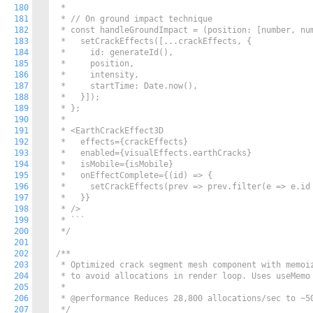
180
 *

181
 * // On ground impact technique

182
 * const handleGroundImpact = (position: [number, num
183
 *   setCrackEffects([...crackEffects, {

184
 *     id: generateId(),

185
 *     position,

186
 *     intensity,

187
 *     startTime: Date.now(),

188
 *   }]);

189
 * };

190
 *

191
 * <EarthCrackEffect3D

192
 *   effects={crackEffects}

193
 *   enabled={visualEffects.earthCracks}

194
 *   isMobile={isMobile}

195
 *   onEffectComplete={(id) => {

196
 *     setCrackEffects(prev => prev.filter(e => e.id 
197
 *   }}

198
 * />

199
 * ```

200
 */
201
202
/**

203
 * Optimized crack segment mesh component with memoiz
204
 * to avoid allocations in render loop. Uses useMemo 
205
 * 

206
 * @performance Reduces 28,800 allocations/sec to ~50
207
 */