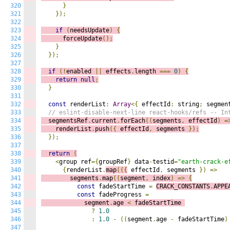
320
}
321
});
322
323
if
(
needsUpdate
)
{
324
      forceUpdate
();
325
}
326
});
327
328
if
(!
enabled 
||
 effects
.
length 
===
0
)
{
329
return
null
;
330
}
331
332
const
 renderList
:
Array
<{
 effectId
:
 string
;
 segmen
333
// eslint-disable-next-line react-hooks/refs -- In
334
  segmentsRef
.
current
.
forEach
((
s
egments
,
 effectId
)
=
335
    renderList
.
push
({
 effectId
,
 segments 
});
336
});
337
338
return
(
339
<
group ref
={
groupRef
}
 data
-
testid
=
"earth-crack-e
340
{
renderList
.
map
(({
 effectId
,
 segments 
})
=>
341
        segments
.
map
((
s
egment
,
 index
)
=>
{
342
const
 fadeStartTime 
=
CRACK_CONSTANTS
.
APPE
343
const
 fadeProgress 
=
344
            segment
.
age 
<
 fadeStartTime 
345
?
1.0
346
:
1.0
-
((
segment
.
age 
-
 fadeStartTime
)
347