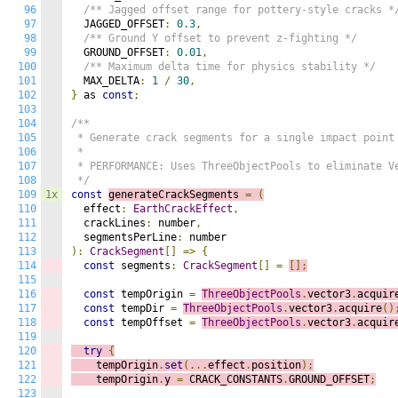
96
/** Jagged offset range for pottery-style cracks *
97
  JAGGED_OFFSET
:
0.3
,
98
/** Ground Y offset to prevent z-fighting */
99
  GROUND_OFFSET
:
0.01
,
100
/** Maximum delta time for physics stability */
101
  MAX_DELTA
:
1
/
30
,
102
}
 as 
const
;
103
104
/**

105
 * Generate crack segments for a single impact point

106
 * 

107
 * PERFORMANCE: Uses ThreeObjectPools to eliminate Ve
108
 */
109
1x
const
generateCrackSegments 
=
(
110
  effect
:
EarthCrackEffect
,
111
  crackLines
:
 number
,
112
  segmentsPerLine
:
113
):
CrackSegment
[]
=>
{
114
const
 segments
:
CrackSegment
[]
=
[];
115
116
const
 tempOrigin 
=
ThreeObjectPools
.
vector3
.
acquir
117
const
 tempDir 
=
ThreeObjectPools
.
vector3
.
acquire
()
118
const
 tempOffset 
=
ThreeObjectPools
.
vector3
.
acquir
119
120
try
{
121
    tempOrigin
.
set
(...
effect
.
position
);
122
    tempOrigin
.
y 
=
 CRACK_CONSTANTS
.
GROUND_OFFSET
;
123