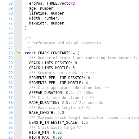
68
  endPos
:
 THREE
.
Vector3
;
69
  age
:
 number
;
70
  lifetime
:
 number
;
71
  width
:
 number
;
72
  maxWidth
:
 number
;
73
}
74
75
/**

76
 * Performance and visual constants

77
 */
78
1x
const
 CRACK_CONSTANTS 
=
{
79
/** Number of crack lines radiating from impact */
80
  CRACK_LINES_DESKTOP
:
8
,
81
  CRACK_LINES_MOBILE
:
5
,
82
/** Segments per crack line */
83
  SEGMENTS_PER_LINE_DESKTOP
:
6
,
84
  SEGMENTS_PER_LINE_MOBILE
:
4
,
85
/** Crack appearance duration (ms) */
86
  APPEAR_DURATION
:
0.4
,
// 400ms
87
/** Crack fade duration (s) */
88
  FADE_DURATION
:
2.5
,
// 2.5 seconds
89
/** Base crack length (m) */
90
  BASE_LENGTH
:
2.0
,
91
/** Maximum crack length multiplier based on inten
92
  LENGTH_INTENSITY_SCALE
:
1.5
,
93
/** Crack width range */
94
  WIDTH_MIN
:
0.02
,
95
  WIDTH_MAX
:
0.08
,