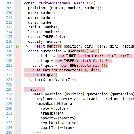
208
const
CrackSegmentMesh
:
React
.
FC
<{
209
  position
:
[
number
,
 number
,
 number
];
210
  dirX
:
 number
;
211
  dirY
:
 number
;
212
  dirZ
:
 number
;
213
  radius
:
 number
;
214
  length
:
 number
;
215
  color
:
 THREE
.
Color
;
216
  opacity
:
 number
;
217
1x
}>
=
React
.
memo
(({
 position
,
 dirX
,
 dirY
,
 dirZ
,
 radiu
218
const
 quaternion 
=
useMemo
(()
=>
{
219
const
 dir 
=
new
 THREE
.
Vector3
(
dirX
,
 dirY
,
 dirZ
);
220
const
 up 
=
new
 THREE
.
Vector3
(
0
,
1
,
0
);
221
const
 quat 
=
new
 THREE
.
Quaternion
();
222
    quat
.
setFromUnitVectors
(
up
,
 dir
);
223
return
 quat
;
224
},
[
dirX
,
 dirY
,
 dirZ
]);
225
226
return
(
227
<
mesh position
={
position
}
 quaternion
={
quaternion
228
<
cylinderGeometry args
={[
radius
,
 radius
,
 lengt
229
<
meshBasicMaterial

230
        color
={
color
}
231
        transparent

232
        opacity
={
opacity
}
233
        depthWrite
={
false
}
234
        depthTest
={
true
}
235
/>