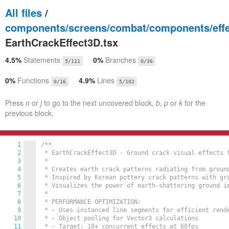
All files
/
components/screens/combat/components/effe
EarthCrackEffect3D.tsx
4.5%
Statements
0%
Branches
5/111
0/36
0%
Functions
4.9%
Lines
0/16
5/102
Press
n
or
j
to go to the next uncovered block,
b
,
p
or
k
for the
previous block.
1
/**

2
 * EarthCrackEffect3D - Ground crack visual effects f
3
 *

4
 * Creates earth crack patterns radiating from ground
5
 * Inspired by Korean pottery crack patterns with gra
6
 * Visualizes the power of earth-shattering ground im
7
 *

8
 * PERFORMANCE OPTIMIZATION:

9
 * - Uses instanced line segments for efficient rende
10
 * - Object pooling for Vector3 calculations

11
 * - Target: 10+ concurrent effects at 60fps
