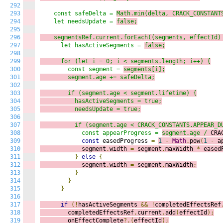
292
293
    const safeDelta = 
Math.min(delta, CRACK_CONSTANT
294
    let needsUpdate = 
false;
295
296
    segmentsRef.current.
forEach((s
egments, effectId)
297
      let hasActiveSegments = 
false;
298
299
      for (let i = 
0; i
 < segments.length; i++) {
300
        const segment = 
segments[i];
301
        segment.age += safeDelta;
302
303
        if (segment.age < segment.lifetime) {
304
          hasActiveSegments = true;
305
          needsUpdate = true;
306
307
          if (segment.age < CRACK_CONSTANTS.APPEAR_D
308
            const appearProgress = 
segment.age /
 CRA
309
const
 easedProgress 
=
1
-
Math
.
pow
(
1
-
 a
310
            segment
.
width 
=
 segment
.
maxWidth 
*
 eased
311
}
else
{
312
            segment
.
width 
=
 segment
.
maxWidth
;
313
}
314
}
315
}
316
317
if
(!
hasActiveSegments 
&&
!
completedEffectsRef
318
        completedEffectsRef
.
current
.
add
(
effectId
);
319
        onEffectComplete
?.(
effectId
);