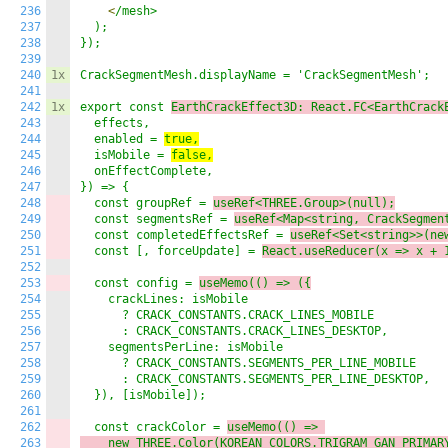
236
<
/mesh>

237
  );

238
});

239
240
1x
CrackSegmentMesh.displayName = 'CrackSegmentMesh';

241
242
1x
export const 
EarthCrackEffect3D: React.FC<EarthCrack
243
  effects,

244
  enabled = 
true,
245
  isMobile = 
false,
246
  onEffectComplete,

247
}) => {

248
  const groupRef = 
useRef<THREE.Group>(null);
249
  const segmentsRef = 
useRef<Map<string, CrackSegmen
250
  const completedEffectsRef = 
useRef<Set<string>>(ne
251
  const [, forceUpdate] = 
React.
useReducer(x
 => 
x + 
252
253
  const config = 
useMemo(() => (
{
254
    crackLines: isMobile 

255
      ? CRACK_CONSTANTS.CRACK_LINES_MOBILE 

256
      : CRACK_CONSTANTS.CRACK_LINES_DESKTOP,

257
    segmentsPerLine: isMobile 

258
      ? CRACK_CONSTANTS.SEGMENTS_PER_LINE_MOBILE 

259
      : CRACK_CONSTANTS.SEGMENTS_PER_LINE_DESKTOP,

260
  }), [isMobile]);

261
262
  const crackColor = 
useMemo(() => 
263
    new THREE.Color(KOREAN_COLORS.TRIGRAM_GAN_PRIMAR