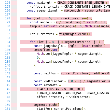
124
const
 maxLength 
=
CRACK_CONSTANTS
.
BASE_LENGTH 
+
125
(
effect
.
intensity 
*
 CRACK_CONSTANTS
.
LENGTH_INT
126
const
 segmentLength 
=
maxLength 
/
 segmentsPerLin
127
128
for
(
let i 
=
0
;
 i
<
 crackLines
;
 i
++)
{
129
const
 angle 
=
(
i 
/
 crackLines
)
*
Math
.
PI 
*
2
;
130
      tempDir
.
set
(
Math
.
cos
(
angle
),
0
,
Math
.
sin
(
angle
131
132
      let currentPos 
=
tempOrigin
.
clone
();
133
134
for
(
let j 
=
0
;
 j
<
 segmentsPerLine
;
 j
++)
{
135
const
 jaggedAngle 
=
angle 
+
(
Math
.
random
()
-
136
        tempOffset
.
set
(
137
Math
.
cos
(
jaggedAngle
)
*
 segmentLength
,
138
0
,
139
Math
.
sin
(
jaggedAngle
)
*
 segmentLength

140
);
141
142
const
 nextPos 
=
currentPos
.
clone
().
add
(
tempO
143
144
const
 widthFactor 
=
1.0
-
(
j 
/
 segmentsPerLi
145
const
 maxWidth 
=
146
          CRACK_CONSTANTS
.
WIDTH_MIN 
+
147
(
CRACK_CONSTANTS
.
WIDTH_MAX 
-
 CRACK_CONSTAN
148
          effect
.
intensity 
*
 widthFactor
;
149
150
        segments
.
push
({
151
          startPos
:
 currentPos
.
clone
(),