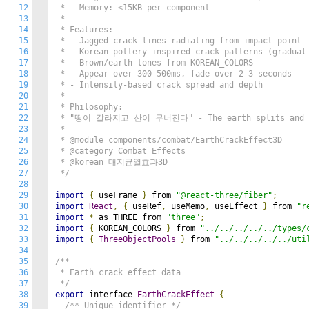
12
 * - Memory: <15KB per component

13
 *

14
 * Features:

15
 * - Jagged crack lines radiating from impact point

16
 * - Korean pottery-inspired crack patterns (gradual 
17
 * - Brown/earth tones from KOREAN_COLORS

18
 * - Appear over 300-500ms, fade over 2-3 seconds

19
 * - Intensity-based crack spread and depth

20
 *

21
 * Philosophy:

22
 * "땅이 갈라지고 산이 무너진다" - The earth splits and mo
23
 *

24
 * @module components/combat/EarthCrackEffect3D

25
 * @category Combat Effects

26
 * @korean 대지균열효과3D

27
 */
28
29
import
{
 useFrame 
}
 from 
"@react-three/fiber"
;
30
import
React
,
{
 useRef
,
 useMemo
,
 useEffect 
}
 from 
"r
31
import
*
 as THREE from 
"three"
;
32
import
{
 KOREAN_COLORS 
}
 from 
"../../../../../types/
33
import
{
ThreeObjectPools
}
 from 
"../../../../../uti
34
35
/**

36
 * Earth crack effect data

37
 */
38
export
 interface 
EarthCrackEffect
{
39
/** Unique identifier */