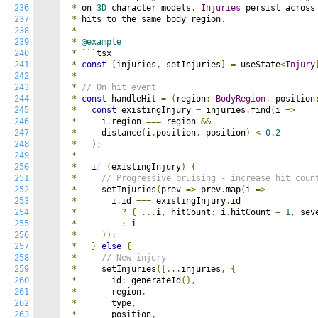
236
*
 on 
3D
 character models
.
Injuries
 persist across
237
*
 hits to the same body region
.
238
*
239
*
@example
240
*
```
tsx

241
*
const
[
injuries
,
 setInjuries
]
=
 useState
<
Injury
242
*
243
*
// On hit event
244
*
const
 handleHit 
=
(
region
:
BodyRegion
,
 position
245
*
const
 existingInjury 
=
 injuries
.
find
(
i 
=>
246
*
     i
.
region 
===
 region 
&&
247
*
     distance
(
i
.
position
,
 position
)
<
0.2
248
*
);
249
*
250
*
if
(
existingInjury
)
{
251
*
// Progressive bruising - increase hit coun
252
*
     setInjuries
(
prev 
=>
 prev
.
map
(
i 
=>
253
*
       i
.
id 
===
 existingInjury
.
id 

254
*
?
{
...
i
,
 hitCount
:
 i
.
hitCount 
+
1
,
 sev
255
*
:
 i

256
*
));
257
*
}
else
{
258
*
// New injury
259
*
     setInjuries
([...
injuries
,
{
260
*
       id
:
 generateId
(),
261
*
       region
,
262
*
       type
,
263
*
       position
,