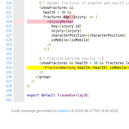
320
{
/* Render fractures if enabled and health i
321
{
showFractures 
&&
322
        health 
<
30
&&
323
        fractures
.
map
((
i
njury
)
=>
(
324
<
InjuryMarker
325
            key
={
injury
.
id
}
326
            injury
={
injury
}
327
            characterPosition
={
characterPosition
}
328
            isMobile
={
isMobile
}
329
/>
330
))}
331
332
{
/* Fracture warning overlay */
}
333
{
showFractures 
&&
 health 
<
30
&&
 fractures
.
l
334
<
FractureWarning
 health
={
health
}
 isMobile
=
335
)}
336
</
group
>
337
);
338
};
339
340
export
default
TraumaOverlay3D
;
341
Code coverage generated by
istanbul
at 2026-08-07T06:19:06.422Z