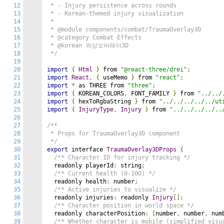
12
 * - Injury persistence across rounds

13
 * - Korean-themed injury visualization

14
 *

15
 * @module components/combat/TraumaOverlay3D

16
 * @category Combat Effects

17
 * @korean 외상오버레이3D

18
 */
19
20
import
{
Html
}
 from 
"@react-three/drei"
;
21
import
React
,
{
 useMemo 
}
 from 
"react"
;
22
import
*
 as THREE from 
"three"
;
23
import
{
 KOREAN_COLORS
,
 FONT_FAMILY 
}
 from 
"../../
24
import
{
 hexToRgbaString 
}
 from 
"../../../../../ut
25
import
{
InjuryType
,
Injury
}
 from 
"../../../../..
26
27
/**

28
 * Props for TraumaOverlay3D component

29
 */
30
export
 interface 
TraumaOverlay3DProps
{
31
/** Character ID for injury tracking */
32
  readonly playerId
:
 string
;
33
/** Current health (0-100) */
34
  readonly health
:
 number
;
35
/** Active injuries to visualize */
36
  readonly injuries
:
 readonly 
Injury
[];
37
/** Character position in world space */
38
  readonly characterPosition
:
[
number
,
 number
,
 num
39
/** Whether character is mobile (simplified visu