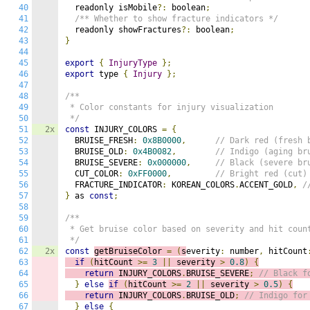
40
  readonly isMobile
?:
 boolean
;
41
/** Whether to show fracture indicators */
42
  readonly showFractures
?:
 boolean
;
43
}
44
45
export
{
InjuryType
};
46
export
 type 
{
Injury
};
47
48
/**

49
 * Color constants for injury visualization

50
 */
51
2x
const
 INJURY_COLORS 
=
{
52
  BRUISE_FRESH
:
0x8B0000
,
// Dark red (fresh 
53
  BRUISE_OLD
:
0x4B0082
,
// Indigo (aging br
54
  BRUISE_SEVERE
:
0x000000
,
// Black (severe br
55
  CUT_COLOR
:
0xFF0000
,
// Bright red (cut)
56
  FRACTURE_INDICATOR
:
 KOREAN_COLORS
.
ACCENT_GOLD
,
/
57
}
 as 
const
;
58
59
/**

60
 * Get bruise color based on severity and hit count
61
 */
62
2x
const
getBruiseColor 
=
(
s
everity
:
 number
,
 hitCount
63
if
(
hitCount 
>=
3
||
 severity 
>
0.8
)
{
64
return
 INJURY_COLORS
.
BRUISE_SEVERE
;
// Black f
65
}
else
if
(
hitCount 
>=
2
||
 severity 
>
0.5
)
{
66
return
 INJURY_COLORS
.
BRUISE_OLD
;
// Indigo for
67
}
else
{