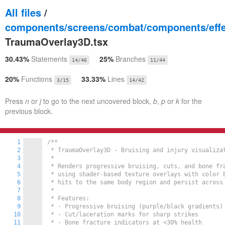
All files
/
components/screens/combat/components/effe
TraumaOverlay3D.tsx
30.43%
Statements
25%
Branches
14/46
11/44
20%
Functions
33.33%
Lines
3/15
14/42
Press
n
or
j
to go to the next uncovered block,
b
,
p
or
k
for the
previous block.
1
/**

2
 * TraumaOverlay3D - Bruising and injury visualizat
3
 *

4
 * Renders progressive bruising, cuts, and bone fra
5
 * using shader-based texture overlays with color b
6
 * hits to the same body region and persist across 
7
 *

8
 * Features:

9
 * - Progressive bruising (purple/black gradients)

10
 * - Cut/laceration marks for sharp strikes

11
 * - Bone fracture indicators at <30% health
