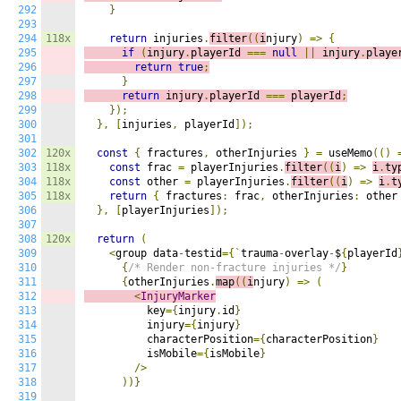
292
}
293
294
118x
return
 injuries
.
filter
((
i
njury
)
=>
{
295
if
(
injury
.
playerId 
===
null
||
 injury
.
playe
296
return
true
;
297
}
298
return
 injury
.
playerId 
===
 playerId
;
299
});
300
},
[
injuries
,
 playerId
]);
301
302
120x
const
{
 fractures
,
 otherInjuries 
}
=
 useMemo
(()
303
118x
const
 frac 
=
 playerInjuries
.
filter
((
i
)
=>
i
.
ty
304
118x
const
 other 
=
 playerInjuries
.
filter
((
i
)
=>
i
.
t
305
118x
return
{
 fractures
:
 frac
,
 otherInjuries
:
 other
306
},
[
playerInjuries
]);
307
308
120x
return
(
309
<
group data
-
testid
={`
trauma
-
overlay
-
$
{
playerId
310
{
/* Render non-fracture injuries */
}
311
{
otherInjuries
.
map
((
i
njury
)
=>
(
312
<
InjuryMarker
313
          key
={
injury
.
id
}
314
          injury
={
injury
}
315
          characterPosition
={
characterPosition
}
316
          isMobile
={
isMobile
}
317
/>
318
))}
319