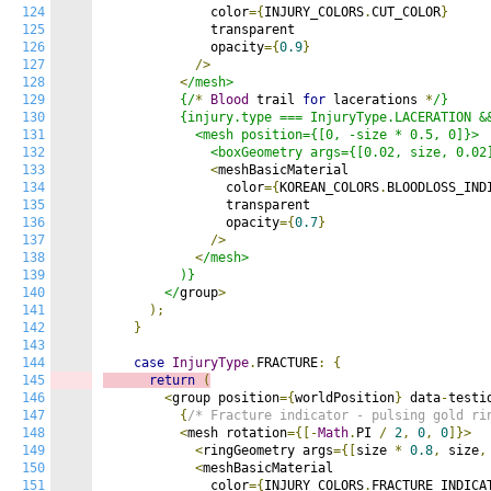
124
              color
={
INJURY_COLORS
.
CUT_COLOR
}
125
              transparent

126
              opacity
={
0.9
}
127
/>
128
<
/mesh>

129
          {/
*
Blood
 trail 
for
 lacerations 
*
/}

130
          {injury.type === InjuryType.LACERATION &&
131
            <mesh position={[0, -size * 0.5, 0]}>

132
              <boxGeometry args={[0.02, size, 0.02
133
<
meshBasicMaterial

134
                color
={
KOREAN_COLORS
.
BLOODLOSS_IND
135
                transparent

136
                opacity
={
0.7
}
137
/>
138
<
/mesh>

139
          )}

140
        </
group
>
141
);
142
}
143
144
case
InjuryType
.
FRACTURE
:
{
145
return
(
146
<
group position
={
worldPosition
}
 data
-
testi
147
{
/* Fracture indicator - pulsing gold ri
148
<
mesh rotation
={[-
Math
.
PI 
/
2
,
0
,
0
]}>
149
<
ringGeometry args
={[
size 
*
0.8
,
 size
,
150
<
meshBasicMaterial

151
              color
={
INJURY_COLORS
.
FRACTURE_INDICA