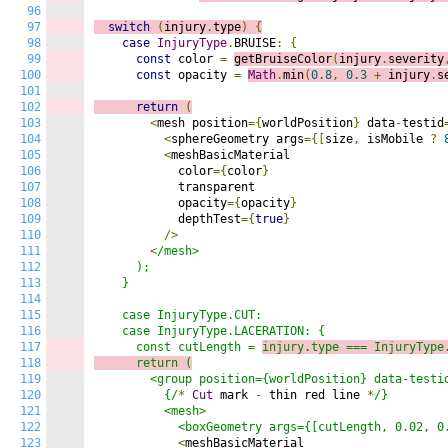
96
97
switch
(
injury
.
type
)
{
98
case
InjuryType
.
BRUISE
:
{
99
const
 color 
=
getBruiseColor
(
injury
.
severity
100
const
 opacity 
=
Math
.
min
(
0.8
,
0.3
+
 injury
.
s
101
102
return
(
103
<
mesh position
={
worldPosition
}
 data
-
testid
104
<
sphereGeometry args
={[
size
,
 isMobile 
?
105
<
meshBasicMaterial

106
            color
={
color
}
107
            transparent

108
            opacity
={
opacity
}
109
            depthTest
={
true
}
110
/>
111
<
/mesh>

112
      );

113
    }

114
115
    case InjuryType.CUT:

116
    case InjuryType.LACERATION: {

117
      const cutLength = 
injury.type === InjuryType
118
      return (
119
        <group position={worldPosition} data-testid
120
          {/
*
Cut
 mark 
-
 thin red line 
*
/}

121
          <mesh>

122
            <boxGeometry args={[cutLength, 0.02, 0
123
<
meshBasicMaterial
