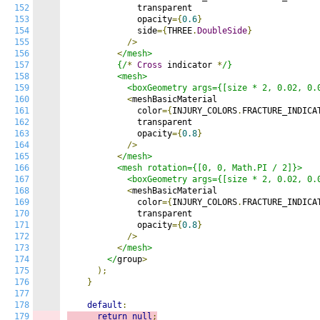
152
              transparent

153
              opacity
={
0.6
}
154
              side
={
THREE
.
DoubleSide
}
155
/>
156
<
/mesh>

157
          {/
*
Cross
 indicator 
*
/}

158
          <mesh>

159
            <boxGeometry args={[size * 2, 0.02, 0.
160
<
meshBasicMaterial

161
              color
={
INJURY_COLORS
.
FRACTURE_INDICA
162
              transparent

163
              opacity
={
0.8
}
164
/>
165
<
/mesh>

166
          <mesh rotation={[0, 0, Math.PI / 2]}>

167
            <boxGeometry args={[size * 2, 0.02, 0.
168
<
meshBasicMaterial

169
              color
={
INJURY_COLORS
.
FRACTURE_INDICA
170
              transparent

171
              opacity
={
0.8
}
172
/>
173
<
/mesh>

174
        </
group
>
175
);
176
}
177
178
default
:
179
return
null
;