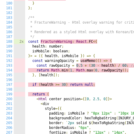
180
}
181
};
182
183
/**

184
 * FractureWarning - Html overlay warning for criti
185
 * 

186
 * Rendered as a styled Html overlay with Korean/En
187
 */
188
2x
const
FractureWarning
:
React
.
FC
<{
189
  health
:
 number
;
190
  isMobile
:
 boolean
;
191
}>
=
({
 health
,
 isMobile 
})
=>
{
192
const
 warningOpacity 
=
useMemo
(()
=>
{
193
const
 rawOpacity 
=
0.5
+
(
30
-
 health
)
/
60
;
/
194
return
Math
.
min
(
1
,
Math
.
max
(
0
,
 rawOpacity
));
195
},
[
health
]);
196
197
if
(
health 
>=
30
)
return
null
;
198
199
return
(
200
<
Html
 center position
={[
0
,
2.5
,
0
]}>
201
<
div

202
        style
={{
203
          padding
:
 isMobile 
?
"8px 12px"
:
"10px 1
204
          backgroundColor
:
 hexToRgbaString
(
INJURY_
205
          border
:
`
2px
 solid $
{
hexToRgbaString
(
INJ
206
          borderRadius
:
"6px"
,
207
          fontSize
:
 isMobile 
?
"12px"
:
"14px"
,