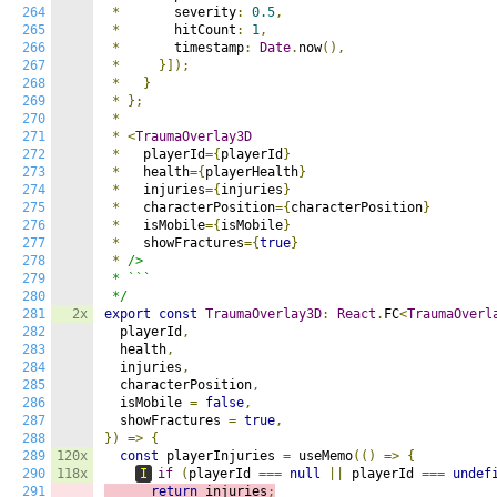
264
*
       severity
:
0.5
,
265
*
       hitCount
:
1
,
266
*
       timestamp
:
Date
.
now
(),
267
*
}]);
268
*
}
269
*
};
270
*
271
*
<
TraumaOverlay3D
272
*
   playerId
={
playerId
}
273
*
   health
={
playerHealth
}
274
*
   injuries
={
injuries
}
275
*
   characterPosition
={
characterPosition
}
276
*
   isMobile
={
isMobile
}
277
*
   showFractures
={
true
}
278
*
/>

279
 * ```

280
 */
281
2x
export
const
TraumaOverlay3D
:
React
.
FC
<
TraumaOverl
282
  playerId
,
283
  health
,
284
  injuries
,
285
  characterPosition
,
286
  isMobile 
=
false
,
287
  showFractures 
=
true
,
288
})
=>
{
289
120x
const
 playerInjuries 
=
 useMemo
(()
=>
{
290
118x
I
if
(
playerId 
===
null
||
 playerId 
===
undef
291
return
 injuries
;