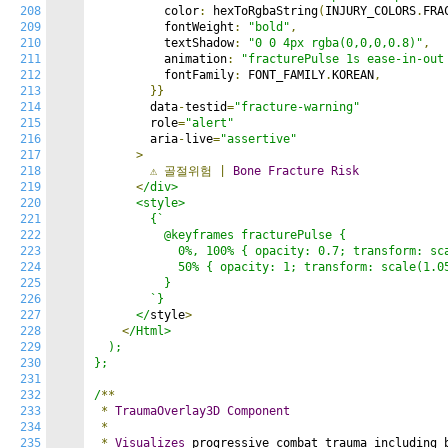
208
          color
:
 hexToRgbaString
(
INJURY_COLORS
.
FRA
209
          fontWeight
:
"bold"
,
210
          textShadow
:
"0 0 4px rgba(0,0,0,0.8)"
,
211
          animation
:
"fracturePulse 1s ease-in-out
212
          fontFamily
:
 FONT_FAMILY
.
KOREAN
,
213
}}
214
        data
-
testid
=
"fracture-warning"
215
        role
=
"alert"
216
        aria
-
live
=
"assertive"
217
>
218
⚠️
골절위험
|
Bone
Fracture
Risk
219
<
/div>

220
      <style>

221
        {`

222
          @keyframes fracturePulse {

223
            0%, 100% { opacity: 0.7; transform: sca
224
            50% { opacity: 1; transform: scale(1.05
225
          }

226
        `}

227
      </
style
>
228
<
/Html>

229
  );

230
};

231
232
/
**
233
*
TraumaOverlay3D
Component
234
*
235
*
Visualizes
 progressive combat trauma including 