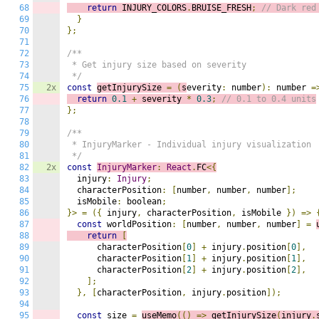
68
return
 INJURY_COLORS
.
BRUISE_FRESH
;
// Dark red
69
}
70
};
71
72
/**

73
 * Get injury size based on severity

74
 */
75
2x
const
getInjurySize 
=
(
s
everity
:
 number
):
 number 
=
76
return
0.1
+
 severity 
*
0.3
;
// 0.1 to 0.4 units
77
};
78
79
/**

80
 * InjuryMarker - Individual injury visualization

81
 */
82
2x
const
InjuryMarker
:
React
.
FC
<{
83
  injury
:
Injury
;
84
  characterPosition
:
[
number
,
 number
,
 number
];
85
  isMobile
:
 boolean
;
86
}>
=
({
 injury
,
 characterPosition
,
 isMobile 
})
=>
87
const
 worldPosition
:
[
number
,
 number
,
 number
]
=
88
return
[
89
      characterPosition
[
0
]
+
 injury
.
position
[
0
],
90
      characterPosition
[
1
]
+
 injury
.
position
[
1
],
91
      characterPosition
[
2
]
+
 injury
.
position
[
2
],
92
];
93
},
[
characterPosition
,
 injury
.
position
]);
94
95
const
 size 
=
useMemo
(()
=>
g
etInjurySize
(
injury
.