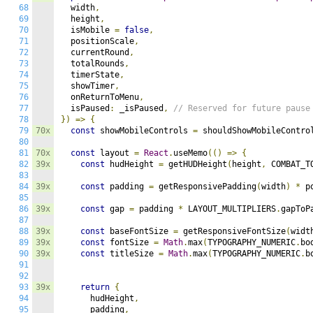
68
  width
,
69
  height
,
70
  isMobile 
=
false
,
71
  positionScale
,
72
  currentRound
,
73
  totalRounds
,
74
  timerState
,
75
  showTimer
,
76
  onReturnToMenu
,
77
  isPaused
:
 _isPaused
,
// Reserved for future pause
78
})
=>
{
79
70x
const
 showMobileControls 
=
 shouldShowMobileContro
80
81
70x
const
 layout 
=
React
.
useMemo
(()
=>
{
82
39x
const
 hudHeight 
=
 getHUDHeight
(
height
,
 COMBAT_T
83
84
39x
const
 padding 
=
 getResponsivePadding
(
width
)
*
 p
85
86
39x
const
 gap 
=
 padding 
*
 LAYOUT_MULTIPLIERS
.
gapToP
87
88
39x
const
 baseFontSize 
=
 getResponsiveFontSize
(
widt
89
39x
const
 fontSize 
=
Math
.
max
(
TYPOGRAPHY_NUMERIC
.
bo
90
39x
const
 titleSize 
=
Math
.
max
(
TYPOGRAPHY_NUMERIC
.
b
91
92
93
39x
return
{
94
      hudHeight
,
95
      padding
,