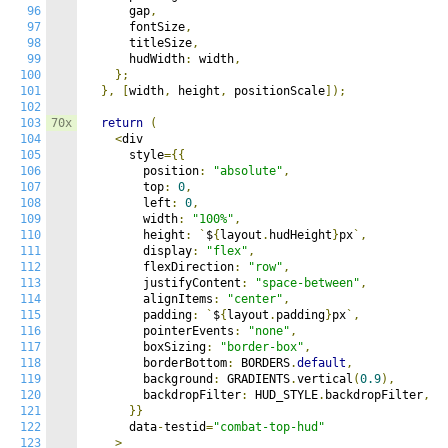
96
      gap
,
97
      fontSize
,
98
      titleSize
,
99
      hudWidth
:
 width
,
100
};
101
},
[
width
,
 height
,
 positionScale
]);
102
103
70x
return
(
104
<
div

105
      style
={{
106
        position
:
"absolute"
,
107
        top
:
0
,
108
        left
:
0
,
109
        width
:
"100%"
,
110
        height
:
`
$
{
layout
.
hudHeight
}
px
`,
111
        display
:
"flex"
,
112
        flexDirection
:
"row"
,
113
        justifyContent
:
"space-between"
,
114
        alignItems
:
"center"
,
115
        padding
:
`
$
{
layout
.
padding
}
px
`,
116
        pointerEvents
:
"none"
,
117
        boxSizing
:
"border-box"
,
118
        borderBottom
:
 BORDERS
.
default
,
119
        background
:
 GRADIENTS
.
vertical
(
0.9
),
120
        backdropFilter
:
 HUD_STYLE
.
backdropFilter
,
121
}}
122
      data
-
testid
=
"combat-top-hud"
123
>