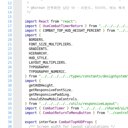
12
 *

13
 * @korean 전투화면 상단 바 - 라운드, 타이머, 메뉴 복귀

14
 */
15
16
import
React
 from 
"react"
;
17
import
{
UseCombatTimerReturn
}
 from 
"../../../../.
18
import
{
 COMBAT_TOP_HUD_HEIGHT_PERCENT 
}
 from 
"../.
19
import
{
20
  BORDERS
,
21
  FONT_SIZE_MULTIPLIERS
,
22
  GRADIENTS
,
23
  HIERARCHY
,
24
  HUD_STYLE
,
25
  LAYOUT_MULTIPLIERS
,
26
  TYPOGRAPHY
,
27
  TYPOGRAPHY_NUMERIC
,
28
}
 from 
"../../../../../types/constants/designSystem
29
import
{
30
  getHUDHeight
,
31
  getResponsiveFontSize
,
32
  getResponsivePadding
,
33
  shouldShowMobileControls
,
34
}
 from 
"../../../../../utils/responsiveLayout"
;
35
import
{
CombatTimer
}
 from 
"../../../../shared/ui/
36
import
{
CombatReturnToMenuButton
}
 from 
"../contro
37
38
export
 interface 
CombatTopHUDProps
{
39
/** Screen width for layout calculations */