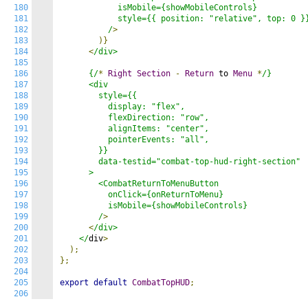
180
            isMobile={showMobileControls}

181
            style={{ position: "relative", top: 0 }}
182
          /
>
183
)}
184
<
/div>

185
186
      {/
*
Right
Section
-
Return
 to 
Menu
*
/}

187
      <div

188
        style={{

189
          display: "flex",

190
          flexDirection: "row",

191
          alignItems: "center",

192
          pointerEvents: "all",

193
        }}

194
        data-testid="combat-top-hud-right-section"

195
      >

196
        <CombatReturnToMenuButton

197
          onClick={onReturnToMenu}

198
          isMobile={showMobileControls}

199
        /
>
200
<
/div>

201
    </
div
>
202
);
203
};
204
205
export
default
CombatTopHUD
;
206