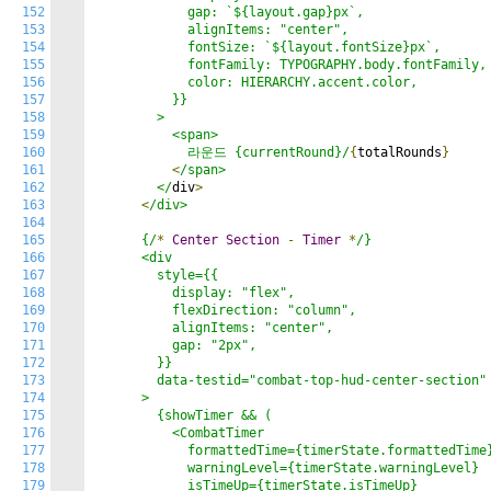
152
            gap: `${layout.gap}px`,

153
            alignItems: "center",

154
            fontSize: `${layout.fontSize}px`,

155
            fontFamily: TYPOGRAPHY.body.fontFamily,

156
            color: HIERARCHY.accent.color,

157
          }}

158
        >

159
          <span>

160
            라운드 {currentRound}/
{
totalRounds
}
161
<
/span>

162
        </
div
>
163
<
/div>

164
165
      {/
*
Center
Section
-
Timer
*
/}

166
      <div

167
        style={{

168
          display: "flex",

169
          flexDirection: "column",

170
          alignItems: "center",

171
          gap: "2px",

172
        }}

173
        data-testid="combat-top-hud-center-section"

174
      >

175
        {showTimer && (

176
          <CombatTimer

177
            formattedTime={timerState.formattedTime}
178
            warningLevel={timerState.warningLevel}

179
            isTimeUp={timerState.isTimeUp}
