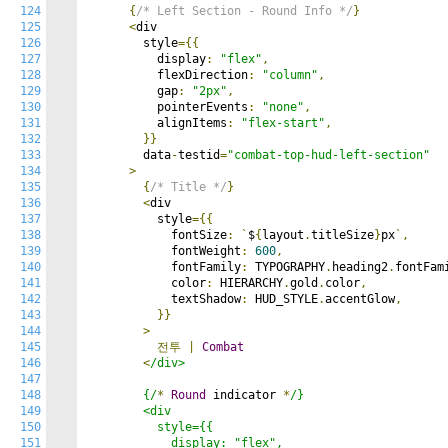
124
{
/* Left Section - Round Info */
}
125
<
div

126
        style
={{
127
          display
:
"flex"
,
128
          flexDirection
:
"column"
,
129
          gap
:
"2px"
,
130
          pointerEvents
:
"none"
,
131
          alignItems
:
"flex-start"
,
132
}}
133
        data
-
testid
=
"combat-top-hud-left-section"
134
>
135
{
/* Title */
}
136
<
div

137
          style
={{
138
            fontSize
:
`
$
{
layout
.
titleSize
}
px
`,
139
            fontWeight
:
600
,
140
            fontFamily
:
 TYPOGRAPHY
.
heading2
.
fontFam
141
            color
:
 HIERARCHY
.
gold
.
color
,
142
            textShadow
:
 HUD_STYLE
.
accentGlow
,
143
}}
144
>
145
전투
|
Combat
146
<
/div>

147
148
        {/
*
Round
 indicator 
*
/}

149
        <div

150
          style={{

151
            display: "flex",
