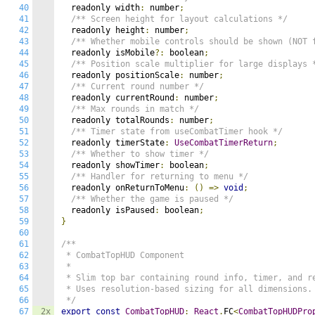
40
  readonly width
:
 number
;
41
/** Screen height for layout calculations */
42
  readonly height
:
 number
;
43
/** Whether mobile controls should be shown (NOT 
44
  readonly isMobile
?:
 boolean
;
45
/** Position scale multiplier for large displays 
46
  readonly positionScale
:
 number
;
47
/** Current round number */
48
  readonly currentRound
:
 number
;
49
/** Max rounds in match */
50
  readonly totalRounds
:
 number
;
51
/** Timer state from useCombatTimer hook */
52
  readonly timerState
:
UseCombatTimerReturn
;
53
/** Whether to show timer */
54
  readonly showTimer
:
 boolean
;
55
/** Handler for returning to menu */
56
  readonly onReturnToMenu
:
()
=>
void
;
57
/** Whether the game is paused */
58
  readonly isPaused
:
 boolean
;
59
}
60
61
/**

62
 * CombatTopHUD Component

63
 *

64
 * Slim top bar containing round info, timer, and re
65
 * Uses resolution-based sizing for all dimensions.

66
 */
67
2x
export
const
CombatTopHUD
:
React
.
FC
<
CombatTopHUDPro