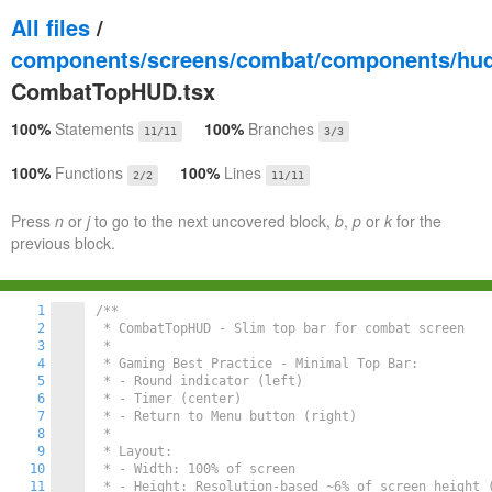
All files
/
components/screens/combat/components/hu
CombatTopHUD.tsx
100%
Statements
100%
Branches
11/11
3/3
100%
Functions
100%
Lines
2/2
11/11
Press
n
or
j
to go to the next uncovered block,
b
,
p
or
k
for the
previous block.
1
/**

2
 * CombatTopHUD - Slim top bar for combat screen

3
 *

4
 * Gaming Best Practice - Minimal Top Bar:

5
 * - Round indicator (left)

6
 * - Timer (center)

7
 * - Return to Menu button (right)

8
 *

9
 * Layout:

10
 * - Width: 100% of screen

11
 * - Height: Resolution-based ~6% of screen height (