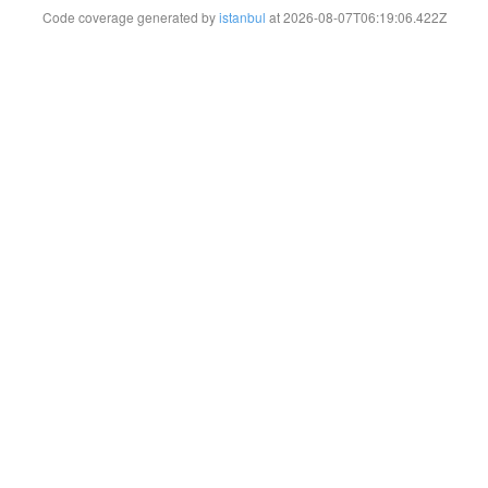
Code coverage generated by
istanbul
at 2026-08-07T06:19:06.422Z