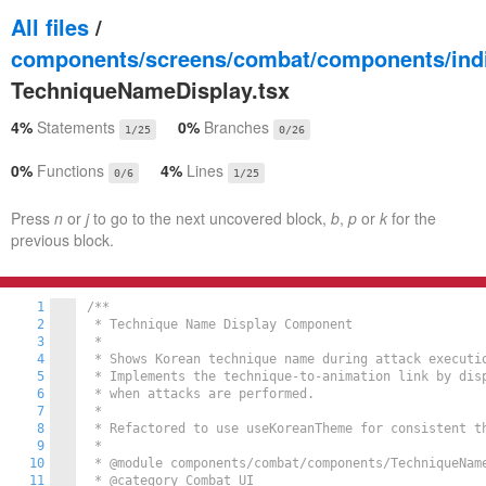
All files
/
components/screens/combat/components/indi
TechniqueNameDisplay.tsx
4%
Statements
0%
Branches
1/25
0/26
0%
Functions
4%
Lines
0/6
1/25
Press
n
or
j
to go to the next uncovered block,
b
,
p
or
k
for the
previous block.
1
/**

2
 * Technique Name Display Component

3
 * 

4
 * Shows Korean technique name during attack executio
5
 * Implements the technique-to-animation link by disp
6
 * when attacks are performed.

7
 * 

8
 * Refactored to use useKoreanTheme for consistent th
9
 * 

10
 * @module components/combat/components/TechniqueName
11
 * @category Combat UI
