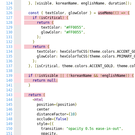
124
},
[
visible
,
 koreanName
,
 englishName
,
 duration
]);
125
126
const
{
 textColor
,
 glowColor 
}
=
useMemo
(()
=>
{
127
if
(
isCritical
)
{
128
return
{
129
        textColor
:
"#FF0055"
,
130
        glowColor
:
"#FF0055"
,
131
};
132
}
133
return
{
134
      textColor
:
 hexColorToCSS
(
theme
.
colors
.
ACCENT_G
135
      glowColor
:
 hexColorToCSS
(
theme
.
colors
.
PRIMARY_
136
};
137
},
[
isCritical
,
 theme
.
colors
.
ACCENT_GOLD
,
 theme
.
co
138
139
if
(!
isVisible 
||
(!
koreanName 
&&
!
englishName
))
{
140
return
null
;
141
}
142
143
return
(
144
<
Html
145
      position
={
position
}
146
      center

147
      distanceFactor
={
10
}
148
      occlude
={
false
}
149
      style
={{
150
        transition
:
"opacity 0.5s ease-in-out"
,
151
        opacity
,