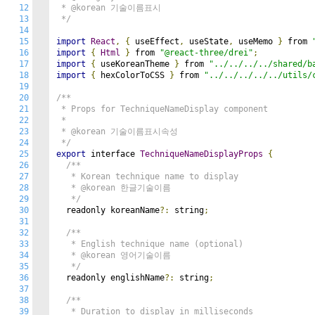
12
 * @korean 기술이름표시

13
 */
14
15
import
React
,
{
 useEffect
,
 useState
,
 useMemo 
}
 from 
16
import
{
Html
}
 from 
"@react-three/drei"
;
17
import
{
 useKoreanTheme 
}
 from 
"../../../../shared/b
18
import
{
 hexColorToCSS 
}
 from 
"../../../../../utils/
19
20
/**

21
 * Props for TechniqueNameDisplay component

22
 * 

23
 * @korean 기술이름표시속성

24
 */
25
export
 interface 
TechniqueNameDisplayProps
{
26
/**

27
   * Korean technique name to display

28
   * @korean 한글기술이름

29
   */
30
  readonly koreanName
?:
 string
;
31
32
/**

33
   * English technique name (optional)

34
   * @korean 영어기술이름

35
   */
36
  readonly englishName
?:
 string
;
37
38
/**

39
   * Duration to display in milliseconds
