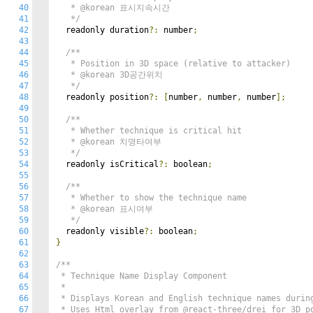
40
   * @korean 표시지속시간

41
   */
42
  readonly duration
?:
 number
;
43
44
/**

45
   * Position in 3D space (relative to attacker)

46
   * @korean 3D공간위치

47
   */
48
  readonly position
?:
[
number
,
 number
,
 number
];
49
50
/**

51
   * Whether technique is critical hit

52
   * @korean 치명타여부

53
   */
54
  readonly isCritical
?:
 boolean
;
55
56
/**

57
   * Whether to show the technique name

58
   * @korean 표시여부

59
   */
60
  readonly visible
?:
 boolean
;
61
}
62
63
/**

64
 * Technique Name Display Component

65
 * 

66
 * Displays Korean and English technique names during
67
 * Uses Html overlay from @react-three/drei for 3D po