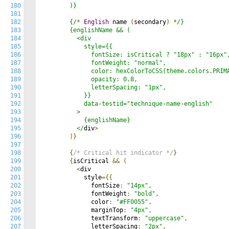
180
        )}

181
182
        {/
*
English
 name 
(
secondary
)
*
/}

183
        {englishName && (

184
          <div

185
            style={{

186
              fontSize: isCritical ? "18px" : "16px",
187
              fontWeight: "normal",

188
              color: hexColorToCSS(theme.colors.PRIMA
189
              opacity: 0.8,

190
              letterSpacing: "1px",

191
            }}

192
            data-testid="technique-name-english"

193
          >

194
            {englishName}

195
          </
div
>
196
)}
197
198
{
/* Critical hit indicator */
}
199
{
isCritical 
&&
(
200
<
div

201
            style
={{
202
              fontSize
:
"14px"
,
203
              fontWeight
:
"bold"
,
204
              color
:
"#FF0055"
,
205
              marginTop
:
"4px"
,
206
              textTransform
:
"uppercase"
,
207
              letterSpacing
:
"2px"
,