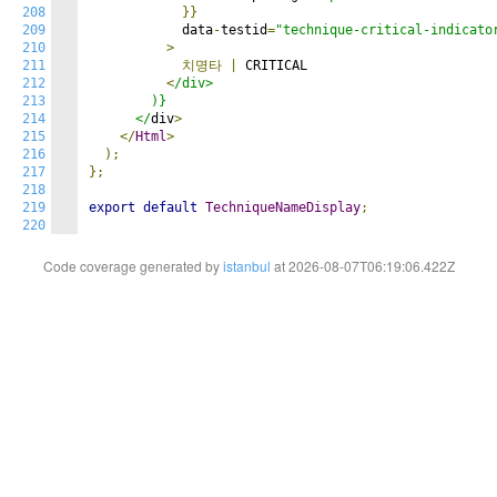
208
}}
209
            data
-
testid
=
"technique-critical-indicato
210
>
211
치명타
|
 CRITICAL

212
<
/div>

213
        )}

214
      </
div
>
215
</
Html
>
216
);
217
};
218
219
export
default
TechniqueNameDisplay
;
220
Code coverage generated by
istanbul
at 2026-08-07T06:19:06.422Z