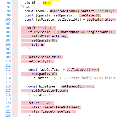
96
  visible 
=
true
,
97
})
=>
{
98
const
 theme 
=
useKoreanTheme
({
 variant
:
"primary"
,
99
const
[
opacity
,
 setOpacity
]
=
useState
(
0
);
100
const
[
isVisible
,
 setIsVisible
]
=
useState
(
false
);
101
102
  useEffect
(()
=>
{
103
if
(!
visible 
||
(!
koreanName 
&&
!
englishName
))
{
104
      setIsVisible
(
false
);
105
      setOpacity
(
0
);
106
return
;
107
}
108
109
    setIsVisible
(
true
);
110
    setOpacity
(
1
);
111
112
const
 fadeOutTimer 
=
setTimeout
(()
=>
{
113
      setOpacity
(
0
);
114
},
 duration 
-
500
);
// Start fading 500ms before
115
116
const
 hideTimer 
=
setTimeout
(()
=>
{
117
      setIsVisible
(
false
);
118
},
 duration
);
119
120
return
()
=>
{
121
      clearTimeout
(
fadeOutTimer
);
122
      clearTimeout
(
hideTimer
);
123
};