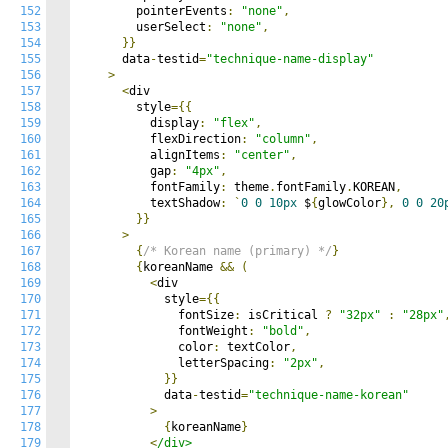
152
        pointerEvents
:
"none"
,
153
        userSelect
:
"none"
,
154
}}
155
      data
-
testid
=
"technique-name-display"
156
>
157
<
div

158
        style
={{
159
          display
:
"flex"
,
160
          flexDirection
:
"column"
,
161
          alignItems
:
"center"
,
162
          gap
:
"4px"
,
163
          fontFamily
:
 theme
.
fontFamily
.
KOREAN
,
164
          textShadow
:
`
0
0
10px
 $
{
glowColor
},
0
0
20
165
}}
166
>
167
{
/* Korean name (primary) */
}
168
{
koreanName 
&&
(
169
<
div

170
            style
={{
171
              fontSize
:
 isCritical 
?
"32px"
:
"28px"
172
              fontWeight
:
"bold"
,
173
              color
:
 textColor
,
174
              letterSpacing
:
"2px"
,
175
}}
176
            data
-
testid
=
"technique-name-korean"
177
>
178
{
koreanName
}
179
<
/div>
