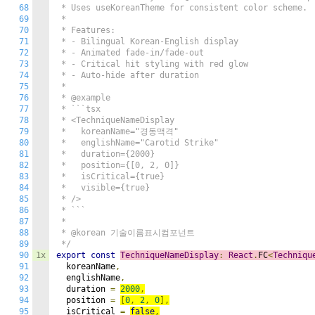
68
 * Uses useKoreanTheme for consistent color scheme.

69
 * 

70
 * Features:

71
 * - Bilingual Korean-English display

72
 * - Animated fade-in/fade-out

73
 * - Critical hit styling with red glow

74
 * - Auto-hide after duration

75
 * 

76
 * @example

77
 * ```tsx

78
 * <TechniqueNameDisplay

79
 *   koreanName="경동맥격"

80
 *   englishName="Carotid Strike"

81
 *   duration={2000}

82
 *   position={[0, 2, 0]}

83
 *   isCritical={true}

84
 *   visible={true}

85
 * />

86
 * ```

87
 * 

88
 * @korean 기술이름표시컴포넌트

89
 */
90
1x
export
const
TechniqueNameDisplay
:
React
.
FC
<
Techniqu
91
  koreanName
,
92
  englishName
,
93
  duration 
=
2000
,
94
  position 
=
[
0
,
2
,
0
],
95
  isCritical 
=
false
,