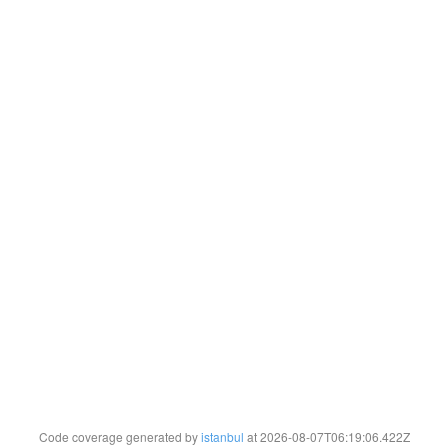
Code coverage generated by
istanbul
at 2026-08-07T06:19:06.422Z