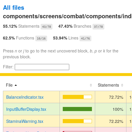
All files
components/screens/combat/components/indi
55.12%
Statements
47.43%
Branches
43/78
37/78
62.5%
Functions
53.94%
Lines
10/16
41/76
Press
n
or
j
to go to the next uncovered block,
b
,
p
or
k
for the
previous block.
Filter:
File
Statements
BalanceIndicator.tsx
72.72%
1
InputBufferDisplay.tsx
100%
1
StaminaWarning.tsx
72.22%
1