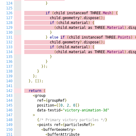
124
}
125
126
if
(
child instanceof THREE
.
Mesh
)
{
127
            child
.
geometry
?.
dispose
();
128
if
(
child
.
material
)
{
129
(
child
.
material as THREE
.
Material
).
dis
130
}
131
}
else
if
(
child instanceof THREE
.
Points
)
132
            child
.
geometry
?.
dispose
();
133
if
(
child
.
material
)
{
134
(
child
.
material as THREE
.
Material
).
dis
135
}
136
}
137
});
138
}
139
};
140
},
[]);
141
142
return
(
143
<
group

144
      ref
={
groupRef
}
145
      position
={[
0
,
2
,
0
]}
146
      data
-
testid
=
"victory-animation-3d"
147
>
148
{
/* Primary victory particles */
}
149
<
points ref
={
particlesRef
}>
150
<
bufferGeometry
>
151
<
bufferAttribute
