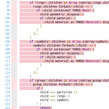
96
if
(
rings
?.
children 
&&
Array
.
isArray
(
rings
.
chi
97
        rings
.
children
.
forEach
((
c
hild
)
=>
{
98
if
(
child instanceof THREE
.
Mesh
)
{
99
            child
.
geometry
?.
dispose
();
100
if
(
child
.
material
)
{
101
(
child
.
material as THREE
.
Material
).
dis
102
}
103
}
104
});
105
}
106
if
(
symbols
?.
children 
&&
Array
.
isArray
(
symbols
107
        symbols
.
children
.
forEach
((
c
hild
)
=>
{
108
if
(
child instanceof THREE
.
Mesh
)
{
109
            child
.
geometry
?.
dispose
();
110
if
(
child
.
material
)
{
111
(
child
.
material as THREE
.
Material
).
dis
112
}
113
}
114
});
115
}
116
if
(
group
?.
children 
&&
Array
.
isArray
(
group
.
chi
117
        group
.
children
.
forEach
((
c
hild
)
=>
{
118
if
(
119
            child 
===
 particles 
||
120
            child 
===
 rings 
||
121
            child 
===
 symbols

122
)
{
123
return
;