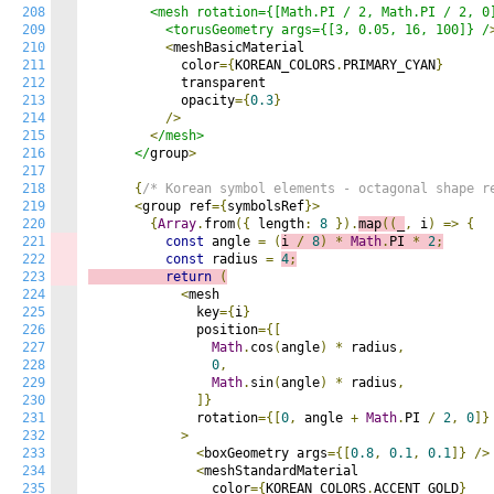
208
        <mesh rotation={[Math.PI / 2, Math.PI / 2, 0]
209
          <torusGeometry args={[3, 0.05, 16, 100]} /
210
<
meshBasicMaterial

211
            color
={
KOREAN_COLORS
.
PRIMARY_CYAN
}
212
            transparent

213
            opacity
={
0.3
}
214
/>
215
<
/mesh>

216
      </
group
>
217
218
{
/* Korean symbol elements - octagonal shape 
219
<
group ref
={
symbolsRef
}>
220
{
Array
.
from
({
 length
:
8
}).
map
((
_
,
 i
)
=>
{
221
const
 angle 
=
(
i 
/
8
)
*
Math
.
PI 
*
2
;
222
const
 radius 
=
4
;
223
return
(
224
<
mesh

225
              key
={
i
}
226
              position
={[
227
Math
.
cos
(
angle
)
*
 radius
,
228
0
,
229
Math
.
sin
(
angle
)
*
 radius
,
230
]}
231
              rotation
={[
0
,
 angle 
+
Math
.
PI 
/
2
,
0
]}
232
>
233
<
boxGeometry args
={[
0.8
,
0.1
,
0.1
]}
/>
234
<
meshStandardMaterial

235
                color
={
KOREAN_COLORS
.
ACCENT_GOLD
}