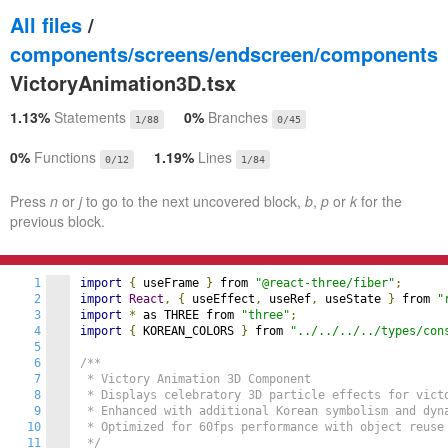
All files
/
components/screens/endscreen/components
VictoryAnimation3D.tsx
1.13%
Statements
0%
Branches
1/88
0/45
0%
Functions
1.19%
Lines
0/12
1/84
Press
n
or
j
to go to the next uncovered block,
b
,
p
or
k
for the
previous block.
1
import
{
 useFrame 
}
 from 
"@react-three/fiber"
;
2
import
React
,
{
 useEffect
,
 useRef
,
 useState 
}
 from 
"
3
import
*
 as THREE from 
"three"
;
4
import
{
 KOREAN_COLORS 
}
 from 
"../../../../types/con
5
6
/**

7
 * Victory Animation 3D Component

8
 * Displays celebratory 3D particle effects for victo
9
 * Enhanced with additional Korean symbolism and dyna
10
 * Optimized for 60fps performance with object reuse

11
 */