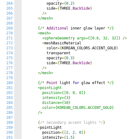
264
          opacity
={
0.2
}
265
          side
={
THREE
.
BackSide
}
266
/>
267
<
/mesh>

268
269
      {/
*
Additional
 inner glow layer 
*
/}

270
      <mesh>

271
        <sphereGeometry args={[0.6, 32, 32]} /
>
272
<
meshBasicMaterial

273
          color
={
KOREAN_COLORS
.
ACCENT_GOLD
}
274
          transparent

275
          opacity
={
0.3
}
276
          side
={
THREE
.
BackSide
}
277
/>
278
<
/mesh>

279
280
      {/
*
Point
 light 
for
 glow effect 
*
/}

281
      <pointLight

282
        position={[0, 0, 0]}

283
        intensity={3}

284
        distance={10}

285
        color={KOREAN_COLORS.ACCENT_GOLD}

286
      /
>
287
288
{
/* Secondary accent lights */
}
289
<
pointLight

290
        position
={[
2
,
2
,
0
]}
291
        intensity
={
1.5
}