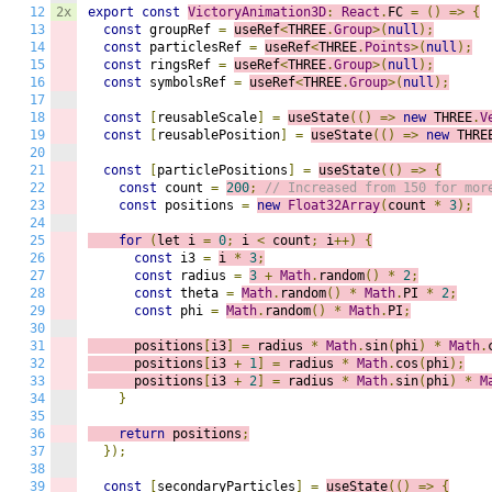
12
2x
export
const
VictoryAnimation3D
:
React
.
FC 
=
()
=>
{
13
const
 groupRef 
=
useRef
<
THREE
.
Group
>(
null
);
14
const
 particlesRef 
=
useRef
<
THREE
.
Points
>(
null
);
15
const
 ringsRef 
=
useRef
<
THREE
.
Group
>(
null
);
16
const
 symbolsRef 
=
useRef
<
THREE
.
Group
>(
null
);
17
18
const
[
reusableScale
]
=
useState
(()
=>
n
ew
 THREE
.
V
19
const
[
reusablePosition
]
=
useState
(()
=>
n
ew
 THRE
20
21
const
[
particlePositions
]
=
useState
(()
=>
{
22
const
 count 
=
200
;
// Increased from 150 for mor
23
const
 positions 
=
new
Float32Array
(
count 
*
3
);
24
25
for
(
let i 
=
0
;
 i
<
 count
;
 i
++)
{
26
const
 i3 
=
i 
*
3
;
27
const
 radius 
=
3
+
Math
.
random
()
*
2
;
28
const
 theta 
=
Math
.
random
()
*
Math
.
PI 
*
2
;
29
const
 phi 
=
Math
.
random
()
*
Math
.
PI
;
30
31
      positions
[
i3
]
=
 radius 
*
Math
.
sin
(
phi
)
*
Math
.
32
      positions
[
i3 
+
1
]
=
 radius 
*
Math
.
cos
(
phi
);
33
      positions
[
i3 
+
2
]
=
 radius 
*
Math
.
sin
(
phi
)
*
M
34
}
35
36
return
 positions
;
37
});
38
39
const
[
secondaryParticles
]
=
useState
(()
=>
{