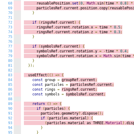
68
      reusablePosition
.
set
(
0
,
Math
.
sin
(
time 
*
0.8
)
*
69
      particlesRef
.
current
.
position
.
copy
(
reusablePos
70
}
71
72
if
(
ringsRef
.
current
)
{
73
      ringsRef
.
current
.
rotation
.
x 
=
 time 
*
0.5
;
74
      ringsRef
.
current
.
rotation
.
z 
=
 time 
*
0.3
;
75
}
76
77
if
(
symbolsRef
.
current
)
{
78
      symbolsRef
.
current
.
rotation
.
y 
=
-
time 
*
0.4
;
79
      symbolsRef
.
current
.
rotation
.
x 
=
Math
.
sin
(
time 
80
}
81
});
82
83
  useEffect
(()
=>
{
84
const
 group 
=
groupRef
.
current
;
85
const
 particles 
=
particlesRef
.
current
;
86
const
 rings 
=
ringsRef
.
current
;
87
const
 symbols 
=
symbolsRef
.
current
;
88
89
return
()
=>
{
90
if
(
particles
)
{
91
        particles
.
geometry
?.
dispose
();
92
if
(
particles
.
material
)
{
93
(
particles
.
material as THREE
.
Material
).
dis
94
}
95
}