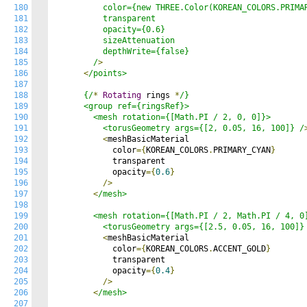
180
          color={new THREE.Color(KOREAN_COLORS.PRIMAR
181
          transparent

182
          opacity={0.6}

183
          sizeAttenuation

184
          depthWrite={false}

185
        /
>
186
<
/points>

187
188
      {/
*
Rotating
 rings 
*
/}

189
      <group ref={ringsRef}>

190
        <mesh rotation={[Math.PI / 2, 0, 0]}>

191
          <torusGeometry args={[2, 0.05, 16, 100]} /
192
<
meshBasicMaterial

193
            color
={
KOREAN_COLORS
.
PRIMARY_CYAN
}
194
            transparent

195
            opacity
={
0.6
}
196
/>
197
<
/mesh>

198
199
        <mesh rotation={[Math.PI / 2, Math.PI / 4, 0]
200
          <torusGeometry args={[2.5, 0.05, 16, 100]}
201
<
meshBasicMaterial

202
            color
={
KOREAN_COLORS
.
ACCENT_GOLD
}
203
            transparent

204
            opacity
={
0.4
}
205
/>
206
<
/mesh>

207