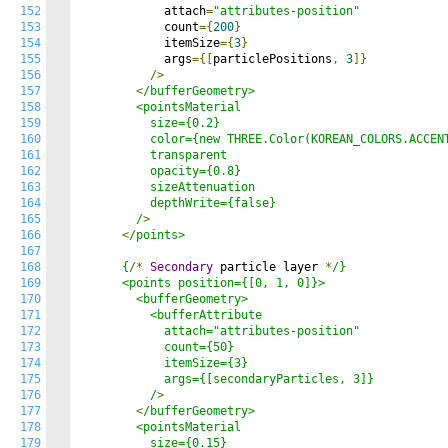
152
            attach
=
"attributes-position"
153
            count
={
200
}
154
            itemSize
={
3
}
155
            args
={[
particlePositions
,
3
]}
156
/>
157
<
/bufferGeometry>

158
        <pointsMaterial

159
          size={0.2}

160
          color={new THREE.Color(KOREAN_COLORS.ACCENT
161
          transparent

162
          opacity={0.8}

163
          sizeAttenuation

164
          depthWrite={false}

165
        /
>
166
<
/points>

167
168
      {/
*
Secondary
 particle layer 
*
/}

169
      <points position={[0, 1, 0]}>

170
        <bufferGeometry>

171
          <bufferAttribute

172
            attach="attributes-position"

173
            count={50}

174
            itemSize={3}

175
            args={[secondaryParticles, 3]}

176
          /
>
177
<
/bufferGeometry>

178
        <pointsMaterial

179
          size={0.15}
