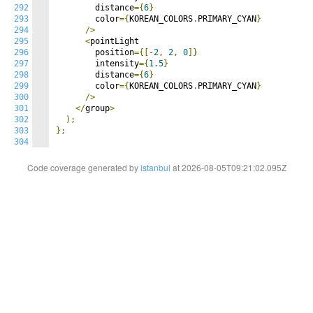
292
        distance
={
6
}
293
        color
={
KOREAN_COLORS
.
PRIMARY_CYAN
}
294
/>
295
<
pointLight

296
        position
={[-
2
,
2
,
0
]}
297
        intensity
={
1.5
}
298
        distance
={
6
}
299
        color
={
KOREAN_COLORS
.
PRIMARY_CYAN
}
300
/>
301
</
group
>
302
);
303
};
304
Code coverage generated by
istanbul
at 2026-08-05T09:21:02.095Z