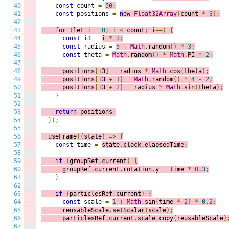
40
const
 count 
=
50
;
41
const
 positions 
=
new
Float32Array
(
count 
*
3
);
42
43
for
(
let i 
=
0
;
 i
<
 count
;
 i
++)
{
44
const
 i3 
=
i 
*
3
;
45
const
 radius 
=
5
+
Math
.
random
()
*
3
;
46
const
 theta 
=
Math
.
random
()
*
Math
.
PI 
*
2
;
47
48
      positions
[
i3
]
=
 radius 
*
Math
.
cos
(
theta
);
49
      positions
[
i3 
+
1
]
=
Math
.
random
()
*
4
-
2
;
50
      positions
[
i3 
+
2
]
=
 radius 
*
Math
.
sin
(
theta
);
51
}
52
53
return
 positions
;
54
});
55
56
  useFrame
((
s
tate
)
=>
{
57
const
 time 
=
state
.
clock
.
elapsedTime
;
58
59
if
(
groupRef
.
current
)
{
60
      groupRef
.
current
.
rotation
.
y 
=
 time 
*
0.3
;
61
}
62
63
if
(
particlesRef
.
current
)
{
64
const
 scale 
=
1
+
Math
.
sin
(
time 
*
2
)
*
0.2
;
65
      reusableScale
.
setScalar
(
scale
);
66
      particlesRef
.
current
.
scale
.
copy
(
reusableScale
)
67