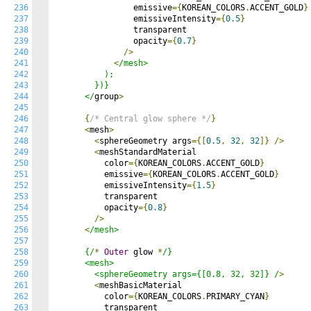
236
                emissive
={
KOREAN_COLORS
.
ACCENT_GOLD
}
237
                emissiveIntensity
={
0.5
}
238
                transparent

239
                opacity
={
0.7
}
240
/>
241
<
/mesh>

242
          );

243
        })}

244
      </
group
>
245
246
{
/* Central glow sphere */
}
247
<
mesh
>
248
<
sphereGeometry args
={[
0.5
,
32
,
32
]}
/>
249
<
meshStandardMaterial

250
          color
={
KOREAN_COLORS
.
ACCENT_GOLD
}
251
          emissive
={
KOREAN_COLORS
.
ACCENT_GOLD
}
252
          emissiveIntensity
={
1.5
}
253
          transparent

254
          opacity
={
0.8
}
255
/>
256
<
/mesh>

257
258
      {/
*
Outer
 glow 
*
/}

259
      <mesh>

260
        <sphereGeometry args={[0.8, 32, 32]} /
>
261
<
meshBasicMaterial

262
          color
={
KOREAN_COLORS
.
PRIMARY_CYAN
}
263
          transparent
