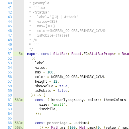
40
 * @example

41
 * ```tsx

42
 * <StatBar

43
 *   label="공격 | Attack"

44
 *   value={85}

45
 *   max={100}

46
 *   color={KOREAN_COLORS.PRIMARY_CYAN}

47
 *   isMobile={false}

48
 * />

49
 * ```

50
 */
51
5x
export
const
StatBar
:
React
.
FC
<
StatBarProps
>
=
Rea
52
({
53
    label
,
54
    value
,
55
    max 
=
100
,
56
    color 
=
 KOREAN_COLORS
.
PRIMARY_CYAN
,
57
    height 
=
12
,
58
    showValue 
=
true
,
59
    isMobile 
=
false
,
60
})
=>
{
61
563x
const
{
 koreanTypography
,
 colors
:
 themeColors
,
62
      size
:
"small"
,
63
      isMobile
,
64
});
65
66
563x
const
 percentage 
=
 useMemo
(
67
563x
()
=>
Math
.
min
(
100
,
Math
.
max
(
0
,
(
value 
/
 max