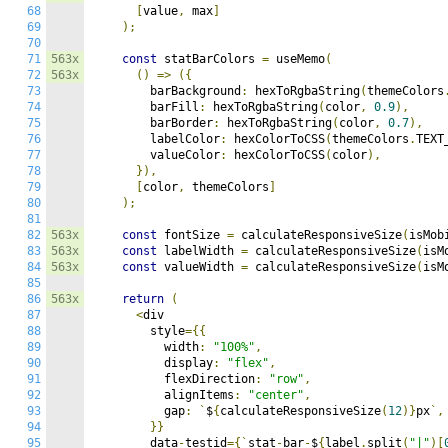
68
[
value
,
 max
]
69
);
70
71
563x
const
 statBarColors 
=
 useMemo
(
72
563x
()
=>
({
73
        barBackground
:
 hexToRgbaString
(
themeColors
74
        barFill
:
 hexToRgbaString
(
color
,
0.9
),
75
        barBorder
:
 hexToRgbaString
(
color
,
0.7
),
76
        labelColor
:
 hexColorToCSS
(
themeColors
.
TEXT
77
        valueColor
:
 hexColorToCSS
(
color
),
78
}),
79
[
color
,
 themeColors
]
80
);
81
82
563x
const
 fontSize 
=
 calculateResponsiveSize
(
isMob
83
563x
const
 labelWidth 
=
 calculateResponsiveSize
(
isM
84
563x
const
 valueWidth 
=
 calculateResponsiveSize
(
isM
85
86
563x
return
(
87
<
div

88
        style
={{
89
          width
:
"100%"
,
90
          display
:
"flex"
,
91
          flexDirection
:
"row"
,
92
          alignItems
:
"center"
,
93
          gap
:
`
$
{
calculateResponsiveSize
(
12
)}
px
`,
94
}}
95
        data
-
testid
={`
stat
-
bar
-
$
{
label
.
split
(
"|"
)[