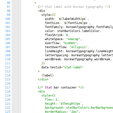
96
>
97
{
/* Stat label with Korean typography */
}
98
<
div

99
          style
={{
100
            width
:
`
$
{
labelWidth
}
px
`,
101
            fontSize
:
`
$
{
fontSize
}
px
`,
102
            fontFamily
:
 koreanTypography
.
fontFamil
103
            color
:
 statBarColors
.
labelColor
,
104
            flexShrink
:
0
,
105
            whiteSpace
:
"nowrap"
,
106
            overflow
:
"hidden"
,
107
            textOverflow
:
"ellipsis"
,
108
            lineHeight
:
 koreanTypography
.
lineHeigh
109
            letterSpacing
:
 koreanTypography
.
letter
110
            wordBreak
:
 koreanTypography
.
wordBreak
,
111
}}
112
          data
-
testid
=
"stat-label"
113
>
114
{
label
}
115
<
/div>

116
117
        {/
*
Stat
 bar container 
*
/}

118
        <div

119
          style={{

120
            flex: 1,

121
            height: `${height}px`,

122
            background: statBarColors.barBackground
123
            borderRadius: "2px",
