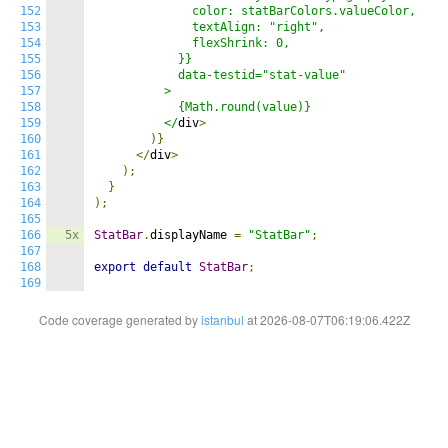
152
              color: statBarColors.valueColor,

153
              textAlign: "right",

154
              flexShrink: 0,

155
            }}

156
            data-testid="stat-value"

157
          >

158
            {Math.round(value)}

159
          </
div
>
160
)}
161
</
div
>
162
);
163
}
164
);
165
166
5x
StatBar
.
displayName 
=
"StatBar"
;
167
168
export
default
StatBar
;
169
Code coverage generated by
istanbul
at 2026-08-07T06:19:06.422Z