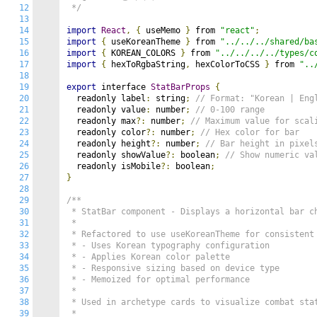
12
 */
13
14
import
React
,
{
 useMemo 
}
 from 
"react"
;
15
import
{
 useKoreanTheme 
}
 from 
"../../../shared/ba
16
import
{
 KOREAN_COLORS 
}
 from 
"../../../../types/c
17
import
{
 hexToRgbaString
,
 hexColorToCSS 
}
 from 
"..
18
19
export
 interface 
StatBarProps
{
20
  readonly label
:
 string
;
// Format: "Korean | Eng
21
  readonly value
:
 number
;
// 0-100 range
22
  readonly max
?:
 number
;
// Maximum value for scal
23
  readonly color
?:
 number
;
// Hex color for bar
24
  readonly height
?:
 number
;
// Bar height in pixel
25
  readonly showValue
?:
 boolean
;
// Show numeric va
26
  readonly isMobile
?:
 boolean
;
27
}
28
29
/**

30
 * StatBar component - Displays a horizontal bar ch
31
 * 

32
 * Refactored to use useKoreanTheme for consistent 
33
 * - Uses Korean typography configuration

34
 * - Applies Korean color palette

35
 * - Responsive sizing based on device type

36
 * - Memoized for optimal performance

37
 * 

38
 * Used in archetype cards to visualize combat stat
39
 * 
