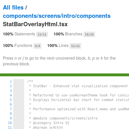
All files
/
components/screens/intro/components
StatBarOverlayHtml.tsx
100%
Statements
100%
Branches
11/11
13/13
100%
Functions
100%
Lines
3/3
11/11
Press
n
or
j
to go to the next uncovered block,
b
,
p
or
k
for the
previous block.
1
/**

2
 * StatBar - Enhanced stat visualization component 
3
 * 

4
 * Refactored to use useKoreanTheme hook for consis
5
 * Displays horizontal bar chart for combat statist
6
 * 

7
 * Performance optimized with React.memo and useMem
8
 * 

9
 * @module components/screens/intro

10
 * @category Intro UI

11
 * @korean 능력치바
