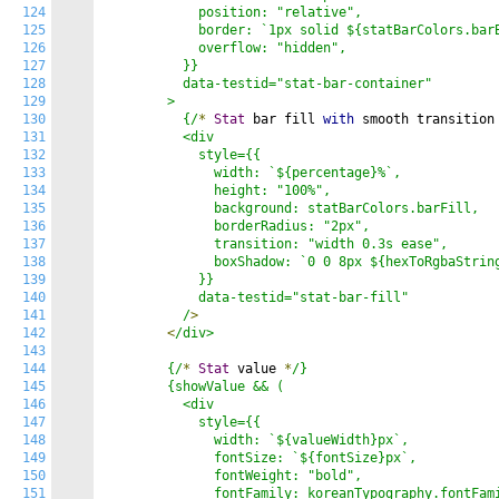
124
            position: "relative",

125
            border: `1px solid ${statBarColors.barB
126
            overflow: "hidden",

127
          }}

128
          data-testid="stat-bar-container"

129
        >

130
          {/
*
Stat
 bar fill 
with
 smooth transition
131
          <div

132
            style={{

133
              width: `${percentage}%`,

134
              height: "100%",

135
              background: statBarColors.barFill,

136
              borderRadius: "2px",

137
              transition: "width 0.3s ease",

138
              boxShadow: `0 0 8px ${hexToRgbaString
139
            }}

140
            data-testid="stat-bar-fill"

141
          /
>
142
<
/div>

143
144
        {/
*
Stat
 value 
*
/}

145
        {showValue && (

146
          <div

147
            style={{

148
              width: `${valueWidth}px`,

149
              fontSize: `${fontSize}px`,

150
              fontWeight: "bold",

151
              fontFamily: koreanTypography.fontFami