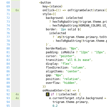
68
<
button

69
            key
={
stance
}
70
6x
            onClick
={()
=>
 onTrigramSelect
(
stance
)
71
            style
={{
72
              background
:
 isSelected

73
?
 hexToRgbaString
(
trigram
.
theme
.
pr
74
:
 hexToRgbaString
(
KOREAN_COLORS
.
UI
75
              border
:
`
2px
 solid $
{
76
                isSelected

77
?
`#
$
{
trigram
.
theme
.
primary
.
toSt
78
:
 hexToRgbaString
(
trigram
.
theme
.
79
}`,
80
              borderRadius
:
"8px"
,
81
              padding
:
 isMobile 
?
"12px"
:
"15px"
,
82
              cursor
:
"pointer"
,
83
              transition
:
"all 0.3s ease"
,
84
              display
:
"flex"
,
85
              flexDirection
:
"column"
,
86
              alignItems
:
"center"
,
87
              gap
:
"8px"
,
88
              position
:
"relative"
,
89
              overflow
:
"hidden"
,
90
}}
91
            onMouseEnter
={(
e
)
=>
{
92
4x
E
if
(!
isSelected
)
{
93
4x
                e
.
currentTarget
.
style
.
background 
=
94
                  trigram
.
theme
.
primary
,
95
0.2