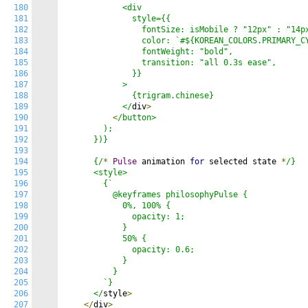
180
            <div

181
              style={{

182
                fontSize: isMobile ? "12px" : "14px
183
                color: `#${KOREAN_COLORS.PRIMARY_CY
184
                fontWeight: "bold",

185
                transition: "all 0.3s ease",

186
              }}

187
            >

188
              {trigram.chinese}

189
            </
div
>
190
<
/button>

191
        );

192
      })}

193
194
      {/
*
Pulse
 animation 
for
 selected state 
*
/}

195
      <style>

196
        {`

197
          @keyframes philosophyPulse {

198
            0%, 100% {

199
              opacity: 1;

200
            }

201
            50% {

202
              opacity: 0.6;

203
            }

204
          }

205
        `}

206
      </
style
>
207
</
div
>