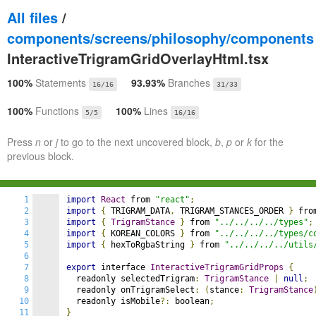
All files
/
components/screens/philosophy/components
InteractiveTrigramGridOverlayHtml.tsx
100%
Statements
93.93%
Branches
16/16
31/33
100%
Functions
100%
Lines
5/5
16/16
Press
n
or
j
to go to the next uncovered block,
b
,
p
or
k
for the
previous block.
1
import
React
 from 
"react"
;
2
import
{
 TRIGRAM_DATA
,
 TRIGRAM_STANCES_ORDER 
}
 fro
3
import
{
TrigramStance
}
 from 
"../../../../types"
;
4
import
{
 KOREAN_COLORS 
}
 from 
"../../../../types/c
5
import
{
 hexToRgbaString 
}
 from 
"../../../../utils
6
7
export
 interface 
InteractiveTrigramGridProps
{
8
  readonly selectedTrigram
:
TrigramStance
|
null
;
9
  readonly onTrigramSelect
:
(
stance
:
TrigramStance
10
  readonly isMobile
?:
 boolean
;
11
}