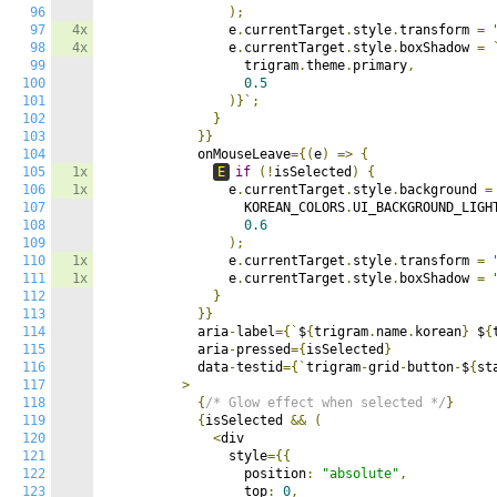
96
);
97
4x
                e
.
currentTarget
.
style
.
transform 
=
98
4x
                e
.
currentTarget
.
style
.
boxShadow 
=
99
                  trigram
.
theme
.
primary
,
100
0.5
101
)}`;
102
}
103
}}
104
            onMouseLeave
={(
e
)
=>
{
105
1x
E
if
(!
isSelected
)
{
106
1x
                e
.
currentTarget
.
style
.
background 
=
107
                  KOREAN_COLORS
.
UI_BACKGROUND_LIGH
108
0.6
109
);
110
1x
                e
.
currentTarget
.
style
.
transform 
=
111
1x
                e
.
currentTarget
.
style
.
boxShadow 
=
112
}
113
}}
114
            aria
-
label
={`
$
{
trigram
.
name
.
korean
}
 $
{
115
            aria
-
pressed
={
isSelected
}
116
            data
-
testid
={`
trigram
-
grid
-
button
-
$
{
st
117
>
118
{
/* Glow effect when selected */
}
119
{
isSelected 
&&
(
120
<
div

121
                style
={{
122
                  position
:
"absolute"
,
123
                  top
:
0
,