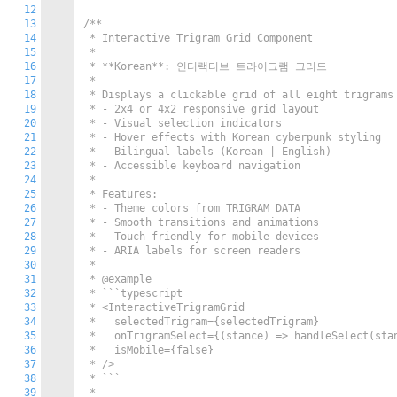
12
13
/**

14
 * Interactive Trigram Grid Component

15
 * 

16
 * **Korean**: 인터랙티브 트라이그램 그리드

17
 * 

18
 * Displays a clickable grid of all eight trigrams 
19
 * - 2x4 or 4x2 responsive grid layout

20
 * - Visual selection indicators

21
 * - Hover effects with Korean cyberpunk styling

22
 * - Bilingual labels (Korean | English)

23
 * - Accessible keyboard navigation

24
 * 

25
 * Features:

26
 * - Theme colors from TRIGRAM_DATA

27
 * - Smooth transitions and animations

28
 * - Touch-friendly for mobile devices

29
 * - ARIA labels for screen readers

30
 * 

31
 * @example

32
 * ```typescript

33
 * <InteractiveTrigramGrid

34
 *   selectedTrigram={selectedTrigram}

35
 *   onTrigramSelect={(stance) => handleSelect(stan
36
 *   isMobile={false}

37
 * />

38
 * ```

39
 * 
