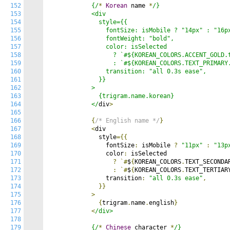
152
            {/
*
Korean
 name 
*
/}

153
            <div

154
              style={{

155
                fontSize: isMobile ? "14px" : "16px
156
                fontWeight: "bold",

157
                color: isSelected

158
                  ? `#${KOREAN_COLORS.ACCENT_GOLD.t
159
                  : `#${KOREAN_COLORS.TEXT_PRIMARY.
160
                transition: "all 0.3s ease",

161
              }}

162
            >

163
              {trigram.name.korean}

164
            </
div
>
165
166
{
/* English name */
}
167
<
div

168
              style
={{
169
                fontSize
:
 isMobile 
?
"11px"
:
"13p
170
                color
:
 isSelected

171
?
`#
$
{
KOREAN_COLORS
.
TEXT_SECONDA
172
:
`#
$
{
KOREAN_COLORS
.
TEXT_TERTIAR
173
                transition
:
"all 0.3s ease"
,
174
}}
175
>
176
{
trigram
.
name
.
english
}
177
<
/div>

178
179
            {/
*
Chinese
 character 
*
/}
