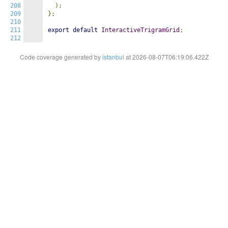
208
);
209
};
210
211
export
default
InteractiveTrigramGrid
;
212
Code coverage generated by
istanbul
at 2026-08-07T06:19:06.422Z