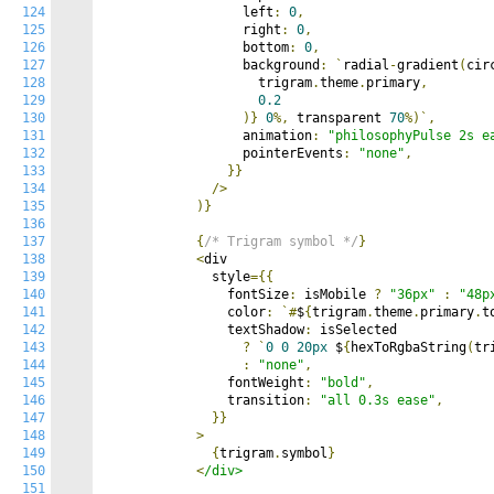
124
                  left
:
0
,
125
                  right
:
0
,
126
                  bottom
:
0
,
127
                  background
:
`
radial
-
gradient
(
cir
128
                    trigram
.
theme
.
primary
,
129
0.2
130
)}
0
%,
 transparent 
70
%)`,
131
                  animation
:
"philosophyPulse 2s e
132
                  pointerEvents
:
"none"
,
133
}}
134
/>
135
)}
136
137
{
/* Trigram symbol */
}
138
<
div

139
              style
={{
140
                fontSize
:
 isMobile 
?
"36px"
:
"48p
141
                color
:
`#
$
{
trigram
.
theme
.
primary
.
t
142
                textShadow
:
 isSelected

143
?
`
0
0
20px
 $
{
hexToRgbaString
(
tr
144
:
"none"
,
145
                fontWeight
:
"bold"
,
146
                transition
:
"all 0.3s ease"
,
147
}}
148
>
149
{
trigram
.
symbol
}
150
<
/div>

151