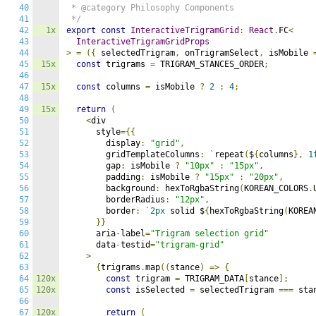
40
 * @category Philosophy Components

41
 */
42
1x
export
const
InteractiveTrigramGrid
:
React
.
FC
<
43
InteractiveTrigramGridProps
44
>
=
({
 selectedTrigram
,
 onTrigramSelect
,
 isMobile 
45
15x
const
 trigrams 
=
 TRIGRAM_STANCES_ORDER
;
46
47
15x
const
 columns 
=
 isMobile 
?
2
:
4
;
48
49
15x
return
(
50
<
div

51
      style
={{
52
        display
:
"grid"
,
53
        gridTemplateColumns
:
`
repeat
(
$
{
columns
},
1
54
        gap
:
 isMobile 
?
"10px"
:
"15px"
,
55
        padding
:
 isMobile 
?
"15px"
:
"20px"
,
56
        background
:
 hexToRgbaString
(
KOREAN_COLORS
.
57
        borderRadius
:
"12px"
,
58
        border
:
`
2px
 solid $
{
hexToRgbaString
(
KOREA
59
}}
60
      aria
-
label
=
"Trigram selection grid"
61
      data
-
testid
=
"trigram-grid"
62
>
63
{
trigrams
.
map
((
stance
)
=>
{
64
120x
const
 trigram 
=
 TRIGRAM_DATA
[
stance
];
65
120x
const
 isSelected 
=
 selectedTrigram 
===
 sta
66
67
120x
return
(