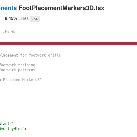
onents
FootPlacementMarkers3D.tsx
6.45%
Lines
2/31
us block.
lacement for footwork drills

ootwork training,

ootwork patterns.

tPlacementMarkers3D

stants"
;
OverlayHtml"
;