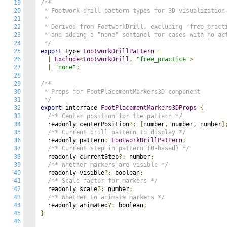
19
/**

20
 * Footwork drill pattern types for 3D visualization

21
 * 

22
 * Derived from FootworkDrill, excluding "free_practi
23
 * and adding a "none" sentinel for cases with no act
24
 */
25
export
 type 
FootworkDrillPattern
=
26
|
Exclude
<
FootworkDrill
,
"free_practice"
>
27
|
"none"
;
28
29
/**

30
 * Props for FootPlacementMarkers3D component

31
 */
32
export
 interface 
FootPlacementMarkers3DProps
{
33
/** Center position for the pattern */
34
  readonly centerPosition
?:
[
number
,
 number
,
 number
]
35
/** Current drill pattern to display */
36
  readonly pattern
:
FootworkDrillPattern
;
37
/** Current step in pattern (0-based) */
38
  readonly currentStep
?:
 number
;
39
/** Whether markers are visible */
40
  readonly visible
?:
 boolean
;
41
/** Scale factor for markers */
42
  readonly scale
?:
 number
;
43
/** Whether to animate markers */
44
  readonly animated
?:
 boolean
;
45
}
46