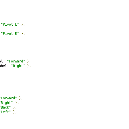
"Pivot L"
},
"Pivot R"
},
el
:
"Forward"
},
abel
:
"Right"
},
"Forward"
},
"Right"
},
"Back"
},
"Left"
},