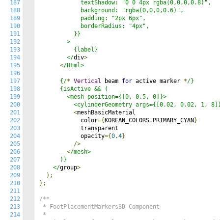
187
            textShadow: "0 0 4px rgba(0,0,0,0.8)",

188
            background: "rgba(0,0,0,0.6)",

189
            padding: "2px 6px",

190
            borderRadius: "4px",

191
          }}

192
        >

193
          {label}

194
        </
div
>
195
<
/Html>

196
197
      {/
*
Vertical
 beam 
for
 active marker 
*
/}

198
      {isActive && (

199
        <mesh position={[0, 0.5, 0]}>

200
          <cylinderGeometry args={[0.02, 0.02, 1, 8]
201
<
meshBasicMaterial

202
            color
={
KOREAN_COLORS
.
PRIMARY_CYAN
}
203
            transparent

204
            opacity
={
0.4
}
205
/>
206
<
/mesh>

207
      )}

208
    </
group
>
209
);
210
};
211
212
/**

213
 * FootPlacementMarkers3D Component

214
 * 
