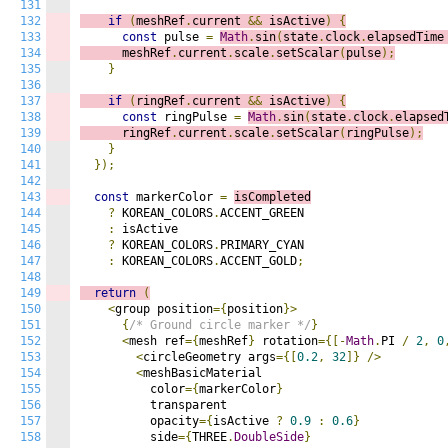
131
132
if
(
meshRef
.
current 
&&
 isActive
)
{
133
const
 pulse 
=
Math
.
sin
(
state
.
clock
.
elapsedTime
134
      meshRef
.
current
.
scale
.
setScalar
(
pulse
);
135
}
136
137
if
(
ringRef
.
current 
&&
 isActive
)
{
138
const
 ringPulse 
=
Math
.
sin
(
state
.
clock
.
elapsed
139
      ringRef
.
current
.
scale
.
setScalar
(
ringPulse
);
140
}
141
});
142
143
const
 markerColor 
=
isCompleted
144
?
 KOREAN_COLORS
.
ACCENT_GREEN

145
:
 isActive

146
?
 KOREAN_COLORS
.
PRIMARY_CYAN

147
:
 KOREAN_COLORS
.
ACCENT_GOLD
;
148
149
return
(
150
<
group position
={
position
}>
151
{
/* Ground circle marker */
}
152
<
mesh ref
={
meshRef
}
 rotation
={[-
Math
.
PI 
/
2
,
0
153
<
circleGeometry args
={[
0.2
,
32
]}
/>
154
<
meshBasicMaterial

155
          color
={
markerColor
}
156
          transparent

157
          opacity
={
isActive 
?
0.9
:
0.6
}
158
          side
={
THREE
.
DoubleSide
}