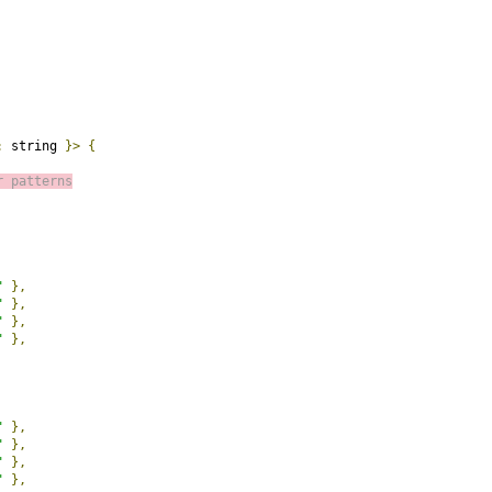
:
 string 
}>
{
r patterns
"
},
"
},
"
},
"
},
"
},
"
},
"
},
"
},