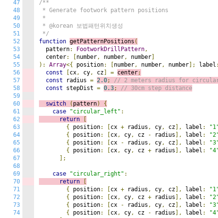
47
/**

48
 * Generate footwork pattern positions

49
 * 

50
 * @korean 보법패턴위치생성

51
 */
52
function
getPatternPositions
(
53
  pattern
:
FootworkDrillPattern
,
54
  center
:
[
number
,
 number
,
 number
]
55
):
Array
<{
 position
:
[
number
,
 number
,
 number
];
 label
56
const
[
cx
,
 cy
,
 cz
]
=
center
;
57
const
 radius 
=
2.0
;
// 2 meters radius for circula
58
const
 stepDist 
=
0.3
;
// 30cm step distance
59
60
switch
(
pattern
)
{
61
case
"circular_left"
:
62
return
[
63
{
 position
:
[
cx 
+
 radius
,
 cy
,
 cz
],
 label
:
"1
64
{
 position
:
[
cx
,
 cy
,
 cz 
-
 radius
],
 label
:
"2
65
{
 position
:
[
cx 
-
 radius
,
 cy
,
 cz
],
 label
:
"3
66
{
 position
:
[
cx
,
 cy
,
 cz 
+
 radius
],
 label
:
"4
67
];
68
69
case
"circular_right"
:
70
return
[
71
{
 position
:
[
cx 
+
 radius
,
 cy
,
 cz
],
 label
:
"1
72
{
 position
:
[
cx
,
 cy
,
 cz 
+
 radius
],
 label
:
"2
73
{
 position
:
[
cx 
-
 radius
,
 cy
,
 cz
],
 label
:
"3
74
{
 position
:
[
cx
,
 cy
,
 cz 
-
 radius
],
 label
:
"4