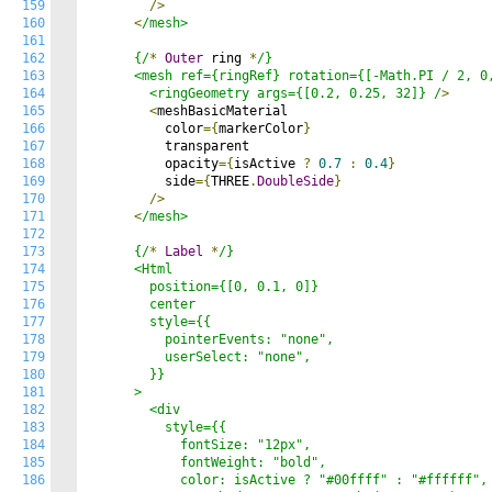
159
/>
160
<
/mesh>

161
162
      {/
*
Outer
 ring 
*
/}

163
      <mesh ref={ringRef} rotation={[-Math.PI / 2, 0,
164
        <ringGeometry args={[0.2, 0.25, 32]} /
>
165
<
meshBasicMaterial

166
          color
={
markerColor
}
167
          transparent

168
          opacity
={
isActive 
?
0.7
:
0.4
}
169
          side
={
THREE
.
DoubleSide
}
170
/>
171
<
/mesh>

172
173
      {/
*
Label
*
/}

174
      <Html

175
        position={[0, 0.1, 0]}

176
        center

177
        style={{

178
          pointerEvents: "none",

179
          userSelect: "none",

180
        }}

181
      >

182
        <div

183
          style={{

184
            fontSize: "12px",

185
            fontWeight: "bold",

186
            color: isActive ? "#00ffff" : "#ffffff",
