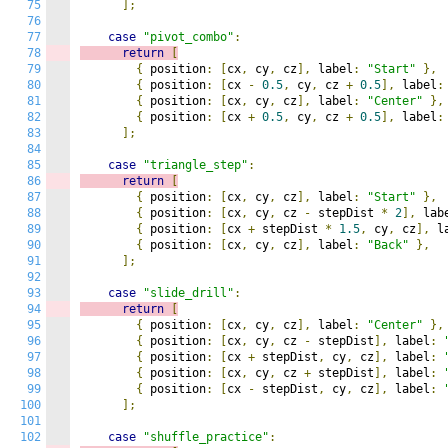
75
];
76
77
case
"pivot_combo"
:
78
return
[
79
{
 position
:
[
cx
,
 cy
,
 cz
],
 label
:
"Start"
},
80
{
 position
:
[
cx 
-
0.5
,
 cy
,
 cz 
+
0.5
],
 label
:
81
{
 position
:
[
cx
,
 cy
,
 cz
],
 label
:
"Center"
},
82
{
 position
:
[
cx 
+
0.5
,
 cy
,
 cz 
+
0.5
],
 label
:
83
];
84
85
case
"triangle_step"
:
86
return
[
87
{
 position
:
[
cx
,
 cy
,
 cz
],
 label
:
"Start"
},
88
{
 position
:
[
cx
,
 cy
,
 cz 
-
 stepDist 
*
2
],
 lab
89
{
 position
:
[
cx 
+
 stepDist 
*
1.5
,
 cy
,
 cz
],
 l
90
{
 position
:
[
cx
,
 cy
,
 cz
],
 label
:
"Back"
},
91
];
92
93
case
"slide_drill"
:
94
return
[
95
{
 position
:
[
cx
,
 cy
,
 cz
],
 label
:
"Center"
},
96
{
 position
:
[
cx
,
 cy
,
 cz 
-
 stepDist
],
 label
:
97
{
 position
:
[
cx 
+
 stepDist
,
 cy
,
 cz
],
 label
:
98
{
 position
:
[
cx
,
 cy
,
 cz 
+
 stepDist
],
 label
:
99
{
 position
:
[
cx 
-
 stepDist
,
 cy
,
 cz
],
 label
:
100
];
101
102
case
"shuffle_practice"
: