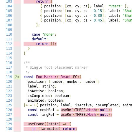
103
return
[
104
{
 position
:
[
cx
,
 cy
,
 cz
],
 label
:
"Start"
},
105
{
 position
:
[
cx
,
 cy
,
 cz 
-
0.15
],
 label
:
"Shu
106
{
 position
:
[
cx
,
 cy
,
 cz 
-
0.30
],
 label
:
"Shu
107
{
 position
:
[
cx
,
 cy
,
 cz 
-
0.45
],
 label
:
"Shu
108
];
109
110
case
"none"
:
111
default
:
112
return
[];
113
}
114
}
115
116
/**

117
 * Single foot placement marker

118
 */
119
2x
const
FootMarker
:
React
.
FC
<{
120
  position
:
[
number
,
 number
,
 number
];
121
  label
:
 string
;
122
  isActive
:
 boolean
;
123
  isCompleted
:
 boolean
;
124
  animated
:
 boolean
;
125
}>
=
({
 position
,
 label
,
 isActive
,
 isCompleted
,
 anim
126
const
 meshRef 
=
useRef
<
THREE
.
Mesh
>(
null
);
127
const
 ringRef 
=
useRef
<
THREE
.
Mesh
>(
null
);
128
129
  useFrame
((
s
tate
)
=>
{
130
if
(!
animated
)
return
;