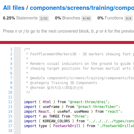
All files
/
components/screens/training/comp
6.25%
Statements
0%
Branches
0%
Functions
2/32
0/40
0/6
Press
n
or
j
to go to the next uncovered block,
b
,
p
or
k
for the previo
1
/**

2
 * FootPlacementMarkers3D - 3D markers showing foot p
3
 * 

4
 * Renders visual indicators on the ground to guide f
5
 * showing target positions for Korean martial arts f
6
 * 

7
 * @module components/screens/training/components/Foo
8
 * @category Training 3D Components

9
 * @korean 발위치표시3D컴포넌트

10
 */
11
12
import
{
Html
}
 from 
"@react-three/drei"
;
13
import
{
 useFrame 
}
 from 
"@react-three/fiber"
;
14
import
React
,
{
 useRef
,
 useMemo 
}
 from 
"react"
;
15
import
*
 as THREE from 
"three"
;
16
import
{
 KOREAN_COLORS 
}
 from 
"../../../../types/con
17
import
 type 
{
FootworkDrill
}
 from 
"./FootworkDrills
18