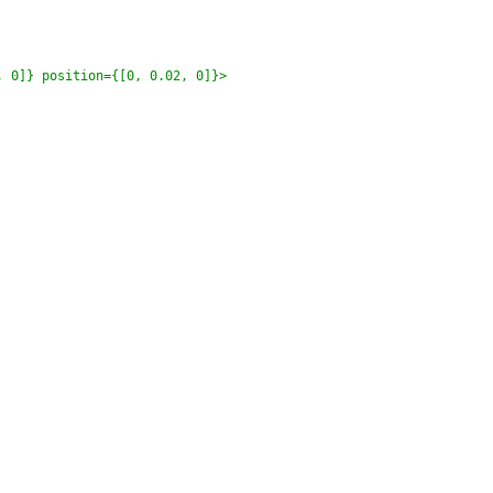
 0]} position={[0, 0.02, 0]}>
