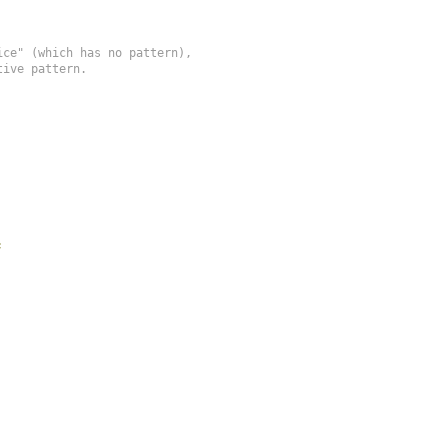
ce" (which has no pattern),

ive pattern.

;