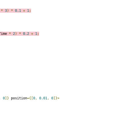
 
*
3
)
*
0.1
+
1
;
Time 
*
2
)
*
0.2
+
1
;
,
0
]}
 position
={[
0
,
0.01
,
0
]}>