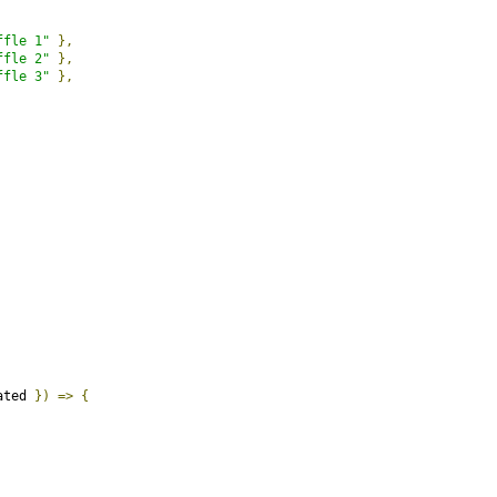
ffle 1"
},
ffle 2"
},
ffle 3"
},
ated 
})
=>
{