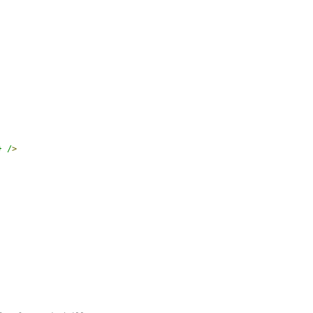
} /
>