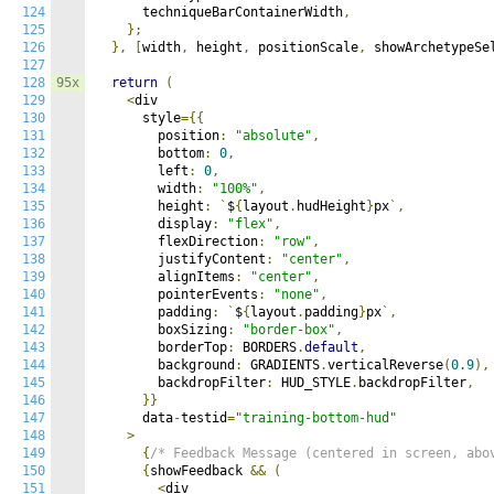
124
      techniqueBarContainerWidth
,
125
};
126
},
[
width
,
 height
,
 positionScale
,
 showArchetypeSe
127
128
95x
return
(
129
<
div

130
      style
={{
131
        position
:
"absolute"
,
132
        bottom
:
0
,
133
        left
:
0
,
134
        width
:
"100%"
,
135
        height
:
`
$
{
layout
.
hudHeight
}
px
`,
136
        display
:
"flex"
,
137
        flexDirection
:
"row"
,
138
        justifyContent
:
"center"
,
139
        alignItems
:
"center"
,
140
        pointerEvents
:
"none"
,
141
        padding
:
`
$
{
layout
.
padding
}
px
`,
142
        boxSizing
:
"border-box"
,
143
        borderTop
:
 BORDERS
.
default
,
144
        background
:
 GRADIENTS
.
verticalReverse
(
0.9
),
145
        backdropFilter
:
 HUD_STYLE
.
backdropFilter
,
146
}}
147
      data
-
testid
=
"training-bottom-hud"
148
>
149
{
/* Feedback Message (centered in screen, abo
150
{
showFeedback 
&&
(
151
<
div
