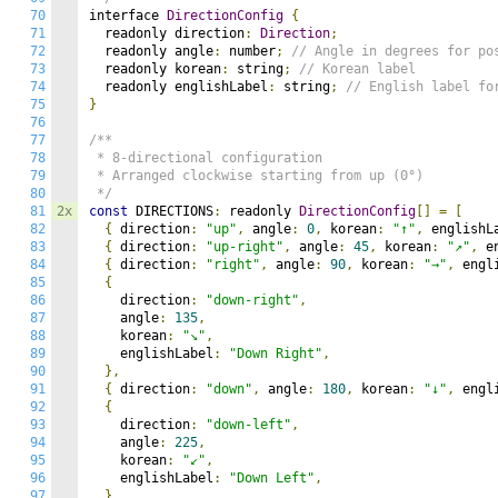
70
interface 
DirectionConfig
{
71
  readonly direction
:
Direction
;
72
  readonly angle
:
 number
;
// Angle in degrees for po
73
  readonly korean
:
 string
;
// Korean label
74
  readonly englishLabel
:
 string
;
// English label fo
75
}
76
77
/**

78
 * 8-directional configuration

79
 * Arranged clockwise starting from up (0°)

80
 */
81
2x
const
 DIRECTIONS
:
 readonly 
DirectionConfig
[]
=
[
82
{
 direction
:
"up"
,
 angle
:
0
,
 korean
:
"↑"
,
 englishL
83
{
 direction
:
"up-right"
,
 angle
:
45
,
 korean
:
"↗"
,
 e
84
{
 direction
:
"right"
,
 angle
:
90
,
 korean
:
"→"
,
 engl
85
{
86
    direction
:
"down-right"
,
87
    angle
:
135
,
88
    korean
:
"↘"
,
89
    englishLabel
:
"Down Right"
,
90
},
91
{
 direction
:
"down"
,
 angle
:
180
,
 korean
:
"↓"
,
 engl
92
{
93
    direction
:
"down-left"
,
94
    angle
:
225
,
95
    korean
:
"↙"
,
96
    englishLabel
:
"Down Left"
,
97
},