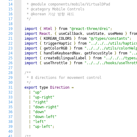
14
 * @module components/mobile/VirtualDPad

15
 * @category Mobile Controls

16
 * @korean 가상 방향 패드

17
 */
18
19
import
{
Html
}
 from 
"@react-three/drei"
;
20
import
React
,
{
 useCallback
,
 useState
,
 useMemo 
}
 fro
21
import
{
 KOREAN_COLORS 
}
 from 
"@/types/constants"
;
22
import
{
 triggerHaptic 
}
 from 
"../../../utils/haptic
23
import
{
 getColorRGB 
}
 from 
"../../../utils/colorHel
24
import
{
 handleKeyboardNav
,
 getFocusStyle 
}
 from 
"..
25
import
{
 createBilingualLabel 
}
 from 
"../../../types
26
import
{
 useThrottle 
}
 from 
"../../../hooks/useThrot
27
28
/**

29
 * 8 directions for movement control

30
 */
31
export
 type 
Direction
=
32
|
"up"
33
|
"up-right"
34
|
"right"
35
|
"down-right"
36
|
"down"
37
|
"down-left"
38
|
"left"
39
|
"up-left"
;
40
41
/**
