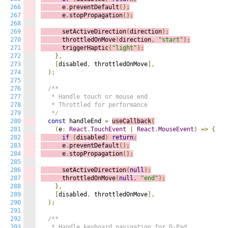
266
      e
.
preventDefault
();
267
      e
.
stopPropagation
();
268
269
      setActiveDirection
(
direction
);
270
      throttledOnMove
(
direction
,
"start"
);
271
      triggerHaptic
(
"light"
);
272
},
273
[
disabled
,
 throttledOnMove
],
274
);
275
276
/**

277
   * Handle touch or mouse end

278
   * Throttled for performance

279
   */
280
const
 handleEnd 
=
useCallback
(
281
(
e
:
React
.
TouchEvent
|
React
.
MouseEvent
)
=>
{
282
if
(
disabled
)
return
;
283
      e
.
preventDefault
();
284
      e
.
stopPropagation
();
285
286
      setActiveDirection
(
null
);
287
      throttledOnMove
(
null
,
"end"
);
288
},
289
[
disabled
,
 throttledOnMove
],
290
);
291
292
/**

293
   * Handle keyboard navigation for D-Pad
