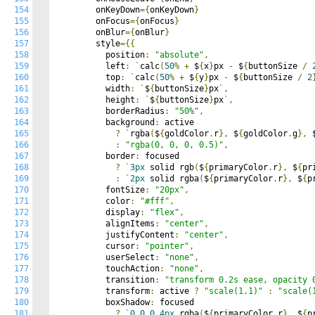
154
        onKeyDown
={
onKeyDown
}
155
        onFocus
={
onFocus
}
156
        onBlur
={
onBlur
}
157
        style
={{
158
          position
:
"absolute"
,
159
          left
:
`
calc
(
50
%
+
 $
{
x
}
px 
-
 $
{
buttonSize 
/
160
          top
:
`
calc
(
50
%
+
 $
{
y
}
px 
-
 $
{
buttonSize 
/
2
161
          width
:
`
$
{
buttonSize
}
px
`,
162
          height
:
`
$
{
buttonSize
}
px
`,
163
          borderRadius
:
"50%"
,
164
          background
:
 active

165
?
`
rgba
(
$
{
goldColor
.
r
},
 $
{
goldColor
.
g
},
 
166
:
"rgba(0, 0, 0, 0.5)"
,
167
          border
:
 focused

168
?
`
3px
 solid rgb
(
$
{
primaryColor
.
r
},
 $
{
pr
169
:
`
2px
 solid rgba
(
$
{
primaryColor
.
r
},
 $
{
p
170
          fontSize
:
"20px"
,
171
          color
:
"#fff"
,
172
          display
:
"flex"
,
173
          alignItems
:
"center"
,
174
          justifyContent
:
"center"
,
175
          cursor
:
"pointer"
,
176
          userSelect
:
"none"
,
177
          touchAction
:
"none"
,
178
          transition
:
"transform 0.2s ease, opacity 
179
          transform
:
 active 
?
"scale(1.1)"
:
"scale(
180
          boxShadow
:
 focused

181
?
`
0
0
0
4px
 rgba
(
$
{
primaryColor
.
r
},
 $
{
p