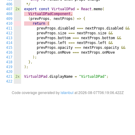
406
*/
407
2x
export
const
VirtualDPad
=
React
.
memo
(
408
VirtualDPadComponent
,
409
(
prevProps
,
 nextProps
)
=>
{
410
return
(
411
      prevProps
.
disabled 
===
 nextProps
.
disabled 
&&
412
      prevProps
.
size 
===
 nextProps
.
size 
&&
413
      prevProps
.
bottom 
===
 nextProps
.
bottom 
&&
414
      prevProps
.
left 
===
 nextProps
.
left 
&&
415
      prevProps
.
opacity 
===
 nextProps
.
opacity 
&&
416
      prevProps
.
onMove 
===
 nextProps
.
onMove

417
);
418
},
419
);
420
421
2x
VirtualDPad
.
displayName 
=
"VirtualDPad"
;
422
Code coverage generated by
istanbul
at 2026-08-07T06:19:06.422Z