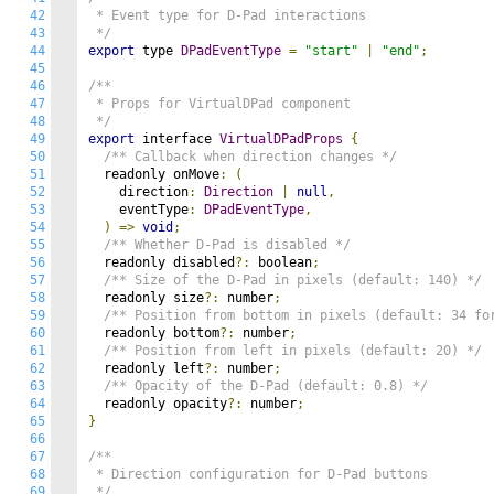
42
 * Event type for D-Pad interactions

43
 */
44
export
 type 
DPadEventType
=
"start"
|
"end"
;
45
46
/**

47
 * Props for VirtualDPad component

48
 */
49
export
 interface 
VirtualDPadProps
{
50
/** Callback when direction changes */
51
  readonly onMove
:
(
52
    direction
:
Direction
|
null
,
53
    eventType
:
DPadEventType
,
54
)
=>
void
;
55
/** Whether D-Pad is disabled */
56
  readonly disabled
?:
 boolean
;
57
/** Size of the D-Pad in pixels (default: 140) */
58
  readonly size
?:
 number
;
59
/** Position from bottom in pixels (default: 34 fo
60
  readonly bottom
?:
 number
;
61
/** Position from left in pixels (default: 20) */
62
  readonly left
?:
 number
;
63
/** Opacity of the D-Pad (default: 0.8) */
64
  readonly opacity
?:
 number
;
65
}
66
67
/**

68
 * Direction configuration for D-Pad buttons

69
 */