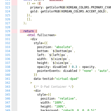
322
()
=>
(
{
323
      primary
:
 getColorRGB
(
KOREAN_COLORS
.
PRIMARY_CYA
324
      gold
:
 getColorRGB
(
KOREAN_COLORS
.
ACCENT_GOLD
),
325
}),
326
[],
327
);
328
329
return
(
330
<
Html
 fullscreen
>
331
<
div

332
        style
={{
333
          position
:
"absolute"
,
334
          bottom
:
`
$
{
bottom
}
px
`,
335
          left
:
`
$
{
left
}
px
`,
336
          width
:
`
$
{
size
}
px
`,
337
          height
:
`
$
{
size
}
px
`,
338
          opacity
:
 disabled 
?
0.3
:
 opacity
,
339
          pointerEvents
:
 disabled 
?
"none"
:
"auto"
,
340
}}
341
        data
-
testid
=
"virtual-dpad"
342
>
343
{
/* D-Pad Container */
}
344
<
div

345
          style
={{
346
            position
:
"relative"
,
347
            width
:
"100%"
,
348
            height
:
"100%"
,
349
            background
:
"rgba(0, 0, 0, 0.5)"
,