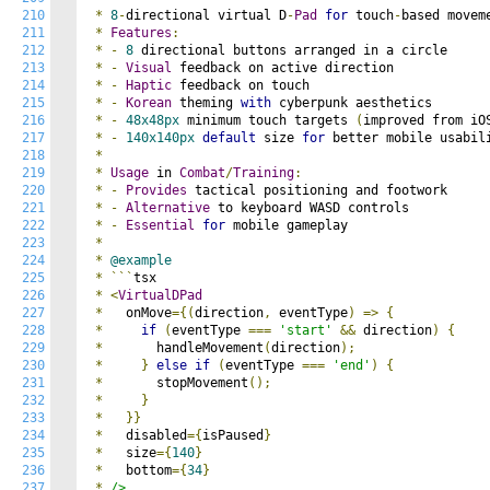
210
*
8
-
directional virtual D
-
Pad
for
 touch
-
based moveme
211
*
Features
:
212
*
-
8
 directional buttons arranged in a circle

213
*
-
Visual
 feedback on active direction

214
*
-
Haptic
 feedback on touch

215
*
-
Korean
 theming 
with
 cyberpunk aesthetics

216
*
-
48x48px
 minimum touch targets 
(
improved from iO
217
*
-
140x140px
default
 size 
for
 better mobile usabili
218
*
219
*
Usage
 in 
Combat
/
Training
:
220
*
-
Provides
 tactical positioning and footwork

221
*
-
Alternative
 to keyboard WASD controls

222
*
-
Essential
for
 mobile gameplay

223
*
224
*
@example
225
*
```
tsx

226
*
<
VirtualDPad
227
*
   onMove
={(
direction
,
 eventType
)
=>
{
228
*
if
(
eventType 
===
'start'
&&
 direction
)
{
229
*
       handleMovement
(
direction
);
230
*
}
else
if
(
eventType 
===
'end'
)
{
231
*
       stopMovement
();
232
*
}
233
*
}}
234
*
   disabled
={
isPaused
}
235
*
   size
={
140
}
236
*
   bottom
={
34
}
237
*
/>
