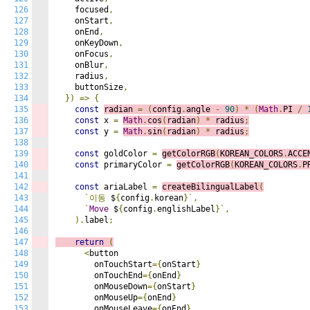
126
    focused
,
127
    onStart
,
128
    onEnd
,
129
    onKeyDown
,
130
    onFocus
,
131
    onBlur
,
132
    radius
,
133
    buttonSize
,
134
})
=>
{
135
const
radian 
=
(
config
.
angle 
-
90
)
*
(
Math
.
PI 
/
136
const
 x 
=
Math
.
cos
(
radian
)
*
 radius
;
137
const
 y 
=
Math
.
sin
(
radian
)
*
 radius
;
138
139
const
 goldColor 
=
getColorRGB
(
KOREAN_COLORS
.
ACCE
140
const
 primaryColor 
=
getColorRGB
(
KOREAN_COLORS
.
P
141
142
const
 ariaLabel 
=
createBilingualLabel
(
143
`이동
 $
{
config
.
korean
}`,
144
`
Move
 $
{
config
.
englishLabel
}`,
145
).
label
;
146
147
return
(
148
<
button

149
        onTouchStart
={
onStart
}
150
        onTouchEnd
={
onEnd
}
151
        onMouseDown
={
onStart
}
152
        onMouseUp
={
onEnd
}
153
        onMouseLeave
={
onEnd
}