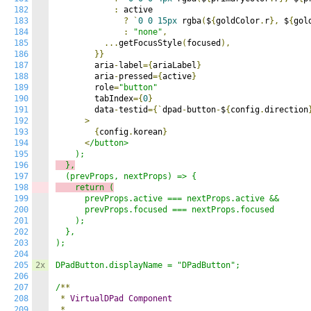
182
:
 active

183
?
`
0
0
15px
 rgba
(
$
{
goldColor
.
r
},
 $
{
gol
184
:
"none"
,
185
...
getFocusStyle
(
focused
),
186
}}
187
        aria
-
label
={
ariaLabel
}
188
        aria
-
pressed
={
active
}
189
        role
=
"button"
190
        tabIndex
={
0
}
191
        data
-
testid
={`
dpad
-
button
-
$
{
config
.
direction
192
>
193
{
config
.
korean
}
194
<
/button>

195
196
  },
197
198
    return (
199
      prevProps.active === nextProps.active &&

200
      prevProps.focused === nextProps.focused

201
    );

202
  },

203
);

204
205
2x
DPadButton.displayName = "DPadButton";

206
207
/
**
208
*
VirtualDPad
Component
209
*