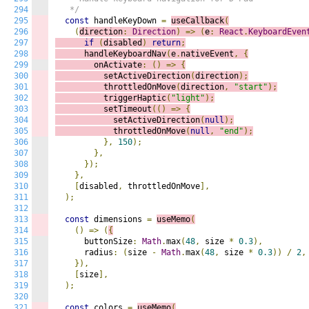
294
   */
295
const
 handleKeyDown 
=
useCallback
(
296
(
direction
:
Direction
)
=>
(
e
:
React
.
KeyboardEven
297
if
(
disabled
)
return
;
298
      handleKeyboardNav
(
e
.
nativeEvent
,
{
299
        onActivate
:
()
=>
{
300
          setActiveDirection
(
direction
);
301
          throttledOnMove
(
direction
,
"start"
);
302
          triggerHaptic
(
"light"
);
303
          setTimeout
(()
=>
{
304
            setActiveDirection
(
null
);
305
            throttledOnMove
(
null
,
"end"
);
306
},
150
);
307
},
308
});
309
},
310
[
disabled
,
 throttledOnMove
],
311
);
312
313
const
 dimensions 
=
useMemo
(
314
()
=>
(
{
315
      buttonSize
:
Math
.
max
(
48
,
 size 
*
0.3
),
316
      radius
:
(
size 
-
Math
.
max
(
48
,
 size 
*
0.3
))
/
2
,
317
}),
318
[
size
],
319
);
320
321
const
 colors 
=
useMemo
(