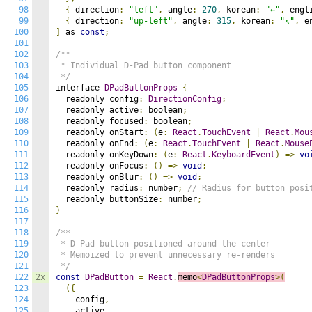
98
{
 direction
:
"left"
,
 angle
:
270
,
 korean
:
"←"
,
 engl
99
{
 direction
:
"up-left"
,
 angle
:
315
,
 korean
:
"↖"
,
 e
100
]
 as 
const
;
101
102
/**

103
 * Individual D-Pad button component

104
 */
105
interface 
DPadButtonProps
{
106
  readonly config
:
DirectionConfig
;
107
  readonly active
:
 boolean
;
108
  readonly focused
:
 boolean
;
109
  readonly onStart
:
(
e
:
React
.
TouchEvent
|
React
.
Mou
110
  readonly onEnd
:
(
e
:
React
.
TouchEvent
|
React
.
Mouse
111
  readonly onKeyDown
:
(
e
:
React
.
KeyboardEvent
)
=>
vo
112
  readonly onFocus
:
()
=>
void
;
113
  readonly onBlur
:
()
=>
void
;
114
  readonly radius
:
 number
;
// Radius for button posi
115
  readonly buttonSize
:
 number
;
116
}
117
118
/**

119
 * D-Pad button positioned around the center

120
 * Memoized to prevent unnecessary re-renders

121
 */
122
2x
const
DPadButton
=
React
.
memo
<
DPadButtonProps
>(
123
({
124
    config
,
125
    active
,