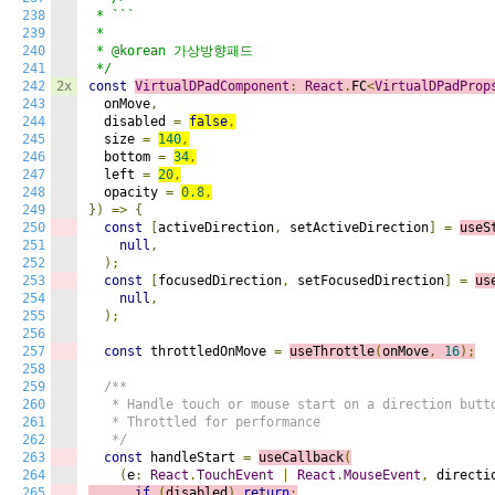
238
 * ```

239
 *

240
 * @korean 가상방향패드

241
 */
242
2x
const
VirtualDPadComponent
:
React
.
FC
<
VirtualDPadProp
243
  onMove
,
244
  disabled 
=
false
,
245
  size 
=
140
,
246
  bottom 
=
34
,
247
  left 
=
20
,
248
  opacity 
=
0.8
,
249
})
=>
{
250
const
[
activeDirection
,
 setActiveDirection
]
=
useS
251
null
,
252
);
253
const
[
focusedDirection
,
 setFocusedDirection
]
=
us
254
null
,
255
);
256
257
const
 throttledOnMove 
=
useThrottle
(
onMove
,
16
);
258
259
/**

260
   * Handle touch or mouse start on a direction butto
261
   * Throttled for performance

262
   */
263
const
 handleStart 
=
useCallback
(
264
(
e
:
React
.
TouchEvent
|
React
.
MouseEvent
,
 directi
265
if
(
disabled
)
return
;