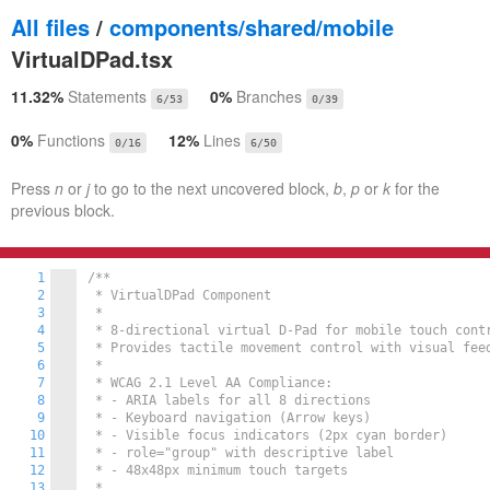
All files
/
components/shared/mobile
VirtualDPad.tsx
11.32%
Statements
0%
Branches
6/53
0/39
0%
Functions
12%
Lines
0/16
6/50
Press
n
or
j
to go to the next uncovered block,
b
,
p
or
k
for the
previous block.
1
/**

2
 * VirtualDPad Component

3
 *

4
 * 8-directional virtual D-Pad for mobile touch contr
5
 * Provides tactile movement control with visual feed
6
 *

7
 * WCAG 2.1 Level AA Compliance:

8
 * - ARIA labels for all 8 directions

9
 * - Keyboard navigation (Arrow keys)

10
 * - Visible focus indicators (2px cyan border)

11
 * - role="group" with descriptive label

12
 * - 48x48px minimum touch targets

13
 *
