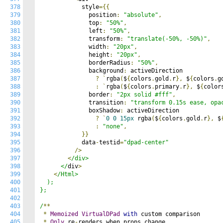
378
            style
={{
379
              position
:
"absolute"
,
380
              top
:
"50%"
,
381
              left
:
"50%"
,
382
              transform
:
"translate(-50%, -50%)"
,
383
              width
:
"20px"
,
384
              height
:
"20px"
,
385
              borderRadius
:
"50%"
,
386
              background
:
 activeDirection

387
?
`
rgba
(
$
{
colors
.
gold
.
r
},
 $
{
colors
.
g
388
:
`
rgba
(
$
{
colors
.
primary
.
r
},
 $
{
color
389
              border
:
"2px solid #fff"
,
390
              transition
:
"transform 0.15s ease, opa
391
              boxShadow
:
 activeDirection

392
?
`
0
0
15px
 rgba
(
$
{
colors
.
gold
.
r
},
 $
393
:
"none"
,
394
}}
395
            data
-
testid
=
"dpad-center"
396
/>
397
<
/div>

398
      </
div
>
399
<
/Html>

400
  );

401
};

402
403
/
**
404
*
Memoized
VirtualDPad
with
 custom comparison

405
*
Only
 re
-
renders when props change
