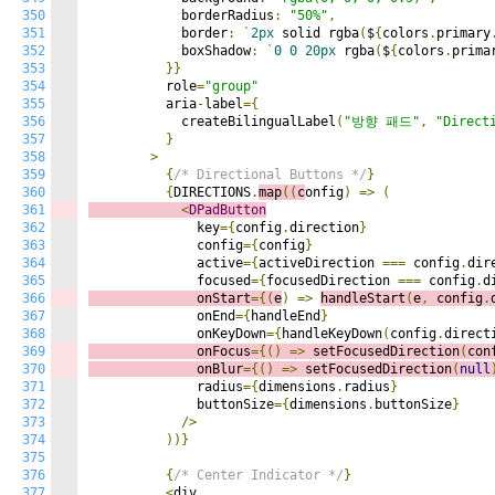
350
            borderRadius
:
"50%"
,
351
            border
:
`
2px
 solid rgba
(
$
{
colors
.
primary
352
            boxShadow
:
`
0
0
20px
 rgba
(
$
{
colors
.
prima
353
}}
354
          role
=
"group"
355
          aria
-
label
={
356
            createBilingualLabel
(
"방향 패드"
,
"Direct
357
}
358
>
359
{
/* Directional Buttons */
}
360
{
DIRECTIONS
.
map
((
c
onfig
)
=>
(
361
<
DPadButton
362
              key
={
config
.
direction
}
363
              config
={
config
}
364
              active
={
activeDirection 
===
 config
.
dir
365
              focused
={
focusedDirection 
===
 config
.
d
366
              onStart
={(
e
)
=>
handleStart
(
e
,
 config
.
367
              onEnd
={
handleEnd
}
368
              onKeyDown
={
handleKeyDown
(
config
.
direct
369
              onFocus
={()
=>
s
etFocusedDirection
(
con
370
              onBlur
={()
=>
s
etFocusedDirection
(
null
371
              radius
={
dimensions
.
radius
}
372
              buttonSize
={
dimensions
.
buttonSize
}
373
/>
374
))}
375
376
{
/* Center Indicator */
}
377
<
div
