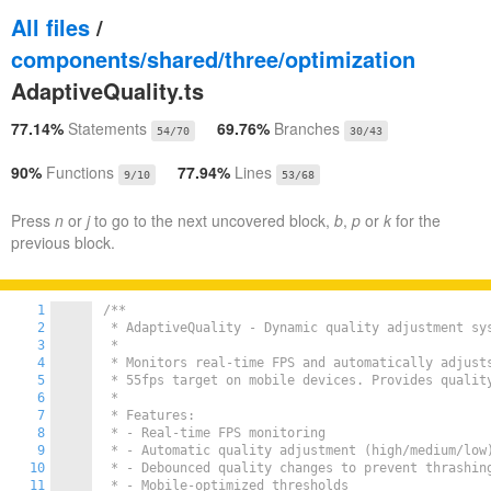
All files
/
components/shared/three/optimization
AdaptiveQuality.ts
77.14%
Statements
69.76%
Branches
54/70
30/43
90%
Functions
77.94%
Lines
9/10
53/68
Press
n
or
j
to go to the next uncovered block,
b
,
p
or
k
for the
previous block.
1
/**

2
 * AdaptiveQuality - Dynamic quality adjustment sys
3
 *

4
 * Monitors real-time FPS and automatically adjusts
5
 * 55fps target on mobile devices. Provides quality
6
 *

7
 * Features:

8
 * - Real-time FPS monitoring

9
 * - Automatic quality adjustment (high/medium/low)
10
 * - Debounced quality changes to prevent thrashing
11
 * - Mobile-optimized thresholds
