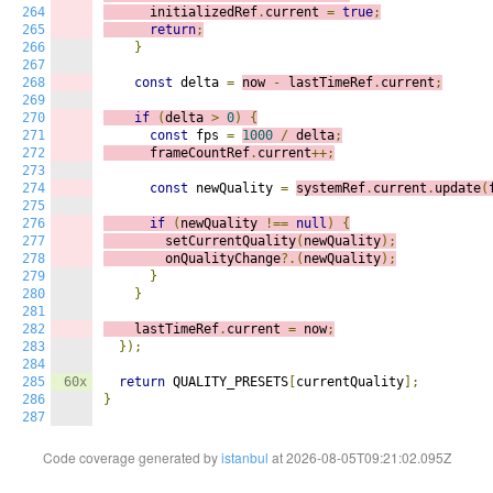
264
      initializedRef
.
current 
=
true
;
265
return
;
266
}
267
268
const
 delta 
=
now 
-
 lastTimeRef
.
current
;
269
270
if
(
delta 
>
0
)
{
271
const
 fps 
=
1000
/
 delta
;
272
      frameCountRef
.
current
++;
273
274
const
 newQuality 
=
systemRef
.
current
.
update
(
275
276
if
(
newQuality 
!==
null
)
{
277
        setCurrentQuality
(
newQuality
);
278
        onQualityChange
?.(
newQuality
);
279
}
280
}
281
282
    lastTimeRef
.
current 
=
 now
;
283
});
284
285
60x
return
 QUALITY_PRESETS
[
currentQuality
];
286
}
287
Code coverage generated by
istanbul
at 2026-08-05T09:21:02.095Z