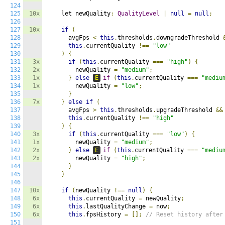
124
125
10x
    let newQuality
:
QualityLevel
|
null
=
null
;
126
127
10x
if
(
128
      avgFps 
<
this
.
thresholds
.
downgradeThreshold 
129
this
.
currentQuality 
!==
"low"
130
)
{
131
3x
if
(
this
.
currentQuality 
===
"high"
)
{
132
2x
        newQuality 
=
"medium"
;
133
1x
}
else
E
if
(
this
.
currentQuality 
===
"mediu
134
1x
        newQuality 
=
"low"
;
135
}
136
7x
}
else
if
(
137
      avgFps 
>
this
.
thresholds
.
upgradeThreshold 
&&
138
this
.
currentQuality 
!==
"high"
139
)
{
140
3x
if
(
this
.
currentQuality 
===
"low"
)
{
141
1x
        newQuality 
=
"medium"
;
142
2x
}
else
E
if
(
this
.
currentQuality 
===
"mediu
143
2x
        newQuality 
=
"high"
;
144
}
145
}
146
147
10x
if
(
newQuality 
!==
null
)
{
148
6x
this
.
currentQuality 
=
 newQuality
;
149
6x
this
.
lastQualityChange 
=
 now
;
150
6x
this
.
fpsHistory 
=
[];
// Reset history after
151