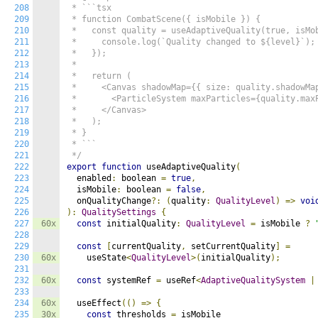
208
 * ```tsx

209
 * function CombatScene({ isMobile }) {

210
 *   const quality = useAdaptiveQuality(true, isMob
211
 *     console.log(`Quality changed to ${level}`);

212
 *   });

213
 *

214
 *   return (

215
 *     <Canvas shadowMap={{ size: quality.shadowMap
216
 *       <ParticleSystem maxParticles={quality.maxP
217
 *     </Canvas>

218
 *   );

219
 * }

220
 * ```

221
 */
222
export
function
 useAdaptiveQuality
(
223
  enabled
:
 boolean 
=
true
,
224
  isMobile
:
 boolean 
=
false
,
225
  onQualityChange
?:
(
quality
:
QualityLevel
)
=>
voi
226
):
QualitySettings
{
227
60x
const
 initialQuality
:
QualityLevel
=
 isMobile 
?
228
229
const
[
currentQuality
,
 setCurrentQuality
]
=
230
60x
    useState
<
QualityLevel
>(
initialQuality
);
231
232
60x
const
 systemRef 
=
 useRef
<
AdaptiveQualitySystem
|
233
234
60x
  useEffect
(()
=>
{
235
30x
const
 thresholds 
=
 isMobile
