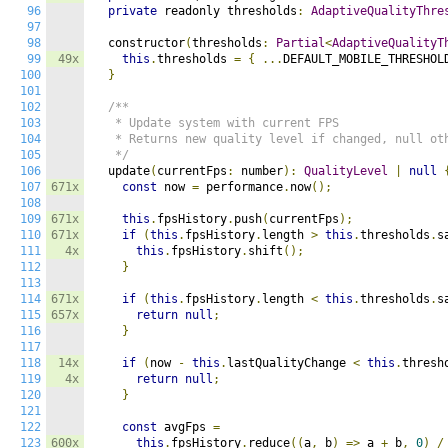
96
private
 readonly thresholds
:
AdaptiveQualityThre
97
98
  constructor
(
thresholds
:
Partial
<
AdaptiveQualityT
99
49x
this
.
thresholds 
=
{
...
DEFAULT_MOBILE_THRESHOL
100
}
101
102
/**

103
   * Update system with current FPS

104
   * Returns new quality level if changed, null oth
105
   */
106
  update
(
currentFps
:
 number
):
QualityLevel
|
null
107
671x
const
 now 
=
 performance
.
now
();
108
109
671x
this
.
fpsHistory
.
push
(
currentFps
);
110
671x
if
(
this
.
fpsHistory
.
length 
>
this
.
thresholds
.
s
111
4x
this
.
fpsHistory
.
shift
();
112
}
113
114
671x
if
(
this
.
fpsHistory
.
length 
<
this
.
thresholds
.
s
115
657x
return
null
;
116
}
117
118
14x
if
(
now 
-
this
.
lastQualityChange 
<
this
.
thresh
119
4x
return
null
;
120
}
121
122
const
 avgFps 
=
123
600x
this
.
fpsHistory
.
reduce
((
a
,
 b
)
=>
 a 
+
 b
,
0
)
/