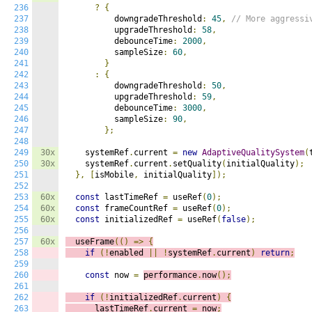
236
?
{
237
          downgradeThreshold
:
45
,
// More aggressi
238
          upgradeThreshold
:
58
,
239
          debounceTime
:
2000
,
240
          sampleSize
:
60
,
241
}
242
:
{
243
          downgradeThreshold
:
50
,
244
          upgradeThreshold
:
59
,
245
          debounceTime
:
3000
,
246
          sampleSize
:
90
,
247
};
248
249
30x
    systemRef
.
current 
=
new
AdaptiveQualitySystem
(
250
30x
    systemRef
.
current
.
setQuality
(
initialQuality
);
251
},
[
isMobile
,
 initialQuality
]);
252
253
60x
const
 lastTimeRef 
=
 useRef
(
0
);
254
60x
const
 frameCountRef 
=
 useRef
(
0
);
255
60x
const
 initializedRef 
=
 useRef
(
false
);
256
257
60x
  useFrame
(()
=>
{
258
if
(!
enabled 
||
!
systemRef
.
current
)
return
;
259
260
const
 now 
=
performance
.
now
();
261
262
if
(!
initializedRef
.
current
)
{
263
      lastTimeRef
.
current 
=
 now
;