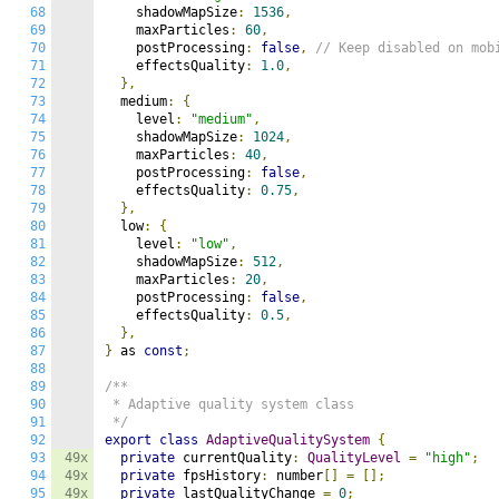
68
    shadowMapSize
:
1536
,
69
    maxParticles
:
60
,
70
    postProcessing
:
false
,
// Keep disabled on mob
71
    effectsQuality
:
1.0
,
72
},
73
  medium
:
{
74
    level
:
"medium"
,
75
    shadowMapSize
:
1024
,
76
    maxParticles
:
40
,
77
    postProcessing
:
false
,
78
    effectsQuality
:
0.75
,
79
},
80
  low
:
{
81
    level
:
"low"
,
82
    shadowMapSize
:
512
,
83
    maxParticles
:
20
,
84
    postProcessing
:
false
,
85
    effectsQuality
:
0.5
,
86
},
87
}
 as 
const
;
88
89
/**

90
 * Adaptive quality system class

91
 */
92
export
class
AdaptiveQualitySystem
{
93
49x
private
 currentQuality
:
QualityLevel
=
"high"
;
94
49x
private
 fpsHistory
:
 number
[]
=
[];
95
49x
private
 lastQualityChange 
=
0
;