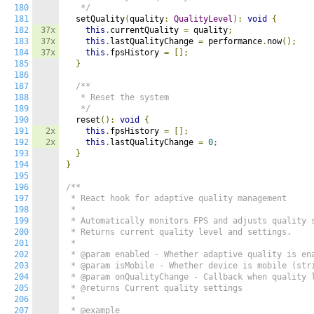
180
   */
181
  setQuality
(
quality
:
QualityLevel
):
void
{
182
37x
this
.
currentQuality 
=
 quality
;
183
37x
this
.
lastQualityChange 
=
 performance
.
now
();
184
37x
this
.
fpsHistory 
=
[];
185
}
186
187
/**

188
   * Reset the system

189
   */
190
  reset
():
void
{
191
2x
this
.
fpsHistory 
=
[];
192
2x
this
.
lastQualityChange 
=
0
;
193
}
194
}
195
196
/**

197
 * React hook for adaptive quality management

198
 *

199
 * Automatically monitors FPS and adjusts quality s
200
 * Returns current quality level and settings.

201
 *

202
 * @param enabled - Whether adaptive quality is ena
203
 * @param isMobile - Whether device is mobile (stri
204
 * @param onQualityChange - Callback when quality l
205
 * @returns Current quality settings

206
 *

207
 * @example
