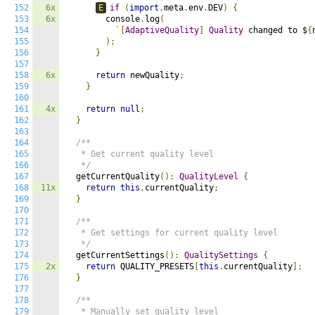
152
6x
E
if
(
import
.
meta
.
env
.
DEV
)
{
153
6x
        console
.
log
(
154
`[
AdaptiveQuality
]
Quality
 changed to $
{
155
);
156
}
157
158
6x
return
 newQuality
;
159
}
160
161
4x
return
null
;
162
}
163
164
/**

165
   * Get current quality level

166
   */
167
  getCurrentQuality
():
QualityLevel
{
168
11x
return
this
.
currentQuality
;
169
}
170
171
/**

172
   * Get settings for current quality level

173
   */
174
  getCurrentSettings
():
QualitySettings
{
175
2x
return
 QUALITY_PRESETS
[
this
.
currentQuality
];
176
}
177
178
/**

179
   * Manually set quality level
