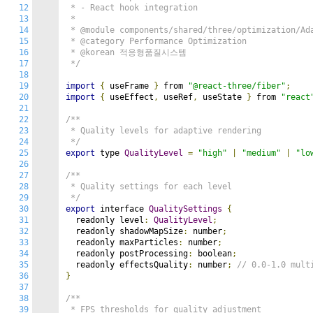
12
 * - React hook integration

13
 *

14
 * @module components/shared/three/optimization/Ada
15
 * @category Performance Optimization

16
 * @korean 적응형품질시스템

17
 */
18
19
import
{
 useFrame 
}
 from 
"@react-three/fiber"
;
20
import
{
 useEffect
,
 useRef
,
 useState 
}
 from 
"react
21
22
/**

23
 * Quality levels for adaptive rendering

24
 */
25
export
 type 
QualityLevel
=
"high"
|
"medium"
|
"lo
26
27
/**

28
 * Quality settings for each level

29
 */
30
export
 interface 
QualitySettings
{
31
  readonly level
:
QualityLevel
;
32
  readonly shadowMapSize
:
 number
;
33
  readonly maxParticles
:
 number
;
34
  readonly postProcessing
:
 boolean
;
35
  readonly effectsQuality
:
 number
;
// 0.0-1.0 mult
36
}
37
38
/**

39
 * FPS thresholds for quality adjustment
