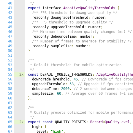
40
 */
41
export
 interface 
AdaptiveQualityThresholds
{
42
/** FPS threshold to downgrade quality */
43
  readonly downgradeThreshold
:
 number
;
44
/** FPS threshold to upgrade quality */
45
  readonly upgradeThreshold
:
 number
;
46
/** Minimum time between quality changes (ms) */
47
  readonly debounceTime
:
 number
;
48
/** Number of frames to average for stability */
49
  readonly sampleSize
:
 number
;
50
}
51
52
/**

53
 * Default thresholds for mobile optimization

54
 */
55
2x
const
 DEFAULT_MOBILE_THRESHOLDS
:
AdaptiveQualityTh
56
  downgradeThreshold
:
45
,
// Downgrade if fps drop
57
  upgradeThreshold
:
58
,
// Upgrade if fps consiste
58
  debounceTime
:
2000
,
// 2 seconds between changes
59
  sampleSize
:
60
,
// Average over 60 frames (~1 se
60
};
61
62
/**

63
 * Quality presets optimized for mobile performance
64
 */
65
2x
export
const
 QUALITY_PRESETS
:
Record
<
QualityLevel
,
66
  high
:
{
67
    level
:
"high"
,