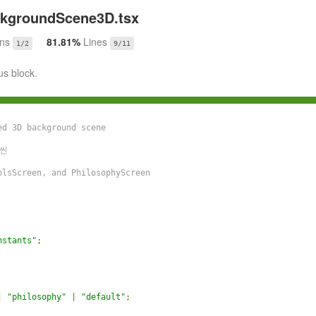
kgroundScene3D.tsx
ons
81.81%
Lines
1/2
9/11
us block.
d 3D background scene

씬

lsScreen, and PhilosophyScreen

nstants"
;
|
"philosophy"
|
"default"
;