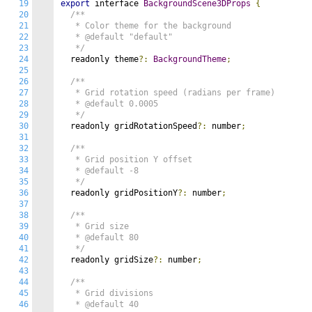
19
export
 interface 
BackgroundScene3DProps
{
20
/**

21
   * Color theme for the background

22
   * @default "default"

23
   */
24
  readonly theme
?:
BackgroundTheme
;
25
26
/**

27
   * Grid rotation speed (radians per frame)

28
   * @default 0.0005

29
   */
30
  readonly gridRotationSpeed
?:
 number
;
31
32
/**

33
   * Grid position Y offset

34
   * @default -8

35
   */
36
  readonly gridPositionY
?:
 number
;
37
38
/**

39
   * Grid size

40
   * @default 80

41
   */
42
  readonly gridSize
?:
 number
;
43
44
/**

45
   * Grid divisions

46
   * @default 40
