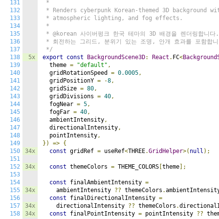
131
 *

132
 * Renders cyberpunk Korean-themed 3D background wit
133
 * atmospheric lighting, and fog effects.

134
 *

135
 * @korean 사이버펑크 한국 테마의 3D 배경을 렌더링합니다.

136
 * 회전하는 그리드, 분위기 있는 조명, 안개 효과를 포함합니다
137
 */
138
5x
export
const
BackgroundScene3D
:
React
.
FC
<
Background
139
  theme 
=
"default"
,
140
  gridRotationSpeed 
=
0.0005
,
141
  gridPositionY 
=
-
8
,
142
  gridSize 
=
80
,
143
  gridDivisions 
=
40
,
144
  fogNear 
=
5
,
145
  fogFar 
=
40
,
146
  ambientIntensity
,
147
  directionalIntensity
,
148
  pointIntensity
,
149
})
=>
{
150
34x
const
 gridRef 
=
 useRef
<
THREE
.
GridHelper
>(
null
);
151
152
34x
const
 themeColors 
=
 THEME_COLORS
[
theme
];
153
154
const
 finalAmbientIntensity 
=
155
34x
    ambientIntensity 
??
 themeColors
.
ambientIntensit
156
const
 finalDirectionalIntensity 
=
157
34x
    directionalIntensity 
??
 themeColors
.
directional
158
34x
const
 finalPointIntensity 
=
 pointIntensity 
??
 the