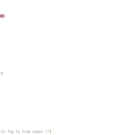
ed
;
/
}
ith fog to hide edges */
}