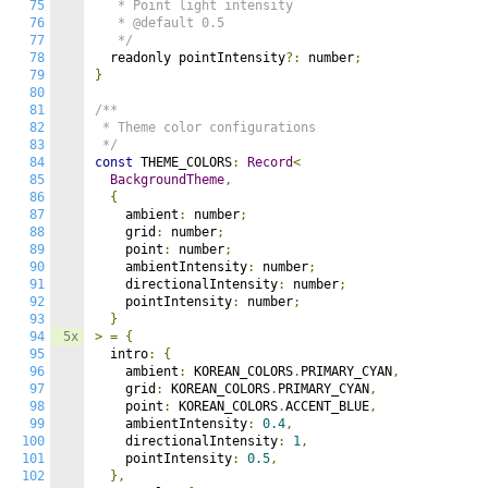
75
   * Point light intensity

76
   * @default 0.5

77
   */
78
  readonly pointIntensity
?:
 number
;
79
}
80
81
/**

82
 * Theme color configurations

83
 */
84
const
 THEME_COLORS
:
Record
<
85
BackgroundTheme
,
86
{
87
    ambient
:
 number
;
88
    grid
:
 number
;
89
    point
:
 number
;
90
    ambientIntensity
:
 number
;
91
    directionalIntensity
:
 number
;
92
    pointIntensity
:
 number
;
93
}
94
5x
>
=
{
95
  intro
:
{
96
    ambient
:
 KOREAN_COLORS
.
PRIMARY_CYAN
,
97
    grid
:
 KOREAN_COLORS
.
PRIMARY_CYAN
,
98
    point
:
 KOREAN_COLORS
.
ACCENT_BLUE
,
99
    ambientIntensity
:
0.4
,
100
    directionalIntensity
:
1
,
101
    pointIntensity
:
0.5
,
102
},