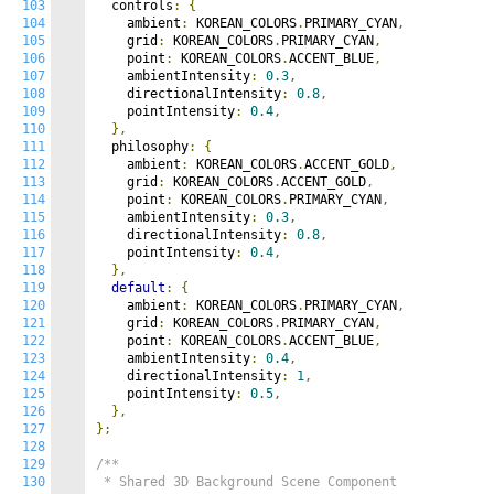
103
  controls
:
{
104
    ambient
:
 KOREAN_COLORS
.
PRIMARY_CYAN
,
105
    grid
:
 KOREAN_COLORS
.
PRIMARY_CYAN
,
106
    point
:
 KOREAN_COLORS
.
ACCENT_BLUE
,
107
    ambientIntensity
:
0.3
,
108
    directionalIntensity
:
0.8
,
109
    pointIntensity
:
0.4
,
110
},
111
  philosophy
:
{
112
    ambient
:
 KOREAN_COLORS
.
ACCENT_GOLD
,
113
    grid
:
 KOREAN_COLORS
.
ACCENT_GOLD
,
114
    point
:
 KOREAN_COLORS
.
PRIMARY_CYAN
,
115
    ambientIntensity
:
0.3
,
116
    directionalIntensity
:
0.8
,
117
    pointIntensity
:
0.4
,
118
},
119
default
:
{
120
    ambient
:
 KOREAN_COLORS
.
PRIMARY_CYAN
,
121
    grid
:
 KOREAN_COLORS
.
PRIMARY_CYAN
,
122
    point
:
 KOREAN_COLORS
.
ACCENT_BLUE
,
123
    ambientIntensity
:
0.4
,
124
    directionalIntensity
:
1
,
125
    pointIntensity
:
0.5
,
126
},
127
};
128
129
/**

130
 * Shared 3D Background Scene Component
