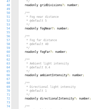
47
   */
48
  readonly gridDivisions
?:
 number
;
49
50
/**

51
   * Fog near distance

52
   * @default 5

53
   */
54
  readonly fogNear
?:
 number
;
55
56
/**

57
   * Fog far distance

58
   * @default 40

59
   */
60
  readonly fogFar
?:
 number
;
61
62
/**

63
   * Ambient light intensity

64
   * @default 0.4

65
   */
66
  readonly ambientIntensity
?:
 number
;
67
68
/**

69
   * Directional light intensity

70
   * @default 1

71
   */
72
  readonly directionalIntensity
?:
 number
;
73
74
/**
