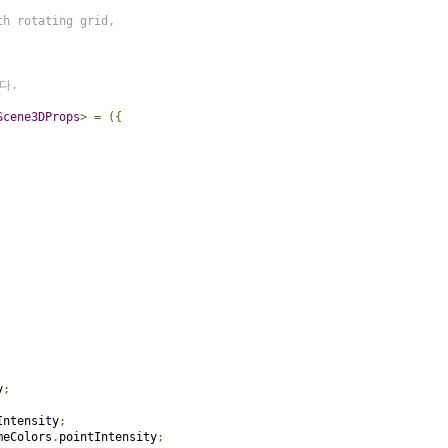
h rotating grid,

.

Scene3DProps
>
=
({
y
;
Intensity
;
meColors
.
pointIntensity
;