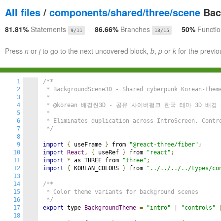
All files
/
components/shared/three/scene
Bac
81.81%
Statements
86.66%
Branches
50%
Functi
9/11
13/15
Press
n
or
j
to go to the next uncovered block,
b
,
p
or
k
for the previo
1
/**

2
 * BackgroundScene3D - Shared cyberpunk Korean-theme
3
 *

4
 * @korean 배경씬3D - 공유 사이버펑크 한국 테마 3D 배경 
5
 *

6
 * Eliminates duplication across IntroScreen, Contro
7
 */
8
9
import
{
 useFrame 
}
 from 
"@react-three/fiber"
;
10
import
React
,
{
 useRef 
}
 from 
"react"
;
11
import
*
 as THREE from 
"three"
;
12
import
{
 KOREAN_COLORS 
}
 from 
"../../../../types/co
13
14
/**

15
 * Color theme variants for background scenes

16
 */
17
export
 type 
BackgroundTheme
=
"intro"
|
"controls"
18