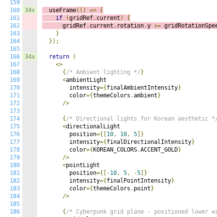
159
160
34x
  useFrame
(()
=>
{
161
if
(
gridRef
.
current
)
{
162
      gridRef
.
current
.
rotation
.
y 
+=
 gridRotationSpe
163
}
164
});
165
166
34x
return
(
167
<>
168
{
/* Ambient lighting */
}
169
<
ambientLight

170
        intensity
={
finalAmbientIntensity
}
171
        color
={
themeColors
.
ambient
}
172
/>
173
174
{
/* Directional lights for Korean aesthetic *
175
<
directionalLight

176
        position
={[
10
,
10
,
5
]}
177
        intensity
={
finalDirectionalIntensity
}
178
        color
={
KOREAN_COLORS
.
ACCENT_GOLD
}
179
/>
180
<
pointLight

181
        position
={[-
10
,
5
,
-
5
]}
182
        intensity
={
finalPointIntensity
}
183
        color
={
themeColors
.
point
}
184
/>
185
186
{
/* Cyberpunk grid plane - positioned lower w