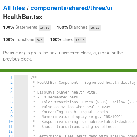
All files
/
components/shared/three/ui
HealthBar.tsx
100%
Statements
100%
Branches
18/18
18/18
100%
Functions
100%
Lines
5/5
15/15
Press
n
or
j
to go to the next uncovered block,
b
,
p
or
k
for the
previous block.
1
/**

2
 * HealthBar Component - Segmented health display 
3
 * 

4
 * Displays player health with:

5
 * - 10 segmented bars

6
 * - Color transitions: Green (>50%), Yellow (25-5
7
 * - Pulse animation when health <20%

8
 * - Korean/English bilingual labels

9
 * - Numeric value display (e.g., "85/100")

10
 * - Responsive sizing for mobile/tablet/desktop

11
 * - Smooth transitions and glow effects

12
 * 

13
 * Performance: Uses React.memo with shallow compa