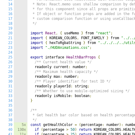
14
 * Note: React.memo uses shallow comparison by def
15
 * for this component since all props are primitiv
16
 * If object or function props are added in the fu
17
 * custom comparison function or using useCallback
18
 */
19
20
import
React
,
{
 useMemo 
}
 from 
"react"
;
21
import
{
 KOREAN_COLORS
,
 FONT_FAMILY 
}
 from 
"../..
22
import
{
 hexToRgbaString 
}
 from 
"../../../../util
23
import
"./HUDAnimations.css"
;
24
25
export
 interface 
HealthBarProps
{
26
/** Current health value */
27
  readonly current
:
 number
;
28
/** Maximum health capacity */
29
  readonly max
:
 number
;
30
/** Player identifier for test ID */
31
  readonly playerId
:
 string
;
32
/** Whether to use mobile-optimized sizing */
33
  readonly isMobile
:
 boolean
;
34
}
35
36
/**

37
 * Get health bar color based on health percentage
38
 */
39
5x
const
 getHealthColor 
=
(
percentage
:
 number
):
 numb
40
130x
if
(
percentage 
>
50
)
return
 KOREAN_COLORS
.
HEALT
41
11x
if
(
percentage 
>
25
)
return
 KOREAN_COLORS
.
HEALT