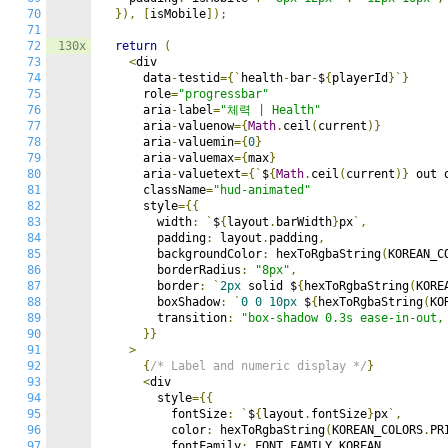
70
}),
[
isMobile
]);
71
72
130x
return
(
73
<
div

74
      data
-
testid
={`
health
-
bar
-
$
{
playerId
}`}
75
      role
=
"progressbar"
76
      aria
-
label
=
"체력 | Health"
77
      aria
-
valuenow
={
Math
.
ceil
(
current
)}
78
      aria
-
valuemin
={
0
}
79
      aria
-
valuemax
={
max
}
80
      aria
-
valuetext
={`
$
{
Math
.
ceil
(
current
)}
 out 
81
      className
=
"hud-animated"
82
      style
={{
83
        width
:
`
$
{
layout
.
barWidth
}
px
`,
84
        padding
:
 layout
.
padding
,
85
        backgroundColor
:
 hexToRgbaString
(
KOREAN_C
86
        borderRadius
:
"8px"
,
87
        border
:
`
2px
 solid $
{
hexToRgbaString
(
KORE
88
        boxShadow
:
`
0
0
10px
 $
{
hexToRgbaString
(
KO
89
        transition
:
"box-shadow 0.3s ease-in-out,
90
}}
91
>
92
{
/* Label and numeric display */
}
93
<
div

94
        style
={{
95
          fontSize
:
`
$
{
layout
.
fontSize
}
px
`,
96
          color
:
 hexToRgbaString
(
KOREAN_COLORS
.
PR
97
          fontFamily
:
 FONT_FAMILY
.
KOREAN
,