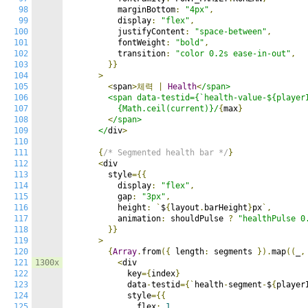
98
          marginBottom
:
"4px"
,
99
          display
:
"flex"
,
100
          justifyContent
:
"space-between"
,
101
          fontWeight
:
"bold"
,
102
          transition
:
"color 0.2s ease-in-out"
,
103
}}
104
>
105
<
span
>체력
|
Health
<
/span>

106
        <span data-testid={`health-value-${playerI
107
          {Math.ceil(current)}/
{
max
}
108
<
/span>

109
      </
div
>
110
111
{
/* Segmented health bar */
}
112
<
div

113
        style
={{
114
          display
:
"flex"
,
115
          gap
:
"3px"
,
116
          height
:
`
$
{
layout
.
barHeight
}
px
`,
117
          animation
:
 shouldPulse 
?
"healthPulse 0
118
}}
119
>
120
{
Array
.
from
({
 length
:
 segments 
}).
map
((
_
,
121
1300x
<
div

122
            key
={
index
}
123
            data
-
testid
={`
health
-
segment
-
$
{
player
124
            style
={{
125
              flex
:
1
,