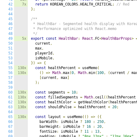
42
7x
return
 KOREAN_COLORS
.
HEALTH_CRITICAL
;
// Red
43
};
44
45
/**

46
 * HealthBar - Segmented health display with Korea
47
 * Performance optimized with React.memo

48
 */
49
5x
export
const
HealthBar
:
React
.
FC
<
HealthBarProps
>
50
  current
,
51
  max
,
52
  playerId
,
53
  isMobile
,
54
})
=>
{
55
130x
const
 healthPercent 
=
 useMemo
(
56
130x
()
=>
Math
.
max
(
0
,
Math
.
min
(
100
,
(
current 
/
 ma
57
[
current
,
 max
]
58
);
59
60
130x
const
 segments 
=
10
;
61
130x
const
 filledSegments 
=
Math
.
ceil
((
healthPercent
62
130x
const
 healthColor 
=
 getHealthColor
(
healthPercen
63
130x
const
 shouldPulse 
=
 healthPercent 
<
20
;
64
65
130x
const
 layout 
=
 useMemo
(()
=>
({
66
    barWidth
:
 isMobile 
?
180
:
250
,
67
    barHeight
:
 isMobile 
?
16
:
20
,
68
    fontSize
:
 isMobile 
?
11
:
13
,
69
    padding
:
 isMobile 
?
"8px 12px"
:
"12px 16px"
,