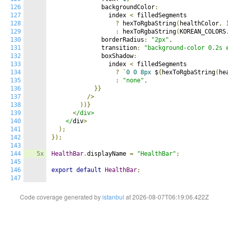
126
              backgroundColor
:
127
                index 
<
 filledSegments

128
?
 hexToRgbaString
(
healthColor
,
129
:
 hexToRgbaString
(
KOREAN_COLORS
130
              borderRadius
:
"2px"
,
131
              transition
:
"background-color 0.2s 
132
              boxShadow
:
133
                index 
<
 filledSegments

134
?
`
0
0
8px
 $
{
hexToRgbaString
(
he
135
:
"none"
,
136
}}
137
/>
138
))}
139
<
/div>

140
    </
div
>
141
);
142
});
143
144
5x
HealthBar
.
displayName 
=
"HealthBar"
;
145
146
export
default
HealthBar
;
147
Code coverage generated by
istanbul
at 2026-08-07T06:19:06.422Z