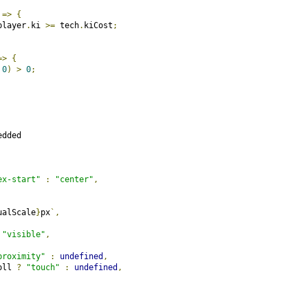
 
=>
{
player
.
ki 
>=
 tech
.
kiCost
;
=>
{
0
)
>
0
;
dded

ex-start"
:
"center"
,
ualScale
}
px
`,
"visible"
,
proximity"
:
undefined
,
oll 
?
"touch"
:
undefined
,