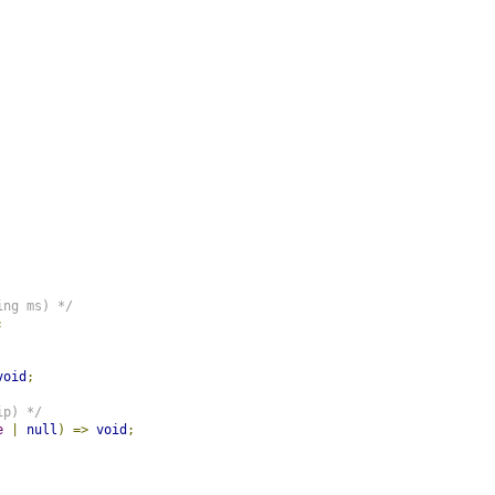
ing ms) */
;
void
;
ip) */
e
|
null
)
=>
void
;