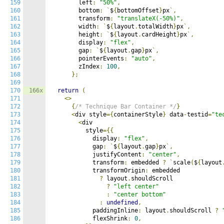
159
        left
:
"50%"
,
160
        bottom
:
`
$
{
bottomOffset
}
px
`,
161
        transform
:
"translateX(-50%)"
,
162
        width
:
`
$
{
layout
.
totalWidth
}
px
`,
163
        height
:
`
$
{
layout
.
cardHeight
}
px
`,
164
        display
:
"flex"
,
165
        gap
:
`
$
{
layout
.
gap
}
px
`,
166
        pointerEvents
:
"auto"
,
167
        zIndex
:
100
,
168
};
169
170
166x
return
(
171
<>
172
{
/* Technique Bar Container */
}
173
<
div style
={
containerStyle
}
 data
-
testid
=
"te
174
<
div

175
          style
={{
176
            display
:
"flex"
,
177
            gap
:
`
$
{
layout
.
gap
}
px
`,
178
            justifyContent
:
"center"
,
179
            transform
:
 embedded 
?
`
scale
(
$
{
layout
180
            transformOrigin
:
 embedded

181
?
 layout
.
shouldScroll

182
?
"left center"
183
:
"center bottom"
184
:
undefined
,
185
            paddingInline
:
 layout
.
shouldScroll 
?
186
            flexShrink
:
0
,