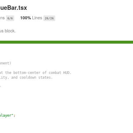
ueBar.tsx
ons
100%
Lines
6/6
26/26
us block.
nent)

t the bottom-center of combat HUD.

ity, and cooldown states.



player"
;