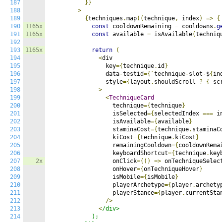
187
}}
188
>
189
{
techniques
.
map
((
technique
,
 index
)
=>
{
190
1165x
const
 cooldownRemaining 
=
 cooldowns
.
g
191
1165x
const
 available 
=
 isAvailable
(
techniq
192
193
1165x
return
(
194
<
div

195
                key
={
technique
.
id
}
196
                data
-
testid
={`
technique
-
slot
-
$
{
in
197
                style
={
layout
.
shouldScroll 
?
{
 sc
198
>
199
<
TechniqueCard
200
                  technique
={
technique
}
201
                  isSelected
={
selectedIndex 
===
 i
202
                  isAvailable
={
available
}
203
                  staminaCost
={
technique
.
staminaC
204
                  kiCost
={
technique
.
kiCost
}
205
                  remainingCooldown
={
cooldownRema
206
                  keyboardShortcut
={
technique
.
key
207
2x
                  onClick
={()
=>
 onTechniqueSelec
208
                  onHover
={
onTechniqueHover
}
209
                  isMobile
={
isMobile
}
210
                  playerArchetype
={
player
.
archety
211
                  playerStance
={
player
.
currentSta
212
/>
213
<
/div>

214
            );
