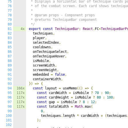
75
 * Displays a horizontal bar of technique cards po
76
 * of the combat screen. Each card shows technique
77
 *

78
 * @param props - Component props

79
 * @returns TechniqueBar component

80
 */
81
4x
export
const
TechniqueBar
:
React
.
FC
<
TechniqueBarP
82
  techniques
,
83
  player
,
84
  selectedIndex
,
85
  cooldowns
,
86
  onTechniqueSelect
,
87
  onTechniqueHover
,
88
  isMobile
,
89
  screenWidth
,
90
  screenHeight
,
91
  embedded 
=
false
,
92
  containerWidth
,
93
})
=>
{
94
166x
const
 layout 
=
 useMemo
(()
=>
{
95
117x
const
 cardWidth 
=
 isMobile 
?
70
:
90
;
96
117x
const
 cardHeight 
=
 isMobile 
?
80
:
100
;
97
117x
const
 gap 
=
 isMobile 
?
8
:
12
;
98
117x
const
 totalWidth 
=
Math
.
max
(
99
0
,
100
      techniques
.
length 
*
 cardWidth 
+
(
techniques
101
);
102