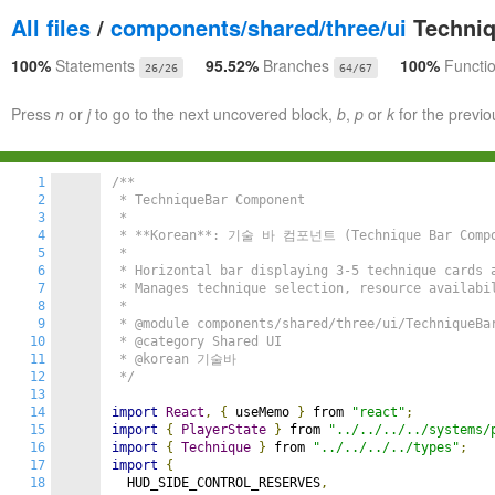
All files
/
components/shared/three/ui
Techniq
100%
Statements
95.52%
Branches
100%
Functi
26/26
64/67
Press
n
or
j
to go to the next uncovered block,
b
,
p
or
k
for the previo
1
/**

2
 * TechniqueBar Component

3
 *

4
 * **Korean**: 기술 바 컴포넌트 (Technique Bar Compo
5
 *

6
 * Horizontal bar displaying 3-5 technique cards a
7
 * Manages technique selection, resource availabil
8
 *

9
 * @module components/shared/three/ui/TechniqueBar
10
 * @category Shared UI

11
 * @korean 기술바

12
 */
13
14
import
React
,
{
 useMemo 
}
 from 
"react"
;
15
import
{
PlayerState
}
 from 
"../../../../systems/
16
import
{
Technique
}
 from 
"../../../../types"
;
17
import
{
18
  HUD_SIDE_CONTROL_RESERVES
,