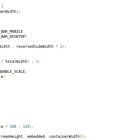
{
nerWidth
);
BAR_MOBILE

_BAR_DESKTOP
)
Width 
-
 reservedSideWidth 
*
2
);
 
/
 totalWidth
)
:
1
;
ADABLE_SCALE
;
le
;
le 
?
100
:
120
),
creenHeight
,
 embedded
,
 containerWidth
]);