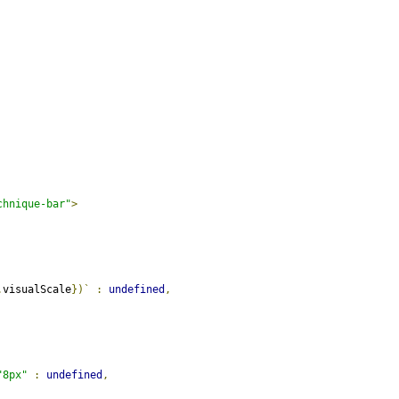
chnique-bar"
>
.
visualScale
})`
:
undefined
,
"8px"
:
undefined
,