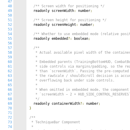
47
48
/** Screen width for positioning */
49
  readonly screenWidth
:
 number
;
50
51
/** Screen height for positioning */
52
  readonly screenHeight
:
 number
;
53
54
/** Whether to use embedded mode (relative posi
55
  readonly embedded
?:
 boolean
;
56
57
/**

58
   * Actual available pixel width of the container
59
   *

60
   * Embedded parents (TrainingBottomHUD, CombatBo
61
   * side controls via margins/padding, so the rea
62
   * than `screenWidth`. Passing the pre-computed 
63
   * the rawScale / shouldScroll decision is accur
64
   * overflowing back under side controls.

65
   *

66
   * When omitted in embedded mode, the component 
67
   * `screenWidth − 2 × HUD_SIDE_CONTROL_RESERVES`
68
   */
69
  readonly containerWidth
?:
 number
;
70
}
71
72
/**

73
 * TechniqueBar Component

74
 *
