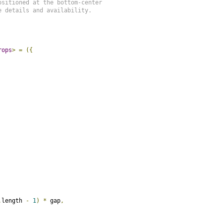
sitioned at the bottom-center

 details and availability.

rops
>
=
({
.
length 
-
1
)
*
 gap
,