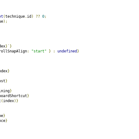
et
(
technique
.
id
)
??
0
;
ue
);
dex
}`}
rollSnapAlign
:
"start"
}
:
undefined
}
ndex
}
ost
}
ining
}
boardShortcut
}
t
(
index
)}
pe
}
nce
}