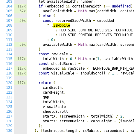
103
    let availableWidth
:
 number
;
104
117x
if
(
embedded 
&&
 containerWidth 
!==
undefined
)
105
67x
      availableWidth 
=
Math
.
max
(
cardWidth
,
 contai
106
}
else
{
107
50x
const
 reservedSideWidth 
=
 embedded

108
?
(
isMobile
109
?
 HUD_SIDE_CONTROL_RESERVES
.
TECHNIQUE_
110
:
 HUD_SIDE_CONTROL_RESERVES
.
TECHNIQUE
111
:
0
;
112
50x
      availableWidth 
=
Math
.
max
(
cardWidth
,
 screen
113
}
114
const
 rawScale 
=
115
117x
      totalWidth 
>
0
?
Math
.
min
(
1
,
 availableWidth
116
const
 shouldScroll 
=
117
117x
      embedded 
&&
 rawScale 
<
 TECHNIQUE_BAR_MIN_RE
118
117x
const
 visualScale 
=
 shouldScroll 
?
1
:
 rawSca
119
120
117x
return
{
121
      cardWidth
,
122
      cardHeight
,
123
      gap
,
124
      totalWidth
,
125
      visualScale
,
126
      shouldScroll
,
127
      startX
:
(
screenWidth 
-
 totalWidth
)
/
2
,
128
      startY
:
 screenHeight 
-
 cardHeight 
-
(
isMobi
129
};
130
},
[
techniques
.
length
,
 isMobile
,
 screenWidth
,
 s