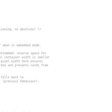
tioning, no absolute) */
 when in embedded mode.

ttomHUD) reserve space for

l container width is smaller

pixel width here ensures

ate and prevents cards from

falls back to

 (previous behaviour).
