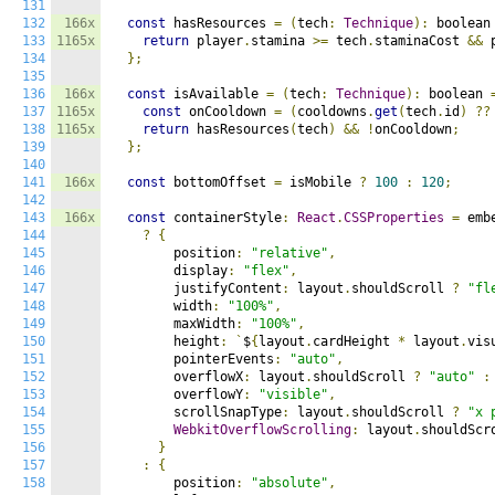
131
132
166x
const
 hasResources 
=
(
tech
:
Technique
):
 boolean
133
1165x
return
 player
.
stamina 
>=
 tech
.
staminaCost 
&&
 
134
};
135
136
166x
const
 isAvailable 
=
(
tech
:
Technique
):
 boolean 
137
1165x
const
 onCooldown 
=
(
cooldowns
.
get
(
tech
.
id
)
??
138
1165x
return
 hasResources
(
tech
)
&&
!
onCooldown
;
139
};
140
141
166x
const
 bottomOffset 
=
 isMobile 
?
100
:
120
;
142
143
166x
const
 containerStyle
:
React
.
CSSProperties
=
 embe
144
?
{
145
        position
:
"relative"
,
146
        display
:
"flex"
,
147
        justifyContent
:
 layout
.
shouldScroll 
?
"fl
148
        width
:
"100%"
,
149
        maxWidth
:
"100%"
,
150
        height
:
`
$
{
layout
.
cardHeight 
*
 layout
.
vis
151
        pointerEvents
:
"auto"
,
152
        overflowX
:
 layout
.
shouldScroll 
?
"auto"
:
153
        overflowY
:
"visible"
,
154
        scrollSnapType
:
 layout
.
shouldScroll 
?
"x 
155
WebkitOverflowScrolling
:
 layout
.
shouldScr
156
}
157
:
{
158
        position
:
"absolute"
,