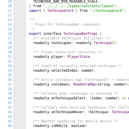
19
  TECHNIQUE_BAR_MIN_READABLE_SCALE
,
20
}
 from 
"../../../../types/constants/layout"
;
21
import
{
TechniqueCard
}
 from 
"./TechniqueCard"
;
22
23
/**

24
 * Props for TechniqueBar component.

25
 */
26
export
 interface 
TechniqueBarProps
{
27
/** Available techniques for player */
28
  readonly techniques
:
 readonly 
Technique
[];
29
30
/** Player state with resources */
31
  readonly player
:
PlayerState
;
32
33
/** Index of currently selected technique */
34
  readonly selectedIndex
:
 number
;
35
36
/** Active cooldowns map (techniqueId -> remain
37
  readonly cooldowns
:
ReadonlyMap
<
string
,
 number
>
38
39
/** Callback when technique is selected */
40
  readonly onTechniqueSelect
:
(
index
:
 number
)
=>
41
42
/** Callback when hovering technique (for toolt
43
  readonly onTechniqueHover
:
(
technique
:
Techniqu
44
45
/** Whether rendering for mobile device */
46
  readonly isMobile
:
 boolean
;