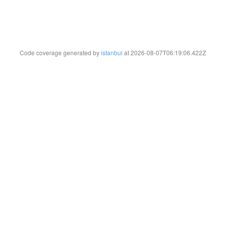
Code coverage generated by
istanbul
at 2026-08-07T06:19:06.422Z