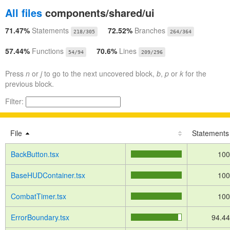
All files
components/shared/ui
71.47%
Statements
72.52%
Branches
218/305
264/364
57.44%
Functions
70.6%
Lines
54/94
209/296
Press
n
or
j
to go to the next uncovered block,
b
,
p
or
k
for the
previous block.
Filter:
File
Statements
BackButton.tsx
10
BaseHUDContainer.tsx
10
CombatTimer.tsx
10
ErrorBoundary.tsx
94.4