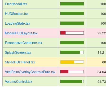
ErrorModal.tsx
10
HUDSection.tsx
10
LoadingState.tsx
10
MobileHUDLayout.tsx
22.2
ResponsiveContainer.tsx
10
SplashScreen.tsx
84.2
StyledHUDPanel.tsx
6
VitalPointOverlayControlsPure.tsx
34.0
VolumeControl.tsx
94.7