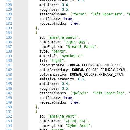
127
    emissiveIntensity
:
0.3
,
128
    metalness
:
0.4
,
129
    roughness
:
0.5
,
130
    attachedBones
:
[
"torso"
,
"left_upper_arm"
,
"
131
    castShadow
:
true
,
132
    receiveShadow
:
true
,
133
},
134
{
135
    id
:
"amsalja_pants"
,
136
    nameKorean
:
"스텔스 팬츠"
,
137
    nameEnglish
:
"Stealth Pants"
,
138
    type
:
"pants"
,
139
    material
:
"synthetic"
,
140
    fit
:
"tight"
,
141
    colorPrimary
:
 KOREAN_COLORS
.
KOREAN_BLACK
,
142
    colorSecondary
:
 KOREAN_COLORS
.
PRIMARY_CYAN
,
143
    colorEmissive
:
 KOREAN_COLORS
.
PRIMARY_CYAN
,
144
    emissiveIntensity
:
0.2
,
145
    metalness
:
0.4
,
146
    roughness
:
0.5
,
147
    attachedBones
:
[
"pelvis"
,
"left_upper_leg"
,
148
    castShadow
:
true
,
149
    receiveShadow
:
true
,
150
},
151
{
152
    id
:
"amsalja_vest"
,
153
    nameKorean
:
"사이버 조끼"
,
154
    nameEnglish
:
"Cyber Vest"
,