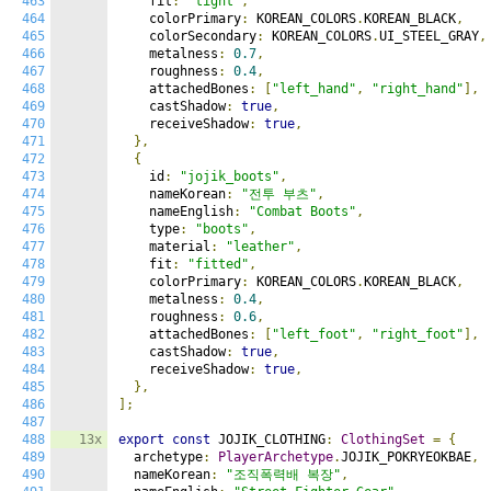
463
    fit
:
"tight"
,
464
    colorPrimary
:
 KOREAN_COLORS
.
KOREAN_BLACK
,
465
    colorSecondary
:
 KOREAN_COLORS
.
UI_STEEL_GRAY
,
466
    metalness
:
0.7
,
467
    roughness
:
0.4
,
468
    attachedBones
:
[
"left_hand"
,
"right_hand"
],
469
    castShadow
:
true
,
470
    receiveShadow
:
true
,
471
},
472
{
473
    id
:
"jojik_boots"
,
474
    nameKorean
:
"전투 부츠"
,
475
    nameEnglish
:
"Combat Boots"
,
476
    type
:
"boots"
,
477
    material
:
"leather"
,
478
    fit
:
"fitted"
,
479
    colorPrimary
:
 KOREAN_COLORS
.
KOREAN_BLACK
,
480
    metalness
:
0.4
,
481
    roughness
:
0.6
,
482
    attachedBones
:
[
"left_foot"
,
"right_foot"
],
483
    castShadow
:
true
,
484
    receiveShadow
:
true
,
485
},
486
];
487
488
13x
export
const
 JOJIK_CLOTHING
:
ClothingSet
=
{
489
  archetype
:
PlayerArchetype
.
JOJIK_POKRYEOKBAE
,
490
  nameKorean
:
"조직폭력배 복장"
,