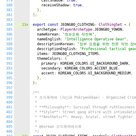
379
    castShadow
:
true
,
380
    receiveShadow
:
true
,
381
},
382
];
383
384
13x
export
const
 JEONGBO_CLOTHING
:
ClothingSet
=
{
385
  archetype
:
PlayerArchetype
.
JEONGBO_YOWON
,
386
  nameKorean
:
"정보요원 작전복"
,
387
  nameEnglish
:
"Intelligence Operative Gear"
,
388
  descriptionKorean
:
"정부 요원을 위한 전문 작전 장
389
  descriptionEnglish
:
"Professional tactical gea
390
  items
:
 JEONGBO_CLOTHING_ITEMS
,
391
  themeColors
:
{
392
    primary
:
 KOREAN_COLORS
.
UI_BACKGROUND_DARK
,
393
    secondary
:
 KOREAN_COLORS
.
ACCENT_BLUE
,
394
    accent
:
 KOREAN_COLORS
.
UI_BACKGROUND_MEDIUM
,
395
},
396
};
397
398
/**

399
 * 조직폭력배 (Jojik Pokryeokbae) - Organized Crime
400
 *

401
 * **Philosophy**: Survival through ruthlessness 
402
 * **Style**: Street gang attire with intimidatin
403
 * **Aesthetic**: Heavy, brutal, street fighter

404
 *

405
 * @korean 조직폭력배의류

406
 */