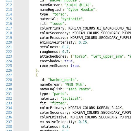
211
    id
:
"hacker_hoodie"
,
212
    nameKorean
:
"사이버 후드티"
,
213
    nameEnglish
:
"Cyber Hoodie"
,
214
    type
:
"torso"
,
215
    material
:
"synthetic"
,
216
    fit
:
"loose"
,
217
    colorPrimary
:
 KOREAN_COLORS
.
UI_BACKGROUND_ME
218
    colorSecondary
:
 KOREAN_COLORS
.
SECONDARY_PURP
219
    colorEmissive
:
 KOREAN_COLORS
.
SECONDARY_PURPL
220
    emissiveIntensity
:
0.25
,
221
    metalness
:
0.2
,
222
    roughness
:
0.7
,
223
    attachedBones
:
[
"torso"
,
"left_upper_arm"
,
"
224
    castShadow
:
true
,
225
    receiveShadow
:
true
,
226
},
227
{
228
    id
:
"hacker_pants"
,
229
    nameKorean
:
"테크 팬츠"
,
230
    nameEnglish
:
"Tech Pants"
,
231
    type
:
"pants"
,
232
    material
:
"tactical"
,
233
    fit
:
"fitted"
,
234
    colorPrimary
:
 KOREAN_COLORS
.
KOREAN_BLACK
,
235
    colorSecondary
:
 KOREAN_COLORS
.
SECONDARY_PURP
236
    colorEmissive
:
 KOREAN_COLORS
.
SECONDARY_PURPL
237
    emissiveIntensity
:
0.15
,
238
    metalness
:
0.3
,