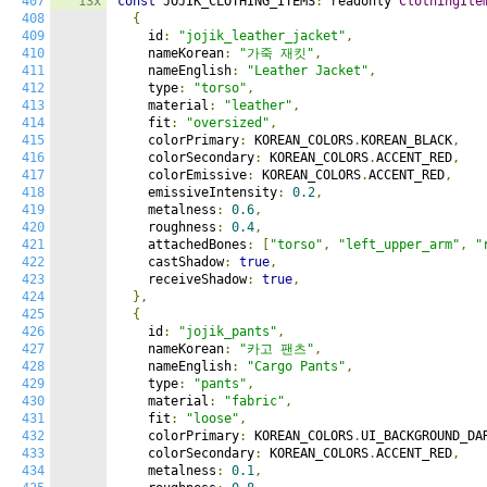
407
13x
const
 JOJIK_CLOTHING_ITEMS
:
 readonly 
ClothingIte
408
{
409
    id
:
"jojik_leather_jacket"
,
410
    nameKorean
:
"가죽 재킷"
,
411
    nameEnglish
:
"Leather Jacket"
,
412
    type
:
"torso"
,
413
    material
:
"leather"
,
414
    fit
:
"oversized"
,
415
    colorPrimary
:
 KOREAN_COLORS
.
KOREAN_BLACK
,
416
    colorSecondary
:
 KOREAN_COLORS
.
ACCENT_RED
,
417
    colorEmissive
:
 KOREAN_COLORS
.
ACCENT_RED
,
418
    emissiveIntensity
:
0.2
,
419
    metalness
:
0.6
,
420
    roughness
:
0.4
,
421
    attachedBones
:
[
"torso"
,
"left_upper_arm"
,
"
422
    castShadow
:
true
,
423
    receiveShadow
:
true
,
424
},
425
{
426
    id
:
"jojik_pants"
,
427
    nameKorean
:
"카고 팬츠"
,
428
    nameEnglish
:
"Cargo Pants"
,
429
    type
:
"pants"
,
430
    material
:
"fabric"
,
431
    fit
:
"loose"
,
432
    colorPrimary
:
 KOREAN_COLORS
.
UI_BACKGROUND_DA
433
    colorSecondary
:
 KOREAN_COLORS
.
ACCENT_RED
,
434
    metalness
:
0.1
,