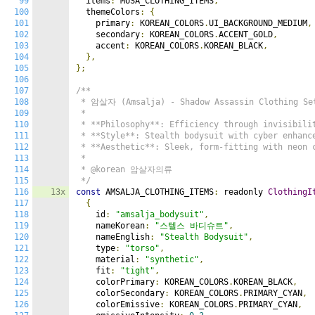
99
  items
:
 MUSA_CLOTHING_ITEMS
,
100
  themeColors
:
{
101
    primary
:
 KOREAN_COLORS
.
UI_BACKGROUND_MEDIUM
,
102
    secondary
:
 KOREAN_COLORS
.
ACCENT_GOLD
,
103
    accent
:
 KOREAN_COLORS
.
KOREAN_BLACK
,
104
},
105
};
106
107
/**

108
 * 암살자 (Amsalja) - Shadow Assassin Clothing Set
109
 *

110
 * **Philosophy**: Efficiency through invisibilit
111
 * **Style**: Stealth bodysuit with cyber enhance
112
 * **Aesthetic**: Sleek, form-fitting with neon c
113
 *

114
 * @korean 암살자의류

115
 */
116
13x
const
 AMSALJA_CLOTHING_ITEMS
:
 readonly 
ClothingI
117
{
118
    id
:
"amsalja_bodysuit"
,
119
    nameKorean
:
"스텔스 바디슈트"
,
120
    nameEnglish
:
"Stealth Bodysuit"
,
121
    type
:
"torso"
,
122
    material
:
"synthetic"
,
123
    fit
:
"tight"
,
124
    colorPrimary
:
 KOREAN_COLORS
.
KOREAN_BLACK
,
125
    colorSecondary
:
 KOREAN_COLORS
.
PRIMARY_CYAN
,
126
    colorEmissive
:
 KOREAN_COLORS
.
PRIMARY_CYAN
,