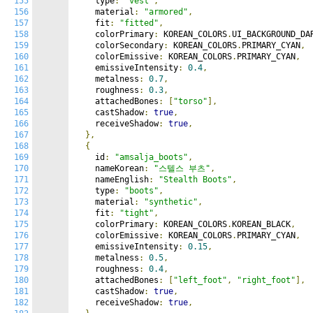
155
    type
:
"vest"
,
156
    material
:
"armored"
,
157
    fit
:
"fitted"
,
158
    colorPrimary
:
 KOREAN_COLORS
.
UI_BACKGROUND_DA
159
    colorSecondary
:
 KOREAN_COLORS
.
PRIMARY_CYAN
,
160
    colorEmissive
:
 KOREAN_COLORS
.
PRIMARY_CYAN
,
161
    emissiveIntensity
:
0.4
,
162
    metalness
:
0.7
,
163
    roughness
:
0.3
,
164
    attachedBones
:
[
"torso"
],
165
    castShadow
:
true
,
166
    receiveShadow
:
true
,
167
},
168
{
169
    id
:
"amsalja_boots"
,
170
    nameKorean
:
"스텔스 부츠"
,
171
    nameEnglish
:
"Stealth Boots"
,
172
    type
:
"boots"
,
173
    material
:
"synthetic"
,
174
    fit
:
"tight"
,
175
    colorPrimary
:
 KOREAN_COLORS
.
KOREAN_BLACK
,
176
    colorEmissive
:
 KOREAN_COLORS
.
PRIMARY_CYAN
,
177
    emissiveIntensity
:
0.15
,
178
    metalness
:
0.5
,
179
    roughness
:
0.4
,
180
    attachedBones
:
[
"left_foot"
,
"right_foot"
],
181
    castShadow
:
true
,
182
    receiveShadow
:
true
,