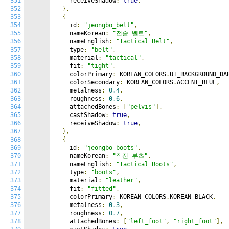
351
    receiveShadow
:
true
,
352
},
353
{
354
    id
:
"jeongbo_belt"
,
355
    nameKorean
:
"전술 벨트"
,
356
    nameEnglish
:
"Tactical Belt"
,
357
    type
:
"belt"
,
358
    material
:
"tactical"
,
359
    fit
:
"tight"
,
360
    colorPrimary
:
 KOREAN_COLORS
.
UI_BACKGROUND_DA
361
    colorSecondary
:
 KOREAN_COLORS
.
ACCENT_BLUE
,
362
    metalness
:
0.4
,
363
    roughness
:
0.6
,
364
    attachedBones
:
[
"pelvis"
],
365
    castShadow
:
true
,
366
    receiveShadow
:
true
,
367
},
368
{
369
    id
:
"jeongbo_boots"
,
370
    nameKorean
:
"작전 부츠"
,
371
    nameEnglish
:
"Tactical Boots"
,
372
    type
:
"boots"
,
373
    material
:
"leather"
,
374
    fit
:
"fitted"
,
375
    colorPrimary
:
 KOREAN_COLORS
.
KOREAN_BLACK
,
376
    metalness
:
0.3
,
377
    roughness
:
0.7
,
378
    attachedBones
:
[
"left_foot"
,
"right_foot"
],