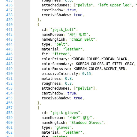
435
    roughness
:
0.8
,
436
    attachedBones
:
[
"pelvis"
,
"left_upper_leg"
,
437
    castShadow
:
true
,
438
    receiveShadow
:
true
,
439
},
440
{
441
    id
:
"jojik_belt"
,
442
    nameKorean
:
"체인 벨트"
,
443
    nameEnglish
:
"Chain Belt"
,
444
    type
:
"belt"
,
445
    material
:
"leather"
,
446
    fit
:
"fitted"
,
447
    colorPrimary
:
 KOREAN_COLORS
.
KOREAN_BLACK
,
448
    colorSecondary
:
 KOREAN_COLORS
.
UI_STEEL_GRAY
,
449
    colorEmissive
:
 KOREAN_COLORS
.
ACCENT_RED
,
450
    emissiveIntensity
:
0.15
,
451
    metalness
:
0.8
,
452
    roughness
:
0.3
,
453
    attachedBones
:
[
"pelvis"
],
454
    castShadow
:
true
,
455
    receiveShadow
:
true
,
456
},
457
{
458
    id
:
"jojik_gloves"
,
459
    nameKorean
:
"스터드 장갑"
,
460
    nameEnglish
:
"Studded Gloves"
,
461
    type
:
"gloves"
,
462
    material
:
"leather"
,