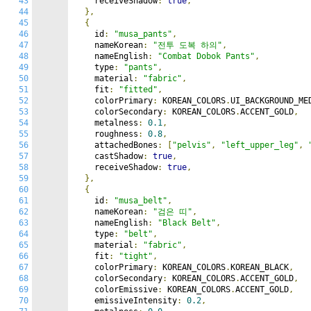
43
    receiveShadow
:
true
,
44
},
45
{
46
    id
:
"musa_pants"
,
47
    nameKorean
:
"전투 도복 하의"
,
48
    nameEnglish
:
"Combat Dobok Pants"
,
49
    type
:
"pants"
,
50
    material
:
"fabric"
,
51
    fit
:
"fitted"
,
52
    colorPrimary
:
 KOREAN_COLORS
.
UI_BACKGROUND_ME
53
    colorSecondary
:
 KOREAN_COLORS
.
ACCENT_GOLD
,
54
    metalness
:
0.1
,
55
    roughness
:
0.8
,
56
    attachedBones
:
[
"pelvis"
,
"left_upper_leg"
,
57
    castShadow
:
true
,
58
    receiveShadow
:
true
,
59
},
60
{
61
    id
:
"musa_belt"
,
62
    nameKorean
:
"검은 띠"
,
63
    nameEnglish
:
"Black Belt"
,
64
    type
:
"belt"
,
65
    material
:
"fabric"
,
66
    fit
:
"tight"
,
67
    colorPrimary
:
 KOREAN_COLORS
.
KOREAN_BLACK
,
68
    colorSecondary
:
 KOREAN_COLORS
.
ACCENT_GOLD
,
69
    colorEmissive
:
 KOREAN_COLORS
.
ACCENT_GOLD
,
70
    emissiveIntensity
:
0.2
,