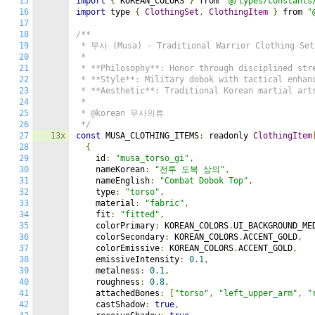
15
import
{
 KOREAN_COLORS 
}
 from 
"@/types/constants
16
import
 type 
{
ClothingSet
,
ClothingItem
}
 from 
"
17
18
/**

19
 * 무사 (Musa) - Traditional Warrior Clothing Set

20
 *

21
 * **Philosophy**: Honor through disciplined stre
22
 * **Style**: Military dobok with tactical enhanc
23
 * **Aesthetic**: Traditional Korean martial arts
24
 *

25
 * @korean 무사의류

26
 */
27
13x
const
 MUSA_CLOTHING_ITEMS
:
 readonly 
ClothingItem
28
{
29
    id
:
"musa_torso_gi"
,
30
    nameKorean
:
"전투 도복 상의"
,
31
    nameEnglish
:
"Combat Dobok Top"
,
32
    type
:
"torso"
,
33
    material
:
"fabric"
,
34
    fit
:
"fitted"
,
35
    colorPrimary
:
 KOREAN_COLORS
.
UI_BACKGROUND_ME
36
    colorSecondary
:
 KOREAN_COLORS
.
ACCENT_GOLD
,
37
    colorEmissive
:
 KOREAN_COLORS
.
ACCENT_GOLD
,
38
    emissiveIntensity
:
0.1
,
39
    metalness
:
0.1
,
40
    roughness
:
0.8
,
41
    attachedBones
:
[
"torso"
,
"left_upper_arm"
,
"
42
    castShadow
:
true
,