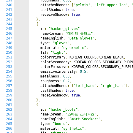
239
    roughness
:
0.6
,
240
    attachedBones
:
[
"pelvis"
,
"left_upper_leg"
,
241
    castShadow
:
true
,
242
    receiveShadow
:
true
,
243
},
244
{
245
    id
:
"hacker_gloves"
,
246
    nameKorean
:
"데이터 글러브"
,
247
    nameEnglish
:
"Data Gloves"
,
248
    type
:
"gloves"
,
249
    material
:
"cybernetic"
,
250
    fit
:
"tight"
,
251
    colorPrimary
:
 KOREAN_COLORS
.
KOREAN_BLACK
,
252
    colorSecondary
:
 KOREAN_COLORS
.
SECONDARY_PURP
253
    colorEmissive
:
 KOREAN_COLORS
.
SECONDARY_PURPL
254
    emissiveIntensity
:
0.5
,
255
    metalness
:
0.8
,
256
    roughness
:
0.2
,
257
    attachedBones
:
[
"left_hand"
,
"right_hand"
],
258
    castShadow
:
true
,
259
    receiveShadow
:
true
,
260
},
261
{
262
    id
:
"hacker_boots"
,
263
    nameKorean
:
"스마트 스니커즈"
,
264
    nameEnglish
:
"Smart Sneakers"
,
265
    type
:
"boots"
,
266
    material
:
"synthetic"
,