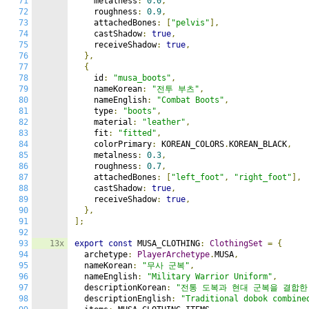
71
    metalness
:
0.0
,
72
    roughness
:
0.9
,
73
    attachedBones
:
[
"pelvis"
],
74
    castShadow
:
true
,
75
    receiveShadow
:
true
,
76
},
77
{
78
    id
:
"musa_boots"
,
79
    nameKorean
:
"전투 부츠"
,
80
    nameEnglish
:
"Combat Boots"
,
81
    type
:
"boots"
,
82
    material
:
"leather"
,
83
    fit
:
"fitted"
,
84
    colorPrimary
:
 KOREAN_COLORS
.
KOREAN_BLACK
,
85
    metalness
:
0.3
,
86
    roughness
:
0.7
,
87
    attachedBones
:
[
"left_foot"
,
"right_foot"
],
88
    castShadow
:
true
,
89
    receiveShadow
:
true
,
90
},
91
];
92
93
13x
export
const
 MUSA_CLOTHING
:
ClothingSet
=
{
94
  archetype
:
PlayerArchetype
.
MUSA
,
95
  nameKorean
:
"무사 군복"
,
96
  nameEnglish
:
"Military Warrior Uniform"
,
97
  descriptionKorean
:
"전통 도복과 현대 군복을 결합한
98
  descriptionEnglish
:
"Traditional dobok combine