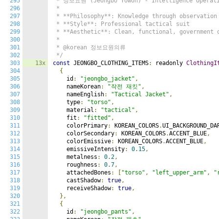
295
 * 정보요원 (Jeongbo Yowon) - Intelligence Operativ
296
 *

297
 * **Philosophy**: Knowledge through observation 
298
 * **Style**: Professional tactical suit

299
 * **Aesthetic**: Clean, functional, government o
300
 *

301
 * @korean 정보요원의류

302
 */
303
13x
const
 JEONGBO_CLOTHING_ITEMS
:
 readonly 
ClothingI
304
{
305
    id
:
"jeongbo_jacket"
,
306
    nameKorean
:
"작전 재킷"
,
307
    nameEnglish
:
"Tactical Jacket"
,
308
    type
:
"torso"
,
309
    material
:
"tactical"
,
310
    fit
:
"fitted"
,
311
    colorPrimary
:
 KOREAN_COLORS
.
UI_BACKGROUND_DA
312
    colorSecondary
:
 KOREAN_COLORS
.
ACCENT_BLUE
,
313
    colorEmissive
:
 KOREAN_COLORS
.
ACCENT_BLUE
,
314
    emissiveIntensity
:
0.15
,
315
    metalness
:
0.2
,
316
    roughness
:
0.7
,
317
    attachedBones
:
[
"torso"
,
"left_upper_arm"
,
"
318
    castShadow
:
true
,
319
    receiveShadow
:
true
,
320
},
321
{
322
    id
:
"jeongbo_pants"
,