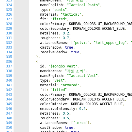
323
    nameKorean
:
"작전 팬츠"
,
324
    nameEnglish
:
"Tactical Pants"
,
325
    type
:
"pants"
,
326
    material
:
"tactical"
,
327
    fit
:
"fitted"
,
328
    colorPrimary
:
 KOREAN_COLORS
.
UI_BACKGROUND_DA
329
    colorSecondary
:
 KOREAN_COLORS
.
ACCENT_BLUE
,
330
    metalness
:
0.2
,
331
    roughness
:
0.7
,
332
    attachedBones
:
[
"pelvis"
,
"left_upper_leg"
,
333
    castShadow
:
true
,
334
    receiveShadow
:
true
,
335
},
336
{
337
    id
:
"jeongbo_vest"
,
338
    nameKorean
:
"작전 조끼"
,
339
    nameEnglish
:
"Tactical Vest"
,
340
    type
:
"vest"
,
341
    material
:
"armored"
,
342
    fit
:
"fitted"
,
343
    colorPrimary
:
 KOREAN_COLORS
.
UI_BACKGROUND_ME
344
    colorSecondary
:
 KOREAN_COLORS
.
ACCENT_BLUE
,
345
    colorEmissive
:
 KOREAN_COLORS
.
ACCENT_BLUE
,
346
    emissiveIntensity
:
0.2
,
347
    metalness
:
0.5
,
348
    roughness
:
0.5
,
349
    attachedBones
:
[
"torso"
],
350
    castShadow
:
true
,