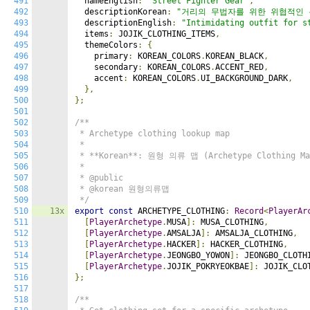
491
  nameEnglish
:
"Street Fighter Gear"
,
492
  descriptionKorean
:
"거리의 무법자를 위한 위협적인 
493
  descriptionEnglish
:
"Intimidating outfit for s
494
  items
:
 JOJIK_CLOTHING_ITEMS
,
495
  themeColors
:
{
496
    primary
:
 KOREAN_COLORS
.
KOREAN_BLACK
,
497
    secondary
:
 KOREAN_COLORS
.
ACCENT_RED
,
498
    accent
:
 KOREAN_COLORS
.
UI_BACKGROUND_DARK
,
499
},
500
};
501
502
/**

503
 * Archetype clothing lookup map

504
 *

505
 * **Korean**: 원형 의류 맵 (Archetype Clothing Map
506
 *

507
 * @public

508
 * @korean 원형의류맵

509
 */
510
13x
export
const
 ARCHETYPE_CLOTHING
:
Record
<
PlayerAr
511
[
PlayerArchetype
.
MUSA
]:
 MUSA_CLOTHING
,
512
[
PlayerArchetype
.
AMSALJA
]:
 AMSALJA_CLOTHING
,
513
[
PlayerArchetype
.
HACKER
]:
 HACKER_CLOTHING
,
514
[
PlayerArchetype
.
JEONGBO_YOWON
]:
 JEONGBO_CLOTH
515
[
PlayerArchetype
.
JOJIK_POKRYEOKBAE
]:
 JOJIK_CLO
516
};
517
518
/**
