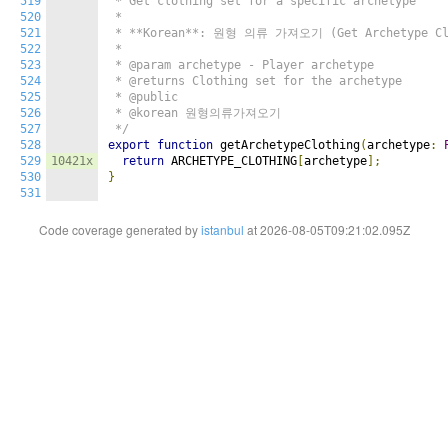
519
 * Get clothing set for a specific archetype

520
 *

521
 * **Korean**: 원형 의류 가져오기 (Get Archetype Clo
522
 *

523
 * @param archetype - Player archetype

524
 * @returns Clothing set for the archetype

525
 * @public

526
 * @korean 원형의류가져오기

527
 */
528
export
function
 getArchetypeClothing
(
archetype
:
529
10421x
return
 ARCHETYPE_CLOTHING
[
archetype
];
530
}
531
Code coverage generated by
istanbul
at 2026-08-05T09:21:02.095Z