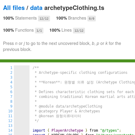
All files
/
data
archetypeClothing.ts
100%
Statements
100%
Branches
12/12
0/0
100%
Functions
100%
Lines
1/1
12/12
Press
n
or
j
to go to the next uncovered block,
b
,
p
or
k
for the
previous block.
1
/**

2
 * Archetype-specific clothing configurations

3
 *

4
 * **Korean**: 원형별 의류 설정 (Archetype Clothing 
5
 *

6
 * Defines characteristic clothing sets for each 
7
 * combining traditional Korean martial arts atti
8
 *

9
 * @module data/archetypeClothing

10
 * @category Player & Archetypes

11
 * @korean 원형의류데이터

12
 */
13
14
import
{
PlayerArchetype
}
 from 
"@/types"
;