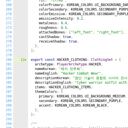
267
    fit
:
"fitted"
,
268
    colorPrimary
:
 KOREAN_COLORS
.
UI_BACKGROUND_DA
269
    colorSecondary
:
 KOREAN_COLORS
.
SECONDARY_PURP
270
    colorEmissive
:
 KOREAN_COLORS
.
SECONDARY_PURPL
271
    emissiveIntensity
:
0.2
,
272
    metalness
:
0.4
,
273
    roughness
:
0.5
,
274
    attachedBones
:
[
"left_foot"
,
"right_foot"
],
275
    castShadow
:
true
,
276
    receiveShadow
:
true
,
277
},
278
];
279
280
13x
export
const
 HACKER_CLOTHING
:
ClothingSet
=
{
281
  archetype
:
PlayerArchetype
.
HACKER
,
282
  nameKorean
:
"해커 전투복"
,
283
  nameEnglish
:
"Hacker Combat Wear"
,
284
  descriptionKorean
:
"첨단 기술이 융합된 사이버 전사
285
  descriptionEnglish
:
"Cyber warrior outfit with
286
  items
:
 HACKER_CLOTHING_ITEMS
,
287
  themeColors
:
{
288
    primary
:
 KOREAN_COLORS
.
UI_BACKGROUND_MEDIUM
,
289
    secondary
:
 KOREAN_COLORS
.
SECONDARY_PURPLE
,
290
    accent
:
 KOREAN_COLORS
.
KOREAN_BLACK
,
291
},
292
};
293
294
/**
