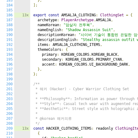
183
},
184
];
185
186
13x
export
const
 AMSALJA_CLOTHING
:
ClothingSet
=
{
187
  archetype
:
PlayerArchetype
.
AMSALJA
,
188
  nameKorean
:
"암살자 전투복"
,
189
  nameEnglish
:
"Shadow Assassin Suit"
,
190
  descriptionKorean
:
"사이버 기술이 통합된 은밀한 암
191
  descriptionEnglish
:
"Stealthy assassin outfit 
192
  items
:
 AMSALJA_CLOTHING_ITEMS
,
193
  themeColors
:
{
194
    primary
:
 KOREAN_COLORS
.
KOREAN_BLACK
,
195
    secondary
:
 KOREAN_COLORS
.
PRIMARY_CYAN
,
196
    accent
:
 KOREAN_COLORS
.
UI_BACKGROUND_DARK
,
197
},
198
};
199
200
/**

201
 * 해커 (Hacker) - Cyber Warrior Clothing Set

202
 *

203
 * **Philosophy**: Information as power through t
204
 * **Style**: Casual tech wear with augmented rea
205
 * **Aesthetic**: Street style with holographic a
206
 *

207
 * @korean 해커의류

208
 */
209
13x
const
 HACKER_CLOTHING_ITEMS
:
 readonly 
ClothingIt
210
{