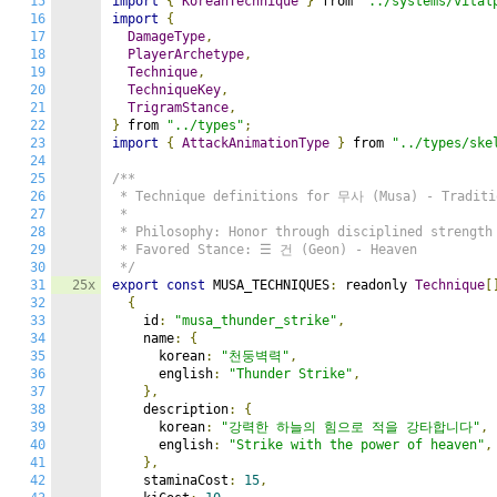
15
import
{
KoreanTechnique
}
 from 
"../systems/vital
16
import
{
17
DamageType
,
18
PlayerArchetype
,
19
Technique
,
20
TechniqueKey
,
21
TrigramStance
,
22
}
 from 
"../types"
;
23
import
{
AttackAnimationType
}
 from 
"../types/ske
24
25
/**

26
 * Technique definitions for 무사 (Musa) - Traditio
27
 *

28
 * Philosophy: Honor through disciplined strength 
29
 * Favored Stance: ☰ 건 (Geon) - Heaven

30
 */
31
25x
export
const
 MUSA_TECHNIQUES
:
 readonly 
Technique
[
32
{
33
    id
:
"musa_thunder_strike"
,
34
    name
:
{
35
      korean
:
"천둥벽력"
,
36
      english
:
"Thunder Strike"
,
37
},
38
    description
:
{
39
      korean
:
"강력한 하늘의 힘으로 적을 강타합니다"
,
40
      english
:
"Strike with the power of heaven"
,
41
},
42
    staminaCost
:
15
,