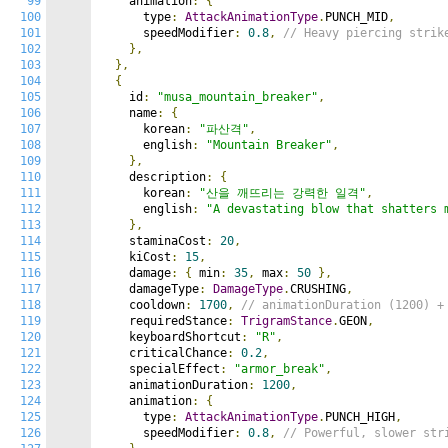
99
    animation
:
{
100
      type
:
AttackAnimationType
.
PUNCH_MID
,
101
      speedModifier
:
0.8
,
// Heavy piercing strik
102
},
103
},
104
{
105
    id
:
"musa_mountain_breaker"
,
106
    name
:
{
107
      korean
:
"파산격"
,
108
      english
:
"Mountain Breaker"
,
109
},
110
    description
:
{
111
      korean
:
"산을 깨뜨리는 강력한 일격"
,
112
      english
:
"A devastating blow that shatters 
113
},
114
    staminaCost
:
20
,
115
    kiCost
:
15
,
116
    damage
:
{
 min
:
35
,
 max
:
50
},
117
    damageType
:
DamageType
.
CRUSHING
,
118
    cooldown
:
1700
,
// animationDuration (1200) +
119
    requiredStance
:
TrigramStance
.
GEON
,
120
    keyboardShortcut
:
"R"
,
121
    criticalChance
:
0.2
,
122
    specialEffect
:
"armor_break"
,
123
    animationDuration
:
1200
,
124
    animation
:
{
125
      type
:
AttackAnimationType
.
PUNCH_HIGH
,
126
      speedModifier
:
0.8
,
// Powerful, slower str