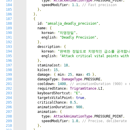
183
      type
:
AttackAnimationType
.
PRESSURE_POINT
,
184
      speedModifier
:
1.1
,
// Fast precision
185
},
186
},
187
{
188
    id
:
"amsalja_deadly_precision"
,
189
    name
:
{
190
      korean
:
"치명정밀"
,
191
      english
:
"Deadly Precision"
,
192
},
193
    description
:
{
194
      korean
:
"완벽한 정밀도로 치명적인 급소를 공격합니
195
      english
:
"Attack critical vital points with
196
},
197
    staminaCost
:
18
,
198
    kiCost
:
15
,
199
    damage
:
{
 min
:
25
,
 max
:
45
},
200
    damageType
:
DamageType
.
PRESSURE
,
201
    cooldown
:
1400
,
// animationDuration (900) + 
202
    requiredStance
:
TrigramStance
.
LI
,
203
    keyboardShortcut
:
"E"
,
204
    targetsVitalPoint
:
true
,
205
    criticalChance
:
0.5
,
206
    animationDuration
:
900
,
207
    animation
:
{
208
      type
:
AttackAnimationType
.
PRESSURE_POINT
,
209
      speedModifier
:
1.0
,
// Precise, deliberate
210
},