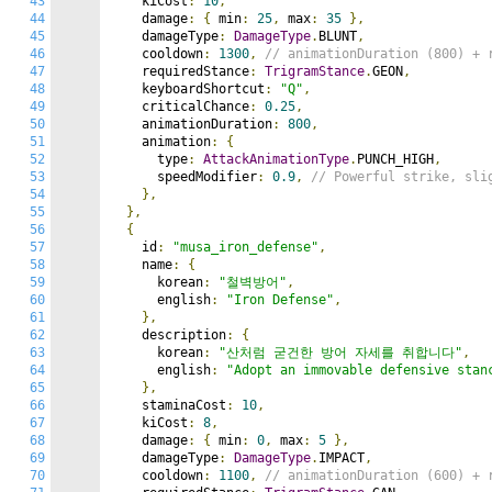
43
    kiCost
:
10
,
44
    damage
:
{
 min
:
25
,
 max
:
35
},
45
    damageType
:
DamageType
.
BLUNT
,
46
    cooldown
:
1300
,
// animationDuration (800) + 
47
    requiredStance
:
TrigramStance
.
GEON
,
48
    keyboardShortcut
:
"Q"
,
49
    criticalChance
:
0.25
,
50
    animationDuration
:
800
,
51
    animation
:
{
52
      type
:
AttackAnimationType
.
PUNCH_HIGH
,
53
      speedModifier
:
0.9
,
// Powerful strike, sli
54
},
55
},
56
{
57
    id
:
"musa_iron_defense"
,
58
    name
:
{
59
      korean
:
"철벽방어"
,
60
      english
:
"Iron Defense"
,
61
},
62
    description
:
{
63
      korean
:
"산처럼 굳건한 방어 자세를 취합니다"
,
64
      english
:
"Adopt an immovable defensive stan
65
},
66
    staminaCost
:
10
,
67
    kiCost
:
8
,
68
    damage
:
{
 min
:
0
,
 max
:
5
},
69
    damageType
:
DamageType
.
IMPACT
,
70
    cooldown
:
1100
,
// animationDuration (600) + 