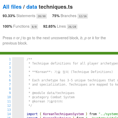
All files
/
data
techniques.ts
93.33%
Statements
75%
Branches
28/30
12/16
100%
Functions
92.85%
Lines
8/8
26/28
Press
n
or
j
to go to the next uncovered block,
b
,
p
or
k
for the
previous block.
1
/**

2
 * Technique definitions for all player archetypes
3
 *

4
 * **Korean**: 기술 정의 (Technique Definitions)

5
 *

6
 * Each archetype has 3-5 unique techniques that r
7
 * and specialization. Techniques are mapped to ke
8
 *

9
 * @module data/techniques

10
 * @category Combat System

11
 * @korean 기술데이터

12
 */
13
14
import
{
KoreanTechniquesSystem
}
 from 
"../system