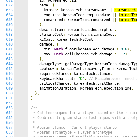
631
    id
:
 koreanTech
.
id
,
632
    name
:
{
633
      korean
:
 koreanTech
.
koreanName 
||
koreanTech
634
      english
:
 koreanTech
.
englishName 
||
koreanTe
635
      romanized
:
 koreanTech
.
romanized 
||
koreanTe
636
},
637
    description
:
 koreanTech
.
description
,
638
    staminaCost
:
 koreanTech
.
staminaCost
,
639
    kiCost
:
 koreanTech
.
kiCost
,
640
    damage
:
{
641
      min
:
Math
.
floor
(
koreanTech
.
damage 
*
0.8
),
642
      max
:
Math
.
ceil
(
koreanTech
.
damage 
*
1.2
),
643
},
644
    damageType
:
 getDamageType
(
koreanTech
.
damageTy
645
    cooldown
:
 koreanTech
.
recoveryTime 
+
 koreanTec
646
    requiredStance
:
 koreanTech
.
stance
,
647
    keyboardShortcut
:
"Q"
,
// Placeholder; immedi
648
    criticalChance
:
 koreanTech
.
critChance
,
649
    animationDuration
:
 koreanTech
.
executionTime
,
650
};
651
}
652
653
/**

654
 * Get techniques for a player based on their curr
655
 * Combines trigram stance techniques with archety
656
 *

657
 * @param stance - Current player stance

658
 * @param archetype - Player archetype
