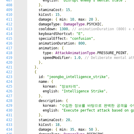
407
      english
:
"Disrupt enemy's mental state"
,
408
},
409
    staminaCost
:
15
,
410
    kiCost
:
15
,
411
    damage
:
{
 min
:
10
,
 max
:
20
},
412
    damageType
:
DamageType
.
PSYCHIC
,
413
    cooldown
:
1300
,
// animationDuration (800) + 
414
    keyboardShortcut
:
"E"
,
415
    specialEffect
:
"confusion"
,
416
    animationDuration
:
800
,
417
    animation
:
{
418
      type
:
AttackAnimationType
.
PRESSURE_POINT
,
419
      speedModifier
:
1.0
,
// Deliberate mental at
420
},
421
},
422
{
423
    id
:
"jeongbo_intelligence_strike"
,
424
    name
:
{
425
      korean
:
"정보타격"
,
426
      english
:
"Intelligence Strike"
,
427
},
428
    description
:
{
429
      korean
:
"수집한 정보를 바탕으로 완벽한 공격을 수
430
      english
:
"Execute perfect attack based on g
431
},
432
    staminaCost
:
20
,
433
    kiCost
:
18
,
434
    damage
:
{
 min
:
35
,
 max
:
50
},