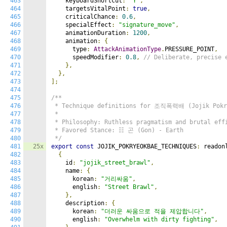
463
    keyboardShortcut
:
"Y"
,
464
    targetsVitalPoint
:
true
,
465
    criticalChance
:
0.6
,
466
    specialEffect
:
"signature_move"
,
467
    animationDuration
:
1200
,
468
    animation
:
{
469
      type
:
AttackAnimationType
.
PRESSURE_POINT
,
470
      speedModifier
:
0.8
,
// Deliberate, precise 
471
},
472
},
473
];
474
475
/**

476
 * Technique definitions for 조직폭력배 (Jojik Pokry
477
 *

478
 * Philosophy: Ruthless pragmatism and brutal effi
479
 * Favored Stance: ☷ 곤 (Gon) - Earth

480
 */
481
25x
export
const
 JOJIK_POKRYEOKBAE_TECHNIQUES
:
 readon
482
{
483
    id
:
"jojik_street_brawl"
,
484
    name
:
{
485
      korean
:
"거리싸움"
,
486
      english
:
"Street Brawl"
,
487
},
488
    description
:
{
489
      korean
:
"더러운 싸움으로 적을 제압합니다"
,
490
      english
:
"Overwhelm with dirty fighting"
,