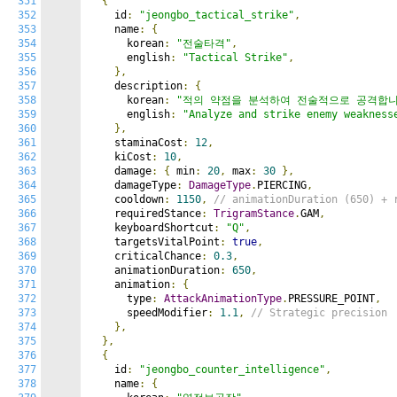
351
{
352
    id
:
"jeongbo_tactical_strike"
,
353
    name
:
{
354
      korean
:
"전술타격"
,
355
      english
:
"Tactical Strike"
,
356
},
357
    description
:
{
358
      korean
:
"적의 약점을 분석하여 전술적으로 공격합니
359
      english
:
"Analyze and strike enemy weakness
360
},
361
    staminaCost
:
12
,
362
    kiCost
:
10
,
363
    damage
:
{
 min
:
20
,
 max
:
30
},
364
    damageType
:
DamageType
.
PIERCING
,
365
    cooldown
:
1150
,
// animationDuration (650) + 
366
    requiredStance
:
TrigramStance
.
GAM
,
367
    keyboardShortcut
:
"Q"
,
368
    targetsVitalPoint
:
true
,
369
    criticalChance
:
0.3
,
370
    animationDuration
:
650
,
371
    animation
:
{
372
      type
:
AttackAnimationType
.
PRESSURE_POINT
,
373
      speedModifier
:
1.1
,
// Strategic precision
374
},
375
},
376
{
377
    id
:
"jeongbo_counter_intelligence"
,
378
    name
:
{