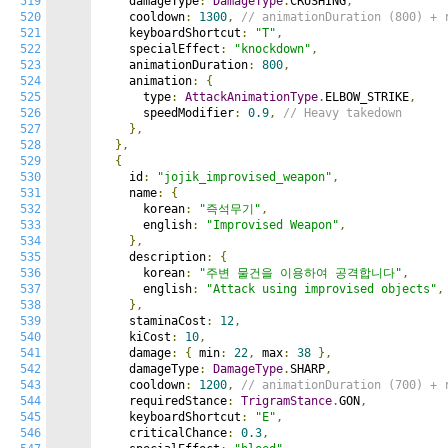
519
    damageType
:
DamageType
.
CRUSHING
,
520
    cooldown
:
1300
,
// animationDuration (800) + 
521
    keyboardShortcut
:
"T"
,
522
    specialEffect
:
"knockdown"
,
523
    animationDuration
:
800
,
524
    animation
:
{
525
      type
:
AttackAnimationType
.
ELBOW_STRIKE
,
526
      speedModifier
:
0.9
,
// Heavy takedown
527
},
528
},
529
{
530
    id
:
"jojik_improvised_weapon"
,
531
    name
:
{
532
      korean
:
"즉석무기"
,
533
      english
:
"Improvised Weapon"
,
534
},
535
    description
:
{
536
      korean
:
"주변 물건을 이용하여 공격합니다"
,
537
      english
:
"Attack using improvised objects"
,
538
},
539
    staminaCost
:
12
,
540
    kiCost
:
10
,
541
    damage
:
{
 min
:
22
,
 max
:
38
},
542
    damageType
:
DamageType
.
SHARP
,
543
    cooldown
:
1200
,
// animationDuration (700) + 
544
    requiredStance
:
TrigramStance
.
GON
,
545
    keyboardShortcut
:
"E"
,
546
    criticalChance
:
0.3
,