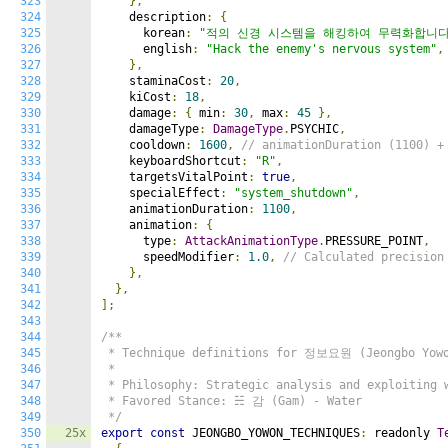
323
},
324
    description
:
{
325
      korean
:
"적의 신경 시스템을 해킹하여 무력화합니다
326
      english
:
"Hack the enemy's nervous system"
,
327
},
328
    staminaCost
:
20
,
329
    kiCost
:
18
,
330
    damage
:
{
 min
:
30
,
 max
:
45
},
331
    damageType
:
DamageType
.
PSYCHIC
,
332
    cooldown
:
1600
,
// animationDuration (1100) +
333
    keyboardShortcut
:
"R"
,
334
    targetsVitalPoint
:
true
,
335
    specialEffect
:
"system_shutdown"
,
336
    animationDuration
:
1100
,
337
    animation
:
{
338
      type
:
AttackAnimationType
.
PRESSURE_POINT
,
339
      speedModifier
:
1.0
,
// Calculated precision
340
},
341
},
342
];
343
344
/**

345
 * Technique definitions for 정보요원 (Jeongbo Yowon
346
 *

347
 * Philosophy: Strategic analysis and exploiting w
348
 * Favored Stance: ☵ 감 (Gam) - Water

349
 */
350
25x
export
const
 JEONGBO_YOWON_TECHNIQUES
:
 readonly 
T