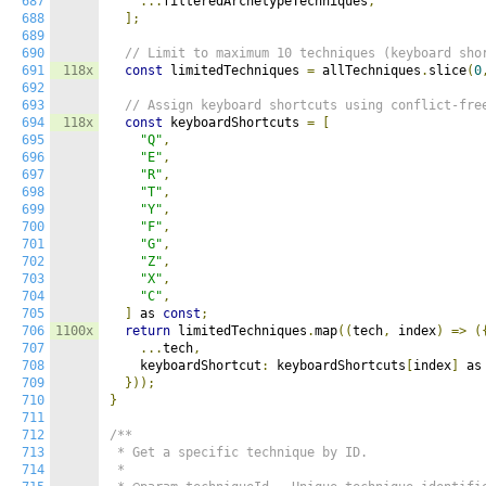
687
...
filteredArchetypeTechniques
,
688
];
689
690
// Limit to maximum 10 techniques (keyboard sho
691
118x
const
 limitedTechniques 
=
 allTechniques
.
slice
(
0
692
693
// Assign keyboard shortcuts using conflict-fre
694
118x
const
 keyboardShortcuts 
=
[
695
"Q"
,
696
"E"
,
697
"R"
,
698
"T"
,
699
"Y"
,
700
"F"
,
701
"G"
,
702
"Z"
,
703
"X"
,
704
"C"
,
705
]
 as 
const
;
706
1100x
return
 limitedTechniques
.
map
((
tech
,
 index
)
=>
(
707
...
tech
,
708
    keyboardShortcut
:
 keyboardShortcuts
[
index
]
 as
709
}));
710
}
711
712
/**

713
 * Get a specific technique by ID.

714
 *
