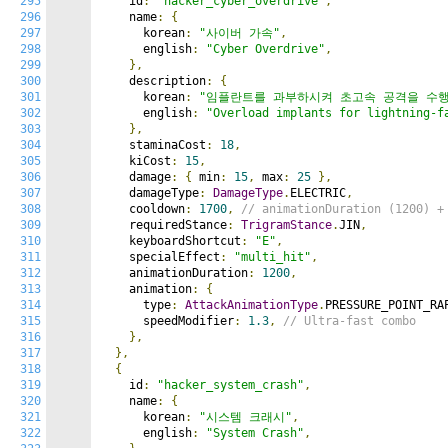
295
    id
:
"hacker_cyber_overdrive"
,
296
    name
:
{
297
      korean
:
"사이버 가속"
,
298
      english
:
"Cyber Overdrive"
,
299
},
300
    description
:
{
301
      korean
:
"임플란트를 과부하시켜 초고속 공격을 수
302
      english
:
"Overload implants for lightning-f
303
},
304
    staminaCost
:
18
,
305
    kiCost
:
15
,
306
    damage
:
{
 min
:
15
,
 max
:
25
},
307
    damageType
:
DamageType
.
ELECTRIC
,
308
    cooldown
:
1700
,
// animationDuration (1200) +
309
    requiredStance
:
TrigramStance
.
JIN
,
310
    keyboardShortcut
:
"E"
,
311
    specialEffect
:
"multi_hit"
,
312
    animationDuration
:
1200
,
313
    animation
:
{
314
      type
:
AttackAnimationType
.
PRESSURE_POINT_RA
315
      speedModifier
:
1.3
,
// Ultra-fast combo
316
},
317
},
318
{
319
    id
:
"hacker_system_crash"
,
320
    name
:
{
321
      korean
:
"시스템 크래시"
,
322
      english
:
"System Crash"
,