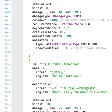
491
},
492
    staminaCost
:
10
,
493
    kiCost
:
8
,
494
    damage
:
{
 min
:
18
,
 max
:
28
},
495
    damageType
:
DamageType
.
BLUNT
,
496
    cooldown
:
1100
,
// animationDuration (600) + 
497
    requiredStance
:
TrigramStance
.
GON
,
498
    keyboardShortcut
:
"Q"
,
499
    criticalChance
:
0.25
,
500
    animationDuration
:
600
,
501
    animation
:
{
502
      type
:
AttackAnimationType
.
PUNCH_MID
,
503
      speedModifier
:
1.1
,
// Fast brawl strike
504
},
505
},
506
{
507
    id
:
"jojik_brutal_takedown"
,
508
    name
:
{
509
      korean
:
"잔혹제압"
,
510
      english
:
"Brutal Takedown"
,
511
},
512
    description
:
{
513
      korean
:
"무자비하게 적을 쓰러뜨립니다"
,
514
      english
:
"Mercilessly takedown the enemy"
,
515
},
516
    staminaCost
:
15
,
517
    kiCost
:
10
,
518
    damage
:
{
 min
:
25
,
 max
:
35
},