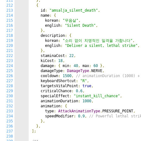
211
},
212
{
213
    id
:
"amsalja_silent_death"
,
214
    name
:
{
215
      korean
:
"무음살"
,
216
      english
:
"Silent Death"
,
217
},
218
    description
:
{
219
      korean
:
"소리 없이 치명적인 일격을 가합니다"
,
220
      english
:
"Deliver a silent, lethal strike"
,
221
},
222
    staminaCost
:
22
,
223
    kiCost
:
18
,
224
    damage
:
{
 min
:
40
,
 max
:
60
},
225
    damageType
:
DamageType
.
NERVE
,
226
    cooldown
:
1500
,
// animationDuration (1000) +
227
    keyboardShortcut
:
"R"
,
228
    targetsVitalPoint
:
true
,
229
    criticalChance
:
0.6
,
230
    specialEffect
:
"instant_kill_chance"
,
231
    animationDuration
:
1000
,
232
    animation
:
{
233
      type
:
AttackAnimationType
.
PRESSURE_POINT
,
234
      speedModifier
:
0.9
,
// Powerful lethal stri
235
},
236
},
237
];
238