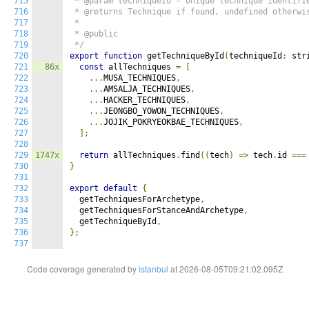
715
 * @param techniqueId - Unique technique identifie
716
 * @returns Technique if found, undefined otherwis
717
 *

718
 * @public

719
 */
720
export
function
 getTechniqueById
(
techniqueId
:
 str
721
86x
const
 allTechniques 
=
[
722
...
MUSA_TECHNIQUES
,
723
...
AMSALJA_TECHNIQUES
,
724
...
HACKER_TECHNIQUES
,
725
...
JEONGBO_YOWON_TECHNIQUES
,
726
...
JOJIK_POKRYEOKBAE_TECHNIQUES
,
727
];
728
729
1747x
return
 allTechniques
.
find
((
tech
)
=>
 tech
.
id 
===
730
}
731
732
export
default
{
733
  getTechniquesForArchetype
,
734
  getTechniquesForStanceAndArchetype
,
735
  getTechniqueById
,
736
};
737
Code coverage generated by
istanbul
at 2026-08-05T09:21:02.095Z