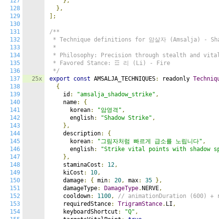
127
},
128
},
129
];
130
131
/**

132
 * Technique definitions for 암살자 (Amsalja) - Sha
133
 *

134
 * Philosophy: Precision through stealth and vital
135
 * Favored Stance: ☲ 리 (Li) - Fire

136
 */
137
25x
export
const
 AMSALJA_TECHNIQUES
:
 readonly 
Techniq
138
{
139
    id
:
"amsalja_shadow_strike"
,
140
    name
:
{
141
      korean
:
"암영격"
,
142
      english
:
"Shadow Strike"
,
143
},
144
    description
:
{
145
      korean
:
"그림자처럼 빠르게 급소를 노립니다"
,
146
      english
:
"Strike vital points with shadow s
147
},
148
    staminaCost
:
12
,
149
    kiCost
:
10
,
150
    damage
:
{
 min
:
20
,
 max
:
35
},
151
    damageType
:
DamageType
.
NERVE
,
152
    cooldown
:
1100
,
// animationDuration (600) + 
153
    requiredStance
:
TrigramStance
.
LI
,
154
    keyboardShortcut
:
"Q"
,