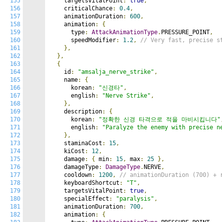
155
    targetsVitalPoint
:
true
,
156
    criticalChance
:
0.4
,
157
    animationDuration
:
600
,
158
    animation
:
{
159
      type
:
AttackAnimationType
.
PRESSURE_POINT
,
160
      speedModifier
:
1.2
,
// Very fast, precise s
161
},
162
},
163
{
164
    id
:
"amsalja_nerve_strike"
,
165
    name
:
{
166
      korean
:
"신경타"
,
167
      english
:
"Nerve Strike"
,
168
},
169
    description
:
{
170
      korean
:
"정확한 신경 타격으로 적을 마비시킵니다"
171
      english
:
"Paralyze the enemy with precise n
172
},
173
    staminaCost
:
15
,
174
    kiCost
:
12
,
175
    damage
:
{
 min
:
15
,
 max
:
25
},
176
    damageType
:
DamageType
.
NERVE
,
177
    cooldown
:
1200
,
// animationDuration (700) + 
178
    keyboardShortcut
:
"T"
,
179
    targetsVitalPoint
:
true
,
180
    specialEffect
:
"paralysis"
,
181
    animationDuration
:
700
,
182
    animation
:
{