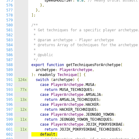
575
      speedModifier
:
0.8
,
// Heavy brutal assault
576
},
577
},
578
];
579
580
/**

581
 * Get techniques for a specific player archetype.
582
 *

583
 * @param archetype - Player archetype

584
 * @returns Array of techniques for the archetype

585
 *

586
 * @public

587
 */
588
export
function
 getTechniquesForArchetype
(
589
  archetype
:
PlayerArchetype
,
590
):
 readonly 
Technique
[]
{
591
124x
switch
(
archetype
)
{
592
case
PlayerArchetype
.
MUSA
:
593
77x
return
 MUSA_TECHNIQUES
;
594
case
PlayerArchetype
.
AMSALJA
:
595
13x
return
 AMSALJA_TECHNIQUES
;
596
case
PlayerArchetype
.
HACKER
:
597
12x
return
 HACKER_TECHNIQUES
;
598
case
PlayerArchetype
.
JEONGBO_YOWON
:
599
11x
return
 JEONGBO_YOWON_TECHNIQUES
;
600
case
PlayerArchetype
.
JOJIK_POKRYEOKBAE
:
601
11x
return
 JOJIK_POKRYEOKBAE_TECHNIQUES
;
602
default
: