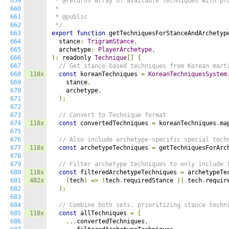
659
 * @returns Array of available techniques with pro
660
 *

661
 * @public

662
 */
663
export
function
 getTechniquesForStanceAndArchetyp
664
  stance
:
TrigramStance
,
665
  archetype
:
PlayerArchetype
,
666
):
 readonly 
Technique
[]
{
667
// Get stance-based techniques from Korean mart
668
118x
const
 koreanTechniques 
=
KoreanTechniquesSystem
669
    stance
,
670
    archetype
,
671
);
672
673
// Convert to Technique format
674
118x
const
 convertedTechniques 
=
 koreanTechniques
.
ma
675
676
// Also include archetype-specific special tech
677
118x
const
 archetypeTechniques 
=
 getTechniquesForArc
678
679
// Filter archetype techniques to only include 
680
118x
const
 filteredArchetypeTechniques 
=
 archetypeTe
681
482x
(
tech
)
=>
!
tech
.
requiredStance 
||
 tech
.
requir
682
);
683
684
// Combine both sets, prioritizing stance techn
685
118x
const
 allTechniques 
=
[
686
...
convertedTechniques
,