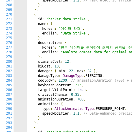
267
      speedModifier
:
1.2
,
// Fast electric strike
268
},
269
},
270
{
271
    id
:
"hacker_data_strike"
,
272
    name
:
{
273
      korean
:
"데이터 타격"
,
274
      english
:
"Data Strike"
,
275
},
276
    description
:
{
277
      korean
:
"전투 데이터를 분석하여 최적의 공격을 수
278
      english
:
"Analyze combat data for optimal a
279
},
280
    staminaCost
:
12
,
281
    kiCost
:
10
,
282
    damage
:
{
 min
:
22
,
 max
:
32
},
283
    damageType
:
DamageType
.
PIERCING
,
284
    cooldown
:
1200
,
// animationDuration (700) + 
285
    keyboardShortcut
:
"T"
,
286
    targetsVitalPoint
:
true
,
287
    criticalChance
:
0.35
,
288
    animationDuration
:
700
,
289
    animation
:
{
290
      type
:
AttackAnimationType
.
PRESSURE_POINT
,
291
      speedModifier
:
1.1
,
// Data-enhanced precis
292
},
293
},
294
{