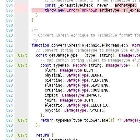
603
// Exhaustive check: if a new archetype is 
604
const
 _exhaustiveCheck
:
 never 
=
archetype
;
605
throw
new
Error
(`
Unknown
 archetype
:
 $
{
_exha
606
}
607
}
608
609
/**

610
 * Convert KoreanTechnique to Technique format for
611
 */
612
function
 convertKoreanToTechnique
(
koreanTech
:
Kor
613
// Convert string damageType to DamageType enum
614
817x
const
 getDamageType 
=
(
type
:
 string
):
DamageTyp
615
// Map common string values to DamageType enu
616
817x
const
 typeMap
:
Record
<
string
,
DamageType
>
=
{
617
      blunt
:
DamageType
.
BLUNT
,
618
      physical
:
DamageType
.
BLUNT
,
619
      piercing
:
DamageType
.
PIERCING
,
620
      slashing
:
DamageType
.
SLASHING
,
621
      crushing
:
DamageType
.
CRUSHING
,
622
      impact
:
DamageType
.
IMPACT
,
623
      joint
:
DamageType
.
JOINT
,
624
      electric
:
DamageType
.
ELECTRIC
,
625
      psychic
:
DamageType
.
PSYCHIC
,
626
};
627
817x
return
 typeMap
[
type
.
toLowerCase
()]
??
DamageT
628
};
629
630
817x
return
{