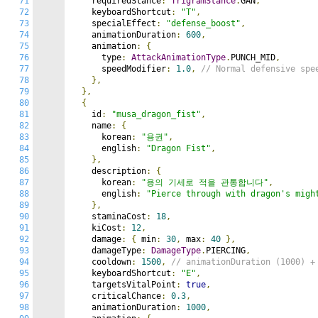
71
    requiredStance
:
TrigramStance
.
GAN
,
72
    keyboardShortcut
:
"T"
,
73
    specialEffect
:
"defense_boost"
,
74
    animationDuration
:
600
,
75
    animation
:
{
76
      type
:
AttackAnimationType
.
PUNCH_MID
,
77
      speedModifier
:
1.0
,
// Normal defensive spe
78
},
79
},
80
{
81
    id
:
"musa_dragon_fist"
,
82
    name
:
{
83
      korean
:
"용권"
,
84
      english
:
"Dragon Fist"
,
85
},
86
    description
:
{
87
      korean
:
"용의 기세로 적을 관통합니다"
,
88
      english
:
"Pierce through with dragon's migh
89
},
90
    staminaCost
:
18
,
91
    kiCost
:
12
,
92
    damage
:
{
 min
:
30
,
 max
:
40
},
93
    damageType
:
DamageType
.
PIERCING
,
94
    cooldown
:
1500
,
// animationDuration (1000) +
95
    keyboardShortcut
:
"E"
,
96
    targetsVitalPoint
:
true
,
97
    criticalChance
:
0.3
,
98
    animationDuration
:
1000
,