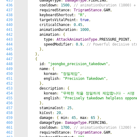
435
    damageType
:
DamageType
.
PIERCING
,
436
    cooldown
:
1500
,
// animationDuration (1000) +
437
    requiredStance
:
TrigramStance
.
GAM
,
438
    keyboardShortcut
:
"R"
,
439
    targetsVitalPoint
:
true
,
440
    criticalChance
:
0.45
,
441
    animationDuration
:
1000
,
442
    animation
:
{
443
      type
:
AttackAnimationType
.
PRESSURE_POINT
,
444
      speedModifier
:
0.9
,
// Powerful decisive st
445
},
446
},
447
{
448
    id
:
"jeongbo_precision_takedown"
,
449
    name
:
{
450
      korean
:
"정밀제압"
,
451
      english
:
"Precision Takedown"
,
452
},
453
    description
:
{
454
      korean
:
"무력한 적을 정밀하게 제압합니다 - 서명 
455
      english
:
"Precisely takedown helpless oppon
456
},
457
    staminaCost
:
25
,
458
    kiCost
:
20
,
459
    damage
:
{
 min
:
45
,
 max
:
65
},
460
    damageType
:
DamageType
.
PIERCING
,
461
    cooldown
:
1700
,
// animationDuration (1200) +
462
    requiredStance
:
TrigramStance
.
GAM
,