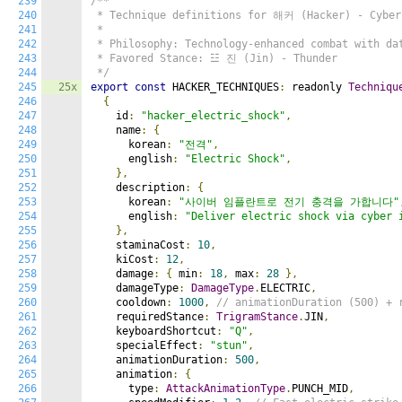
239
/**

240
 * Technique definitions for 해커 (Hacker) - Cyber 
241
 *

242
 * Philosophy: Technology-enhanced combat with dat
243
 * Favored Stance: ☳ 진 (Jin) - Thunder

244
 */
245
25x
export
const
 HACKER_TECHNIQUES
:
 readonly 
Techniqu
246
{
247
    id
:
"hacker_electric_shock"
,
248
    name
:
{
249
      korean
:
"전격"
,
250
      english
:
"Electric Shock"
,
251
},
252
    description
:
{
253
      korean
:
"사이버 임플란트로 전기 충격을 가합니다"
254
      english
:
"Deliver electric shock via cyber 
255
},
256
    staminaCost
:
10
,
257
    kiCost
:
12
,
258
    damage
:
{
 min
:
18
,
 max
:
28
},
259
    damageType
:
DamageType
.
ELECTRIC
,
260
    cooldown
:
1000
,
// animationDuration (500) + 
261
    requiredStance
:
TrigramStance
.
JIN
,
262
    keyboardShortcut
:
"Q"
,
263
    specialEffect
:
"stun"
,
264
    animationDuration
:
500
,
265
    animation
:
{
266
      type
:
AttackAnimationType
.
PUNCH_MID
,