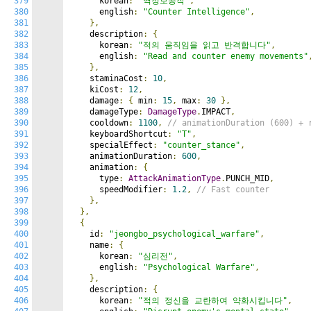
379
      korean
:
"역정보공작"
,
380
      english
:
"Counter Intelligence"
,
381
},
382
    description
:
{
383
      korean
:
"적의 움직임을 읽고 반격합니다"
,
384
      english
:
"Read and counter enemy movements"
385
},
386
    staminaCost
:
10
,
387
    kiCost
:
12
,
388
    damage
:
{
 min
:
15
,
 max
:
30
},
389
    damageType
:
DamageType
.
IMPACT
,
390
    cooldown
:
1100
,
// animationDuration (600) + 
391
    keyboardShortcut
:
"T"
,
392
    specialEffect
:
"counter_stance"
,
393
    animationDuration
:
600
,
394
    animation
:
{
395
      type
:
AttackAnimationType
.
PUNCH_MID
,
396
      speedModifier
:
1.2
,
// Fast counter
397
},
398
},
399
{
400
    id
:
"jeongbo_psychological_warfare"
,
401
    name
:
{
402
      korean
:
"심리전"
,
403
      english
:
"Psychological Warfare"
,
404
},
405
    description
:
{
406
      korean
:
"적의 정신을 교란하여 약화시킵니다"
,