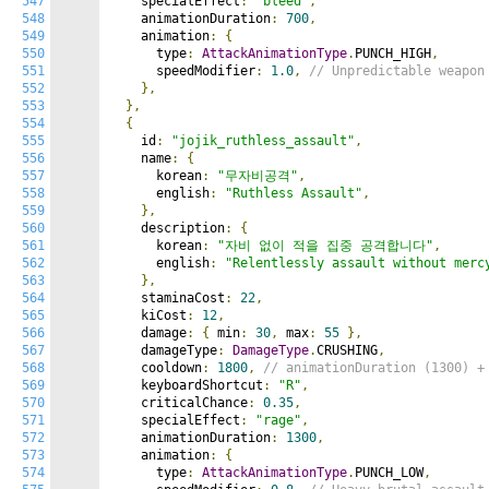
547
    specialEffect
:
"bleed"
,
548
    animationDuration
:
700
,
549
    animation
:
{
550
      type
:
AttackAnimationType
.
PUNCH_HIGH
,
551
      speedModifier
:
1.0
,
// Unpredictable weapon
552
},
553
},
554
{
555
    id
:
"jojik_ruthless_assault"
,
556
    name
:
{
557
      korean
:
"무자비공격"
,
558
      english
:
"Ruthless Assault"
,
559
},
560
    description
:
{
561
      korean
:
"자비 없이 적을 집중 공격합니다"
,
562
      english
:
"Relentlessly assault without merc
563
},
564
    staminaCost
:
22
,
565
    kiCost
:
12
,
566
    damage
:
{
 min
:
30
,
 max
:
55
},
567
    damageType
:
DamageType
.
CRUSHING
,
568
    cooldown
:
1800
,
// animationDuration (1300) +
569
    keyboardShortcut
:
"R"
,
570
    criticalChance
:
0.35
,
571
    specialEffect
:
"rage"
,
572
    animationDuration
:
1300
,
573
    animation
:
{
574
      type
:
AttackAnimationType
.
PUNCH_LOW
,