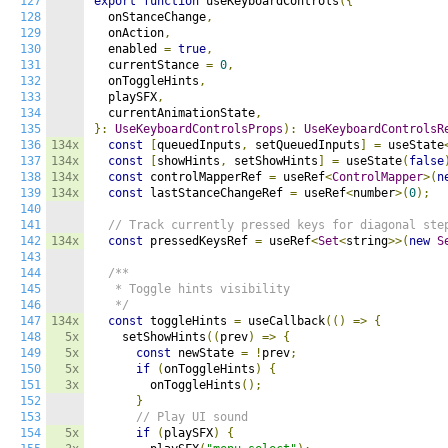
127
export
function
 useKeyboardControls
({
128
  onStanceChange
,
129
  onAction
,
130
  enabled 
=
true
,
131
  currentStance 
=
0
,
132
  onToggleHints
,
133
  playSFX
,
134
  currentAnimationState
,
135
}:
UseKeyboardControlsProps
):
UseKeyboardControlsR
136
134x
const
[
queuedInputs
,
 setQueuedInputs
]
=
 useState
137
134x
const
[
showHints
,
 setShowHints
]
=
 useState
(
false
138
134x
const
 controlMapperRef 
=
 useRef
<
ControlMapper
>(
n
139
134x
const
 lastStanceChangeRef 
=
 useRef
<
number
>(
0
);
140
141
// Track currently pressed keys for diagonal ste
142
134x
const
 pressedKeysRef 
=
 useRef
<
Set
<
string
>>(
new
S
143
144
/**

145
   * Toggle hints visibility

146
   */
147
134x
const
 toggleHints 
=
 useCallback
(()
=>
{
148
5x
    setShowHints
((
prev
)
=>
{
149
5x
const
 newState 
=
!
prev
;
150
5x
if
(
onToggleHints
)
{
151
3x
        onToggleHints
();
152
}
153
// Play UI sound
154
5x
if
(
playSFX
)
{