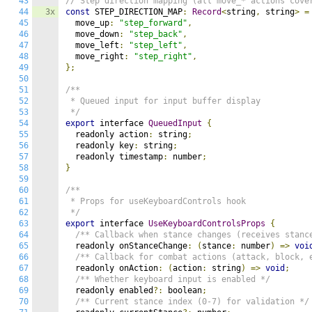
43
// Step direction mapping (all move_* actions cove
44
3x
const
 STEP_DIRECTION_MAP
:
Record
<
string
,
 string
>
=
45
  move_up
:
"step_forward"
,
46
  move_down
:
"step_back"
,
47
  move_left
:
"step_left"
,
48
  move_right
:
"step_right"
,
49
};
50
51
/**

52
 * Queued input for input buffer display

53
 */
54
export
 interface 
QueuedInput
{
55
  readonly action
:
 string
;
56
  readonly key
:
 string
;
57
  readonly timestamp
:
 number
;
58
}
59
60
/**

61
 * Props for useKeyboardControls hook

62
 */
63
export
 interface 
UseKeyboardControlsProps
{
64
/** Callback when stance changes (receives stanc
65
  readonly onStanceChange
:
(
stance
:
 number
)
=>
voi
66
/** Callback for combat actions (attack, block, 
67
  readonly onAction
:
(
action
:
 string
)
=>
void
;
68
/** Whether keyboard input is enabled */
69
  readonly enabled
?:
 boolean
;
70
/** Current stance index (0-7) for validation */