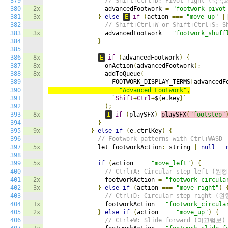
379
// Shift+Ctrl+D: Pivot right (축
380
2x
                advancedFootwork 
=
"footwork_pivot
381
3x
}
else
E
if
(
action 
===
"move_up"
|
382
// Shift+Ctrl+W or Shift+Ctrl+S: 
383
3x
                advancedFootwork 
=
"footwork_shuff
384
}
385
386
8x
E
if
(
advancedFootwork
)
{
387
8x
                onAction
(
advancedFootwork
);
388
8x
                addToQueue
(
389
                  FOOTWORK_DISPLAY_TERMS
[
advancedF
390
"Advanced Footwork"
,
391
`
Shift
+
Ctrl
+
$
{
e
.
key
}`
392
);
393
8x
I
if
(
playSFX
)
playSFX
(
"footstep"
394
}
395
9x
}
else
if
(
e
.
ctrlKey
)
{
396
// Footwork patterns with Ctrl+WASD
397
5x
              let footworkAction
:
 string 
|
null
=
398
399
5x
if
(
action 
===
"move_left"
)
{
400
// Ctrl+A: Circular step left (원
401
2x
                footworkAction 
=
"footwork_circula
402
3x
}
else
if
(
action 
===
"move_right"
)
403
// Ctrl+D: Circular step right (
404
1x
                footworkAction 
=
"footwork_circula
405
2x
}
else
if
(
action 
===
"move_up"
)
{
406
// Ctrl+W: Slide forward (미끄럼보)