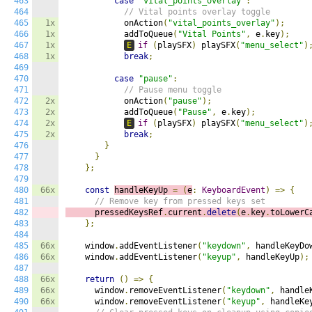
463
case
"vital_points_overlay"
:
464
// Vital points overlay toggle
465
1x
            onAction
(
"vital_points_overlay"
);
466
1x
            addToQueue
(
"Vital Points"
,
 e
.
key
);
467
1x
E
if
(
playSFX
)
 playSFX
(
"menu_select"
)
468
1x
break
;
469
470
case
"pause"
:
471
// Pause menu toggle
472
2x
            onAction
(
"pause"
);
473
2x
            addToQueue
(
"Pause"
,
 e
.
key
);
474
2x
E
if
(
playSFX
)
 playSFX
(
"menu_select"
)
475
2x
break
;
476
}
477
}
478
};
479
480
66x
const
handleKeyUp 
=
(
e
:
KeyboardEvent
)
=>
{
481
// Remove key from pressed keys set
482
      pressedKeysRef
.
current
.
delete
(
e
.
key
.
toLowerC
483
};
484
485
66x
    window
.
addEventListener
(
"keydown"
,
 handleKeyDo
486
66x
    window
.
addEventListener
(
"keyup"
,
 handleKeyUp
);
487
488
66x
return
()
=>
{
489
66x
      window
.
removeEventListener
(
"keydown"
,
 handle
490
66x
      window
.
removeEventListener
(
"keyup"
,
 handleKe