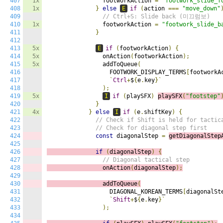
407
1x
                footworkAction 
=
"footwork_slide_f
408
1x
}
else
E
if
(
action 
===
"move_down"
409
// Ctrl+S: Slide back (미끄럼보)
410
1x
                footworkAction 
=
"footwork_slide_b
411
}
412
413
5x
E
if
(
footworkAction
)
{
414
5x
                onAction
(
footworkAction
);
415
5x
                addToQueue
(
416
                  FOOTWORK_DISPLAY_TERMS
[
footworkA
417
`
Ctrl
+
$
{
e
.
key
}`
418
);
419
5x
I
if
(
playSFX
)
playSFX
(
"footstep"
420
}
421
4x
}
else
I
if
(
e
.
shiftKey
)
{
422
// Check if Shift is held for tactic
423
// Check for diagonal step first
424
const
 diagonalStep 
=
getDiagonalStep
425
426
if
(
diagonalStep
)
{
427
// Diagonal tactical step
428
                onAction
(
diagonalStep
);
429
430
                addToQueue
(
431
                  DIAGONAL_KOREAN_TERMS
[
diagonalSt
432
`
Shift
+
$
{
e
.
key
}`
433
);
434