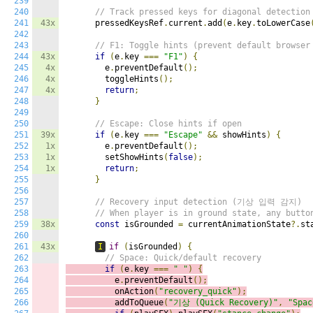
239
240
// Track pressed keys for diagonal detection
241
43x
      pressedKeysRef
.
current
.
add
(
e
.
key
.
toLowerCase
242
243
// F1: Toggle hints (prevent default browser
244
43x
if
(
e
.
key 
===
"F1"
)
{
245
4x
        e
.
preventDefault
();
246
4x
        toggleHints
();
247
4x
return
;
248
}
249
250
// Escape: Close hints if open
251
39x
if
(
e
.
key 
===
"Escape"
&&
 showHints
)
{
252
1x
        e
.
preventDefault
();
253
1x
        setShowHints
(
false
);
254
1x
return
;
255
}
256
257
// Recovery input detection (기상 입력 감지)
258
// When player is in ground state, any butto
259
38x
const
 isGrounded 
=
 currentAnimationState
?.
st
260
261
43x
I
if
(
isGrounded
)
{
262
// Space: Quick/default recovery
263
if
(
e
.
key 
===
" "
)
{
264
          e
.
preventDefault
();
265
          onAction
(
"recovery_quick"
);
266
          addToQueue
(
"기상 (Quick Recovery)"
,
"Spac