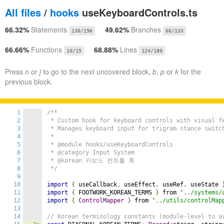
All files
/
hooks
useKeyboardControls.ts
66.32%
Statements
49.62%
Branches
130/196
66/133
66.66%
Functions
68.88%
Lines
10/15
124/180
Press
n
or
j
to go to the next uncovered block,
b
,
p
or
k
for the
previous block.
1
/**

2
 * Custom hook for keyboard controls with visual fe
3
 * Manages keyboard input for trigram stance switch
4
 *

5
 * @module hooks/useKeyboardControls

6
 * @category Input System

7
 * @korean 키보드 컨트롤 훅

8
 */
9
10
import
{
 useCallback
,
 useEffect
,
 useRef
,
 useState 
11
import
{
 FOOTWORK_KOREAN_TERMS 
}
 from 
"../systems/
12
import
{
ControlMapper
}
 from 
"../utils/controlMap
13
14
// Korean terminology constants (module-level to a