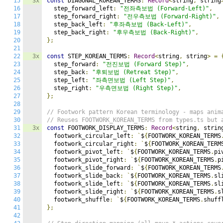
15
3x
const
 DIAGONAL_KOREAN_TERMS
:
Record
<
string
,
 string
16
  step_forward_left
:
"전좌측보법 (Forward-Left)"
,
17
  step_forward_right
:
"전우측보법 (Forward-Right)"
,
18
  step_back_left
:
"후좌측보법 (Back-Left)"
,
19
  step_back_right
:
"후우측보법 (Back-Right)"
,
20
};
21
22
3x
const
 STEP_KOREAN_TERMS
:
Record
<
string
,
 string
>
=
23
  step_forward
:
"전진보법 (Forward Step)"
,
24
  step_back
:
"후퇴보법 (Retreat Step)"
,
25
  step_left
:
"좌측면보법 (Left Step)"
,
26
  step_right
:
"우측면보법 (Right Step)"
,
27
};
28
29
// Footwork pattern Korean terminology - maps anim
30
// Reuses FOOTWORK_KOREAN_TERMS from types.ts but 
31
3x
const
 FOOTWORK_DISPLAY_TERMS
:
Record
<
string
,
 strin
32
  footwork_circular_left
:
`
$
{
FOOTWORK_KOREAN_TERMS
33
  footwork_circular_right
:
`
$
{
FOOTWORK_KOREAN_TERM
34
  footwork_pivot_left
:
`
$
{
FOOTWORK_KOREAN_TERMS
.
pi
35
  footwork_pivot_right
:
`
$
{
FOOTWORK_KOREAN_TERMS
.
p
36
  footwork_slide_forward
:
`
$
{
FOOTWORK_KOREAN_TERMS
37
  footwork_slide_back
:
`
$
{
FOOTWORK_KOREAN_TERMS
.
sl
38
  footwork_slide_left
:
`
$
{
FOOTWORK_KOREAN_TERMS
.
sl
39
  footwork_slide_right
:
`
$
{
FOOTWORK_KOREAN_TERMS
.
s
40
  footwork_shuffle
:
`
$
{
FOOTWORK_KOREAN_TERMS
.
shuff
41
};
42