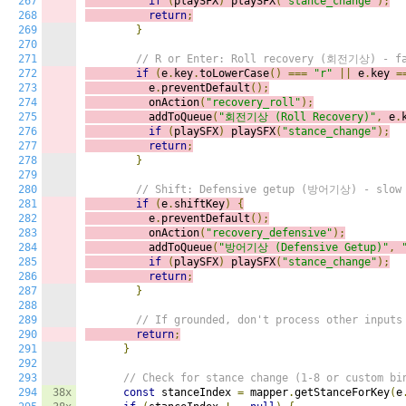
267
if
(
playSFX
)
playSFX
(
"stance_change"
);
268
return
;
269
}
270
271
// R or Enter: Roll recovery (회전기상) - fa
272
if
(
e
.
key
.
toLowerCase
()
===
"r"
||
 e
.
key 
=
273
          e
.
preventDefault
();
274
          onAction
(
"recovery_roll"
);
275
          addToQueue
(
"회전기상 (Roll Recovery)"
,
 e
.
276
if
(
playSFX
)
playSFX
(
"stance_change"
);
277
return
;
278
}
279
280
// Shift: Defensive getup (방어기상) - slow 
281
if
(
e
.
shiftKey
)
{
282
          e
.
preventDefault
();
283
          onAction
(
"recovery_defensive"
);
284
          addToQueue
(
"방어기상 (Defensive Getup)"
,
285
if
(
playSFX
)
playSFX
(
"stance_change"
);
286
return
;
287
}
288
289
// If grounded, don't process other inputs
290
return
;
291
}
292
293
// Check for stance change (1-8 or custom bi
294
38x
const
 stanceIndex 
=
 mapper
.
getStanceForKey
(
e