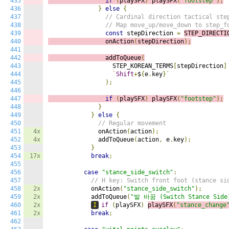
435
if
(
playSFX
)
playSFX
(
"footstep"
);
436
}
else
{
437
// Cardinal direction tactical ste
438
// Map move_up/move_down to step_f
439
const
 stepDirection 
=
STEP_DIRECTI
440
                onAction
(
stepDirection
);
441
442
                addToQueue
(
443
                  STEP_KOREAN_TERMS
[
stepDirection
]
444
`
Shift
+
$
{
e
.
key
}`
445
);
446
447
if
(
playSFX
)
playSFX
(
"footstep"
);
448
}
449
}
else
{
450
// Regular movement
451
4x
              onAction
(
action
);
452
4x
              addToQueue
(
action
,
 e
.
key
);
453
}
454
17x
break
;
455
456
case
"stance_side_switch"
:
457
// H key: Switch front foot (stance si
458
2x
            onAction
(
"stance_side_switch"
);
459
2x
            addToQueue
(
"발 바꿈 (Switch Stance Side
460
2x
I
if
(
playSFX
)
playSFX
(
"stance_change
461
2x
break
;
462