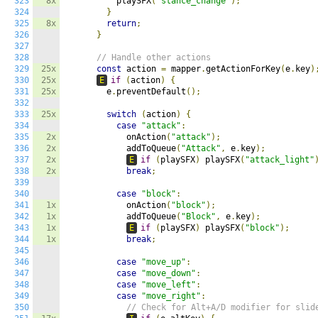
323
8x
          playSFX
(
"stance_change"
);
324
}
325
8x
return
;
326
}
327
328
// Handle other actions
329
25x
const
 action 
=
 mapper
.
getActionForKey
(
e
.
key
)
330
25x
E
if
(
action
)
{
331
25x
        e
.
preventDefault
();
332
333
25x
switch
(
action
)
{
334
case
"attack"
:
335
2x
            onAction
(
"attack"
);
336
2x
            addToQueue
(
"Attack"
,
 e
.
key
);
337
2x
E
if
(
playSFX
)
 playSFX
(
"attack_light"
338
2x
break
;
339
340
case
"block"
:
341
1x
            onAction
(
"block"
);
342
1x
            addToQueue
(
"Block"
,
 e
.
key
);
343
1x
E
if
(
playSFX
)
 playSFX
(
"block"
);
344
1x
break
;
345
346
case
"move_up"
:
347
case
"move_down"
:
348
case
"move_left"
:
349
case
"move_right"
:
350
// Check for Alt+A/D modifier for slid