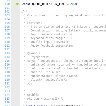
99
 */
100
3x
const
 QUEUE_RETENTION_TIME 
=
2000
;
101
102
/**

103
 * Custom hook for handling keyboard controls with 
104
 *

105
 * Features:

106
 * - Trigram stance switching (1-8 keys or custom b
107
 * - Combat action handling (attack, block, movemen
108
 * - Input queue visualization

109
 * - Keyboard hints toggle (F1)

110
 * - Invalid input prevention

111
 * - Audio feedback integration

112
 *

113
 * @example

114
 * ```typescript

115
 * const { queuedInputs, showHints, toggleHints } =
116
 *   onStanceChange: (stance) => handleStanceChange
117
 *   onAction: (action) => handleAction(action),

118
 *   enabled: !isPaused,

119
 *   currentStance: player.stance,

120
 *   playSFX: audio.playSFX,

121
 * });

122
 * ```

123
 *

124
 * @public

125
 * @korean 키보드컨트롤사용

126
 */