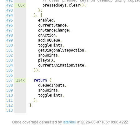
491
// Clear pressed keys on cleanup using copie
492
66x
      pressedKeys
.
clear
();
493
};
494
},
[
495
    enabled
,
496
    currentStance
,
497
    onStanceChange
,
498
    onAction
,
499
    addToQueue
,
500
    toggleHints
,
501
    getDiagonalStepAction
,
502
    showHints
,
503
    playSFX
,
504
    currentAnimationState
,
505
]);
506
507
134x
return
{
508
    queuedInputs
,
509
    showHints
,
510
    toggleHints
,
511
};
512
}
513
Code coverage generated by
istanbul
at 2026-08-07T06:19:06.422Z