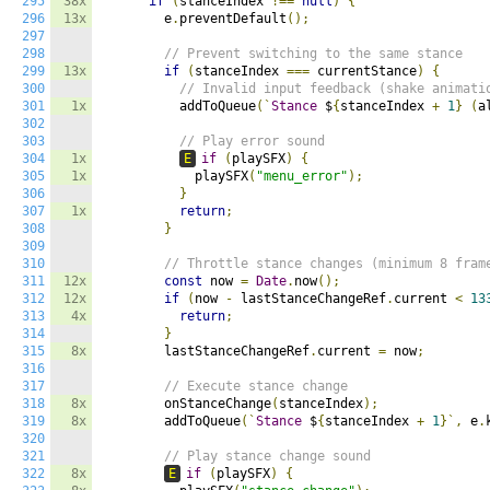
295
38x
if
(
stanceIndex 
!==
null
)
{
296
13x
        e
.
preventDefault
();
297
298
// Prevent switching to the same stance
299
13x
if
(
stanceIndex 
===
 currentStance
)
{
300
// Invalid input feedback (shake animati
301
1x
          addToQueue
(`
Stance
 $
{
stanceIndex 
+
1
}
(
a
302
303
// Play error sound
304
1x
E
if
(
playSFX
)
{
305
1x
            playSFX
(
"menu_error"
);
306
}
307
1x
return
;
308
}
309
310
// Throttle stance changes (minimum 8 fram
311
12x
const
 now 
=
Date
.
now
();
312
12x
if
(
now 
-
 lastStanceChangeRef
.
current 
<
13
313
4x
return
;
314
}
315
8x
        lastStanceChangeRef
.
current 
=
 now
;
316
317
// Execute stance change
318
8x
        onStanceChange
(
stanceIndex
);
319
8x
        addToQueue
(`
Stance
 $
{
stanceIndex 
+
1
}`,
 e
.
320
321
// Play stance change sound
322
8x
E
if
(
playSFX
)
{