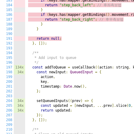
183
if
(
keys
.
has
(
mapper
.
getBindings
().
movement
.
l
184
return
"step_back_left"
;
// 후좌측보법
185
}
186
if
(
keys
.
has
(
mapper
.
getBindings
().
movement
.
r
187
return
"step_back_right"
;
// 후우측보법
188
}
189
}
190
191
return
null
;
192
},
[]);
193
194
/**

195
   * Add input to queue

196
   */
197
134x
const
 addToQueue 
=
 useCallback
((
action
:
 string
,
 
198
34x
const
 newInput
:
QueuedInput
=
{
199
      action
,
200
      key
,
201
      timestamp
:
Date
.
now
(),
202
};
203
204
34x
    setQueuedInputs
((
prev
)
=>
{
205
34x
const
 updated 
=
[
newInput
,
...
prev
].
slice
(
0
,
206
34x
return
 updated
;
207
});
208
},
[]);
209
210
/**
