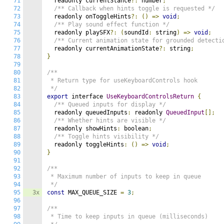
71
  readonly currentStance
?:
 number
;
72
/** Callback when hints toggle is requested */
73
  readonly onToggleHints
?:
()
=>
void
;
74
/** Play sound effect function */
75
  readonly playSFX
?:
(
soundId
:
 string
)
=>
void
;
76
/** Current animation state for grounded detecti
77
  readonly currentAnimationState
?:
 string
;
78
}
79
80
/**

81
 * Return type for useKeyboardControls hook

82
 */
83
export
 interface 
UseKeyboardControlsReturn
{
84
/** Queued inputs for display */
85
  readonly queuedInputs
:
 readonly 
QueuedInput
[];
86
/** Whether hints are visible */
87
  readonly showHints
:
 boolean
;
88
/** Toggle hints visibility */
89
  readonly toggleHints
:
()
=>
void
;
90
}
91
92
/**

93
 * Maximum number of inputs to keep in queue

94
 */
95
3x
const
 MAX_QUEUE_SIZE 
=
3
;
96
97
/**

98
 * Time to keep inputs in queue (milliseconds)
