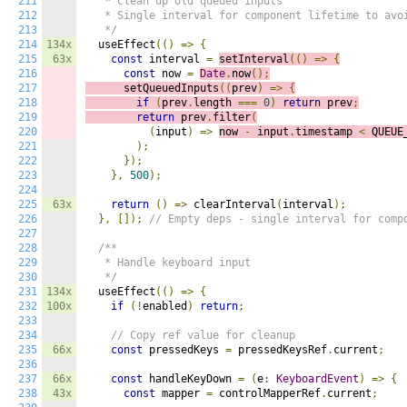
211
   * Clean up old queued inputs

212
   * Single interval for component lifetime to avoi
213
   */
214
134x
  useEffect
(()
=>
{
215
63x
const
 interval 
=
setInterval
(()
=>
{
216
const
 now 
=
Date
.
now
();
217
      setQueuedInputs
((
p
rev
)
=>
{
218
if
(
prev
.
length 
===
0
)
return
 prev
;
219
return
 prev
.
filter
(
220
(
input
)
=>
now 
-
 input
.
timestamp 
<
 QUEUE
221
);
222
});
223
},
500
);
224
225
63x
return
()
=>
 clearInterval
(
interval
);
226
},
[]);
// Empty deps - single interval for comp
227
228
/**

229
   * Handle keyboard input

230
   */
231
134x
  useEffect
(()
=>
{
232
100x
if
(!
enabled
)
return
;
233
234
// Copy ref value for cleanup
235
66x
const
 pressedKeys 
=
 pressedKeysRef
.
current
;
236
237
66x
const
 handleKeyDown 
=
(
e
:
KeyboardEvent
)
=>
{
238
43x
const
 mapper 
=
 controlMapperRef
.
current
;