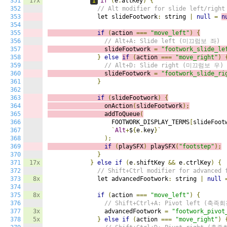
351
17x
I
if
(
e
.
altKey
)
{
352
// Alt modifier for slide left/right
353
              let slideFootwork
:
 string 
|
null
=
n
354
355
if
(
action 
===
"move_left"
)
{
356
// Alt+A: Slide left (미끄럼보 좌)
357
                slideFootwork 
=
"footwork_slide_le
358
}
else
if
(
action 
===
"move_right"
)
359
// Alt+D: Slide right (미끄럼보 우)
360
                slideFootwork 
=
"footwork_slide_ri
361
}
362
363
if
(
slideFootwork
)
{
364
                onAction
(
slideFootwork
);
365
                addToQueue
(
366
                  FOOTWORK_DISPLAY_TERMS
[
slideFoot
367
`
Alt
+
$
{
e
.
key
}`
368
);
369
if
(
playSFX
)
playSFX
(
"footstep"
);
370
}
371
17x
}
else
if
(
e
.
shiftKey 
&&
 e
.
ctrlKey
)
{
372
// Shift+Ctrl modifier for advanced 
373
8x
              let advancedFootwork
:
 string 
|
null
374
375
8x
if
(
action 
===
"move_left"
)
{
376
// Shift+Ctrl+A: Pivot left (축족
377
3x
                advancedFootwork 
=
"footwork_pivot
378
5x
}
else
if
(
action 
===
"move_right"
)