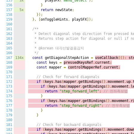
155
3x
        playSFX
(
"menu_select"
);
156
}
157
5x
return
 newState
;
158
});
159
},
[
onToggleHints
,
 playSFX
]);
160
161
/**

162
   * Detect diagonal step direction from pressed ke
163
   * Returns step action for diagonal or null if no
164
   *

165
   * @korean 대각선발걸음감지

166
   */
167
134x
const
 getDiagonalStepAction 
=
useCallback
(():
 st
168
const
 keys 
=
pressedKeysRef
.
current
;
169
const
 mapper 
=
controlMapperRef
.
current
;
170
171
// Check for forward diagonals
172
if
(
keys
.
has
(
mapper
.
getBindings
().
movement
.
up
.
173
if
(
keys
.
has
(
mapper
.
getBindings
().
movement
.
l
174
return
"step_forward_left"
;
// 전좌측보법
175
}
176
if
(
keys
.
has
(
mapper
.
getBindings
().
movement
.
r
177
return
"step_forward_right"
;
// 전우측보법
178
}
179
}
180
181
// Check for backward diagonals
182
if
(
keys
.
has
(
mapper
.
getBindings
().
movement
.
dow