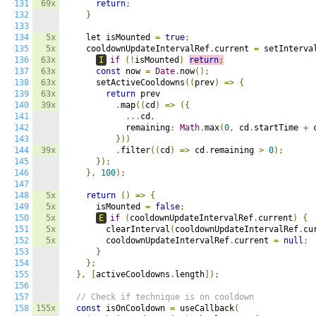
131
69x
return
;
132
}
133
134
5x
    let isMounted 
=
true
;
135
5x
    cooldownUpdateIntervalRef
.
current 
=
 setInterva
136
63x
I
if
(!
isMounted
)
return
;
137
63x
const
 now 
=
Date
.
now
();
138
63x
      setActiveCooldowns
((
prev
)
=>
{
139
63x
return
 prev

140
39x
.
map
((
cd
)
=>
({
141
...
cd
,
142
            remaining
:
Math
.
max
(
0
,
 cd
.
startTime 
+
 
143
}))
144
39x
.
filter
((
cd
)
=>
 cd
.
remaining 
>
0
);
145
});
146
},
100
);
147
148
5x
return
()
=>
{
149
5x
      isMounted 
=
false
;
150
5x
E
if
(
cooldownUpdateIntervalRef
.
current
)
{
151
5x
        clearInterval
(
cooldownUpdateIntervalRef
.
cu
152
5x
        cooldownUpdateIntervalRef
.
current 
=
null
;
153
}
154
};
155
},
[
activeCooldowns
.
length
]);
156
157
// Check if technique is on cooldown
158
155x
const
 isOnCooldown 
=
 useCallback
(