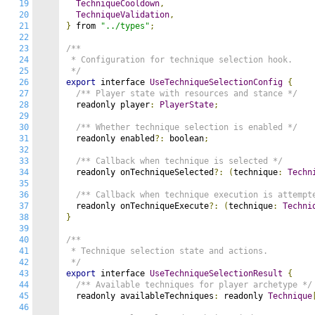
19
TechniqueCooldown
,
20
TechniqueValidation
,
21
}
 from 
"../types"
;
22
23
/**

24
 * Configuration for technique selection hook.

25
 */
26
export
 interface 
UseTechniqueSelectionConfig
{
27
/** Player state with resources and stance */
28
  readonly player
:
PlayerState
;
29
30
/** Whether technique selection is enabled */
31
  readonly enabled
?:
 boolean
;
32
33
/** Callback when technique is selected */
34
  readonly onTechniqueSelected
?:
(
technique
:
Techn
35
36
/** Callback when technique execution is attempt
37
  readonly onTechniqueExecute
?:
(
technique
:
Techni
38
}
39
40
/**

41
 * Technique selection state and actions.

42
 */
43
export
 interface 
UseTechniqueSelectionResult
{
44
/** Available techniques for player archetype */
45
  readonly availableTechniques
:
 readonly 
Technique
46