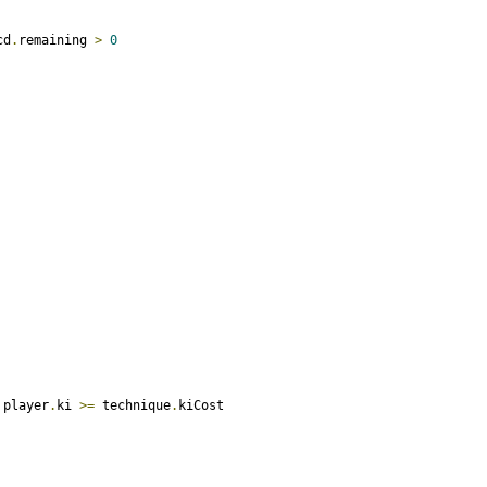
cd
.
remaining 
>
0
 player
.
ki 
>=
 technique
.
kiCost
