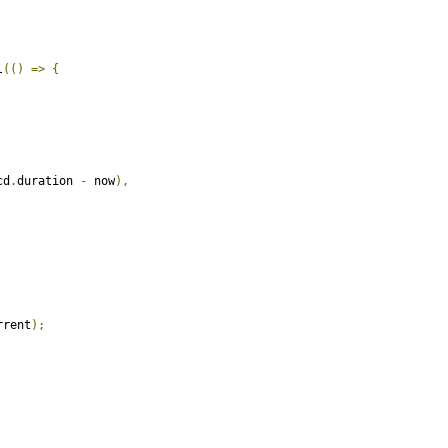
l
(()
=>
{
cd
.
duration 
-
 now
),
rrent
);