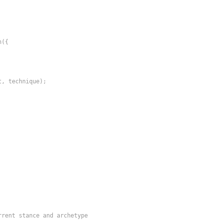
({

, technique);

rrent stance and archetype