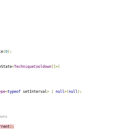
te
(
0
);
eState
<
TechniqueCooldown
[]>(
ype
<
typeof
 setInterval
>
|
null
>(
null
);
owns
rrent
);