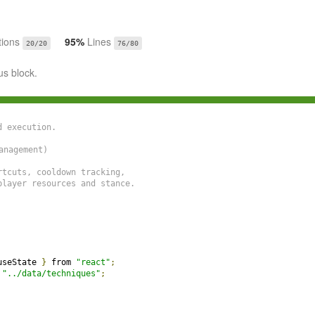
tions
95%
Lines
20/20
76/80
us block.
 execution.

nagement)

tcuts, cooldown tracking,

layer resources and stance.

useState 
}
 from 
"react"
;
 
"../data/techniques"
;