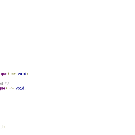
ique
)
=>
void
;
ed */
que
)
=>
void
;
[];