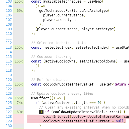
103
155x
const
 availableTechniques 
=
 useMemo
(
104
()
=>
105
69x
      getTechniquesForStanceAndArchetype
(
106
        player
.
currentStance
,
107
        player
.
archetype

108
),
109
[
player
.
currentStance
,
 player
.
archetype
]
110
);
111
112
// Selected technique state
113
155x
const
[
selectedIndex
,
 setSelectedIndex
]
=
 useSta
114
115
// Cooldown tracking
116
155x
const
[
activeCooldowns
,
 setActiveCooldowns
]
=
 us
117
[]
118
);
119
120
// Ref for cleanup
121
155x
const
 cooldownUpdateIntervalRef 
=
 useRef
<
ReturnT
122
123
// Update cooldowns every 100ms
124
155x
  useEffect
(()
=>
{
125
74x
if
(
activeCooldowns
.
length 
===
0
)
{
126
// Clear any existing interval when no coold
127
69x
I
if
(
cooldownUpdateIntervalRef
.
current
)
{
128
        clearInterval
(
cooldownUpdateIntervalRef
.
cu
129
        cooldownUpdateIntervalRef
.
current 
=
null
;
130
}