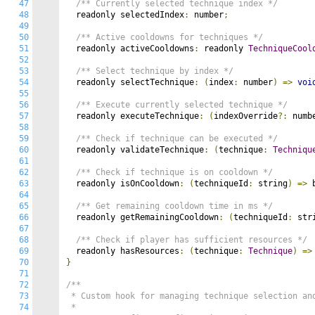
47
/** Currently selected technique index */
48
  readonly selectedIndex
:
 number
;
49
50
/** Active cooldowns for techniques */
51
  readonly activeCooldowns
:
 readonly 
TechniqueCool
52
53
/** Select technique by index */
54
  readonly selectTechnique
:
(
index
:
 number
)
=>
voi
55
56
/** Execute currently selected technique */
57
  readonly executeTechnique
:
(
indexOverride
?:
 numb
58
59
/** Check if technique can be executed */
60
  readonly validateTechnique
:
(
technique
:
Techniqu
61
62
/** Check if technique is on cooldown */
63
  readonly isOnCooldown
:
(
techniqueId
:
 string
)
=>
 
64
65
/** Get remaining cooldown time in ms */
66
  readonly getRemainingCooldown
:
(
techniqueId
:
 str
67
68
/** Check if player has sufficient resources */
69
  readonly hasResources
:
(
technique
:
Technique
)
=>
70
}
71
72
/**

73
 * Custom hook for managing technique selection and
74
 *
