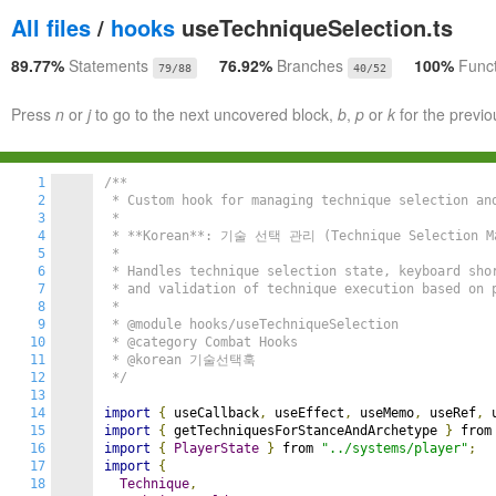
All files
/
hooks
useTechniqueSelection.ts
89.77%
Statements
76.92%
Branches
100%
Func
79/88
40/52
Press
n
or
j
to go to the next uncovered block,
b
,
p
or
k
for the previo
1
/**

2
 * Custom hook for managing technique selection and
3
 *

4
 * **Korean**: 기술 선택 관리 (Technique Selection Ma
5
 *

6
 * Handles technique selection state, keyboard shor
7
 * and validation of technique execution based on p
8
 *

9
 * @module hooks/useTechniqueSelection

10
 * @category Combat Hooks

11
 * @korean 기술선택훅

12
 */
13
14
import
{
 useCallback
,
 useEffect
,
 useMemo
,
 useRef
,
 
15
import
{
 getTechniquesForStanceAndArchetype 
}
 from
16
import
{
PlayerState
}
 from 
"../systems/player"
;
17
import
{
18
Technique
,