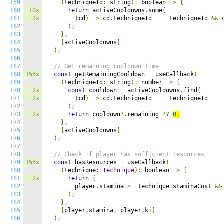
159
(
techniqueId
:
 string
):
 boolean 
=>
{
160
10x
return
 activeCooldowns
.
some
(
161
3x
(
cd
)
=>
 cd
.
techniqueId 
===
 techniqueId 
&&
 
162
);
163
},
164
[
activeCooldowns
]
165
);
166
167
// Get remaining cooldown time
168
155x
const
 getRemainingCooldown 
=
 useCallback
(
169
(
techniqueId
:
 string
):
 number 
=>
{
170
2x
const
 cooldown 
=
 activeCooldowns
.
find
(
171
2x
(
cd
)
=>
 cd
.
techniqueId 
===
 techniqueId

172
);
173
2x
return
 cooldown
?.
remaining 
??
0
;
174
},
175
[
activeCooldowns
]
176
);
177
178
// Check if player has sufficient resources
179
155x
const
 hasResources 
=
 useCallback
(
180
(
technique
:
Technique
):
 boolean 
=>
{
181
2x
return
(
182
        player
.
stamina 
>=
 technique
.
staminaCost 
&&
183
);
184
},
185
[
player
.
stamina
,
 player
.
ki
]
186
);