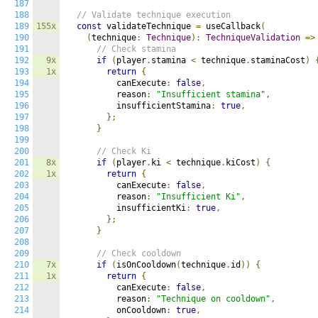
187
188
// Validate technique execution
189
155x
const
 validateTechnique 
=
 useCallback
(
190
(
technique
:
Technique
):
TechniqueValidation
=>
191
// Check stamina
192
9x
if
(
player
.
stamina 
<
 technique
.
staminaCost
)
193
1x
return
{
194
          canExecute
:
false
,
195
          reason
:
"Insufficient stamina"
,
196
          insufficientStamina
:
true
,
197
};
198
}
199
200
// Check Ki
201
8x
if
(
player
.
ki 
<
 technique
.
kiCost
)
{
202
1x
return
{
203
          canExecute
:
false
,
204
          reason
:
"Insufficient Ki"
,
205
          insufficientKi
:
true
,
206
};
207
}
208
209
// Check cooldown
210
7x
if
(
isOnCooldown
(
technique
.
id
))
{
211
1x
return
{
212
          canExecute
:
false
,
213
          reason
:
"Technique on cooldown"
,
214
          onCooldown
:
true
,