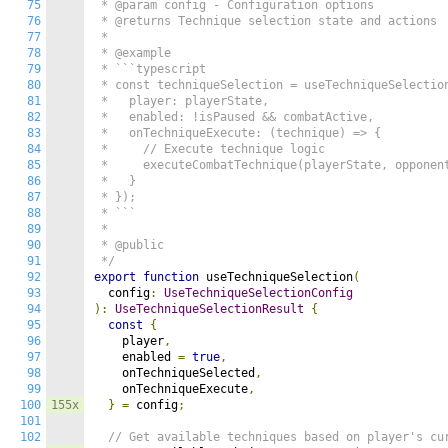
75
 * @param config - Configuration options

76
 * @returns Technique selection state and actions

77
 *

78
 * @example

79
 * ```typescript

80
 * const techniqueSelection = useTechniqueSelection
81
 *   player: playerState,

82
 *   enabled: !isPaused && combatActive,

83
 *   onTechniqueExecute: (technique) => {

84
 *     // Execute technique logic

85
 *     executeCombatTechnique(playerState, opponent
86
 *   }

87
 * });

88
 * ```

89
 *

90
 * @public

91
 */
92
export
function
 useTechniqueSelection
(
93
  config
:
UseTechniqueSelectionConfig
94
):
UseTechniqueSelectionResult
{
95
const
{
96
    player
,
97
    enabled 
=
true
,
98
    onTechniqueSelected
,
99
    onTechniqueExecute
,
100
155x
}
=
 config
;
101
102
// Get available techniques based on player's cu