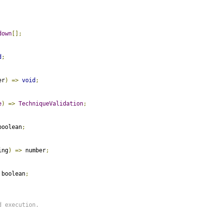
down
[];
d
;
er
)
=>
void
;
e
)
=>
TechniqueValidation
;
boolean
;
ing
)
=>
 number
;
 boolean
;
 execution.
