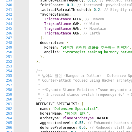
239
    stanceSwitchFrequency
:
0.25
,
// Reduced: str
240
    feintChance
:
0.3
,
// Increased: psychologica
241
    tacticalRetreatThreshold
:
0.2
,
// Slightly r
242
    favoredStances
:
[
243
TrigramStance
.
GEON
,
// Heaven
244
TrigramStance
.
GAM
,
// Water
245
TrigramStance
.
GAN
,
// Mountain
246
TrigramStance
.
GON
,
// Earth
247
],
248
    description
:
{
249
      korean
:
"공격과 방어의 조화를 추구하는 전략가"
,
250
      english
:
"Strategist seeking harmony betwe
251
},
252
},
253
254
/**

255
   * 방어의 달인 (Bangeo-ui Dallin) - Defensive Spe
256
   * Counter-attack focused using Hacker archetyp
257
   *

258
   * **Dynamic Stance Rotation (Issue #dynamic-ai
259
   * - Increased stance switch frequency: 0.4 → 0
260
   */
261
  DEFENSIVE_SPECIALIST
:
{
262
    name
:
"Defensive Specialist"
,
263
    koreanName
:
"방어의 달인"
,
264
    archetype
:
PlayerArchetype
.
HACKER
,
265
    aggressionLevel
:
0.55
,
// Enhanced: hackers 
266
    defensePreference
:
0.6
,
// Reduced: still de