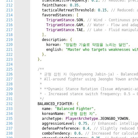
211
    stanceSwitchFrequency
:
0.2
,
// Reduced: prec
212
    feintChance
:
0.35
,
213
    tacticalRetreatThreshold
:
0.15
,
// Reduced: 
214
    favoredStances
:
[
215
TrigramStance
.
SON
,
// Wind - Continuous pr
216
TrigramStance
.
GAM
,
// Water - Flow and ada
217
TrigramStance
.
TAE
,
// Lake - Fluid manipul
218
],
219
    description
:
{
220
      korean
:
"정밀한 기술로 약점을 노리는 달인"
,
221
      english
:
"Master who targets weaknesses wi
222
},
223
},
224
225
/**

226
   * 균형 잡힌 자 (Gyunhyeong Jabin-ja) - Balanced 
227
   * All-around fighter using Jeongbo Yowon arche
228
   *

229
   * **Dynamic Stance Rotation (Issue #dynamic-ai
230
   * - Increased stance switch frequency: 0.5 → 0
231
   */
232
  BALANCED_FIGHTER
:
{
233
    name
:
"Balanced Fighter"
,
234
    koreanName
:
"균형 잡힌 자"
,
235
    archetype
:
PlayerArchetype
.
JEONGBO_YOWON
,
236
    aggressionLevel
:
0.75
,
// Enhanced: intellig
237
    defensePreference
:
0.4
,
// Slightly reduced 
238
    comboTendency
:
0.6
,
// Increased for calcula