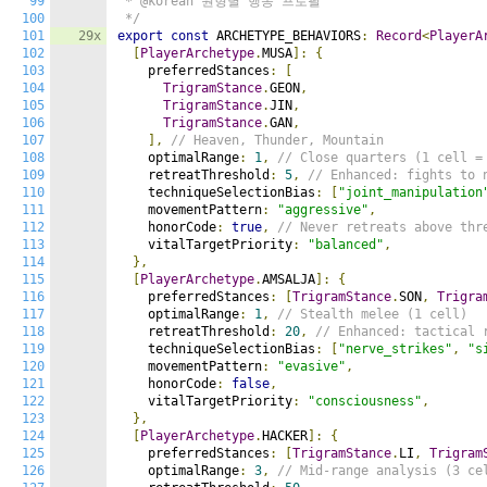
99
 * @korean 원형별 행동 프로필

100
 */
101
29x
export
const
 ARCHETYPE_BEHAVIORS
:
Record
<
PlayerA
102
[
PlayerArchetype
.
MUSA
]:
{
103
    preferredStances
:
[
104
TrigramStance
.
GEON
,
105
TrigramStance
.
JIN
,
106
TrigramStance
.
GAN
,
107
],
// Heaven, Thunder, Mountain
108
    optimalRange
:
1
,
// Close quarters (1 cell =
109
    retreatThreshold
:
5
,
// Enhanced: fights to 
110
    techniqueSelectionBias
:
[
"joint_manipulation
111
    movementPattern
:
"aggressive"
,
112
    honorCode
:
true
,
// Never retreats above thr
113
    vitalTargetPriority
:
"balanced"
,
114
},
115
[
PlayerArchetype
.
AMSALJA
]:
{
116
    preferredStances
:
[
TrigramStance
.
SON
,
Trigra
117
    optimalRange
:
1
,
// Stealth melee (1 cell)
118
    retreatThreshold
:
20
,
// Enhanced: tactical 
119
    techniqueSelectionBias
:
[
"nerve_strikes"
,
"s
120
    movementPattern
:
"evasive"
,
121
    honorCode
:
false
,
122
    vitalTargetPriority
:
"consciousness"
,
123
},
124
[
PlayerArchetype
.
HACKER
]:
{
125
    preferredStances
:
[
TrigramStance
.
LI
,
Trigram
126
    optimalRange
:
3
,
// Mid-range analysis (3 ce