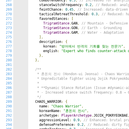
267
    comboTendency
:
0.5
,
// Increased for analyti
268
    stanceSwitchFrequency
:
0.2
,
// Reduced: anal
269
    feintChance
:
0.45
,
// Increased: data-driven
270
    tacticalRetreatThreshold
:
0.3
,
// Reduced: h
271
    favoredStances
:
[
272
TrigramStance
.
GAN
,
// Mountain - Defensive
273
TrigramStance
.
GON
,
// Earth - Grounding
274
TrigramStance
.
GAM
,
// Water - Adaptation
275
],
276
    description
:
{
277
      korean
:
"방어에서 반격의 기회를 찾는 전문가"
,
278
      english
:
"Expert who finds counter-attack 
279
},
280
},
281
282
/**

283
   * 혼돈의 전사 (Hondon-ui Jeonsa) - Chaos Warrior
284
   * Unpredictable fighter using Jojik Pokryeokba
285
   *

286
   * **Dynamic Stance Rotation (Issue #dynamic-ai
287
   * - Increased stance switch frequency: 0.8 → 0
288
   */
289
  CHAOS_WARRIOR
:
{
290
    name
:
"Chaos Warrior"
,
291
    koreanName
:
"혼돈의 전사"
,
292
    archetype
:
PlayerArchetype
.
JOJIK_POKRYEOKBAE
293
    aggressionLevel
:
0.9
,
// Enhanced: brutal pr
294
    defensePreference
:
0.2
,
// Reduced: dirty fi