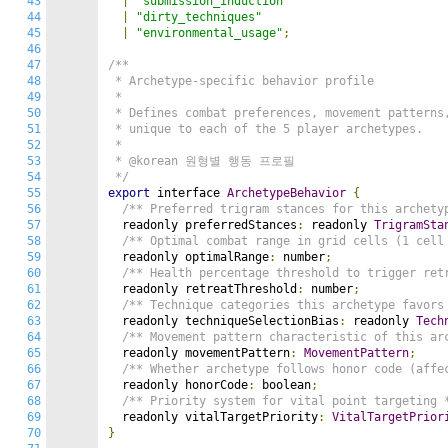
43
|
"submission_induction"
44
|
"dirty_techniques"
45
|
"environmental_usage"
;
46
47
/**

48
 * Archetype-specific behavior profile

49
 *

50
 * Defines combat preferences, movement patterns,
51
 * unique to each of the 5 player archetypes.

52
 *

53
 * @korean 원형별 행동 프로필

54
 */
55
export
 interface 
ArchetypeBehavior
{
56
/** Preferred trigram stances for this archety
57
  readonly preferredStances
:
 readonly 
TrigramSta
58
/** Optimal combat range in grid cells (1 cell
59
  readonly optimalRange
:
 number
;
60
/** Health percentage threshold to trigger ret
61
  readonly retreatThreshold
:
 number
;
62
/** Technique categories this archetype favors
63
  readonly techniqueSelectionBias
:
 readonly 
Tech
64
/** Movement pattern characteristic of this ar
65
  readonly movementPattern
:
MovementPattern
;
66
/** Whether archetype follows honor code (affe
67
  readonly honorCode
:
 boolean
;
68
/** Priority system for vital point targeting 
69
  readonly vitalTargetPriority
:
VitalTargetPrior
70
}