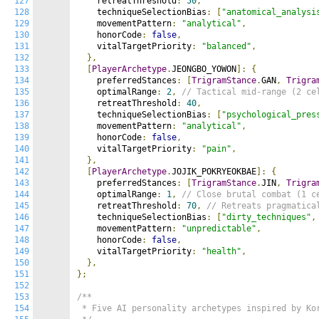
127
    retreatThreshold
:
50
,
128
    techniqueSelectionBias
:
[
"anatomical_analysi
129
    movementPattern
:
"analytical"
,
130
    honorCode
:
false
,
131
    vitalTargetPriority
:
"balanced"
,
132
},
133
[
PlayerArchetype
.
JEONGBO_YOWON
]:
{
134
    preferredStances
:
[
TrigramStance
.
GAN
,
Trigra
135
    optimalRange
:
2
,
// Tactical mid-range (2 ce
136
    retreatThreshold
:
40
,
137
    techniqueSelectionBias
:
[
"psychological_pres
138
    movementPattern
:
"analytical"
,
139
    honorCode
:
false
,
140
    vitalTargetPriority
:
"pain"
,
141
},
142
[
PlayerArchetype
.
JOJIK_POKRYEOKBAE
]:
{
143
    preferredStances
:
[
TrigramStance
.
JIN
,
Trigra
144
    optimalRange
:
1
,
// Close brutal combat (1 c
145
    retreatThreshold
:
70
,
// Retreats pragmatica
146
    techniqueSelectionBias
:
[
"dirty_techniques"
,
147
    movementPattern
:
"unpredictable"
,
148
    honorCode
:
false
,
149
    vitalTargetPriority
:
"health"
,
150
},
151
};
152
153
/**

154
 * Five AI personality archetypes inspired by Kor