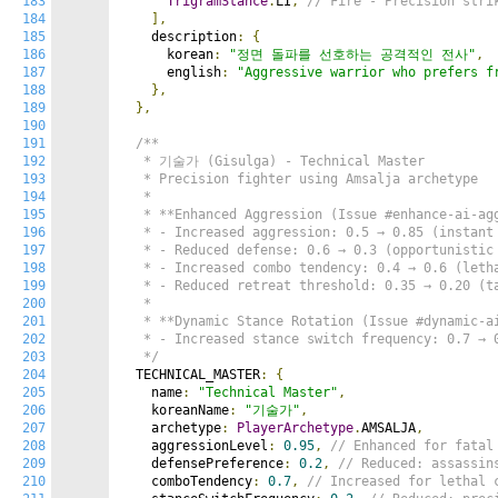
183
TrigramStance
.
LI
,
// Fire - Precision stri
184
],
185
    description
:
{
186
      korean
:
"정면 돌파를 선호하는 공격적인 전사"
,
187
      english
:
"Aggressive warrior who prefers f
188
},
189
},
190
191
/**

192
   * 기술가 (Gisulga) - Technical Master

193
   * Precision fighter using Amsalja archetype

194
   *

195
   * **Enhanced Aggression (Issue #enhance-ai-agg
196
   * - Increased aggression: 0.5 → 0.85 (instant 
197
   * - Reduced defense: 0.6 → 0.3 (opportunistic 
198
   * - Increased combo tendency: 0.4 → 0.6 (letha
199
   * - Reduced retreat threshold: 0.35 → 0.20 (ta
200
   *

201
   * **Dynamic Stance Rotation (Issue #dynamic-ai
202
   * - Increased stance switch frequency: 0.7 → 0
203
   */
204
  TECHNICAL_MASTER
:
{
205
    name
:
"Technical Master"
,
206
    koreanName
:
"기술가"
,
207
    archetype
:
PlayerArchetype
.
AMSALJA
,
208
    aggressionLevel
:
0.95
,
// Enhanced for fatal
209
    defensePreference
:
0.2
,
// Reduced: assassin
210
    comboTendency
:
0.7
,
// Increased for lethal 