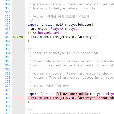
351
 *

352
 * @param archetype - Player archetype to get beh
353
 * @returns Archetype behavior profile

354
 *

355
 * @korean 원형별 행동 프로필 가져오기

356
 */
357
export
function
 getArchetypeBehavior
(
358
  archetype
:
PlayerArchetype
,
359
):
ArchetypeBehavior
{
360
52779x
return
 ARCHETYPE_BEHAVIORS
[
archetype
];
361
}
362
363
/**

364
 * Check if archetype follows honor code

365
 *

366
 * Honor code affects retreat behavior - honor-bo
367
 * will not retreat above their health threshold.
368
 *

369
 * @param archetype - Player archetype to check

370
 * @returns True if archetype follows honor code

371
 *

372
 * @korean 명예 규범 확인

373
 */
374
export
function
followsHonorCode
(
a
rchetype
:
Play
375
return
 ARCHETYPE_BEHAVIORS
[
archetype
].
honorCod
376
}
377
378
/**
