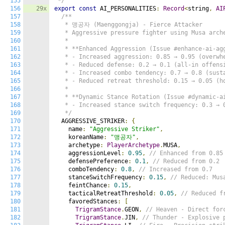
155
 */
156
29x
export
const
 AI_PERSONALITIES
:
Record
<
string
,
AI
157
/**

158
   * 맹공자 (Maenggongja) - Fierce Attacker

159
   * Aggressive pressure fighter using Musa arche
160
   *

161
   * **Enhanced Aggression (Issue #enhance-ai-agg
162
   * - Increased aggression: 0.85 → 0.95 (overwhe
163
   * - Reduced defense: 0.2 → 0.1 (all-in offensi
164
   * - Increased combo tendency: 0.7 → 0.8 (susta
165
   * - Reduced retreat threshold: 0.15 → 0.05 (ho
166
   *

167
   * **Dynamic Stance Rotation (Issue #dynamic-ai
168
   * - Increased stance switch frequency: 0.3 → 0
169
   */
170
  AGGRESSIVE_STRIKER
:
{
171
    name
:
"Aggressive Striker"
,
172
    koreanName
:
"맹공자"
,
173
    archetype
:
PlayerArchetype
.
MUSA
,
174
    aggressionLevel
:
0.95
,
// Enhanced from 0.85
175
    defensePreference
:
0.1
,
// Reduced from 0.2
176
    comboTendency
:
0.8
,
// Increased from 0.7
177
    stanceSwitchFrequency
:
0.15
,
// Reduced: Mus
178
    feintChance
:
0.15
,
179
    tacticalRetreatThreshold
:
0.05
,
// Reduced f
180
    favoredStances
:
[
181
TrigramStance
.
GEON
,
// Heaven - Direct for
182
TrigramStance
.
JIN
,
// Thunder - Explosive 