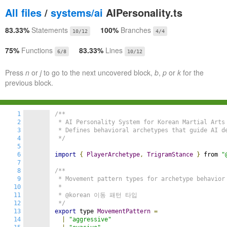
All files
/
systems/ai
AIPersonality.ts
83.33%
Statements
100%
Branches
10/12
4/4
75%
Functions
83.33%
Lines
6/8
10/12
Press
n
or
j
to go to the next uncovered block,
b
,
p
or
k
for the
previous block.
1
/**

2
 * AI Personality System for Korean Martial Arts 
3
 * Defines behavioral archetypes that guide AI de
4
 */
5
6
import
{
PlayerArchetype
,
TrigramStance
}
 from 
"
7
8
/**

9
 * Movement pattern types for archetype behavior

10
 *

11
 * @korean 이동 패턴 타입

12
 */
13
export
 type 
MovementPattern
=
14
|
"aggressive"