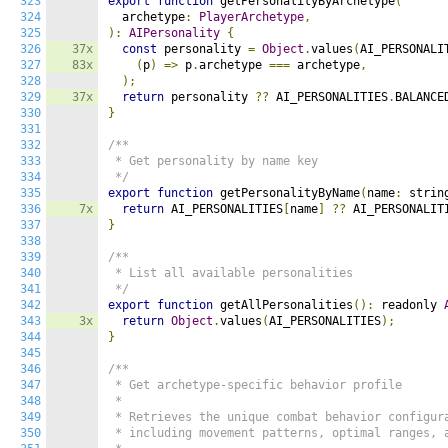
323
export
function
 getPersonalityByArchetype
(
324
  archetype
:
PlayerArchetype
,
325
):
AIPersonality
{
326
37x
const
 personality 
=
Object
.
values
(
AI_PERSONALI
327
83x
(
p
)
=>
 p
.
archetype 
===
 archetype
,
328
);
329
37x
return
 personality 
??
 AI_PERSONALITIES
.
BALANCE
330
}
331
332
/**

333
 * Get personality by name key

334
 */
335
export
function
 getPersonalityByName
(
name
:
 strin
336
7x
return
 AI_PERSONALITIES
[
name
]
??
 AI_PERSONALIT
337
}
338
339
/**

340
 * List all available personalities

341
 */
342
export
function
 getAllPersonalities
():
 readonly 
343
3x
return
Object
.
values
(
AI_PERSONALITIES
);
344
}
345
346
/**

347
 * Get archetype-specific behavior profile

348
 *

349
 * Retrieves the unique combat behavior configura
350
 * including movement patterns, optimal ranges, a