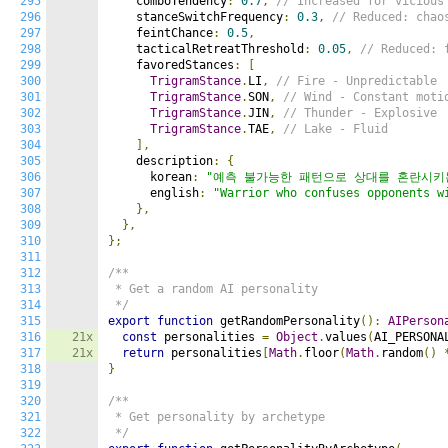
295
    comboTendency
:
0.7
,
// Increased for vicious
296
    stanceSwitchFrequency
:
0.3
,
// Reduced: chao
297
    feintChance
:
0.5
,
298
    tacticalRetreatThreshold
:
0.05
,
// Reduced: 
299
    favoredStances
:
[
300
TrigramStance
.
LI
,
// Fire - Unpredictable
301
TrigramStance
.
SON
,
// Wind - Constant moti
302
TrigramStance
.
JIN
,
// Thunder - Explosive
303
TrigramStance
.
TAE
,
// Lake - Fluid
304
],
305
    description
:
{
306
      korean
:
"예측 불가능한 패턴으로 상대를 혼란시키
307
      english
:
"Warrior who confuses opponents w
308
},
309
},
310
};
311
312
/**

313
 * Get a random AI personality

314
 */
315
export
function
 getRandomPersonality
():
AIPerson
316
21x
const
 personalities 
=
Object
.
values
(
AI_PERSONA
317
21x
return
 personalities
[
Math
.
floor
(
Math
.
random
()
318
}
319
320
/**

321
 * Get personality by archetype

322
 */