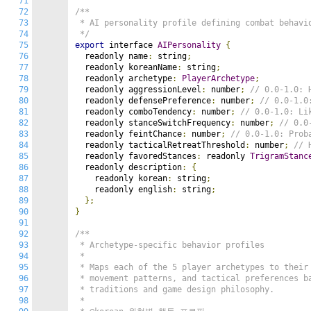
71
72
/**

73
 * AI personality profile defining combat behavio
74
 */
75
export
 interface 
AIPersonality
{
76
  readonly name
:
 string
;
77
  readonly koreanName
:
 string
;
78
  readonly archetype
:
PlayerArchetype
;
79
  readonly aggressionLevel
:
 number
;
// 0.0-1.0: 
80
  readonly defensePreference
:
 number
;
// 0.0-1.0
81
  readonly comboTendency
:
 number
;
// 0.0-1.0: Li
82
  readonly stanceSwitchFrequency
:
 number
;
// 0.0
83
  readonly feintChance
:
 number
;
// 0.0-1.0: Prob
84
  readonly tacticalRetreatThreshold
:
 number
;
// 
85
  readonly favoredStances
:
 readonly 
TrigramStanc
86
  readonly description
:
{
87
    readonly korean
:
 string
;
88
    readonly english
:
 string
;
89
};
90
}
91
92
/**

93
 * Archetype-specific behavior profiles

94
 *

95
 * Maps each of the 5 player archetypes to their 
96
 * movement patterns, and tactical preferences ba
97
 * traditions and game design philosophy.

98
 *
