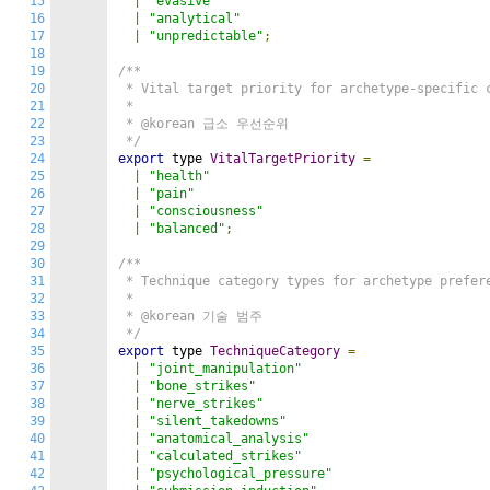
15
|
"evasive"
16
|
"analytical"
17
|
"unpredictable"
;
18
19
/**

20
 * Vital target priority for archetype-specific c
21
 *

22
 * @korean 급소 우선순위

23
 */
24
export
 type 
VitalTargetPriority
=
25
|
"health"
26
|
"pain"
27
|
"consciousness"
28
|
"balanced"
;
29
30
/**

31
 * Technique category types for archetype prefere
32
 *

33
 * @korean 기술 범주

34
 */
35
export
 type 
TechniqueCategory
=
36
|
"joint_manipulation"
37
|
"bone_strikes"
38
|
"nerve_strikes"
39
|
"silent_takedowns"
40
|
"anatomical_analysis"
41
|
"calculated_strikes"
42
|
"psychological_pressure"