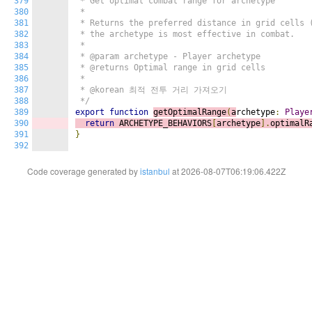
379
 * Get optimal combat range for archetype

380
 *

381
 * Returns the preferred distance in grid cells (
382
 * the archetype is most effective in combat.

383
 *

384
 * @param archetype - Player archetype

385
 * @returns Optimal range in grid cells

386
 *

387
 * @korean 최적 전투 거리 가져오기

388
 */
389
export
function
getOptimalRange
(
a
rchetype
:
Playe
390
return
 ARCHETYPE_BEHAVIORS
[
archetype
].
optimalR
391
}
392
Code coverage generated by
istanbul
at 2026-08-07T06:19:06.422Z