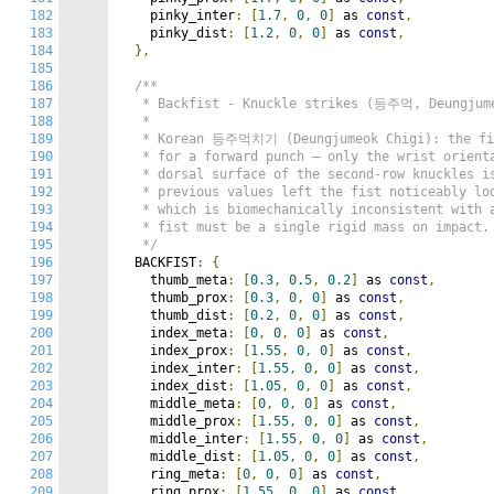
182
    pinky_inter
:
[
1.7
,
0
,
0
]
 as 
const
,
183
    pinky_dist
:
[
1.2
,
0
,
0
]
 as 
const
,
184
},
185
186
/**

187
   * Backfist - Knuckle strikes (등주먹, Deungjume
188
   *

189
   * Korean 등주먹치기 (Deungjumeok Chigi): the fis
190
   * for a forward punch — only the wrist orienta
191
   * dorsal surface of the second-row knuckles is
192
   * previous values left the fist noticeably loo
193
   * which is biomechanically inconsistent with
194
   * fist must be a single rigid mass on impact. 
195
   */
196
  BACKFIST
:
{
197
    thumb_meta
:
[
0.3
,
0.5
,
0.2
]
 as 
const
,
198
    thumb_prox
:
[
0.3
,
0
,
0
]
 as 
const
,
199
    thumb_dist
:
[
0.2
,
0
,
0
]
 as 
const
,
200
    index_meta
:
[
0
,
0
,
0
]
 as 
const
,
201
    index_prox
:
[
1.55
,
0
,
0
]
 as 
const
,
202
    index_inter
:
[
1.55
,
0
,
0
]
 as 
const
,
203
    index_dist
:
[
1.05
,
0
,
0
]
 as 
const
,
204
    middle_meta
:
[
0
,
0
,
0
]
 as 
const
,
205
    middle_prox
:
[
1.55
,
0
,
0
]
 as 
const
,
206
    middle_inter
:
[
1.55
,
0
,
0
]
 as 
const
,
207
    middle_dist
:
[
1.05
,
0
,
0
]
 as 
const
,
208
    ring_meta
:
[
0
,
0
,
0
]
 as 
const
,
209
    ring_prox
:
[
1.55
,
0
,
0
]
 as 
const
,