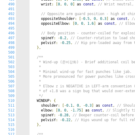
490
    wrist
:
[
0
,
0
,
0
]
 as 
const
,
// Wrist neutral
491
492
// Opposite arm guard position - high at c
493
    oppositeShoulder
:
[-
0.5
,
0
,
0.3
]
 as 
const
,
/
494
    oppositeElbow
:
[
0
,
0
,
1.6
]
 as 
const
,
// Elbo
495
496
// Body position - counter-coiled for explos
497
    spineY
:
-
0.2
,
// Counter-rotation to load sh
498
    pelvisY
:
-
0.25
,
// Hip pre-loaded away from 
499
},
500
501
/**

502
   * Wind-up (준비강화) - Brief additional coil bef
503
   *

504
   * Minimal wind-up for fast punches like jab.

505
   * More pronounced for power punches like cross
506
   *

507
   * Elbow z is NEGATIVE in LEFT-arm convention (
508
   * of +1.8 was a sign bug that would over-exten
509
   */
510
  WINDUP
:
{
511
    shoulder
:
[-
0.1
,
0
,
-
0.3
]
 as 
const
,
// Shoul
512
    elbow
:
[
0
,
0
,
-
1.75
]
 as 
const
,
// Slightly t
513
    spineY
:
-
0.28
,
// Deeper counter-coil before
514
    pelvisY
:
-
0.22
,
// Hips wound up for full re
515
},
516
517
/**
