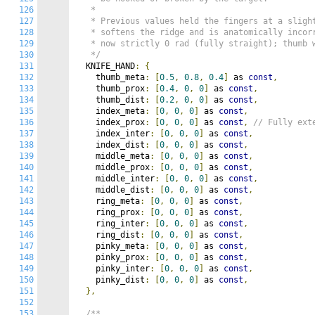
126
   *

127
   * Previous values held the fingers at a slight
128
   * softens the ridge and is anatomically incor
129
   * now strictly 0 rad (fully straight); thumb w
130
   */
131
  KNIFE_HAND
:
{
132
    thumb_meta
:
[
0.5
,
0.8
,
0.4
]
 as 
const
,
133
    thumb_prox
:
[
0.4
,
0
,
0
]
 as 
const
,
134
    thumb_dist
:
[
0.2
,
0
,
0
]
 as 
const
,
135
    index_meta
:
[
0
,
0
,
0
]
 as 
const
,
136
    index_prox
:
[
0
,
0
,
0
]
 as 
const
,
// Fully ext
137
    index_inter
:
[
0
,
0
,
0
]
 as 
const
,
138
    index_dist
:
[
0
,
0
,
0
]
 as 
const
,
139
    middle_meta
:
[
0
,
0
,
0
]
 as 
const
,
140
    middle_prox
:
[
0
,
0
,
0
]
 as 
const
,
141
    middle_inter
:
[
0
,
0
,
0
]
 as 
const
,
142
    middle_dist
:
[
0
,
0
,
0
]
 as 
const
,
143
    ring_meta
:
[
0
,
0
,
0
]
 as 
const
,
144
    ring_prox
:
[
0
,
0
,
0
]
 as 
const
,
145
    ring_inter
:
[
0
,
0
,
0
]
 as 
const
,
146
    ring_dist
:
[
0
,
0
,
0
]
 as 
const
,
147
    pinky_meta
:
[
0
,
0
,
0
]
 as 
const
,
148
    pinky_prox
:
[
0
,
0
,
0
]
 as 
const
,
149
    pinky_inter
:
[
0
,
0
,
0
]
 as 
const
,
150
    pinky_dist
:
[
0
,
0
,
0
]
 as 
const
,
151
},
152
153
/**
