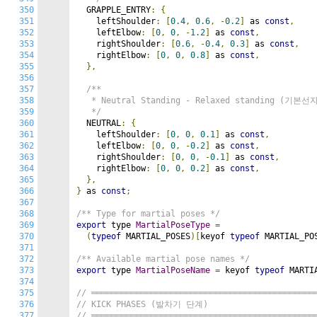
350
  GRAPPLE_ENTRY
:
{
351
    leftShoulder
:
[
0.4
,
0.6
,
-
0.2
]
 as 
const
,
352
    leftElbow
:
[
0
,
0
,
-
1.2
]
 as 
const
,
353
    rightShoulder
:
[
0.6
,
-
0.4
,
0.3
]
 as 
const
,
354
    rightElbow
:
[
0
,
0
,
0.8
]
 as 
const
,
355
},
356
357
/**

358
   * Neutral Standing - Relaxed standing (기본선자
359
   */
360
  NEUTRAL
:
{
361
    leftShoulder
:
[
0
,
0
,
0.1
]
 as 
const
,
362
    leftElbow
:
[
0
,
0
,
-
0.2
]
 as 
const
,
363
    rightShoulder
:
[
0
,
0
,
-
0.1
]
 as 
const
,
364
    rightElbow
:
[
0
,
0
,
0.2
]
 as 
const
,
365
},
366
}
 as 
const
;
367
368
/** Type for martial poses */
369
export
 type 
MartialPoseType
=
370
(
typeof
 MARTIAL_POSES
)[
keyof 
typeof
 MARTIAL_PO
371
372
/** Available martial pose names */
373
export
 type 
MartialPoseName
=
 keyof 
typeof
 MARTI
374
375
// ═════════════════════════════════════════════
376
// KICK PHASES (발차기 단계)
377
// ═════════════════════════════════════════════