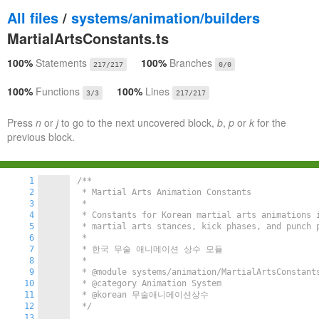
All files
/
systems/animation/builders
MartialArtsConstants.ts
100%
Statements
100%
Branches
217/217
0/0
100%
Functions
100%
Lines
3/3
217/217
Press
n
or
j
to go to the next uncovered block,
b
,
p
or
k
for the
previous block.
1
/**

2
 * Martial Arts Animation Constants

3
 *

4
 * Constants for Korean martial arts animations i
5
 * martial arts stances, kick phases, and punch p
6
 *

7
 * 한국 무술 애니메이션 상수 모듈

8
 *

9
 * @module systems/animation/MartialArtsConstants
10
 * @category Animation System

11
 * @korean 무술애니메이션상수

12
 */
13