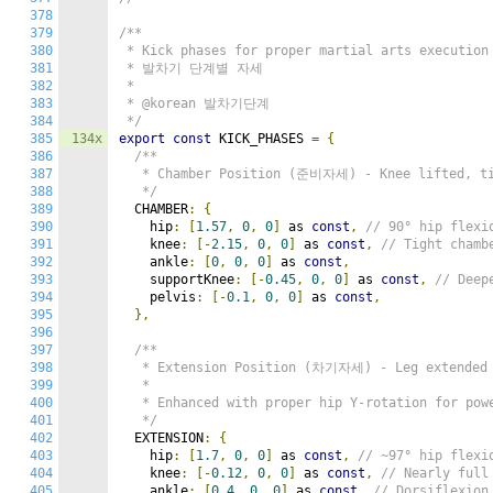
378
379
/**

380
 * Kick phases for proper martial arts execution

381
 * 발차기 단계별 자세

382
 *

383
 * @korean 발차기단계

384
 */
385
134x
export
const
 KICK_PHASES 
=
{
386
/**

387
   * Chamber Position (준비자세) - Knee lifted, ti
388
   */
389
  CHAMBER
:
{
390
    hip
:
[
1.57
,
0
,
0
]
 as 
const
,
// 90° hip flexi
391
    knee
:
[-
2.15
,
0
,
0
]
 as 
const
,
// Tight chamb
392
    ankle
:
[
0
,
0
,
0
]
 as 
const
,
393
    supportKnee
:
[-
0.45
,
0
,
0
]
 as 
const
,
// Deep
394
    pelvis
:
[-
0.1
,
0
,
0
]
 as 
const
,
395
},
396
397
/**

398
   * Extension Position (차기자세) - Leg extended w
399
   *

400
   * Enhanced with proper hip Y-rotation for po
401
   */
402
  EXTENSION
:
{
403
    hip
:
[
1.7
,
0
,
0
]
 as 
const
,
// ~97° hip flexi
404
    knee
:
[-
0.12
,
0
,
0
]
 as 
const
,
// Nearly full
405
    ankle
:
[
0.4
,
0
,
0
]
 as 
const
,
// Dorsiflexion