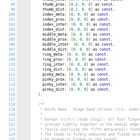
98
    thumb_prox
:
[
0.2
,
0
,
0
]
 as 
const
,
99
    thumb_dist
:
[
0.1
,
0
,
0
]
 as 
const
,
100
    index_meta
:
[
0
,
0
,
0
]
 as 
const
,
101
    index_prox
:
[
0
,
0
,
0
]
 as 
const
,
102
    index_inter
:
[
0
,
0
,
0
]
 as 
const
,
103
    index_dist
:
[
0
,
0
,
0
]
 as 
const
,
104
    middle_meta
:
[
0
,
0
,
0
]
 as 
const
,
105
    middle_prox
:
[
0
,
0
,
0
]
 as 
const
,
106
    middle_inter
:
[
0
,
0
,
0
]
 as 
const
,
107
    middle_dist
:
[
0
,
0
,
0
]
 as 
const
,
108
    ring_meta
:
[
0
,
0
,
0
]
 as 
const
,
109
    ring_prox
:
[
0
,
0
,
0
]
 as 
const
,
110
    ring_inter
:
[
0
,
0
,
0
]
 as 
const
,
111
    ring_dist
:
[
0
,
0
,
0
]
 as 
const
,
112
    pinky_meta
:
[
0
,
0
,
0
]
 as 
const
,
113
    pinky_prox
:
[
0
,
0
,
0
]
 as 
const
,
114
    pinky_inter
:
[
0
,
0
,
0
]
 as 
const
,
115
    pinky_dist
:
[
0
,
0
,
0
]
 as 
const
,
116
},
117
118
/**

119
   * Knife Hand - Ridge hand strikes (수도, Sudo)

120
   *

121
   * Korean 수도치기 (Sudo Chigi): all four fingers
122
   * pressed tightly together so the medial edge 
123
   * fascia overlying the fifth metacarpal) forms
124
   * The thumb is firmly adducted and flexed acro
125
   * be hooked or broken by the target.
