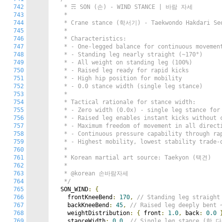
742
   * ☴ SON (손) - WIND STANCE | 바람 자세

743
   *

744
   * Crane stance (학서기) - Taekwondo Hakdari Seo
745
   *

746
   * Characteristics:

747
   * - One-legged balance for continuous movement
748
   * - Standing leg nearly straight (~170°)

749
   * - All weight on standing leg (100%)

750
   * - Raised leg ready for rapid kicks

751
   * - High hip position for mobility

752
   * - 0.0 stance width (single leg stance)

753
   *

754
   * Tactical rationale for stance width:

755
   * - Zero width (0.0x) - single leg stance for 
756
   * - Raised leg enables instant kicks without c
757
   * - Maximum freedom of movement in all directi
758
   * - Continuous pressure capability through rap
759
   * - Highest mobility, lowest stability trade-o
760
   *

761
   * Korean martial art source: Taekyon (택견)

762
   *

763
   * @korean 손바람자세

764
   */
765
  SON_WIND
:
{
766
    frontKneeBend
:
170
,
// Standing leg straig
767
    backKneeBend
:
45
,
// Raised leg deeply be
768
    weightDistribution
:
{
 front
:
1.0
,
 back
:
0.0
769
    stanceWidth
:
0.0
,
// Single leg stance (한