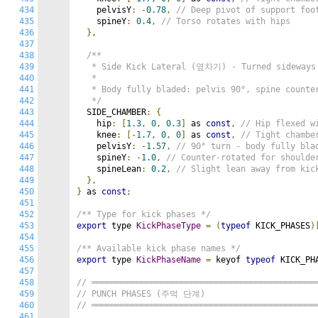
434
    pelvisY
:
-
0.78
,
// Deep pivot of support foo
435
    spineY
:
0.4
,
// Torso rotates with hips
436
},
437
438
/**

439
   * Side Kick Lateral (옆차기) - Turned sideways

440
   *

441
   * Body fully bladed: pelvis 90°, spine counter
442
   */
443
  SIDE_CHAMBER
:
{
444
    hip
:
[
1.3
,
0
,
0.3
]
 as 
const
,
// Hip flexed w
445
    knee
:
[-
1.7
,
0
,
0
]
 as 
const
,
// Tight chambe
446
    pelvisY
:
-
1.57
,
// 90° turn - body fully bla
447
    spineY
:
-
1.0
,
// Counter-rotated for shoulde
448
    spineLean
:
0.2
,
// Slight lean away from kic
449
},
450
}
 as 
const
;
451
452
/** Type for kick phases */
453
export
 type 
KickPhaseType
=
(
typeof
 KICK_PHASES
)
454
455
/** Available kick phase names */
456
export
 type 
KickPhaseName
=
 keyof 
typeof
 KICK_PH
457
458
// ═════════════════════════════════════════════
459
// PUNCH PHASES (주먹 단계)
460
// ═════════════════════════════════════════════
461