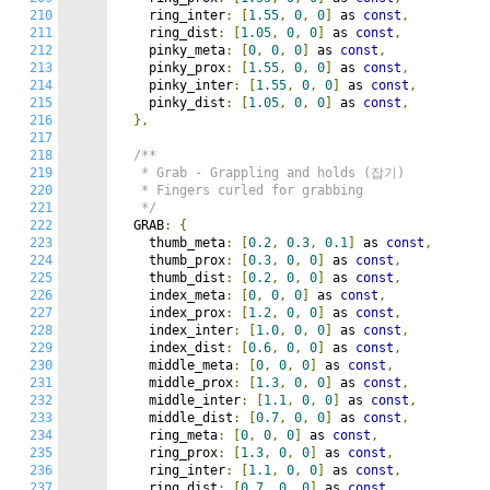
210
    ring_inter
:
[
1.55
,
0
,
0
]
 as 
const
,
211
    ring_dist
:
[
1.05
,
0
,
0
]
 as 
const
,
212
    pinky_meta
:
[
0
,
0
,
0
]
 as 
const
,
213
    pinky_prox
:
[
1.55
,
0
,
0
]
 as 
const
,
214
    pinky_inter
:
[
1.55
,
0
,
0
]
 as 
const
,
215
    pinky_dist
:
[
1.05
,
0
,
0
]
 as 
const
,
216
},
217
218
/**

219
   * Grab - Grappling and holds (잡기)

220
   * Fingers curled for grabbing

221
   */
222
  GRAB
:
{
223
    thumb_meta
:
[
0.2
,
0.3
,
0.1
]
 as 
const
,
224
    thumb_prox
:
[
0.3
,
0
,
0
]
 as 
const
,
225
    thumb_dist
:
[
0.2
,
0
,
0
]
 as 
const
,
226
    index_meta
:
[
0
,
0
,
0
]
 as 
const
,
227
    index_prox
:
[
1.2
,
0
,
0
]
 as 
const
,
228
    index_inter
:
[
1.0
,
0
,
0
]
 as 
const
,
229
    index_dist
:
[
0.6
,
0
,
0
]
 as 
const
,
230
    middle_meta
:
[
0
,
0
,
0
]
 as 
const
,
231
    middle_prox
:
[
1.3
,
0
,
0
]
 as 
const
,
232
    middle_inter
:
[
1.1
,
0
,
0
]
 as 
const
,
233
    middle_dist
:
[
0.7
,
0
,
0
]
 as 
const
,
234
    ring_meta
:
[
0
,
0
,
0
]
 as 
const
,
235
    ring_prox
:
[
1.3
,
0
,
0
]
 as 
const
,
236
    ring_inter
:
[
1.1
,
0
,
0
]
 as 
const
,
237
    ring_dist
:
[
0.7
,
0
,
0
]
 as 
const
,