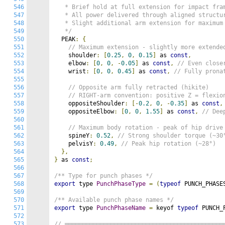
546
   * Brief hold at full extension for impact fram
547
   * All power delivered through aligned structur
548
   * Slight additional arm extension for maximum 
549
   */
550
  PEAK
:
{
551
// Maximum extension - slightly more extende
552
    shoulder
:
[
0.25
,
0
,
0.15
]
 as 
const
,
553
    elbow
:
[
0
,
0
,
-
0.05
]
 as 
const
,
// Even close
554
    wrist
:
[
0
,
0
,
0.45
]
 as 
const
,
// Fully prona
555
556
// Opposite arm fully retracted (hikite)
557
// RIGHT-arm convention: positive Z = flexio
558
    oppositeShoulder
:
[-
0.2
,
0
,
-
0.35
]
 as 
const
,
559
    oppositeElbow
:
[
0
,
0
,
1.55
]
 as 
const
,
// Dee
560
561
// Maximum body rotation - peak of hip drive
562
    spineY
:
0.52
,
// Strong shoulder torque (~30
563
    pelvisY
:
0.49
,
// Peak hip rotation (~28°)
564
},
565
}
 as 
const
;
566
567
/** Type for punch phases */
568
export
 type 
PunchPhaseType
=
(
typeof
 PUNCH_PHASE
569
570
/** Available punch phase names */
571
export
 type 
PunchPhaseName
=
 keyof 
typeof
 PUNCH_
572
573
// ═════════════════════════════════════════════