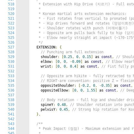
518
   * Extension with Hip Drive (지르기) - Full exte
519
   *

520
   * Korean martial arts extension mechanics:

521
   * - Fist rotates from vertical to pronated (pa
522
   * - Hip drives forward and rotates (엉덩이회전) 
523
   * - Shoulder rotates with punch (어깨비틀기)

524
   * - Opposite arm pulls back fully to hip (당기
525
   * - Elbow nearly straight at impact (~170-175°
526
   */
527
  EXTENSION
:
{
528
// Punching arm full extension
529
    shoulder
:
[
0.25
,
0
,
0.15
]
 as 
const
,
// Shoul
530
    elbow
:
[
0
,
0
,
-
0.09
]
 as 
const
,
// Elbow near
531
    wrist
:
[
0
,
0
,
0.4
]
 as 
const
,
// Fist fully p
532
533
// Opposite arm hikite - fully retracted to 
534
// RIGHT-arm convention: positive Z = flexio
535
    oppositeShoulder
:
[-
0.2
,
0
,
-
0.35
]
 as 
const
,
536
    oppositeElbow
:
[
0
,
0
,
1.55
]
 as 
const
,
// Dee
537
538
// Body rotation - full hip and shoulder dri
539
    spineY
:
0.48
,
// Shoulder rotation into punc
540
    pelvisY
:
0.45
,
// Strong hip rotation for Ko
541
},
542
543
/**

544
   * Peak Impact (정점) - Maximum extension and ro
545
   *
