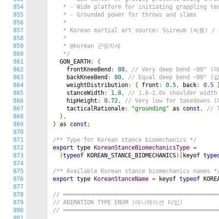
854
   * - Wide platform for initiating grappling tec
855
   * - Grounded power for throws and slams

856
   *

857
   * Korean martial art source: Ssireum (씨름) / H
858
   *

859
   * @korean 곤땅자세

860
   */
861
  GON_EARTH
:
{
862
    frontKneeBend
:
80
,
// Very deep bend ~80°
863
    backKneeBend
:
80
,
// Equal deep bend ~80°
864
    weightDistribution
:
{
 front
:
0.5
,
 back
:
0.5
865
    stanceWidth
:
1.8
,
// 1.6-2.0x shoulder wid
866
    hipHeight
:
0.72
,
// Very low for takedow
867
    tacticalRationale
:
"grounding"
 as 
const
,
// 
868
},
869
}
 as 
const
;
870
871
/** Type for Korean stance biomechanics */
872
export
 type 
KoreanStanceBiomechanicsType
=
873
(
typeof
 KOREAN_STANCE_BIOMECHANICS
)[
keyof 
type
874
875
/** Available Korean stance biomechanics names *
876
export
 type 
KoreanStanceName
=
 keyof 
typeof
 KORE
877
878
// ═════════════════════════════════════════════
879
// ANIMATION TYPE ENUM (애니메이션 타입)
880
// ═════════════════════════════════════════════
881