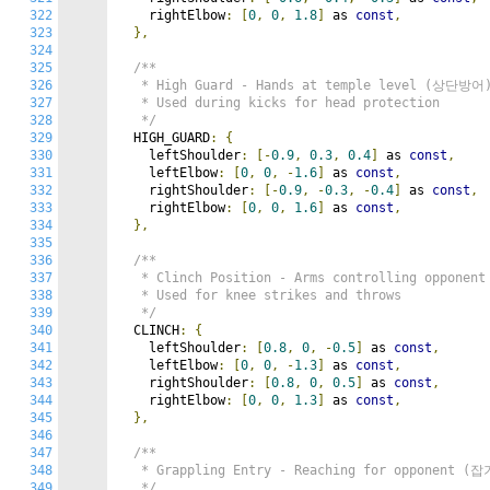
322
    rightElbow
:
[
0
,
0
,
1.8
]
 as 
const
,
323
},
324
325
/**

326
   * High Guard - Hands at temple level (상단방어)
327
   * Used during kicks for head protection

328
   */
329
  HIGH_GUARD
:
{
330
    leftShoulder
:
[-
0.9
,
0.3
,
0.4
]
 as 
const
,
331
    leftElbow
:
[
0
,
0
,
-
1.6
]
 as 
const
,
332
    rightShoulder
:
[-
0.9
,
-
0.3
,
-
0.4
]
 as 
const
,
333
    rightElbow
:
[
0
,
0
,
1.6
]
 as 
const
,
334
},
335
336
/**

337
   * Clinch Position - Arms controlling opponen
338
   * Used for knee strikes and throws

339
   */
340
  CLINCH
:
{
341
    leftShoulder
:
[
0.8
,
0
,
-
0.5
]
 as 
const
,
342
    leftElbow
:
[
0
,
0
,
-
1.3
]
 as 
const
,
343
    rightShoulder
:
[
0.8
,
0
,
0.5
]
 as 
const
,
344
    rightElbow
:
[
0
,
0
,
1.3
]
 as 
const
,
345
},
346
347
/**

348
   * Grappling Entry - Reaching for opponent (
349
   */