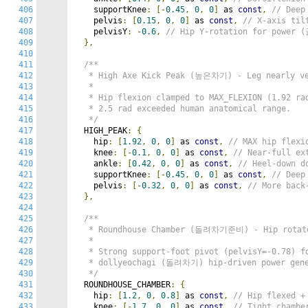
406
    supportKnee
:
[-
0.45
,
0
,
0
]
 as 
const
,
// Deep
407
    pelvis
:
[
0.15
,
0
,
0
]
 as 
const
,
// X-axis til
408
    pelvisY
:
-
0.6
,
// Hip Y-rotation for power
409
},
410
411
/**

412
   * High Axe Kick Peak (높은차기) - Leg nearly ve
413
   *

414
   * Hip flexion clamped to MAX_FLEXION (1.92 rad
415
   * 2.5 rad exceeded human anatomical range.

416
   */
417
  HIGH_PEAK
:
{
418
    hip
:
[
1.92
,
0
,
0
]
 as 
const
,
// MAX hip flexi
419
    knee
:
[-
0.1
,
0
,
0
]
 as 
const
,
// Near-full ex
420
    ankle
:
[
0.42
,
0
,
0
]
 as 
const
,
// Heel-down 
421
    supportKnee
:
[-
0.45
,
0
,
0
]
 as 
const
,
// Deep
422
    pelvis
:
[-
0.32
,
0
,
0
]
 as 
const
,
// More back
423
},
424
425
/**

426
   * Roundhouse Chamber (돌려차기준비) - Hip rotate
427
   *

428
   * Strong support-foot pivot (pelvisY=-0.78) fo
429
   * dollyeochagi (돌려차기) hip-driven power gene
430
   */
431
  ROUNDHOUSE_CHAMBER
:
{
432
    hip
:
[
1.2
,
0
,
0.8
]
 as 
const
,
// Hip flexed +
433
    knee
:
[-
1.7
,
0
,
0
]
 as 
const
,
// Tight chambe