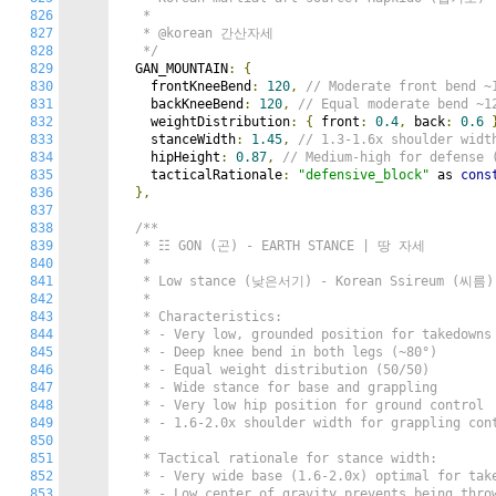
826
   *

827
   * @korean 간산자세

828
   */
829
  GAN_MOUNTAIN
:
{
830
    frontKneeBend
:
120
,
// Moderate front ben
831
    backKneeBend
:
120
,
// Equal moderate bend 
832
    weightDistribution
:
{
 front
:
0.4
,
 back
:
0.6
833
    stanceWidth
:
1.45
,
// 1.3-1.6x shoulder wi
834
    hipHeight
:
0.87
,
// Medium-high for defen
835
    tacticalRationale
:
"defensive_block"
 as 
cons
836
},
837
838
/**

839
   * ☷ GON (곤) - EARTH STANCE | 땅 자세

840
   *

841
   * Low stance (낮은서기) - Korean Ssireum (씨름) w
842
   *

843
   * Characteristics:

844
   * - Very low, grounded position for takedowns

845
   * - Deep knee bend in both legs (~80°)

846
   * - Equal weight distribution (50/50)

847
   * - Wide stance for base and grappling

848
   * - Very low hip position for ground control

849
   * - 1.6-2.0x shoulder width for grappling cont
850
   *

851
   * Tactical rationale for stance width:

852
   * - Very wide base (1.6-2.0x) optimal for take
853
   * - Low center of gravity prevents being throw