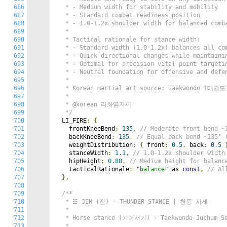
686
   * - Medium width for stability and mobility

687
   * - Standard combat readiness position

688
   * - 1.0-1.2x shoulder width for balanced comba
689
   *

690
   * Tactical rationale for stance width:

691
   * - Standard width (1.0-1.2x) balances all com
692
   * - Quick directional changes while maintainin
693
   * - Optimal for precision vital point targetin
694
   * - Neutral foundation for offensive and defen
695
   *

696
   * Korean martial art source: Taekwondo (태권도)
697
   *

698
   * @korean 리화염자세

699
   */
700
  LI_FIRE
:
{
701
    frontKneeBend
:
135
,
// Moderate front ben
702
    backKneeBend
:
135
,
// Equal back bend ~13
703
    weightDistribution
:
{
 front
:
0.5
,
 back
:
0.5
704
    stanceWidth
:
1.1
,
// 1.0-1.2x shoulder wid
705
    hipHeight
:
0.88
,
// Medium height for bala
706
    tacticalRationale
:
"balance"
 as 
const
,
// Al
707
},
708
709
/**

710
   * ☳ JIN (진) - THUNDER STANCE | 천둥 자세

711
   *

712
   * Horse stance (기마서기) - Taekwondo Juchum Se
713
   *
