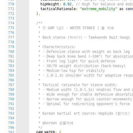
770
    hipHeight
:
0.92
,
// High for balance and m
771
    tacticalRationale
:
"extreme_mobility"
 as 
con
772
},
773
774
/**

775
   * ☵ GAM (감) - WATER STANCE | 물 자세

776
   *

777
   * Back stance (뒤서기) - Taekwondo Dwit Seogi

778
   *

779
   * Characteristics:

780
   * - Defensive stance with weight on back leg

781
   * - Deep back knee bend (~100°) for absorption
782
   * - Front leg light for quick defense

783
   * - 30/70 weight distribution (back-heavy)

784
   * - Medium-low hip for stability

785
   * - 1.0-1.3x shoulder width for adaptive respo
786
   *

787
   * Tactical rationale for stance width:

788
   * - Medium width (1.0-1.3x) enables flow and a
789
   * - Wide enough for stable defensive absorptio
790
   * - Narrow enough for quick counter-movements

791
   * - Optimal for redirecting opponent's force

792
   *

793
   * Korean martial art source: Hapkido (합기도)

794
   *

795
   * @korean 감물자세

796
   */
797
  GAM_WATER
:
{