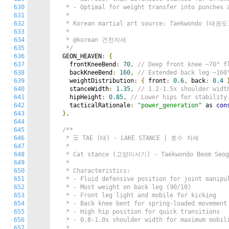
630
   * - Optimal for weight transfer into punches a
631
   *

632
   * Korean martial art source: Taekwondo (태권도)
633
   *

634
   * @korean 건천자세

635
   */
636
  GEON_HEAVEN
:
{
637
    frontKneeBend
:
70
,
// Deep front knee ~70
638
    backKneeBend
:
160
,
// Extended back leg ~1
639
    weightDistribution
:
{
 front
:
0.6
,
 back
:
0.4
640
    stanceWidth
:
1.35
,
// 1.2-1.5x shoulder wi
641
    hipHeight
:
0.85
,
// Lower hips for stabili
642
    tacticalRationale
:
"power_generation"
 as 
con
643
},
644
645
/**

646
   * ☱ TAE (태) - LAKE STANCE | 호수 자세

647
   *

648
   * Cat stance (고양이서기) - Taekwondo Beom Seogi
649
   *

650
   * Characteristics:

651
   * - Fluid defensive position for joint manipul
652
   * - Most weight on back leg (90/10)

653
   * - Front leg light and mobile for kicking

654
   * - Back knee bent for spring-loaded movement

655
   * - High hip position for quick transitions

656
   * - 0.8-1.0x shoulder width for maximum mobili
657
   *
