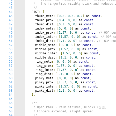
42
   *   the fingertips visibly slack and reduced i
43
   */
44
  FIST
:
{
45
    thumb_meta
:
[
0.3
,
0.5
,
0.2
]
 as 
const
,
46
    thumb_prox
:
[
0.4
,
0
,
0
]
 as 
const
,
47
    thumb_dist
:
[
0.3
,
0
,
0
]
 as 
const
,
48
    index_meta
:
[
0
,
0
,
0
]
 as 
const
,
49
    index_prox
:
[
1.57
,
0
,
0
]
 as 
const
,
// 90° cu
50
    index_inter
:
[
1.57
,
0
,
0
]
 as 
const
,
// 90° c
51
    index_dist
:
[
1.1
,
0
,
0
]
 as 
const
,
// ~63° cu
52
    middle_meta
:
[
0
,
0
,
0
]
 as 
const
,
53
    middle_prox
:
[
1.57
,
0
,
0
]
 as 
const
,
54
    middle_inter
:
[
1.57
,
0
,
0
]
 as 
const
,
55
    middle_dist
:
[
1.1
,
0
,
0
]
 as 
const
,
56
    ring_meta
:
[
0
,
0
,
0
]
 as 
const
,
57
    ring_prox
:
[
1.57
,
0
,
0
]
 as 
const
,
58
    ring_inter
:
[
1.57
,
0
,
0
]
 as 
const
,
59
    ring_dist
:
[
1.1
,
0
,
0
]
 as 
const
,
60
    pinky_meta
:
[
0
,
0
,
0
]
 as 
const
,
61
    pinky_prox
:
[
1.57
,
0
,
0
]
 as 
const
,
62
    pinky_inter
:
[
1.57
,
0
,
0
]
 as 
const
,
63
    pinky_dist
:
[
1.1
,
0
,
0
]
 as 
const
,
64
},
65
66
/**

67
   * Open Palm - Palm strikes, blocks (장권)

68
   * Fingers extended, slight spread

69
   */