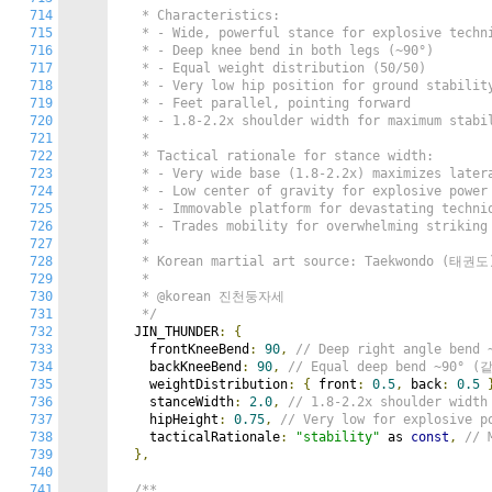
714
   * Characteristics:

715
   * - Wide, powerful stance for explosive techni
716
   * - Deep knee bend in both legs (~90°)

717
   * - Equal weight distribution (50/50)

718
   * - Very low hip position for ground stability
719
   * - Feet parallel, pointing forward

720
   * - 1.8-2.2x shoulder width for maximum stabil
721
   *

722
   * Tactical rationale for stance width:

723
   * - Very wide base (1.8-2.2x) maximizes latera
724
   * - Low center of gravity for explosive power 
725
   * - Immovable platform for devastating techniq
726
   * - Trades mobility for overwhelming striking 
727
   *

728
   * Korean martial art source: Taekwondo (태권도)
729
   *

730
   * @korean 진천둥자세

731
   */
732
  JIN_THUNDER
:
{
733
    frontKneeBend
:
90
,
// Deep right angle ben
734
    backKneeBend
:
90
,
// Equal deep bend ~90°
735
    weightDistribution
:
{
 front
:
0.5
,
 back
:
0.5
736
    stanceWidth
:
2.0
,
// 1.8-2.2x shoulder wid
737
    hipHeight
:
0.75
,
// Very low for explosive
738
    tacticalRationale
:
"stability"
 as 
const
,
// 
739
},
740
741
/**
