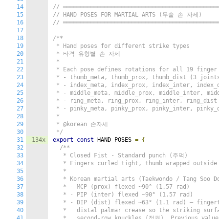
14
// ═════════════════════════════════════════════
15
// HAND POSES FOR MARTIAL ARTS (무술 손 자세)
16
// ═════════════════════════════════════════════
17
18
/**

19
 * Hand poses for different strike types

20
 * 타격 유형별 손 자세

21
 *

22
 * Each pose defines rotations for all 19 finger 
23
 * - thumb_meta, thumb_prox, thumb_dist (3 joints
24
 * - index_meta, index_prox, index_inter, index_d
25
 * - middle_meta, middle_prox, middle_inter, midd
26
 * - ring_meta, ring_prox, ring_inter, ring_dist 
27
 * - pinky_meta, pinky_prox, pinky_inter, pinky_d
28
 *

29
 * @korean 손자세

30
 */
31
134x
export
const
 HAND_POSES 
=
{
32
/**

33
   * Closed Fist - Standard punch (주먹)

34
   * Fingers curled tight, thumb wrapped outside 
35
   *

36
   * Korean martial arts (Taekwondo / Tang Soo Do
37
   * - MCP (prox) flexed ~90° (1.57 rad)

38
   * - PIP (inter) flexed ~90° (1.57 rad)

39
   * - DIP (dist) flexed ~63° (1.1 rad) — fingert
40
   *   distal palmar crease so the striking surfa
41
   *   second-row knuckles (정권). Previous value 