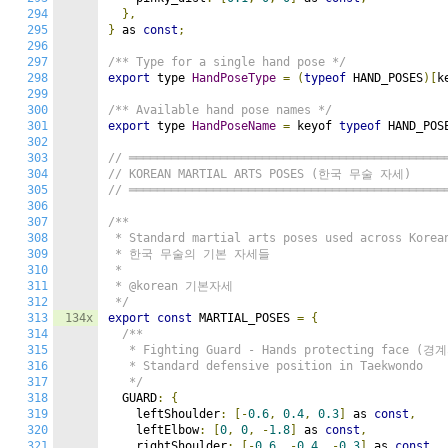
294
},
295
}
 as 
const
;
296
297
/** Type for a single hand pose */
298
export
 type 
HandPoseType
=
(
typeof
 HAND_POSES
)[
k
299
300
/** Available hand pose names */
301
export
 type 
HandPoseName
=
 keyof 
typeof
 HAND_POS
302
303
// ═════════════════════════════════════════════
304
// KOREAN MARTIAL ARTS POSES (한국 무술 자세)
305
// ═════════════════════════════════════════════
306
307
/**

308
 * Standard martial arts poses used across Korean
309
 * 한국 무술의 기본 자세들

310
 *

311
 * @korean 기본자세

312
 */
313
134x
export
const
 MARTIAL_POSES 
=
{
314
/**

315
   * Fighting Guard - Hands protecting face (경
316
   * Standard defensive position in Taekwondo

317
   */
318
  GUARD
:
{
319
    leftShoulder
:
[-
0.6
,
0.4
,
0.3
]
 as 
const
,
320
    leftElbow
:
[
0
,
0
,
-
1.8
]
 as 
const
,
321
    rightShoulder
:
[-
0.6
,
-
0.4
,
-
0.3
]
 as 
const
,