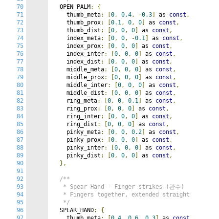
70
  OPEN_PALM
:
{
71
    thumb_meta
:
[
0
,
0.4
,
-
0.3
]
 as 
const
,
72
    thumb_prox
:
[
0.1
,
0
,
0
]
 as 
const
,
73
    thumb_dist
:
[
0
,
0
,
0
]
 as 
const
,
74
    index_meta
:
[
0
,
0
,
-
0.1
]
 as 
const
,
75
    index_prox
:
[
0
,
0
,
0
]
 as 
const
,
76
    index_inter
:
[
0
,
0
,
0
]
 as 
const
,
77
    index_dist
:
[
0
,
0
,
0
]
 as 
const
,
78
    middle_meta
:
[
0
,
0
,
0
]
 as 
const
,
79
    middle_prox
:
[
0
,
0
,
0
]
 as 
const
,
80
    middle_inter
:
[
0
,
0
,
0
]
 as 
const
,
81
    middle_dist
:
[
0
,
0
,
0
]
 as 
const
,
82
    ring_meta
:
[
0
,
0
,
0.1
]
 as 
const
,
83
    ring_prox
:
[
0
,
0
,
0
]
 as 
const
,
84
    ring_inter
:
[
0
,
0
,
0
]
 as 
const
,
85
    ring_dist
:
[
0
,
0
,
0
]
 as 
const
,
86
    pinky_meta
:
[
0
,
0
,
0.2
]
 as 
const
,
87
    pinky_prox
:
[
0
,
0
,
0
]
 as 
const
,
88
    pinky_inter
:
[
0
,
0
,
0
]
 as 
const
,
89
    pinky_dist
:
[
0
,
0
,
0
]
 as 
const
,
90
},
91
92
/**

93
   * Spear Hand - Finger strikes (관수)

94
   * Fingers together, extended straight

95
   */
96
  SPEAR_HAND
:
{
97
    thumb_meta
:
[
0.4
,
0.6
,
0.3
]
 as 
const
,