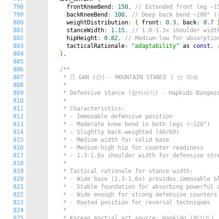
798
    frontKneeBend
:
150
,
// Extended front leg 
799
    backKneeBend
:
100
,
// Deep back bend ~100
800
    weightDistribution
:
{
 front
:
0.3
,
 back
:
0.7
801
    stanceWidth
:
1.15
,
// 1.0-1.3x shoulder wi
802
    hipHeight
:
0.82
,
// Medium-low for absorp
803
    tacticalRationale
:
"adaptability"
 as 
const
,
804
},
805
806
/**

807
   * ☶ GAN (간) - MOUNTAIN STANCE | 산 자세

808
   *

809
   * Defensive stance (방어서기) - Hapkido Bangeos
810
   *

811
   * Characteristics:

812
   * - Immovable defensive position

813
   * - Moderate knee bend in both legs (~120°)

814
   * - Slightly back-weighted (40/60)

815
   * - Medium width for solid base

816
   * - Medium-high hip for counter readiness

817
   * - 1.3-1.6x shoulder width for defensive stre
818
   *

819
   * Tactical rationale for stance width:

820
   * - Wide base (1.3-1.6x) provides immovable bl
821
   * - Stable foundation for absorbing powerful a
822
   * - Wide enough for strong defensive counters

823
   * - Rooted position for reversal techniques

824
   *

825
   * Korean martial art source: Hapkido (합기도)
