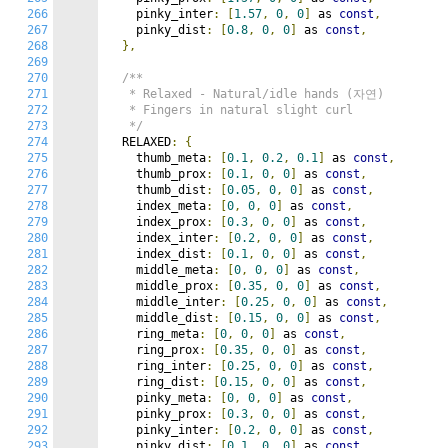
266
    pinky_inter
:
[
1.57
,
0
,
0
]
 as 
const
,
267
    pinky_dist
:
[
0.8
,
0
,
0
]
 as 
const
,
268
},
269
270
/**

271
   * Relaxed - Natural/idle hands (자연)

272
   * Fingers in natural slight curl

273
   */
274
  RELAXED
:
{
275
    thumb_meta
:
[
0.1
,
0.2
,
0.1
]
 as 
const
,
276
    thumb_prox
:
[
0.1
,
0
,
0
]
 as 
const
,
277
    thumb_dist
:
[
0.05
,
0
,
0
]
 as 
const
,
278
    index_meta
:
[
0
,
0
,
0
]
 as 
const
,
279
    index_prox
:
[
0.3
,
0
,
0
]
 as 
const
,
280
    index_inter
:
[
0.2
,
0
,
0
]
 as 
const
,
281
    index_dist
:
[
0.1
,
0
,
0
]
 as 
const
,
282
    middle_meta
:
[
0
,
0
,
0
]
 as 
const
,
283
    middle_prox
:
[
0.35
,
0
,
0
]
 as 
const
,
284
    middle_inter
:
[
0.25
,
0
,
0
]
 as 
const
,
285
    middle_dist
:
[
0.15
,
0
,
0
]
 as 
const
,
286
    ring_meta
:
[
0
,
0
,
0
]
 as 
const
,
287
    ring_prox
:
[
0.35
,
0
,
0
]
 as 
const
,
288
    ring_inter
:
[
0.25
,
0
,
0
]
 as 
const
,
289
    ring_dist
:
[
0.15
,
0
,
0
]
 as 
const
,
290
    pinky_meta
:
[
0
,
0
,
0
]
 as 
const
,
291
    pinky_prox
:
[
0.3
,
0
,
0
]
 as 
const
,
292
    pinky_inter
:
[
0.2
,
0
,
0
]
 as 
const
,
293
    pinky_dist
:
[
0.1
,
0
,
0
]
 as 
const
,