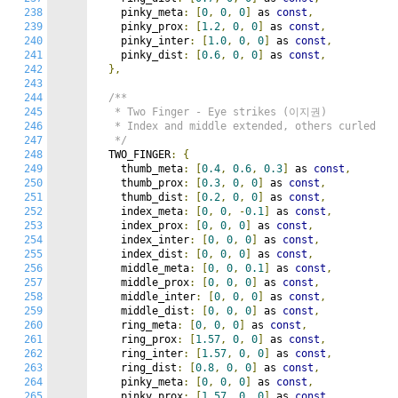
238
    pinky_meta
:
[
0
,
0
,
0
]
 as 
const
,
239
    pinky_prox
:
[
1.2
,
0
,
0
]
 as 
const
,
240
    pinky_inter
:
[
1.0
,
0
,
0
]
 as 
const
,
241
    pinky_dist
:
[
0.6
,
0
,
0
]
 as 
const
,
242
},
243
244
/**

245
   * Two Finger - Eye strikes (이지권)

246
   * Index and middle extended, others curled

247
   */
248
  TWO_FINGER
:
{
249
    thumb_meta
:
[
0.4
,
0.6
,
0.3
]
 as 
const
,
250
    thumb_prox
:
[
0.3
,
0
,
0
]
 as 
const
,
251
    thumb_dist
:
[
0.2
,
0
,
0
]
 as 
const
,
252
    index_meta
:
[
0
,
0
,
-
0.1
]
 as 
const
,
253
    index_prox
:
[
0
,
0
,
0
]
 as 
const
,
254
    index_inter
:
[
0
,
0
,
0
]
 as 
const
,
255
    index_dist
:
[
0
,
0
,
0
]
 as 
const
,
256
    middle_meta
:
[
0
,
0
,
0.1
]
 as 
const
,
257
    middle_prox
:
[
0
,
0
,
0
]
 as 
const
,
258
    middle_inter
:
[
0
,
0
,
0
]
 as 
const
,
259
    middle_dist
:
[
0
,
0
,
0
]
 as 
const
,
260
    ring_meta
:
[
0
,
0
,
0
]
 as 
const
,
261
    ring_prox
:
[
1.57
,
0
,
0
]
 as 
const
,
262
    ring_inter
:
[
1.57
,
0
,
0
]
 as 
const
,
263
    ring_dist
:
[
0.8
,
0
,
0
]
 as 
const
,
264
    pinky_meta
:
[
0
,
0
,
0
]
 as 
const
,
265
    pinky_prox
:
[
1.57
,
0
,
0
]
 as 
const
,