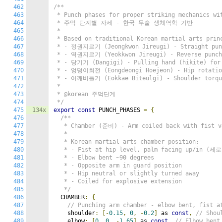
462
/**

463
 * Punch phases for proper striking mechanics wit
464
 * 주먹 단계별 자세 - 한국 무술 생체역학 기반

465
 *

466
 * Based on traditional Korean martial arts princ
467
 * - 정권지르기 (Jeongkwon Jireugi) - Straight punc
468
 * - 역권지르기 (Yeokkwon Jireugi) - Reverse punch 
469
 * - 당기기 (Dangigi) - Pulling hand (hikite) for 
470
 * - 엉덩이회전 (Eongdeongi Hoejeon) - Hip rotation
471
 * - 어깨비틀기 (Eokkae Biteulgi) - Shoulder torque
472
 *

473
 * @korean 주먹단계

474
 */
475
134x
export
const
 PUNCH_PHASES 
=
{
476
/**

477
   * Chamber (준비) - Arm coiled back with fist ve
478
   *

479
   * Korean martial arts chamber position:

480
   * - Fist at hip level, palm facing up/in (세
481
   * - Elbow bent ~90 degrees

482
   * - Opposite arm in guard position

483
   * - Hip neutral or slightly turned away

484
   * - Coiled for explosive extension

485
   */
486
  CHAMBER
:
{
487
// Punching arm chamber - elbow bent, fist a
488
    shoulder
:
[-
0.15
,
0
,
-
0.2
]
 as 
const
,
// Shou
489
    elbow
:
[
0
,
0
,
-
1.65
]
 as 
const
,
// Elbow bent