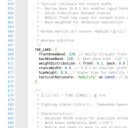
658
   * Tactical rationale for stance width:

659
   * - Narrow base (0.8-1.0x) enables rapid footw
660
   * - Quick transitions between stances

661
   * - Mobile front leg ready for instant kicks o
662
   * - Back-weighted for defensive redirection

663
   *

664
   * Korean martial art source: Hapkido (합기도)

665
   *

666
   * @korean 태호수자세

667
   */
668
  TAE_LAKE
:
{
669
    frontKneeBend
:
170
,
// Nearly straight fro
670
    backKneeBend
:
120
,
// Bent back knee ~120°
671
    weightDistribution
:
{
 front
:
0.1
,
 back
:
0.9
672
    stanceWidth
:
0.9
,
// 0.8-1.0x shoulder wid
673
    hipHeight
:
0.9
,
// Higher hips for mobili
674
    tacticalRationale
:
"mobility"
 as 
const
,
// Q
675
},
676
677
/**

678
   * ☲ LI (리) - FIRE STANCE | 불 자세

679
   *

680
   * Fighting stance (전투서기) - Taekwondo Gyeorug
681
   *

682
   * Characteristics:

683
   * - Balanced 50/50 stance for precision strike
684
   * - Both knees moderately bent (~135°)

685
   * - Mobile and ready to move in any direction
