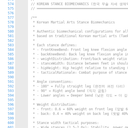
574
// KOREAN STANCE BIOMECHANICS (한국 무술 자세 생
575
// ═════════════════════════════════════════════
576
577
/**

578
 * Korean Martial Arts Stance Biomechanics

579
 *

580
 * Authentic biomechanical configurations for a
581
 * based on traditional Korean martial arts (T
582
 *

583
 * Each stance defines:

584
 * - frontKneeBend: Front leg knee flexion ang
585
 * - backKneeBend: Back leg knee flexion angl
586
 * - weightDistribution: Front/back weight rati
587
 * - stanceWidth: Distance between feet in shou
588
 * - hipHeight: Hip height relative to standin
589
 * - tacticalRationale: Combat purpose of stan
590
 *

591
 * Angle conventions:

592
 * - 180° = Fully straight leg (완전히 펴진 다리)

593
 * - 90° = Right angle bend (직각 굽힘)

594
 * - Lower angles = Deeper bend (낮은 각도 = 더 
595
 *

596
 * Weight distribution:

597
 * - front: 0.6 = 60% weight on front leg (앞발 
598
 * - back: 0.4 = 40% weight on back leg (뒷발 40
599
 *

600
 * Stance width tactical purposes:

601
 * - Wide stances (1.5-2.0x): Stability, power ge