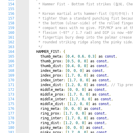
154
   * Hammer Fist - Bottom fist strikes (철퇴, Cheo
155
   *

156
   * Korean martial arts hammer-fist (망치주먹): th
157
   * tighter than a standard punching fist becaus
158
   * the bottom (ulnar-side) of the rolled finger
159
   * compact mass with no give. PIP/MCP are at th
160
   * flexion (~97° / 1.7 rad) and DIP is now ~69°
161
   * fingertips bury deep into the palmar crease 
162
   * rounded striking ridge along the pinky side.
163
   */
164
  HAMMER_FIST
:
{
165
    thumb_meta
:
[
0.4
,
0.6
,
0.3
]
 as 
const
,
166
    thumb_prox
:
[
0.5
,
0
,
0
]
 as 
const
,
167
    thumb_dist
:
[
0.4
,
0
,
0
]
 as 
const
,
168
    index_meta
:
[
0
,
0
,
0
]
 as 
const
,
169
    index_prox
:
[
1.7
,
0
,
0
]
 as 
const
,
170
    index_inter
:
[
1.7
,
0
,
0
]
 as 
const
,
171
    index_dist
:
[
1.2
,
0
,
0
]
 as 
const
,
// Tip pre
172
    middle_meta
:
[
0
,
0
,
0
]
 as 
const
,
173
    middle_prox
:
[
1.7
,
0
,
0
]
 as 
const
,
174
    middle_inter
:
[
1.7
,
0
,
0
]
 as 
const
,
175
    middle_dist
:
[
1.2
,
0
,
0
]
 as 
const
,
176
    ring_meta
:
[
0
,
0
,
0
]
 as 
const
,
177
    ring_prox
:
[
1.7
,
0
,
0
]
 as 
const
,
178
    ring_inter
:
[
1.7
,
0
,
0
]
 as 
const
,
179
    ring_dist
:
[
1.2
,
0
,
0
]
 as 
const
,
180
    pinky_meta
:
[
0
,
0
,
0
]
 as 
const
,
181
    pinky_prox
:
[
1.7
,
0
,
0
]
 as 
const
,