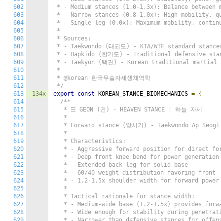
602
 * - Medium stances (1.0-1.3x): Balance between m
603
 * - Narrow stances (0.8-1.0x): High mobility, qu
604
 * - Single leg (0.0x): Maximum mobility, continu
605
 *

606
 * Sources:

607
 * - Taekwondo (태권도) - KTA/WTF standard stances
608
 * - Hapkido (합기도) - Traditional defensive stan
609
 * - Taekyon (택견) - Korean traditional martial a
610
 *

611
 * @korean 한국무술자세생체역학

612
 */
613
134x
export
const
 KOREAN_STANCE_BIOMECHANICS 
=
{
614
/**

615
   * ☰ GEON (건) - HEAVEN STANCE | 하늘 자세

616
   *

617
   * Forward stance (앞서기) - Taekwondo Ap Seogi

618
   *

619
   * Characteristics:

620
   * - Aggressive forward position for direct for
621
   * - Deep front knee bend for power generation

622
   * - Extended back leg for solid base

623
   * - 60/40 weight distribution favoring front

624
   * - 1.2-1.5x shoulder width for forward power 
625
   *

626
   * Tactical rationale for stance width:

627
   * - Medium-wide base (1.2-1.5x) provides forwa
628
   * - Wide enough for stability during penetrati
629
   * - Narrower than defensive stances for offens