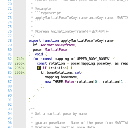
70
 *

71
 * @example

72
 * ```typescript

73
 * applyMartialPoseToKeyframe(animKeyframe, MARTIA
74
 * ```

75
 *

76
 * @korean AnimationKeyframe에무술자세적용

77
 */
78
export
function
 applyMartialPoseToKeyframe
(
79
  kf
:
AnimationKeyframe
,
80
  pose
:
MartialPose
81
):
void
{
82
740x
for
(
const
 mapping of UPPER_BODY_BONES
)
{
83
2960x
const
 rotation 
=
 pose
[
mapping
.
poseKey
]
 as rea
84
2960x
E
if
(
rotation
)
{
85
2960x
      kf
.
boneRotations
.
set
(
86
        mapping
.
boneName
,
87
new
 THREE
.
Euler
(
rotation
[
0
],
 rotation
[
1
],
88
);
89
}
90
}
91
}
92
93
/**

94
 * Get a martial pose by name

95
 *

96
 * @param poseName - Name of the pose from MARTIAL
97
 * @returns The martial pose data
