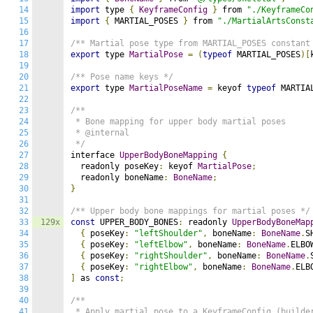
14
import
 type 
{
KeyframeConfig
}
 from 
"./KeyframeCo
15
import
{
 MARTIAL_POSES 
}
 from 
"./MartialArtsConst
16
17
/** Martial pose type from MARTIAL_POSES constant
18
export
 type 
MartialPose
=
(
typeof
 MARTIAL_POSES
)[
19
20
/** Pose name keys */
21
export
 type 
MartialPoseName
=
 keyof 
typeof
 MARTIA
22
23
/**

24
 * Bone mapping for upper body martial poses

25
 * @internal

26
 */
27
interface 
UpperBodyBoneMapping
{
28
  readonly poseKey
:
 keyof 
MartialPose
;
29
  readonly boneName
:
BoneName
;
30
}
31
32
/** Upper body bone mappings for martial poses */
33
129x
const
 UPPER_BODY_BONES
:
 readonly 
UpperBodyBoneMap
34
{
 poseKey
:
"leftShoulder"
,
 boneName
:
BoneName
.
S
35
{
 poseKey
:
"leftElbow"
,
 boneName
:
BoneName
.
ELBO
36
{
 poseKey
:
"rightShoulder"
,
 boneName
:
BoneName
.
37
{
 poseKey
:
"rightElbow"
,
 boneName
:
BoneName
.
ELB
38
]
 as 
const
;
39
40
/**

41
 * Apply martial pose to a KeyframeConfig (builder