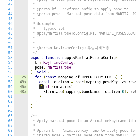
42
 *

43
 * @param kf - KeyframeConfig to apply pose to

44
 * @param pose - Martial pose data from MARTIAL_PO
45
 *

46
 * @example

47
 * ```typescript

48
 * applyMartialPoseToConfig(kf, MARTIAL_POSES.GUAR
49
 * ```

50
 *

51
 * @korean KeyframeConfig에무술자세적용

52
 */
53
export
function
 applyMartialPoseToConfig
(
54
  kf
:
KeyframeConfig
,
55
  pose
:
MartialPose
56
):
void
{
57
12x
for
(
const
 mapping of UPPER_BODY_BONES
)
{
58
48x
const
 rotation 
=
 pose
[
mapping
.
poseKey
]
 as rea
59
48x
E
if
(
rotation
)
{
60
48x
      kf
.
rotate
(
mapping
.
boneName
,
 rotation
[
0
],
 ro
61
}
62
}
63
}
64
65
/**

66
 * Apply martial pose to an AnimationKeyframe (dir
67
 *

68
 * @param kf - AnimationKeyframe to apply pose to

69
 * @param pose - Martial pose data from MARTIAL_PO