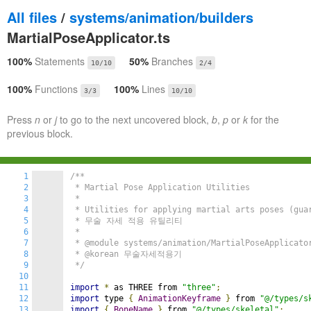
All files
/
systems/animation/builders
MartialPoseApplicator.ts
100%
Statements
50%
Branches
10/10
2/4
100%
Functions
100%
Lines
3/3
10/10
Press
n
or
j
to go to the next uncovered block,
b
,
p
or
k
for the
previous block.
1
/**

2
 * Martial Pose Application Utilities

3
 *

4
 * Utilities for applying martial arts poses (guar
5
 * 무술 자세 적용 유틸리티

6
 *

7
 * @module systems/animation/MartialPoseApplicator
8
 * @korean 무술자세적용기

9
 */
10
11
import
*
 as THREE from 
"three"
;
12
import
 type 
{
AnimationKeyframe
}
 from 
"@/types/s
13
import
{
BoneName
}
 from 
"@/types/skeletal"
;