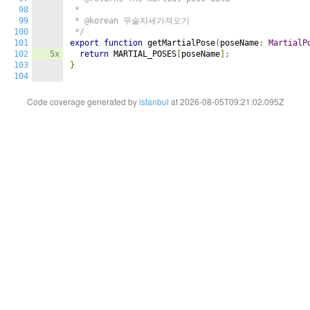
98
 *

99
 * @korean 무술자세가져오기

100
 */
101
export
function
 getMartialPose
(
poseName
:
MartialP
102
5x
return
 MARTIAL_POSES
[
poseName
];
103
}
104
Code coverage generated by
istanbul
at 2026-08-05T09:21:02.095Z