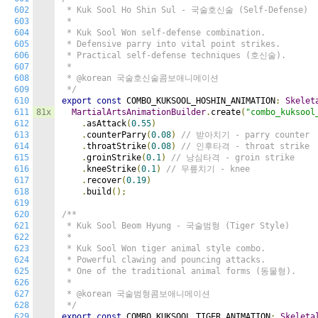
602
 * Kuk Sool Ho Shin Sul - 국술호신술 (Self-Defense)

603
 *

604
 * Kuk Sool Won self-defense combination.

605
 * Defensive parry into vital point strikes.

606
 * Practical self-defense techniques (호신술).

607
 *

608
 * @korean 국술호신술콤보애니메이션

609
 */
610
export
const
 COMBO_KUKSOOL_HOSHIN_ANIMATION
:
Skelet
611
81x
MartialArtsAnimationBuilder
.
create
(
"combo_kuksool
612
.
asAttack
(
0.55
)
613
.
counterParry
(
0.08
)
// 받아치기 - parry counter
614
.
throatStrike
(
0.08
)
// 인후타격 - throat strike
615
.
groinStrike
(
0.1
)
// 낭심타격 - groin strike
616
.
kneeStrike
(
0.1
)
// 무릎치기 - knee
617
.
recover
(
0.19
)
618
.
build
();
619
620
/**

621
 * Kuk Sool Beom Hyung - 국술범형 (Tiger Style)

622
 *

623
 * Kuk Sool Won tiger animal style combo.

624
 * Powerful clawing and pouncing attacks.

625
 * One of the traditional animal forms (동물형).

626
 *

627
 * @korean 국술범형콤보애니메이션

628
 */
629
export
const
 COMBO_KUKSOOL_TIGER_ANIMATION
:
Skeleta