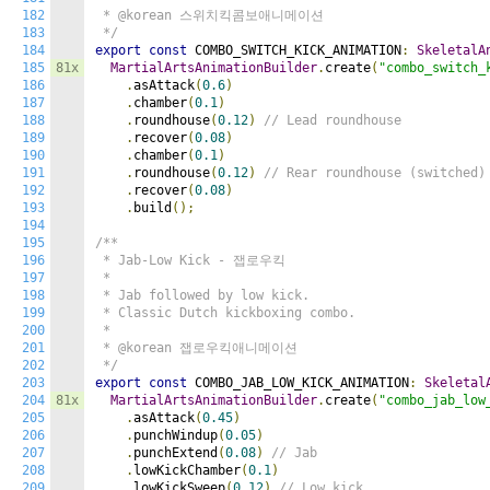
182
 * @korean 스위치킥콤보애니메이션

183
 */
184
export
const
 COMBO_SWITCH_KICK_ANIMATION
:
SkeletalA
185
81x
MartialArtsAnimationBuilder
.
create
(
"combo_switch_
186
.
asAttack
(
0.6
)
187
.
chamber
(
0.1
)
188
.
roundhouse
(
0.12
)
// Lead roundhouse
189
.
recover
(
0.08
)
190
.
chamber
(
0.1
)
191
.
roundhouse
(
0.12
)
// Rear roundhouse (switched)
192
.
recover
(
0.08
)
193
.
build
();
194
195
/**

196
 * Jab-Low Kick - 잽로우킥

197
 *

198
 * Jab followed by low kick.

199
 * Classic Dutch kickboxing combo.

200
 *

201
 * @korean 잽로우킥애니메이션

202
 */
203
export
const
 COMBO_JAB_LOW_KICK_ANIMATION
:
Skeletal
204
81x
MartialArtsAnimationBuilder
.
create
(
"combo_jab_low
205
.
asAttack
(
0.45
)
206
.
punchWindup
(
0.05
)
207
.
punchExtend
(
0.08
)
// Jab
208
.
lowKickChamber
(
0.1
)
209
.
lowKickSweep
(
0.12
)
// Low kick