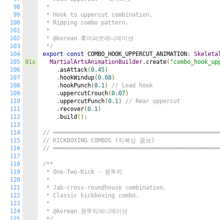
98
 *

99
 * Hook to uppercut combination.

100
 * Ripping combo pattern.

101
 *

102
 * @korean 훅어퍼컷애니메이션

103
 */
104
export
const
 COMBO_HOOK_UPPERCUT_ANIMATION
:
Skeleta
105
81x
MartialArtsAnimationBuilder
.
create
(
"combo_hook_up
106
.
asAttack
(
0.45
)
107
.
hookWindup
(
0.08
)
108
.
hookPunch
(
0.1
)
// Lead hook
109
.
uppercutCrouch
(
0.07
)
110
.
uppercutPunch
(
0.1
)
// Rear uppercut
111
.
recover
(
0.1
)
112
.
build
();
113
114
// ════════════════════════════════════════════════
115
// KICKBOXING COMBOS (킥복싱 콤보)
116
// ════════════════════════════════════════════════
117
118
/**

119
 * One-Two-Kick - 원투킥

120
 *

121
 * Jab-cross-roundhouse combination.

122
 * Classic kickboxing combo.

123
 *

124
 * @korean 원투킥애니메이션

125
 */