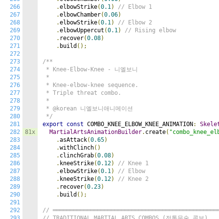
266
.
elbowStrike
(
0.1
)
// Elbow 1
267
.
elbowChamber
(
0.06
)
268
.
elbowStrike
(
0.1
)
// Elbow 2
269
.
elbowUppercut
(
0.1
)
// Rising elbow
270
.
recover
(
0.08
)
271
.
build
();
272
273
/**

274
 * Knee-Elbow-Knee - 니엘보니

275
 *

276
 * Knee-elbow-knee sequence.

277
 * Triple threat combo.

278
 *

279
 * @korean 니엘보니애니메이션

280
 */
281
export
const
 COMBO_KNEE_ELBOW_KNEE_ANIMATION
:
Skele
282
81x
MartialArtsAnimationBuilder
.
create
(
"combo_knee_el
283
.
asAttack
(
0.65
)
284
.
withClinch
()
285
.
clinchGrab
(
0.08
)
286
.
kneeStrike
(
0.12
)
// Knee 1
287
.
elbowStrike
(
0.1
)
// Elbow
288
.
kneeStrike
(
0.12
)
// Knee 2
289
.
recover
(
0.23
)
290
.
build
();
291
292
// ════════════════════════════════════════════════
293
// TRADITIONAL MARTIAL ARTS COMBOS (전통무술 콤보)