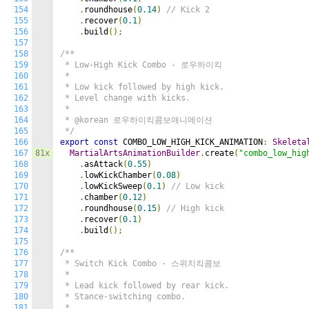
154
.
roundhouse
(
0.14
)
// Kick 2
155
.
recover
(
0.1
)
156
.
build
();
157
158
/**

159
 * Low-High Kick Combo - 로우하이킥

160
 *

161
 * Low kick followed by high kick.

162
 * Level change with kicks.

163
 *

164
 * @korean 로우하이킥콤보애니메이션

165
 */
166
export
const
 COMBO_LOW_HIGH_KICK_ANIMATION
:
Skeleta
167
81x
MartialArtsAnimationBuilder
.
create
(
"combo_low_hig
168
.
asAttack
(
0.55
)
169
.
lowKickChamber
(
0.08
)
170
.
lowKickSweep
(
0.1
)
// Low kick
171
.
chamber
(
0.12
)
172
.
roundhouse
(
0.15
)
// High kick
173
.
recover
(
0.1
)
174
.
build
();
175
176
/**

177
 * Switch Kick Combo - 스위치킥콤보

178
 *

179
 * Lead kick followed by rear kick.

180
 * Stance-switching combo.

181
 *
