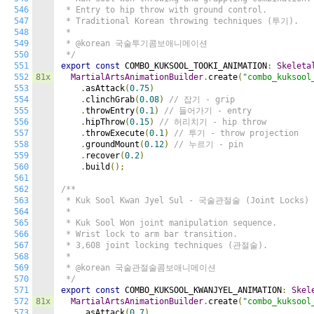
546
 * Entry to hip throw with ground control.

547
 * Traditional Korean throwing techniques (투기).

548
 *

549
 * @korean 국술투기콤보애니메이션

550
 */
551
export
const
 COMBO_KUKSOOL_TOOKI_ANIMATION
:
Skeleta
552
81x
MartialArtsAnimationBuilder
.
create
(
"combo_kuksool
553
.
asAttack
(
0.75
)
554
.
clinchGrab
(
0.08
)
// 잡기 - grip
555
.
throwEntry
(
0.1
)
// 들어가기 - entry
556
.
hipThrow
(
0.15
)
// 허리치기 - hip throw
557
.
throwExecute
(
0.1
)
// 투기 - throw projection
558
.
groundMount
(
0.12
)
// 누르기 - pin
559
.
recover
(
0.2
)
560
.
build
();
561
562
/**

563
 * Kuk Sool Kwan Jyel Sul - 국술관절술 (Joint Locks)

564
 *

565
 * Kuk Sool Won joint manipulation sequence.

566
 * Wrist lock to arm bar transition.

567
 * 3,608 joint locking techniques (관절술).

568
 *

569
 * @korean 국술관절술콤보애니메이션

570
 */
571
export
const
 COMBO_KUKSOOL_KWANJYEL_ANIMATION
:
Skel
572
81x
MartialArtsAnimationBuilder
.
create
(
"combo_kuksool
573
.
asAttack
(
0.7
)