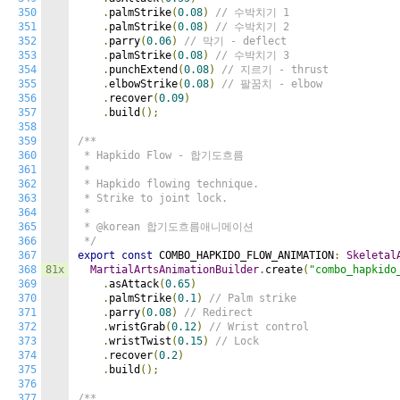
350
.
palmStrike
(
0.08
)
// 수박치기 1
351
.
palmStrike
(
0.08
)
// 수박치기 2
352
.
parry
(
0.06
)
// 막기 - deflect
353
.
palmStrike
(
0.08
)
// 수박치기 3
354
.
punchExtend
(
0.08
)
// 지르기 - thrust
355
.
elbowStrike
(
0.08
)
// 팔꿈치 - elbow
356
.
recover
(
0.09
)
357
.
build
();
358
359
/**

360
 * Hapkido Flow - 합기도흐름

361
 *

362
 * Hapkido flowing technique.

363
 * Strike to joint lock.

364
 *

365
 * @korean 합기도흐름애니메이션

366
 */
367
export
const
 COMBO_HAPKIDO_FLOW_ANIMATION
:
Skeletal
368
81x
MartialArtsAnimationBuilder
.
create
(
"combo_hapkido
369
.
asAttack
(
0.65
)
370
.
palmStrike
(
0.1
)
// Palm strike
371
.
parry
(
0.08
)
// Redirect
372
.
wristGrab
(
0.12
)
// Wrist control
373
.
wristTwist
(
0.15
)
// Lock
374
.
recover
(
0.2
)
375
.
build
();
376
377
/**
