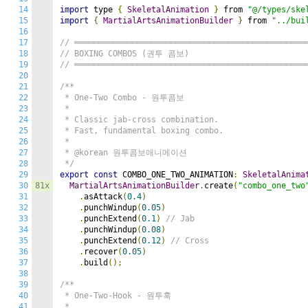
14
import
 type 
{
SkeletalAnimation
}
 from 
"@/types/ske
15
import
{
MartialArtsAnimationBuilder
}
 from 
"../bui
16
17
// ════════════════════════════════════════════════
18
// BOXING COMBOS (권투 콤보)
19
// ════════════════════════════════════════════════
20
21
/**

22
 * One-Two Combo - 원투콤보

23
 *

24
 * Classic jab-cross combination.

25
 * Fast, fundamental boxing combo.

26
 *

27
 * @korean 원투콤보애니메이션

28
 */
29
export
const
 COMBO_ONE_TWO_ANIMATION
:
SkeletalAnima
30
81x
MartialArtsAnimationBuilder
.
create
(
"combo_one_two
31
.
asAttack
(
0.4
)
32
.
punchWindup
(
0.05
)
33
.
punchExtend
(
0.1
)
// Jab
34
.
punchWindup
(
0.08
)
35
.
punchExtend
(
0.12
)
// Cross
36
.
recover
(
0.05
)
37
.
build
();
38
39
/**

40
 * One-Two-Hook - 원투훅

41
 *
