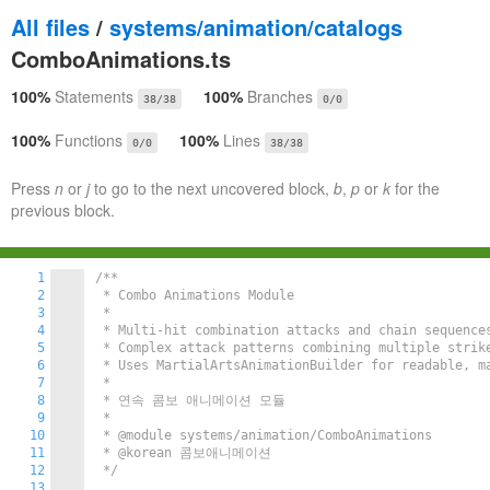
All files
/
systems/animation/catalogs
ComboAnimations.ts
100%
Statements
100%
Branches
38/38
0/0
100%
Functions
100%
Lines
0/0
38/38
Press
n
or
j
to go to the next uncovered block,
b
,
p
or
k
for the
previous block.
1
/**

2
 * Combo Animations Module

3
 *

4
 * Multi-hit combination attacks and chain sequenc
5
 * Complex attack patterns combining multiple strike
6
 * Uses MartialArtsAnimationBuilder for readable, ma
7
 *

8
 * 연속 콤보 애니메이션 모듈

9
 *

10
 * @module systems/animation/ComboAnimations

11
 * @korean 콤보애니메이션

12
 */
13