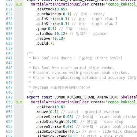
630
81x
MartialArtsAnimationBuilder
.
create
(
"combo_kuksool
631
.
asAttack
(
0.65
)
632
.
punchWindup
(
0.1
)
// 준비 - ready
633
.
palmStrike
(
0.1
)
// 호조 - tiger claw 1
634
.
palmStrike
(
0.1
)
// 호조 - tiger claw 2
635
.
jump
(
0.1
)
// 도약 - leap
636
.
slamDown
(
0.12
)
// 덮치기 - pounce
637
.
recover
(
0.13
)
638
.
build
();
639
640
/**

641
 * Kuk Sool Hak Hyung - 국술학형 (Crane Style)

642
 *

643
 * Kuk Sool Won crane animal style combo.

644
 * Graceful evasion with precision beak strikes.

645
 * Crane form emphasizing balance and accuracy (학형)
646
 *

647
 * @korean 국술학형콤보애니메이션

648
 */
649
export
const
 COMBO_KUKSOOL_CRANE_ANIMATION
:
Skeleta
650
81x
MartialArtsAnimationBuilder
.
create
(
"combo_kuksool
651
.
asAttack
(
0.6
)
652
.
weave
(
0.1
)
// 피하기 - graceful evasion
653
.
nerveStrike
(
0.08
)
// 학부리 - crane beak strike
654
.
sideStepRight
(
0.08
)
// 옆걸음 - side step
655
.
nerveStrike
(
0.08
)
// 학부리 - crane beak strike
656
.
sideKickChamber
(
0.1
)
// 준비 - side kick chambe
657
.
sideKickExtend
(
0.1
)
// 옆차기 - side kick