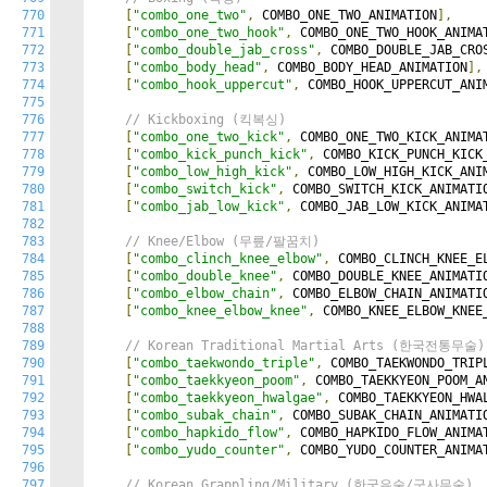
770
[
"combo_one_two"
,
 COMBO_ONE_TWO_ANIMATION
],
771
[
"combo_one_two_hook"
,
 COMBO_ONE_TWO_HOOK_ANIMA
772
[
"combo_double_jab_cross"
,
 COMBO_DOUBLE_JAB_CRO
773
[
"combo_body_head"
,
 COMBO_BODY_HEAD_ANIMATION
],
774
[
"combo_hook_uppercut"
,
 COMBO_HOOK_UPPERCUT_ANI
775
776
// Kickboxing (킥복싱)
777
[
"combo_one_two_kick"
,
 COMBO_ONE_TWO_KICK_ANIMA
778
[
"combo_kick_punch_kick"
,
 COMBO_KICK_PUNCH_KICK
779
[
"combo_low_high_kick"
,
 COMBO_LOW_HIGH_KICK_ANI
780
[
"combo_switch_kick"
,
 COMBO_SWITCH_KICK_ANIMATI
781
[
"combo_jab_low_kick"
,
 COMBO_JAB_LOW_KICK_ANIMA
782
783
// Knee/Elbow (무릎/팔꿈치)
784
[
"combo_clinch_knee_elbow"
,
 COMBO_CLINCH_KNEE_E
785
[
"combo_double_knee"
,
 COMBO_DOUBLE_KNEE_ANIMATI
786
[
"combo_elbow_chain"
,
 COMBO_ELBOW_CHAIN_ANIMATI
787
[
"combo_knee_elbow_knee"
,
 COMBO_KNEE_ELBOW_KNEE
788
789
// Korean Traditional Martial Arts (한국전통무술)
790
[
"combo_taekwondo_triple"
,
 COMBO_TAEKWONDO_TRIP
791
[
"combo_taekkyeon_poom"
,
 COMBO_TAEKKYEON_POOM_A
792
[
"combo_taekkyeon_hwalgae"
,
 COMBO_TAEKKYEON_HWA
793
[
"combo_subak_chain"
,
 COMBO_SUBAK_CHAIN_ANIMATI
794
[
"combo_hapkido_flow"
,
 COMBO_HAPKIDO_FLOW_ANIMA
795
[
"combo_yudo_counter"
,
 COMBO_YUDO_COUNTER_ANIMA
796
797
// Korean Grappling/Military (한국유술/군사무술)