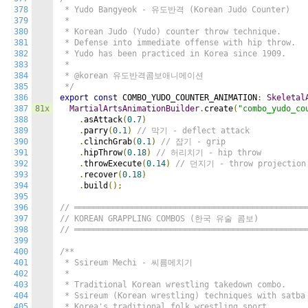
378
 * Yudo Bangyeok - 유도반격 (Korean Judo Counter)

379
 *

380
 * Korean Judo (Yudo) counter throw technique.

381
 * Defense into immediate offense with hip throw.

382
 * Yudo has been practiced in Korea since 1909.

383
 *

384
 * @korean 유도반격콤보애니메이션

385
 */
386
export
const
 COMBO_YUDO_COUNTER_ANIMATION
:
Skeletal
387
81x
MartialArtsAnimationBuilder
.
create
(
"combo_yudo_co
388
.
asAttack
(
0.7
)
389
.
parry
(
0.1
)
// 막기 - deflect attack
390
.
clinchGrab
(
0.1
)
// 잡기 - grip
391
.
hipThrow
(
0.18
)
// 허리치기 - hip throw
392
.
throwExecute
(
0.14
)
// 던지기 - throw projection
393
.
recover
(
0.18
)
394
.
build
();
395
396
// ════════════════════════════════════════════════
397
// KOREAN GRAPPLING COMBOS (한국 유술 콤보)
398
// ════════════════════════════════════════════════
399
400
/**

401
 * Ssireum Mechi - 씨름메치기

402
 *

403
 * Traditional Korean wrestling takedown combo.

404
 * Ssireum (Korean wrestling) techniques with satba 
405
 * Korea's traditional folk wrestling sport.
