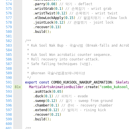
574
.
parry
(
0.08
)
// 막기 - deflect
575
.
wristGrab
(
0.1
)
// 손목잡기 - wrist grab
576
.
wristTwist
(
0.12
)
// 손목꺾기 - wrist twist
577
.
elbowLockApply
(
0.15
)
// 팔꿈치꺾기 - elbow lock
578
.
jointLock
(
0.12
)
// 관절꺾기 - joint lock
579
.
recover
(
0.13
)
580
.
build
();
581
582
/**

583
 * Kuk Sool Nak Bup - 국술낙법 (Break-falls and Acrob
584
 *

585
 * Kuk Sool Won acrobatic counter sequence.

586
 * Roll recovery into counter-attack.

587
 * Safe falling techniques (낙법).

588
 *

589
 * @korean 국술낙법콤보애니메이션

590
 */
591
export
const
 COMBO_KUKSOOL_NAKBUP_ANIMATION
:
Skelet
592
81x
MartialArtsAnimationBuilder
.
create
(
"combo_kuksool
593
.
asAttack
(
0.65
)
594
.
duck
(
0.1
)
// 피하기 - evade
595
.
sweep
(
0.12
)
// 걸기 - sweep from ground
596
.
chamber
(
0.1
)
// 준비 - recovery chamber
597
.
extend
(
0.12
)
// 발차기 - rising kick
598
.
recover
(
0.21
)
599
.
build
();
600
601
/**
