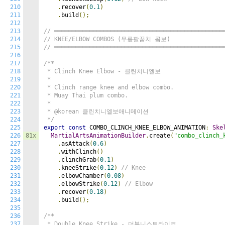
210
.
recover
(
0.1
)
211
.
build
();
212
213
// ════════════════════════════════════════════════
214
// KNEE/ELBOW COMBOS (무릎팔꿈치 콤보)
215
// ════════════════════════════════════════════════
216
217
/**

218
 * Clinch Knee Elbow - 클린치니엘보

219
 *

220
 * Clinch range knee and elbow combo.

221
 * Muay Thai plum combo.

222
 *

223
 * @korean 클린치니엘보애니메이션

224
 */
225
export
const
 COMBO_CLINCH_KNEE_ELBOW_ANIMATION
:
Ske
226
81x
MartialArtsAnimationBuilder
.
create
(
"combo_clinch_
227
.
asAttack
(
0.6
)
228
.
withClinch
()
229
.
clinchGrab
(
0.1
)
230
.
kneeStrike
(
0.12
)
// Knee
231
.
elbowChamber
(
0.08
)
232
.
elbowStrike
(
0.12
)
// Elbow
233
.
recover
(
0.18
)
234
.
build
();
235
236
/**

237
 * Double Knee Strike - 더블니스트라이크
