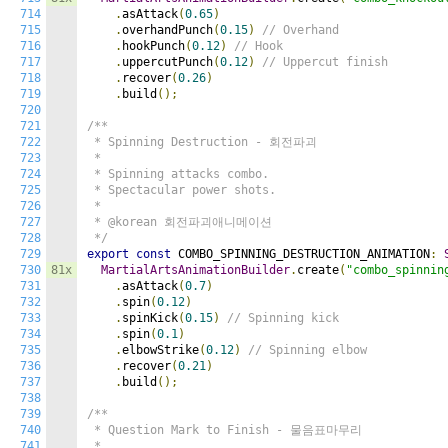
714
.
asAttack
(
0.65
)
715
.
overhandPunch
(
0.15
)
// Overhand
716
.
hookPunch
(
0.12
)
// Hook
717
.
uppercutPunch
(
0.12
)
// Uppercut finish
718
.
recover
(
0.26
)
719
.
build
();
720
721
/**

722
 * Spinning Destruction - 회전파괴

723
 *

724
 * Spinning attacks combo.

725
 * Spectacular power shots.

726
 *

727
 * @korean 회전파괴애니메이션

728
 */
729
export
const
 COMBO_SPINNING_DESTRUCTION_ANIMATION
:
730
81x
MartialArtsAnimationBuilder
.
create
(
"combo_spinnin
731
.
asAttack
(
0.7
)
732
.
spin
(
0.12
)
733
.
spinKick
(
0.15
)
// Spinning kick
734
.
spin
(
0.1
)
735
.
elbowStrike
(
0.12
)
// Spinning elbow
736
.
recover
(
0.21
)
737
.
build
();
738
739
/**

740
 * Question Mark to Finish - 물음표마무리

741
 *
