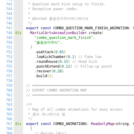
742
 * Question mark kick setup to finish.

743
 * Deceptive power combo.

744
 *

745
 * @korean 물음표마무리애니메이션

746
 */
747
export
const
 COMBO_QUESTION_MARK_FINISH_ANIMATION
:
748
81x
MartialArtsAnimationBuilder
.
create
(
749
"combo_question_mark_finish"
,
750
"물음표마무리"
,
751
)
752
.
asAttack
(
0.65
)
753
.
lowKickChamber
(
0.1
)
// Fake low
754
.
roundhouse
(
0.15
)
// Head kick
755
.
punchExtend
(
0.12
)
// Follow-up punch
756
.
recover
(
0.28
)
757
.
build
();
758
759
// ════════════════════════════════════════════════
760
// EXPORT COMBO ANIMATION MAP
761
// ════════════════════════════════════════════════
762
763
/**

764
 * Map of all combo animations for easy access

765
 * 콤보 애니메이션 맵

766
 */
767
81x
export
const
 COMBO_ANIMATIONS
:
ReadonlyMap
<
string
,
768
[
769
// Boxing (복싱)