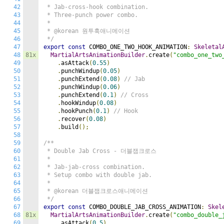
42
 * Jab-cross-hook combination.

43
 * Three-punch power combo.

44
 *

45
 * @korean 원투훅애니메이션

46
 */
47
export
const
 COMBO_ONE_TWO_HOOK_ANIMATION
:
Skeletal
48
81x
MartialArtsAnimationBuilder
.
create
(
"combo_one_two
49
.
asAttack
(
0.55
)
50
.
punchWindup
(
0.05
)
51
.
punchExtend
(
0.08
)
// Jab
52
.
punchWindup
(
0.06
)
53
.
punchExtend
(
0.1
)
// Cross
54
.
hookWindup
(
0.08
)
55
.
hookPunch
(
0.1
)
// Hook
56
.
recover
(
0.08
)
57
.
build
();
58
59
/**

60
 * Double Jab Cross - 더블잽크로스

61
 *

62
 * Jab-jab-cross combination.

63
 * Setup combo with double jab.

64
 *

65
 * @korean 더블잽크로스애니메이션

66
 */
67
export
const
 COMBO_DOUBLE_JAB_CROSS_ANIMATION
:
Skel
68
81x
MartialArtsAnimationBuilder
.
create
(
"combo_double_
69
.
asAttack
(
0.5
)