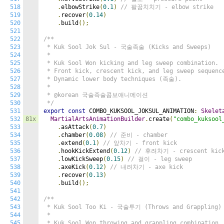
518
.
elbowStrike
(
0.1
)
// 팔꿈치치기 - elbow strike
519
.
recover
(
0.14
)
520
.
build
();
521
522
/**

523
 * Kuk Sool Jok Sul - 국술족술 (Kicks and Sweeps)

524
 *

525
 * Kuk Sool Won kicking and leg sweep combination.

526
 * Front kick, crescent kick, and leg sweep sequence
527
 * Dynamic lower body techniques (족술).

528
 *

529
 * @korean 국술족술콤보애니메이션

530
 */
531
export
const
 COMBO_KUKSOOL_JOKSUL_ANIMATION
:
Skelet
532
81x
MartialArtsAnimationBuilder
.
create
(
"combo_kuksool
533
.
asAttack
(
0.7
)
534
.
chamber
(
0.08
)
// 준비 - chamber
535
.
extend
(
0.1
)
// 앞차기 - front kick
536
.
hookKickExtend
(
0.12
)
// 후려차기 - crescent kic
537
.
lowKickSweep
(
0.15
)
// 걸이 - leg sweep
538
.
axeKick
(
0.12
)
// 내려차기 - axe kick
539
.
recover
(
0.13
)
540
.
build
();
541
542
/**

543
 * Kuk Sool Too Ki - 국술투기 (Throws and Grappling)

544
 *

545
 * Kuk Sool Won throwing and grappling combination.
