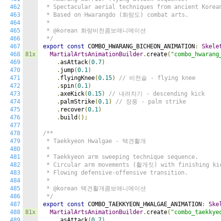
462
 * Spectacular aerial techniques from ancient Korean
463
 * Based on Hwarangdo (화랑도) combat arts.

464
 *

465
 * @korean 화랑비천콤보애니메이션

466
 */
467
export
const
 COMBO_HWARANG_BICHEON_ANIMATION
:
Skele
468
81x
MartialArtsAnimationBuilder
.
create
(
"combo_hwarang
469
.
asAttack
(
0.7
)
470
.
jump
(
0.1
)
471
.
flyingKnee
(
0.15
)
// 비천슬 - flying knee
472
.
spin
(
0.1
)
473
.
axeKick
(
0.15
)
// 내려차기 - descending kick
474
.
palmStrike
(
0.1
)
// 장풍 - palm strike
475
.
recover
(
0.1
)
476
.
build
();
477
478
/**

479
 * Taekkyeon Hwalgae - 택견활개

480
 *

481
 * Taekkyeon arm sweeping technique sequence.

482
 * Circular arm movements (활개짓) with finishing kic
483
 * Flowing defensive-offensive transition.

484
 *

485
 * @korean 택견활개콤보애니메이션

486
 */
487
export
const
 COMBO_TAEKKYEON_HWALGAE_ANIMATION
:
Ske
488
81x
MartialArtsAnimationBuilder
.
create
(
"combo_taekkye
489
.
asAttack
(
0.7
)