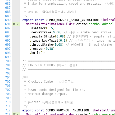
686
 * Snake form emphasizing speed and precision (사형).
687
 *

688
 * @korean 국술사형콤보애니메이션

689
 */
690
export
const
 COMBO_KUKSOOL_SNAKE_ANIMATION
:
Skeleta
691
81x
MartialArtsAnimationBuilder
.
create
(
"combo_kuksool
692
.
asAttack
(
0.5
)
693
.
nerveStrike
(
0.06
)
// 사두 - snake head strike
694
.
jugularStrike
(
0.08
)
// 경정맥타격 - jugular stri
695
.
fingerLockTwist
(
0.1
)
// 손가락꺾기 - finger mani
696
.
throatStrike
(
0.08
)
// 인후타격 - throat strike
697
.
recover
(
0.18
)
698
.
build
();
699
700
// ════════════════════════════════════════════════
701
// FINISHER COMBOS (마무리 콤보)
702
// ════════════════════════════════════════════════
703
704
/**

705
 * Knockout Combo - 녹아웃콤보

706
 *

707
 * Power combo designed for finish.

708
 * Maximum damage output.

709
 *

710
 * @korean 녹아웃콤보애니메이션

711
 */
712
export
const
 COMBO_KNOCKOUT_ANIMATION
:
SkeletalAnim
713
81x
MartialArtsAnimationBuilder
.
create
(
"combo_knockou