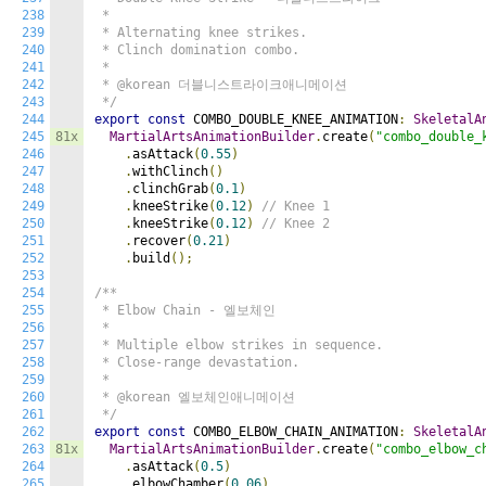
238
 *

239
 * Alternating knee strikes.

240
 * Clinch domination combo.

241
 *

242
 * @korean 더블니스트라이크애니메이션

243
 */
244
export
const
 COMBO_DOUBLE_KNEE_ANIMATION
:
SkeletalA
245
81x
MartialArtsAnimationBuilder
.
create
(
"combo_double_
246
.
asAttack
(
0.55
)
247
.
withClinch
()
248
.
clinchGrab
(
0.1
)
249
.
kneeStrike
(
0.12
)
// Knee 1
250
.
kneeStrike
(
0.12
)
// Knee 2
251
.
recover
(
0.21
)
252
.
build
();
253
254
/**

255
 * Elbow Chain - 엘보체인

256
 *

257
 * Multiple elbow strikes in sequence.

258
 * Close-range devastation.

259
 *

260
 * @korean 엘보체인애니메이션

261
 */
262
export
const
 COMBO_ELBOW_CHAIN_ANIMATION
:
SkeletalA
263
81x
MartialArtsAnimationBuilder
.
create
(
"combo_elbow_c
264
.
asAttack
(
0.5
)
265
.
elbowChamber
(
0.06
)