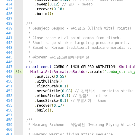
434
.
sweep
(
0.12
)
// 걸기 - sweep
435
.
recover
(
0.18
)
436
.
build
();
437
438
/**

439
 * Geunjeop Geupso - 근접급소 (Clinch Vital Points)

440
 *

441
 * Close-range vital point combo from clinch.

442
 * Short-range strikes targeting pressure points.

443
 * Based on Korean traditional medicine meridians.

444
 *

445
 * @korean 근접급소콤보애니메이션

446
 */
447
export
const
 COMBO_CLINCH_GEUPSO_ANIMATION
:
Skeleta
448
81x
MartialArtsAnimationBuilder
.
create
(
"combo_clinch_
449
.
asAttack
(
0.55
)
450
.
withClinch
()
451
.
clinchGrab
(
0.1
)
452
.
nerveStrike
(
0.08
)
// 경락치기 - meridian strike
453
.
elbowStrike
(
0.1
)
// 팔꿈치 - elbow
454
.
kneeStrike
(
0.1
)
// 무릎치기 - knee
455
.
recover
(
0.17
)
456
.
build
();
457
458
/**

459
 * Hwarang Bicheon - 화랑비천 (Hwarang Flying Attack)
460
 *

461
 * Hwarang warrior flying attack sequence.
