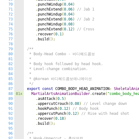
70
.
punchWindup
(
0.04
)
71
.
punchExtend
(
0.06
)
// Jab 1
72
.
punchWindup
(
0.04
)
73
.
punchExtend
(
0.06
)
// Jab 2
74
.
punchWindup
(
0.08
)
75
.
punchExtend
(
0.12
)
// Cross
76
.
recover
(
0.1
)
77
.
build
();
78
79
/**

80
 * Body-Head Combo - 바디헤드콤보

81
 *

82
 * Body hook followed by head hook.

83
 * Level-change combination.

84
 *

85
 * @korean 바디헤드콤보애니메이션

86
 */
87
export
const
 COMBO_BODY_HEAD_ANIMATION
:
SkeletalAni
88
81x
MartialArtsAnimationBuilder
.
create
(
"combo_body_he
89
.
asAttack
(
0.5
)
90
.
uppercutCrouch
(
0.08
)
// Level change down
91
.
hookPunch
(
0.12
)
// Body hook
92
.
uppercutPunch
(
0.12
)
// Rise with head shot
93
.
recover
(
0.18
)
94
.
build
();
95
96
/**

97
 * Hook-Uppercut - 훅어퍼컷
