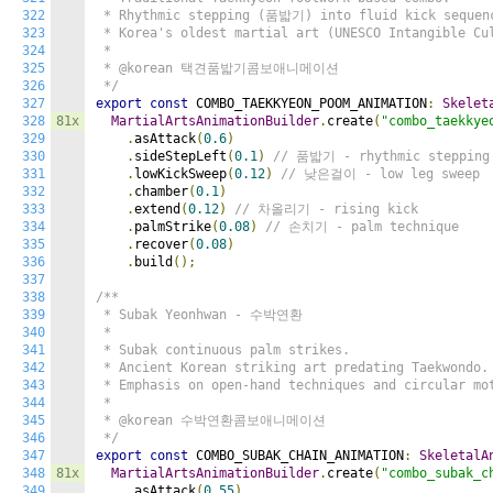
322
 * Rhythmic stepping (품밟기) into fluid kick sequenc
323
 * Korea's oldest martial art (UNESCO Intangible Cul
324
 *

325
 * @korean 택견품밟기콤보애니메이션

326
 */
327
export
const
 COMBO_TAEKKYEON_POOM_ANIMATION
:
Skelet
328
81x
MartialArtsAnimationBuilder
.
create
(
"combo_taekkye
329
.
asAttack
(
0.6
)
330
.
sideStepLeft
(
0.1
)
// 품밟기 - rhythmic stepping
331
.
lowKickSweep
(
0.12
)
// 낮은걸이 - low leg sweep
332
.
chamber
(
0.1
)
333
.
extend
(
0.12
)
// 차올리기 - rising kick
334
.
palmStrike
(
0.08
)
// 손치기 - palm technique
335
.
recover
(
0.08
)
336
.
build
();
337
338
/**

339
 * Subak Yeonhwan - 수박연환

340
 *

341
 * Subak continuous palm strikes.

342
 * Ancient Korean striking art predating Taekwondo.

343
 * Emphasis on open-hand techniques and circular mot
344
 *

345
 * @korean 수박연환콤보애니메이션

346
 */
347
export
const
 COMBO_SUBAK_CHAIN_ANIMATION
:
SkeletalA
348
81x
MartialArtsAnimationBuilder
.
create
(
"combo_subak_c
349
.
asAttack
(
0.55
)