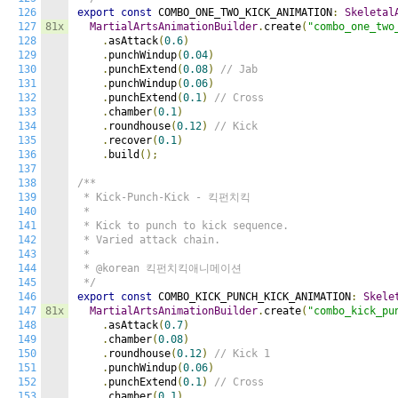
126
export
const
 COMBO_ONE_TWO_KICK_ANIMATION
:
Skeletal
127
81x
MartialArtsAnimationBuilder
.
create
(
"combo_one_two
128
.
asAttack
(
0.6
)
129
.
punchWindup
(
0.04
)
130
.
punchExtend
(
0.08
)
// Jab
131
.
punchWindup
(
0.06
)
132
.
punchExtend
(
0.1
)
// Cross
133
.
chamber
(
0.1
)
134
.
roundhouse
(
0.12
)
// Kick
135
.
recover
(
0.1
)
136
.
build
();
137
138
/**

139
 * Kick-Punch-Kick - 킥펀치킥

140
 *

141
 * Kick to punch to kick sequence.

142
 * Varied attack chain.

143
 *

144
 * @korean 킥펀치킥애니메이션

145
 */
146
export
const
 COMBO_KICK_PUNCH_KICK_ANIMATION
:
Skele
147
81x
MartialArtsAnimationBuilder
.
create
(
"combo_kick_pu
148
.
asAttack
(
0.7
)
149
.
chamber
(
0.08
)
150
.
roundhouse
(
0.12
)
// Kick 1
151
.
punchWindup
(
0.06
)
152
.
punchExtend
(
0.1
)
// Cross
153
.
chamber
(
0.1
)