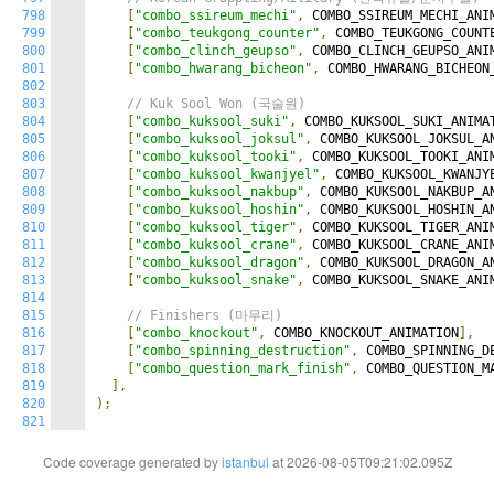
798
[
"combo_ssireum_mechi"
,
 COMBO_SSIREUM_MECHI_ANI
799
[
"combo_teukgong_counter"
,
 COMBO_TEUKGONG_COUNT
800
[
"combo_clinch_geupso"
,
 COMBO_CLINCH_GEUPSO_ANI
801
[
"combo_hwarang_bicheon"
,
 COMBO_HWARANG_BICHEON
802
803
// Kuk Sool Won (국술원)
804
[
"combo_kuksool_suki"
,
 COMBO_KUKSOOL_SUKI_ANIMA
805
[
"combo_kuksool_joksul"
,
 COMBO_KUKSOOL_JOKSUL_A
806
[
"combo_kuksool_tooki"
,
 COMBO_KUKSOOL_TOOKI_ANI
807
[
"combo_kuksool_kwanjyel"
,
 COMBO_KUKSOOL_KWANJY
808
[
"combo_kuksool_nakbup"
,
 COMBO_KUKSOOL_NAKBUP_A
809
[
"combo_kuksool_hoshin"
,
 COMBO_KUKSOOL_HOSHIN_A
810
[
"combo_kuksool_tiger"
,
 COMBO_KUKSOOL_TIGER_ANI
811
[
"combo_kuksool_crane"
,
 COMBO_KUKSOOL_CRANE_ANI
812
[
"combo_kuksool_dragon"
,
 COMBO_KUKSOOL_DRAGON_A
813
[
"combo_kuksool_snake"
,
 COMBO_KUKSOOL_SNAKE_ANI
814
815
// Finishers (마무리)
816
[
"combo_knockout"
,
 COMBO_KNOCKOUT_ANIMATION
],
817
[
"combo_spinning_destruction"
,
 COMBO_SPINNING_D
818
[
"combo_question_mark_finish"
,
 COMBO_QUESTION_M
819
],
820
);
821
Code coverage generated by
istanbul
at 2026-08-05T09:21:02.095Z