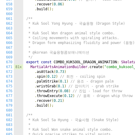
658
.
recover
(
0.06
)
659
.
build
();
660
661
/**

662
 * Kuk Sool Yong Hyung - 국술용형 (Dragon Style)

663
 *

664
 * Kuk Sool Won dragon animal style combo.

665
 * Coiling movements with spiraling attacks.

666
 * Dragon form emphasizing fluidity and power (용형).
667
 *

668
 * @korean 국술용형콤보애니메이션

669
 */
670
export
const
 COMBO_KUKSOOL_DRAGON_ANIMATION
:
Skelet
671
81x
MartialArtsAnimationBuilder
.
create
(
"combo_kuksool
672
.
asAttack
(
0.73
)
673
.
spin
(
0.12
)
// 회전 - coiling spin
674
.
palmStrike
(
0.1
)
// 용조 - dragon palm
675
.
wristGrab
(
0.1
)
// 잡아치기 - grab strike
676
.
throwEntry
(
0.08
)
// 진입 - load for throw
677
.
throwExecute
(
0.12
)
// 용휘 - dragon whip throw
678
.
recover
(
0.21
)
679
.
build
();
680
681
/**

682
 * Kuk Sool Sa Hyung - 국술사형 (Snake Style)

683
 *

684
 * Kuk Sool Won snake animal style combo.

685
 * Quick precise strikes to vital points.
