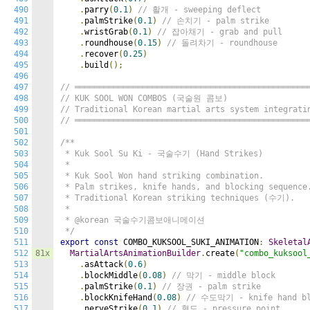
490
.
parry
(
0.1
)
// 활개 - sweeping deflect
491
.
palmStrike
(
0.1
)
// 손치기 - palm strike
492
.
wristGrab
(
0.1
)
// 잡아채기 - grab and pull
493
.
roundhouse
(
0.15
)
// 돌려차기 - roundhouse
494
.
recover
(
0.25
)
495
.
build
();
496
497
// ════════════════════════════════════════════════
498
// KUK SOOL WON COMBOS (국술원 콤보)
499
// Traditional Korean martial arts system integrati
500
// ════════════════════════════════════════════════
501
502
/**

503
 * Kuk Sool Su Ki - 국술수기 (Hand Strikes)

504
 *

505
 * Kuk Sool Won hand striking combination.

506
 * Palm strikes, knife hands, and blocking sequence.
507
 * Traditional Korean striking techniques (수기).

508
 *

509
 * @korean 국술수기콤보애니메이션

510
 */
511
export
const
 COMBO_KUKSOOL_SUKI_ANIMATION
:
Skeletal
512
81x
MartialArtsAnimationBuilder
.
create
(
"combo_kuksool
513
.
asAttack
(
0.6
)
514
.
blockMiddle
(
0.08
)
// 막기 - middle block
515
.
palmStrike
(
0.1
)
// 장권 - palm strike
516
.
blockKnifeHand
(
0.08
)
// 수도막기 - knife hand bl
517
.
nerveStrike
(
0.1
)
// 혈도 - pressure point