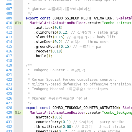
406
 *

407
 * @korean 씨름메치기콤보애니메이션

408
 */
409
export
const
 COMBO_SSIREUM_MECHI_ANIMATION
:
Skeleta
410
81x
MartialArtsAnimationBuilder
.
create
(
"combo_ssireum
411
.
asAttack
(
0.8
)
412
.
clinchGrab
(
0.12
)
// 샅바잡기 - satba grip
413
.
slamLift
(
0.15
)
// 들어올리기 - body lift
414
.
slamDown
(
0.2
)
// 메치기 - throw down
415
.
groundMount
(
0.15
)
// 누르기 - pin
416
.
recover
(
0.18
)
417
.
build
();
418
419
/**

420
 * Teukgong Counter - 특공반격

421
 *

422
 * Korean Special Forces combatives counter.

423
 * Military-based defensive to offensive transition.
424
 * Teukgong Moosool (특공무술) techniques.

425
 *

426
 * @korean 특공반격콤보애니메이션

427
 */
428
export
const
 COMBO_TEUKGONG_COUNTER_ANIMATION
:
Skel
429
81x
MartialArtsAnimationBuilder
.
create
(
"combo_teukgon
430
.
asAttack
(
0.6
)
431
.
counterParry
(
0.1
)
// 막아치기 - parry-strike
432
.
throatStrike
(
0.08
)
// 목치기 - throat strike
433
.
kneeStrike
(
0.12
)
// 무릎차기 - knee strike