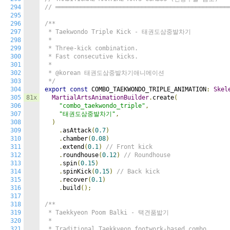
294
// ════════════════════════════════════════════════
295
296
/**

297
 * Taekwondo Triple Kick - 태권도삼중발차기

298
 *

299
 * Three-kick combination.

300
 * Fast consecutive kicks.

301
 *

302
 * @korean 태권도삼중발차기애니메이션

303
 */
304
export
const
 COMBO_TAEKWONDO_TRIPLE_ANIMATION
:
Skel
305
81x
MartialArtsAnimationBuilder
.
create
(
306
"combo_taekwondo_triple"
,
307
"태권도삼중발차기"
,
308
)
309
.
asAttack
(
0.7
)
310
.
chamber
(
0.08
)
311
.
extend
(
0.1
)
// Front kick
312
.
roundhouse
(
0.12
)
// Roundhouse
313
.
spin
(
0.15
)
314
.
spinKick
(
0.15
)
// Back kick
315
.
recover
(
0.1
)
316
.
build
();
317
318
/**

319
 * Taekkyeon Poom Balki - 택견품밟기

320
 *

321
 * Traditional Taekkyeon footwork-based combo.
