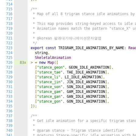
714
715
/**

716
 * Map of all 8 trigram stance idle animations by 
717
 *

718
 * This map provides string-keyed access to idle a
719
 * Animation names match the pattern "stance_X" us
720
 *

721
 * @korean 팔괘대기애니메이션문자열맵

722
 */
723
export
const
 TRIGRAM_IDLE_ANIMATIONS_BY_NAME
:
Rea
724
  string
,
725
SkeletalAnimation
726
83x
>
=
new
Map
([
727
[
"stance_geon"
,
 GEON_IDLE_ANIMATION
],
728
[
"stance_tae"
,
 TAE_IDLE_ANIMATION
],
729
[
"stance_li"
,
 LI_IDLE_ANIMATION
],
730
[
"stance_jin"
,
 JIN_IDLE_ANIMATION
],
731
[
"stance_son"
,
 SON_IDLE_ANIMATION
],
732
[
"stance_gam"
,
 GAM_IDLE_ANIMATION
],
733
[
"stance_gan"
,
 GAN_IDLE_ANIMATION
],
734
[
"stance_gon"
,
 GON_IDLE_ANIMATION
],
735
]);
736
737
/**

738
 * Get idle animation for a specific trigram stanc
739
 *

740
 * @param stance - Trigram stance identifier

741
 * @returns Stance-specific idle animation with br