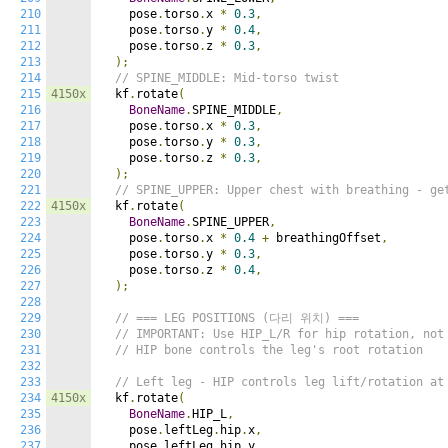
210
    pose
.
torso
.
x 
*
0.3
,
211
    pose
.
torso
.
y 
*
0.4
,
212
    pose
.
torso
.
z 
*
0.3
,
213
);
214
// SPINE_MIDDLE: Mid-torso twist
215
4150x
  kf
.
rotate
(
216
BoneName
.
SPINE_MIDDLE
,
217
    pose
.
torso
.
x 
*
0.3
,
218
    pose
.
torso
.
y 
*
0.3
,
219
    pose
.
torso
.
z 
*
0.3
,
220
);
221
// SPINE_UPPER: Upper chest with breathing - ge
222
4150x
  kf
.
rotate
(
223
BoneName
.
SPINE_UPPER
,
224
    pose
.
torso
.
x 
*
0.4
+
 breathingOffset
,
225
    pose
.
torso
.
y 
*
0.3
,
226
    pose
.
torso
.
z 
*
0.4
,
227
);
228
229
// === LEG POSITIONS (다리 위치) ===
230
// IMPORTANT: Use HIP_L/R for hip rotation, not
231
// HIP bone controls the leg's root rotation
232
233
// Left leg - HIP controls leg lift/rotation at
234
4150x
  kf
.
rotate
(
235
BoneName
.
HIP_L
,
236
    pose
.
leftLeg
.
hip
.
x
,
237
    pose
.
leftLeg
.
hip
.
y
,