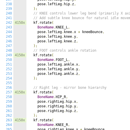
238
    pose
.
leftLeg
.
hip
.
z
,
239
);
240
// KNEE controls lower leg bend (primarily X ax
241
// Add subtle knee bounce for natural idle move
242
4150x
  kf
.
rotate
(
243
BoneName
.
KNEE_L
,
244
    pose
.
leftLeg
.
knee
.
x 
+
 kneeBounce
,
245
    pose
.
leftLeg
.
knee
.
y
,
246
    pose
.
leftLeg
.
knee
.
z
,
247
);
248
// FOOT controls ankle rotation
249
4150x
  kf
.
rotate
(
250
BoneName
.
FOOT_L
,
251
    pose
.
leftLeg
.
ankle
.
x
,
252
    pose
.
leftLeg
.
ankle
.
y
,
253
    pose
.
leftLeg
.
ankle
.
z
,
254
);
255
256
// Right leg - mirror bone hierarchy
257
4150x
  kf
.
rotate
(
258
BoneName
.
HIP_R
,
259
    pose
.
rightLeg
.
hip
.
x
,
260
    pose
.
rightLeg
.
hip
.
y
,
261
    pose
.
rightLeg
.
hip
.
z
,
262
);
263
4150x
  kf
.
rotate
(
264
BoneName
.
KNEE_R
,
265
    pose
.
rightLeg
.
knee
.
x 
+
 kneeBounce
,