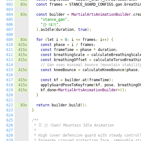
602
83x
const
 frames 
=
 STANCE_GUARD_CONFIGS
.
gan
.
breathi
603
604
83x
const
 builder 
=
MartialArtsAnimationBuilder
.
cre
605
"stance_gan"
,
606
"간 대기"
,
607
).
asIdle
(
duration
,
true
);
608
609
83x
for
(
let i 
=
0
;
 i 
<=
 frames
;
 i
++)
{
610
415x
const
 phase 
=
 i 
/
 frames
;
611
415x
const
 frameTime 
=
 phase 
*
 duration
;
612
415x
const
 breathingScale 
=
 calculateBreathingScal
613
415x
const
 breathingOffset 
=
 calculateTorsoBreathi
614
// Gan uses minimal bounce (mountain stabilit
615
415x
const
 kneeBounce 
=
 calculateKneeBounce
(
phase
,
616
617
415x
const
 kf 
=
 builder
.
at
(
frameTime
);
618
415x
    applyGuardPoseToKeyframe
(
kf
,
 pose
,
 breathingO
619
415x
    kf
.
done
<
MartialArtsAnimationBuilder
>();
620
}
621
622
83x
return
 builder
.
build
();
623
}
624
625
/**

626
 * ☶ 간 (Gan) Mountain Idle Animation

627
 *

628
 * High cover defensive guard with steady controll
629
 * Forearms crossed protecting face, immovable sta