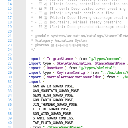
14
 * - ☲ 리 (Fire): Sharp, controlled precision brea
15
 * - ☳ 진 (Thunder): Deep coiled power breathing

16
 * - ☴ 손 (Wind): Rhythmic continuous flow

17
 * - ☵ 감 (Water): Deep flowing diaphragm breathin
18
 * - ☶ 간 (Mountain): Minimal steady breathing

19
 * - ☷ 곤 (Earth): Deep grounded diaphragm breathi
20
 *

21
 * @module systems/animation/catalogs/StanceIdleAn
22
 * @category Animation System

23
 * @korean 팔괘자세대기애니메이션

24
 */
25
26
import
{
TrigramStance
}
 from 
"@/types/common"
;
27
import
 type 
{
SkeletalAnimation
,
StanceGuardPose
28
import
{
BoneName
}
 from 
"@/types/skeletal"
;
29
import
 type 
{
KeyframeConfig
}
 from 
"../builders/
30
import
{
MartialArtsAnimationBuilder
}
 from 
"../b
31
import
{
32
  GAM_WATER_GUARD_POSE
,
33
  GAN_MOUNTAIN_GUARD_POSE
,
34
  GEON_HIGH_GUARD_POSE
,
35
  GON_EARTH_GUARD_POSE
,
36
  JIN_THUNDER_GUARD_POSE
,
37
  LI_FIRE_GUARD_POSE
,
38
  SON_WIND_GUARD_POSE
,
39
  STANCE_GUARD_CONFIGS
,
40
  TAE_FLUID_GUARD_POSE
,
41
}
 from 
"./StanceGuardPoses"
;