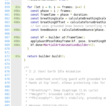
658
659
83x
for
(
let i 
=
0
;
 i 
<=
 frames
;
 i
++)
{
660
498x
const
 phase 
=
 i 
/
 frames
;
661
498x
const
 frameTime 
=
 phase 
*
 duration
;
662
498x
const
 breathingScale 
=
 calculateBreathingScal
663
498x
const
 breathingOffset 
=
 calculateTorsoBreathi
664
// Gon uses grounded knee bounce (wrestling r
665
498x
const
 kneeBounce 
=
 calculateKneeBounce
(
phase
,
666
667
498x
const
 kf 
=
 builder
.
at
(
frameTime
);
668
498x
    applyGuardPoseToKeyframe
(
kf
,
 pose
,
 breathingO
669
498x
    kf
.
done
<
MartialArtsAnimationBuilder
>();
670
}
671
672
83x
return
 builder
.
build
();
673
}
674
675
/**

676
 * ☷ 곤 (Gon) Earth Idle Animation

677
 *

678
 * Low underhook wrestling guard with grounded bre
679
 * Hands at hip level, elbows protecting ribs for 
680
 *

681
 * **Breathing**: Deep diaphragm (2.6s cycle)

682
 * **Weight**: Grounded subtle shifts

683
 * **Philosophy**: Earth's stability, grounding an
684
 *

685
 * @korean 곤땅대기애니메이션
