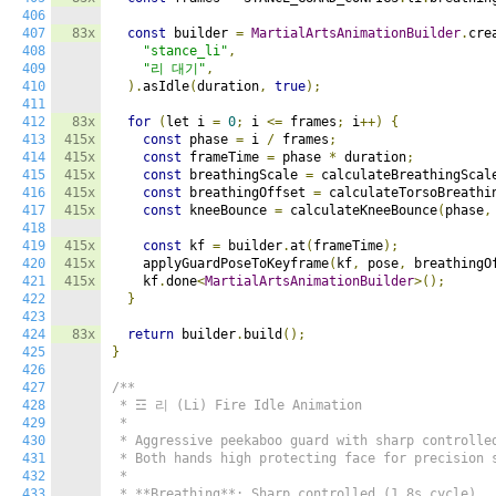
406
407
83x
const
 builder 
=
MartialArtsAnimationBuilder
.
cre
408
"stance_li"
,
409
"리 대기"
,
410
).
asIdle
(
duration
,
true
);
411
412
83x
for
(
let i 
=
0
;
 i 
<=
 frames
;
 i
++)
{
413
415x
const
 phase 
=
 i 
/
 frames
;
414
415x
const
 frameTime 
=
 phase 
*
 duration
;
415
415x
const
 breathingScale 
=
 calculateBreathingScal
416
415x
const
 breathingOffset 
=
 calculateTorsoBreathi
417
415x
const
 kneeBounce 
=
 calculateKneeBounce
(
phase
,
418
419
415x
const
 kf 
=
 builder
.
at
(
frameTime
);
420
415x
    applyGuardPoseToKeyframe
(
kf
,
 pose
,
 breathingO
421
415x
    kf
.
done
<
MartialArtsAnimationBuilder
>();
422
}
423
424
83x
return
 builder
.
build
();
425
}
426
427
/**

428
 * ☲ 리 (Li) Fire Idle Animation

429
 *

430
 * Aggressive peekaboo guard with sharp controlled
431
 * Both hands high protecting face for precision s
432
 *

433
 * **Breathing**: Sharp controlled (1.8s cycle)
