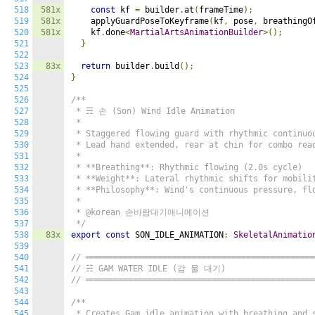
518
581x
const
 kf 
=
 builder
.
at
(
frameTime
);
519
581x
    applyGuardPoseToKeyframe
(
kf
,
 pose
,
 breathingO
520
581x
    kf
.
done
<
MartialArtsAnimationBuilder
>();
521
}
522
523
83x
return
 builder
.
build
();
524
}
525
526
/**

527
 * ☴ 손 (Son) Wind Idle Animation

528
 *

529
 * Staggered flowing guard with rhythmic continuou
530
 * Lead hand extended, rear at chin for combo read
531
 *

532
 * **Breathing**: Rhythmic flowing (2.0s cycle)

533
 * **Weight**: Lateral rhythmic shifts for mobilit
534
 * **Philosophy**: Wind's continuous pressure, flo
535
 *

536
 * @korean 손바람대기애니메이션

537
 */
538
83x
export
const
 SON_IDLE_ANIMATION
:
SkeletalAnimatio
539
540
// ══════════════════════════════════════════════
541
// ☵ GAM WATER IDLE (감 물 대기)
542
// ══════════════════════════════════════════════
543
544
/**

545
 * Creates Gam idle animation with breathing and s