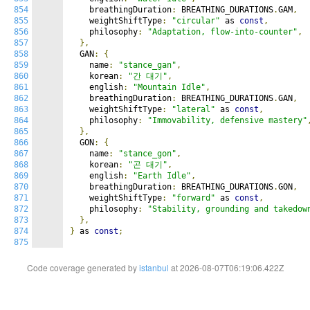
854
    breathingDuration
:
 BREATHING_DURATIONS
.
GAM
,
855
    weightShiftType
:
"circular"
 as 
const
,
856
    philosophy
:
"Adaptation, flow-into-counter"
,
857
},
858
  GAN
:
{
859
    name
:
"stance_gan"
,
860
    korean
:
"간 대기"
,
861
    english
:
"Mountain Idle"
,
862
    breathingDuration
:
 BREATHING_DURATIONS
.
GAN
,
863
    weightShiftType
:
"lateral"
 as 
const
,
864
    philosophy
:
"Immovability, defensive mastery"
865
},
866
  GON
:
{
867
    name
:
"stance_gon"
,
868
    korean
:
"곤 대기"
,
869
    english
:
"Earth Idle"
,
870
    breathingDuration
:
 BREATHING_DURATIONS
.
GON
,
871
    weightShiftType
:
"forward"
 as 
const
,
872
    philosophy
:
"Stability, grounding and takedow
873
},
874
}
 as 
const
;
875
Code coverage generated by
istanbul
at 2026-08-07T06:19:06.422Z