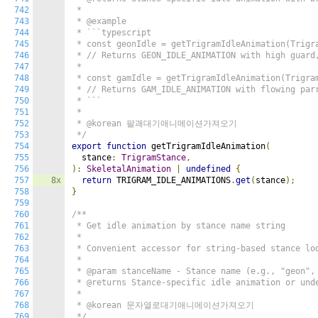
742
 *

743
 * @example

744
 * ```typescript

745
 * const geonIdle = getTrigramIdleAnimation(Trigra
746
 * // Returns GEON_IDLE_ANIMATION with high guard,
747
 *

748
 * const gamIdle = getTrigramIdleAnimation(Trigram
749
 * // Returns GAM_IDLE_ANIMATION with flowing parr
750
 * ```

751
 *

752
 * @korean 팔괘대기애니메이션가져오기

753
 */
754
export
function
 getTrigramIdleAnimation
(
755
  stance
:
TrigramStance
,
756
):
SkeletalAnimation
|
undefined
{
757
8x
return
 TRIGRAM_IDLE_ANIMATIONS
.
get
(
stance
);
758
}
759
760
/**

761
 * Get idle animation by stance name string

762
 *

763
 * Convenient accessor for string-based stance loo
764
 *

765
 * @param stanceName - Stance name (e.g., "geon", 
766
 * @returns Stance-specific idle animation or unde
767
 *

768
 * @korean 문자열로대기애니메이션가져오기

769
 */