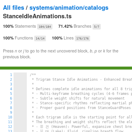
All files
/
systems/animation/catalogs
StanceIdleAnimations.ts
100%
Statements
71.42%
Branches
184/184
5/7
100%
Functions
100%
Lines
14/14
176/176
Press
n
or
j
to go to the next uncovered block,
b
,
p
or
k
for the
previous block.
1
/**

2
 * Trigram Stance Idle Animations - Enhanced Breat
3
 *

4
 * Defines complete idle animations for all 8 tri
5
 * - Multi-keyframe breathing cycles (4-6 frames p
6
 * - Subtle weight shifts for natural movement

7
 * - Stance-specific rhythms reflecting martial ph
8
 * - Proper guard positions from StanceGuardPoses

9
 *

10
 * Each trigram idle is the starting point for all
11
 * The breathing and weight shifts reflect the ele
12
 * - ☰ 건 (Heaven): Powerful, expansive chest brea
13
 * - ☱ 태 (Lake): Fluid, rippling breath flow
