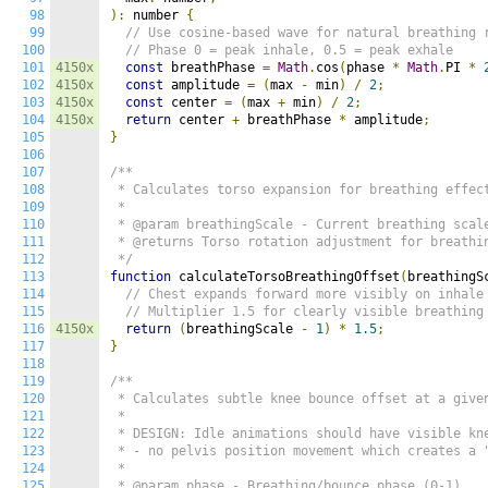
98
):
 number 
{
99
// Use cosine-based wave for natural breathing 
100
// Phase 0 = peak inhale, 0.5 = peak exhale
101
4150x
const
 breathPhase 
=
Math
.
cos
(
phase 
*
Math
.
PI 
*
102
4150x
const
 amplitude 
=
(
max 
-
 min
)
/
2
;
103
4150x
const
 center 
=
(
max 
+
 min
)
/
2
;
104
4150x
return
 center 
+
 breathPhase 
*
 amplitude
;
105
}
106
107
/**

108
 * Calculates torso expansion for breathing effect
109
 *

110
 * @param breathingScale - Current breathing scale
111
 * @returns Torso rotation adjustment for breathin
112
 */
113
function
 calculateTorsoBreathingOffset
(
breathingS
114
// Chest expands forward more visibly on inhale
115
// Multiplier 1.5 for clearly visible breat
116
4150x
return
(
breathingScale 
-
1
)
*
1.5
;
117
}
118
119
/**

120
 * Calculates subtle knee bounce offset at a given
121
 *

122
 * DESIGN: Idle animations should have visible kne
123
 * - no pelvis position movement which creates a "
124
 *

125
 * @param phase - Breathing/bounce phase (0-1)
