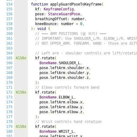
154
function
 applyGuardPoseToKeyframe
(
155
  kf
:
KeyframeConfig
,
156
  pose
:
StanceGuardPose
,
157
  breathingOffset
:
 number
,
158
  kneeBounce
:
 number 
=
0
,
159
):
void
{
160
// === ARM POSITIONS (팔 위치) ===
161
// IMPORTANT: Use SHOULDER_L/R, ELBOW_L/R, WRIS
162
// NOT UPPER_ARM, FOREARM, HAND - those are dif
163
164
// Left arm - shoulder controls arm lift/rotati
165
4150x
  kf
.
rotate
(
166
BoneName
.
SHOULDER_L
,
167
    pose
.
leftArm
.
shoulder
.
x
,
168
    pose
.
leftArm
.
shoulder
.
y
,
169
    pose
.
leftArm
.
shoulder
.
z
,
170
);
171
// Elbow controls forearm bend
172
4150x
  kf
.
rotate
(
173
BoneName
.
ELBOW_L
,
174
    pose
.
leftArm
.
elbow
.
x
,
175
    pose
.
leftArm
.
elbow
.
y
,
176
    pose
.
leftArm
.
elbow
.
z
,
177
);
178
// Wrist controls hand rotation
179
4150x
  kf
.
rotate
(
180
BoneName
.
WRIST_L
,
181
    pose
.
leftArm
.
wrist
.
x
,