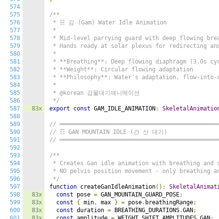
574
575
/**

576
 * ☵ 감 (Gam) Water Idle Animation

577
 *

578
 * Mid-level parrying guard with deep flowing brea
579
 * Hands ready at solar plexus for redirecting and
580
 *

581
 * **Breathing**: Deep flowing diaphragm (3.0s cyc
582
 * **Weight**: Circular flowing adaptation

583
 * **Philosophy**: Water's adaptation, flow-into-c
584
 *

585
 * @korean 감물대기애니메이션

586
 */
587
83x
export
const
 GAM_IDLE_ANIMATION
:
SkeletalAnimatio
588
589
// ══════════════════════════════════════════════
590
// ☶ GAN MOUNTAIN IDLE (간 산 대기)
591
// ══════════════════════════════════════════════
592
593
/**

594
 * Creates Gan idle animation with breathing and s
595
 * NO pelvis position movement - only breathing an
596
 */
597
function
 createGanIdleAnimation
():
SkeletalAnimat
598
83x
const
 pose 
=
 GAN_MOUNTAIN_GUARD_POSE
;
599
83x
const
{
 min
,
 max 
}
=
 pose
.
breathingRange
;
600
83x
const
 duration 
=
 BREATHING_DURATIONS
.
GAN
;
601
83x
const
 amplitude 
=
 WEIGHT_SHIFT_AMPLITUDES
.
GAN
;