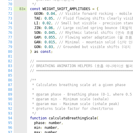
70
 */
71
83x
const
 WEIGHT_SHIFT_AMPLITUDES 
=
{
72
  GEON
:
0.04
,
// Visible forward rocking - mobi
73
  TAE
:
0.05
,
// Fluid flowing shifts clearly vi
74
  LI
:
0.02
,
// Small but visible - precision st
75
  JIN
:
0.06
,
// Large coiled spring bounce (폭발
76
  SON
:
0.045
,
// Rhythmic lateral shifts (연속 흐
77
  GAM
:
0.055
,
// Flowing water adaptation (물 흐름
78
  GAN
:
0.015
,
// Minimal - mountain solid (산악 
79
  GON
:
0.03
,
// Grounded but visible shifts (대
80
}
 as 
const
;
81
82
// ══════════════════════════════════════════════
83
// BREATHING ANIMATION HELPERS (호흡 애니메이션 헬퍼
84
// ══════════════════════════════════════════════
85
86
/**

87
 * Calculates breathing scale at a given phase

88
 *

89
 * @param phase - Breathing phase (0-1, where 0.5 
90
 * @param min - Minimum scale (exhale)

91
 * @param max - Maximum scale (inhale peak)

92
 * @returns Scale factor for chest/torso

93
 */
94
function
 calculateBreathingScale
(
95
  phase
:
 number
,
96
  min
:
 number
,
97
  max
:
 number
,