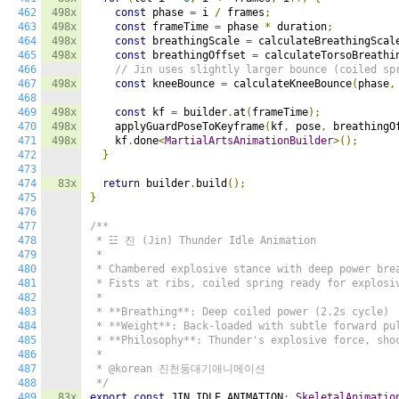
462
498x
const
 phase 
=
 i 
/
 frames
;
463
498x
const
 frameTime 
=
 phase 
*
 duration
;
464
498x
const
 breathingScale 
=
 calculateBreathingScal
465
498x
const
 breathingOffset 
=
 calculateTorsoBreathi
466
// Jin uses slightly larger bounce (coiled sp
467
498x
const
 kneeBounce 
=
 calculateKneeBounce
(
phase
,
468
469
498x
const
 kf 
=
 builder
.
at
(
frameTime
);
470
498x
    applyGuardPoseToKeyframe
(
kf
,
 pose
,
 breathingO
471
498x
    kf
.
done
<
MartialArtsAnimationBuilder
>();
472
}
473
474
83x
return
 builder
.
build
();
475
}
476
477
/**

478
 * ☳ 진 (Jin) Thunder Idle Animation

479
 *

480
 * Chambered explosive stance with deep power brea
481
 * Fists at ribs, coiled spring ready for explosiv
482
 *

483
 * **Breathing**: Deep coiled power (2.2s cycle)

484
 * **Weight**: Back-loaded with subtle forward pul
485
 * **Philosophy**: Thunder's explosive force, shoc
486
 *

487
 * @korean 진천둥대기애니메이션

488
 */
489
83x
export
const
 JIN_IDLE_ANIMATION
:
SkeletalAnimatio