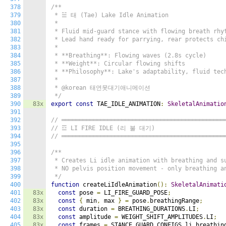
378
/**

379
 * ☱ 태 (Tae) Lake Idle Animation

380
 *

381
 * Fluid mid-guard stance with flowing breath rhyt
382
 * Lead hand ready for parrying, rear protects chi
383
 *

384
 * **Breathing**: Flowing waves (2.8s cycle)

385
 * **Weight**: Circular flowing shifts

386
 * **Philosophy**: Lake's adaptability, fluid tech
387
 *

388
 * @korean 태연못대기애니메이션

389
 */
390
83x
export
const
 TAE_IDLE_ANIMATION
:
SkeletalAnimatio
391
392
// ══════════════════════════════════════════════
393
// ☲ LI FIRE IDLE (리 불 대기)
394
// ══════════════════════════════════════════════
395
396
/**

397
 * Creates Li idle animation with breathing and su
398
 * NO pelvis position movement - only breathing an
399
 */
400
function
 createLiIdleAnimation
():
SkeletalAnimati
401
83x
const
 pose 
=
 LI_FIRE_GUARD_POSE
;
402
83x
const
{
 min
,
 max 
}
=
 pose
.
breathingRange
;
403
83x
const
 duration 
=
 BREATHING_DURATIONS
.
LI
;
404
83x
const
 amplitude 
=
 WEIGHT_SHIFT_AMPLITUDES
.
LI
;
405
83x
const
 frames 
=
 STANCE_GUARD_CONFIGS
.
li
.
breathin