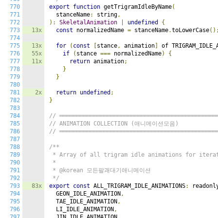
770
export
function
 getTrigramIdleByName
(
771
  stanceName
:
 string
,
772
):
SkeletalAnimation
|
undefined
{
773
13x
const
 normalizedName 
=
 stanceName
.
toLowerCase
()
774
775
13x
for
(
const
[
stance
,
 animation
]
 of TRIGRAM_IDLE_
776
55x
if
(
stance 
===
 normalizedName
)
{
777
11x
return
 animation
;
778
}
779
}
780
781
2x
return
undefined
;
782
}
783
784
// ══════════════════════════════════════════════
785
// ANIMATION COLLECTION (애니메이션모음)
786
// ══════════════════════════════════════════════
787
788
/**

789
 * Array of all trigram idle animations for iterat
790
 *

791
 * @korean 모든팔괘대기애니메이션

792
 */
793
83x
export
const
 ALL_TRIGRAM_IDLE_ANIMATIONS
:
 readonl
794
  GEON_IDLE_ANIMATION
,
795
  TAE_IDLE_ANIMATION
,
796
  LI_IDLE_ANIMATION
,
797
  JIN_IDLE_ANIMATION
,