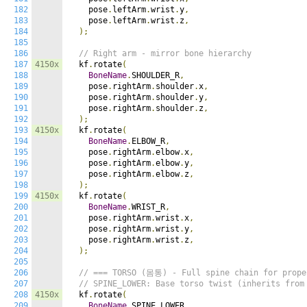
182
    pose
.
leftArm
.
wrist
.
y
,
183
    pose
.
leftArm
.
wrist
.
z
,
184
);
185
186
// Right arm - mirror bone hierarchy
187
4150x
  kf
.
rotate
(
188
BoneName
.
SHOULDER_R
,
189
    pose
.
rightArm
.
shoulder
.
x
,
190
    pose
.
rightArm
.
shoulder
.
y
,
191
    pose
.
rightArm
.
shoulder
.
z
,
192
);
193
4150x
  kf
.
rotate
(
194
BoneName
.
ELBOW_R
,
195
    pose
.
rightArm
.
elbow
.
x
,
196
    pose
.
rightArm
.
elbow
.
y
,
197
    pose
.
rightArm
.
elbow
.
z
,
198
);
199
4150x
  kf
.
rotate
(
200
BoneName
.
WRIST_R
,
201
    pose
.
rightArm
.
wrist
.
x
,
202
    pose
.
rightArm
.
wrist
.
y
,
203
    pose
.
rightArm
.
wrist
.
z
,
204
);
205
206
// === TORSO (몸통) - Full spine chain for prope
207
// SPINE_LOWER: Base torso twist (inherits from
208
4150x
  kf
.
rotate
(
209
BoneName
.
SPINE_LOWER
,