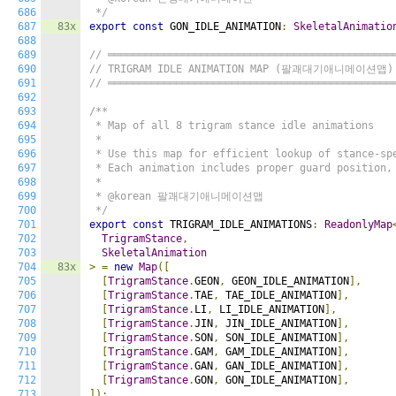
686
 */
687
83x
export
const
 GON_IDLE_ANIMATION
:
SkeletalAnimatio
688
689
// ══════════════════════════════════════════════
690
// TRIGRAM IDLE ANIMATION MAP (팔괘대기애니메이션맵)
691
// ══════════════════════════════════════════════
692
693
/**

694
 * Map of all 8 trigram stance idle animations

695
 *

696
 * Use this map for efficient lookup of stance-spe
697
 * Each animation includes proper guard position, 
698
 *

699
 * @korean 팔괘대기애니메이션맵

700
 */
701
export
const
 TRIGRAM_IDLE_ANIMATIONS
:
ReadonlyMap
702
TrigramStance
,
703
SkeletalAnimation
704
83x
>
=
new
Map
([
705
[
TrigramStance
.
GEON
,
 GEON_IDLE_ANIMATION
],
706
[
TrigramStance
.
TAE
,
 TAE_IDLE_ANIMATION
],
707
[
TrigramStance
.
LI
,
 LI_IDLE_ANIMATION
],
708
[
TrigramStance
.
JIN
,
 JIN_IDLE_ANIMATION
],
709
[
TrigramStance
.
SON
,
 SON_IDLE_ANIMATION
],
710
[
TrigramStance
.
GAM
,
 GAM_IDLE_ANIMATION
],
711
[
TrigramStance
.
GAN
,
 GAN_IDLE_ANIMATION
],
712
[
TrigramStance
.
GON
,
 GON_IDLE_ANIMATION
],
713
]);