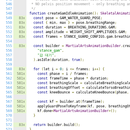
546
 * NO pelvis position movement - only breathing an
547
 */
548
function
 createGamIdleAnimation
():
SkeletalAnimat
549
83x
const
 pose 
=
 GAM_WATER_GUARD_POSE
;
550
83x
const
{
 min
,
 max 
}
=
 pose
.
breathingRange
;
551
83x
const
 duration 
=
 BREATHING_DURATIONS
.
GAM
;
552
83x
const
 amplitude 
=
 WEIGHT_SHIFT_AMPLITUDES
.
GAM
;
553
83x
const
 frames 
=
 STANCE_GUARD_CONFIGS
.
gam
.
breathi
554
555
83x
const
 builder 
=
MartialArtsAnimationBuilder
.
cre
556
"stance_gam"
,
557
"감 대기"
,
558
).
asIdle
(
duration
,
true
);
559
560
83x
for
(
let i 
=
0
;
 i 
<=
 frames
;
 i
++)
{
561
581x
const
 phase 
=
 i 
/
 frames
;
562
581x
const
 frameTime 
=
 phase 
*
 duration
;
563
581x
const
 breathingScale 
=
 calculateBreathingScal
564
581x
const
 breathingOffset 
=
 calculateTorsoBreathi
565
581x
const
 kneeBounce 
=
 calculateKneeBounce
(
phase
,
566
567
581x
const
 kf 
=
 builder
.
at
(
frameTime
);
568
581x
    applyGuardPoseToKeyframe
(
kf
,
 pose
,
 breathingO
569
581x
    kf
.
done
<
MartialArtsAnimationBuilder
>();
570
}
571
572
83x
return
 builder
.
build
();
573
}