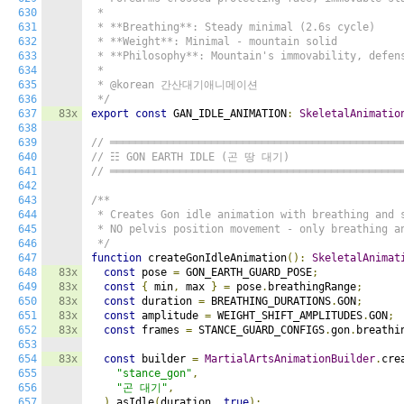
630
 *

631
 * **Breathing**: Steady minimal (2.6s cycle)

632
 * **Weight**: Minimal - mountain solid

633
 * **Philosophy**: Mountain's immovability, defens
634
 *

635
 * @korean 간산대기애니메이션

636
 */
637
83x
export
const
 GAN_IDLE_ANIMATION
:
SkeletalAnimatio
638
639
// ══════════════════════════════════════════════
640
// ☷ GON EARTH IDLE (곤 땅 대기)
641
// ══════════════════════════════════════════════
642
643
/**

644
 * Creates Gon idle animation with breathing and s
645
 * NO pelvis position movement - only breathing an
646
 */
647
function
 createGonIdleAnimation
():
SkeletalAnimat
648
83x
const
 pose 
=
 GON_EARTH_GUARD_POSE
;
649
83x
const
{
 min
,
 max 
}
=
 pose
.
breathingRange
;
650
83x
const
 duration 
=
 BREATHING_DURATIONS
.
GON
;
651
83x
const
 amplitude 
=
 WEIGHT_SHIFT_AMPLITUDES
.
GON
;
652
83x
const
 frames 
=
 STANCE_GUARD_CONFIGS
.
gon
.
breathi
653
654
83x
const
 builder 
=
MartialArtsAnimationBuilder
.
cre
655
"stance_gon"
,
656
"곤 대기"
,
657
).
asIdle
(
duration
,
true
);