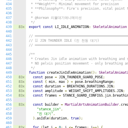
434
 * **Weight**: Minimal movement for precision

435
 * **Philosophy**: Fire's precision, vital point t
436
 *

437
 * @korean 리불대기애니메이션

438
 */
439
83x
export
const
 LI_IDLE_ANIMATION
:
SkeletalAnimation
440
441
// ══════════════════════════════════════════════
442
// ☳ JIN THUNDER IDLE (진 천둥 대기)
443
// ══════════════════════════════════════════════
444
445
/**

446
 * Creates Jin idle animation with breathing and s
447
 * NO pelvis position movement - only breathing an
448
 */
449
function
 createJinIdleAnimation
():
SkeletalAnimat
450
83x
const
 pose 
=
 JIN_THUNDER_GUARD_POSE
;
451
83x
const
{
 min
,
 max 
}
=
 pose
.
breathingRange
;
452
83x
const
 duration 
=
 BREATHING_DURATIONS
.
JIN
;
453
83x
const
 amplitude 
=
 WEIGHT_SHIFT_AMPLITUDES
.
JIN
;
454
83x
const
 frames 
=
 STANCE_GUARD_CONFIGS
.
jin
.
breathi
455
456
83x
const
 builder 
=
MartialArtsAnimationBuilder
.
cre
457
"stance_jin"
,
458
"진 대기"
,
459
).
asIdle
(
duration
,
true
);
460
461
83x
for
(
let i 
=
0
;
 i 
<=
 frames
;
 i
++)
{