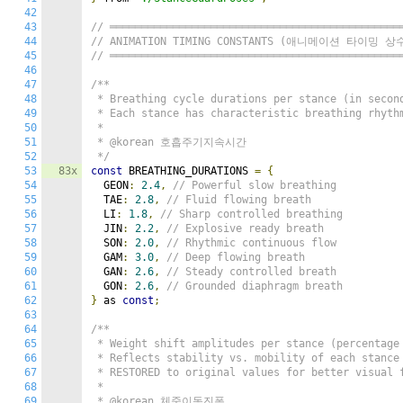
42
43
// ══════════════════════════════════════════════
44
// ANIMATION TIMING CONSTANTS (애니메이션 타이밍 상
45
// ══════════════════════════════════════════════
46
47
/**

48
 * Breathing cycle durations per stance (in second
49
 * Each stance has characteristic breathing rhythm
50
 *

51
 * @korean 호흡주기지속시간

52
 */
53
83x
const
 BREATHING_DURATIONS 
=
{
54
  GEON
:
2.4
,
// Powerful slow breathing
55
  TAE
:
2.8
,
// Fluid flowing breath
56
  LI
:
1.8
,
// Sharp controlled breathing
57
  JIN
:
2.2
,
// Explosive ready breath
58
  SON
:
2.0
,
// Rhythmic continuous flow
59
  GAM
:
3.0
,
// Deep flowing breath
60
  GAN
:
2.6
,
// Steady controlled breath
61
  GON
:
2.6
,
// Grounded diaphragm breath
62
}
 as 
const
;
63
64
/**

65
 * Weight shift amplitudes per stance (percentage 
66
 * Reflects stability vs. mobility of each stance

67
 * RESTORED to original values for better visual f
68
 *

69
 * @korean 체중이동진폭
