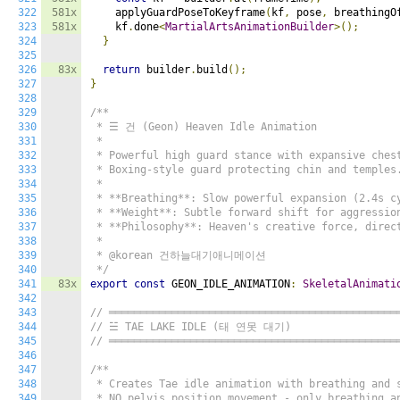
322
581x
    applyGuardPoseToKeyframe
(
kf
,
 pose
,
 breathingO
323
581x
    kf
.
done
<
MartialArtsAnimationBuilder
>();
324
}
325
326
83x
return
 builder
.
build
();
327
}
328
329
/**

330
 * ☰ 건 (Geon) Heaven Idle Animation

331
 *

332
 * Powerful high guard stance with expansive chest
333
 * Boxing-style guard protecting chin and temples.
334
 *

335
 * **Breathing**: Slow powerful expansion (2.4s cy
336
 * **Weight**: Subtle forward shift for aggression
337
 * **Philosophy**: Heaven's creative force, direct
338
 *

339
 * @korean 건하늘대기애니메이션

340
 */
341
83x
export
const
 GEON_IDLE_ANIMATION
:
SkeletalAnimati
342
343
// ══════════════════════════════════════════════
344
// ☱ TAE LAKE IDLE (태 연못 대기)
345
// ══════════════════════════════════════════════
346
347
/**

348
 * Creates Tae idle animation with breathing and s
349
 * NO pelvis position movement - only breathing an