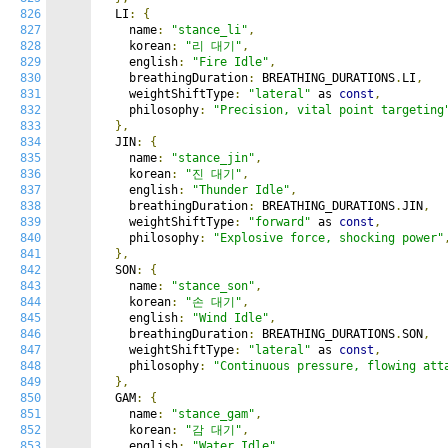
826
  LI
:
{
827
    name
:
"stance_li"
,
828
    korean
:
"리 대기"
,
829
    english
:
"Fire Idle"
,
830
    breathingDuration
:
 BREATHING_DURATIONS
.
LI
,
831
    weightShiftType
:
"lateral"
 as 
const
,
832
    philosophy
:
"Precision, vital point targeting
833
},
834
  JIN
:
{
835
    name
:
"stance_jin"
,
836
    korean
:
"진 대기"
,
837
    english
:
"Thunder Idle"
,
838
    breathingDuration
:
 BREATHING_DURATIONS
.
JIN
,
839
    weightShiftType
:
"forward"
 as 
const
,
840
    philosophy
:
"Explosive force, shocking power"
841
},
842
  SON
:
{
843
    name
:
"stance_son"
,
844
    korean
:
"손 대기"
,
845
    english
:
"Wind Idle"
,
846
    breathingDuration
:
 BREATHING_DURATIONS
.
SON
,
847
    weightShiftType
:
"lateral"
 as 
const
,
848
    philosophy
:
"Continuous pressure, flowing att
849
},
850
  GAM
:
{
851
    name
:
"stance_gam"
,
852
    korean
:
"감 대기"
,
853
    english
:
"Water Idle"
,