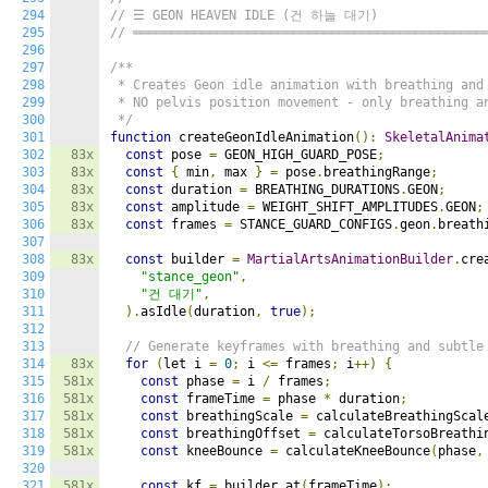
294
// ☰ GEON HEAVEN IDLE (건 하늘 대기)
295
// ══════════════════════════════════════════════
296
297
/**

298
 * Creates Geon idle animation with breathing and 
299
 * NO pelvis position movement - only breathing an
300
 */
301
function
 createGeonIdleAnimation
():
SkeletalAnima
302
83x
const
 pose 
=
 GEON_HIGH_GUARD_POSE
;
303
83x
const
{
 min
,
 max 
}
=
 pose
.
breathingRange
;
304
83x
const
 duration 
=
 BREATHING_DURATIONS
.
GEON
;
305
83x
const
 amplitude 
=
 WEIGHT_SHIFT_AMPLITUDES
.
GEON
;
306
83x
const
 frames 
=
 STANCE_GUARD_CONFIGS
.
geon
.
breath
307
308
83x
const
 builder 
=
MartialArtsAnimationBuilder
.
cre
309
"stance_geon"
,
310
"건 대기"
,
311
).
asIdle
(
duration
,
true
);
312
313
// Generate keyframes with breathing and subtle
314
83x
for
(
let i 
=
0
;
 i 
<=
 frames
;
 i
++)
{
315
581x
const
 phase 
=
 i 
/
 frames
;
316
581x
const
 frameTime 
=
 phase 
*
 duration
;
317
581x
const
 breathingScale 
=
 calculateBreathingScal
318
581x
const
 breathingOffset 
=
 calculateTorsoBreathi
319
581x
const
 kneeBounce 
=
 calculateKneeBounce
(
phase
,
320
321
581x
const
 kf 
=
 builder
.
at
(
frameTime
);