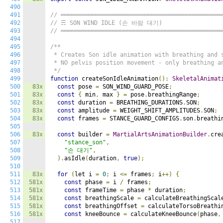
490
491
// ══════════════════════════════════════════════
492
// ☴ SON WIND IDLE (손 바람 대기)
493
// ══════════════════════════════════════════════
494
495
/**

496
 * Creates Son idle animation with breathing and s
497
 * NO pelvis position movement - only breathing an
498
 */
499
function
 createSonIdleAnimation
():
SkeletalAnimat
500
83x
const
 pose 
=
 SON_WIND_GUARD_POSE
;
501
83x
const
{
 min
,
 max 
}
=
 pose
.
breathingRange
;
502
83x
const
 duration 
=
 BREATHING_DURATIONS
.
SON
;
503
83x
const
 amplitude 
=
 WEIGHT_SHIFT_AMPLITUDES
.
SON
;
504
83x
const
 frames 
=
 STANCE_GUARD_CONFIGS
.
son
.
breathi
505
506
83x
const
 builder 
=
MartialArtsAnimationBuilder
.
cre
507
"stance_son"
,
508
"손 대기"
,
509
).
asIdle
(
duration
,
true
);
510
511
83x
for
(
let i 
=
0
;
 i 
<=
 frames
;
 i
++)
{
512
581x
const
 phase 
=
 i 
/
 frames
;
513
581x
const
 frameTime 
=
 phase 
*
 duration
;
514
581x
const
 breathingScale 
=
 calculateBreathingScal
515
581x
const
 breathingOffset 
=
 calculateTorsoBreathi
516
581x
const
 kneeBounce 
=
 calculateKneeBounce
(
phase
,
517