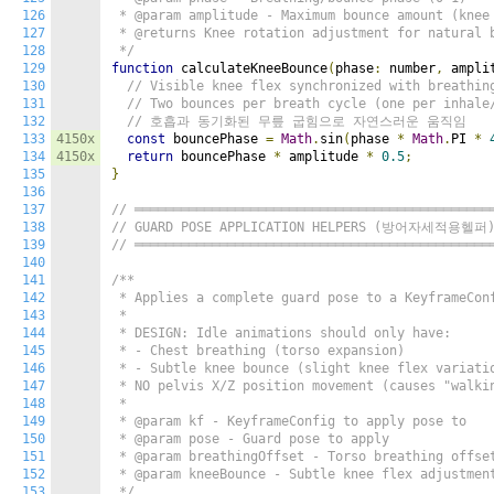
126
 * @param amplitude - Maximum bounce amount (knee 
127
 * @returns Knee rotation adjustment for natural b
128
 */
129
function
 calculateKneeBounce
(
phase
:
 number
,
 ampli
130
// Visible knee flex synchronized with breathin
131
// Two bounces per breath cycle (one per inhale
132
// 호흡과 동기화된 무릎 굽힘으로 자연스러운 움직임
133
4150x
const
 bouncePhase 
=
Math
.
sin
(
phase 
*
Math
.
PI 
*
134
4150x
return
 bouncePhase 
*
 amplitude 
*
0.5
;
135
}
136
137
// ══════════════════════════════════════════════
138
// GUARD POSE APPLICATION HELPERS (방어자세적용헬퍼
139
// ══════════════════════════════════════════════
140
141
/**

142
 * Applies a complete guard pose to a KeyframeConf
143
 *

144
 * DESIGN: Idle animations should only have:

145
 * - Chest breathing (torso expansion)

146
 * - Subtle knee bounce (slight knee flex variatio
147
 * NO pelvis X/Z position movement (causes "walkin
148
 *

149
 * @param kf - KeyframeConfig to apply pose to

150
 * @param pose - Guard pose to apply

151
 * @param breathingOffset - Torso breathing offset
152
 * @param kneeBounce - Subtle knee flex adjustment
153
 */