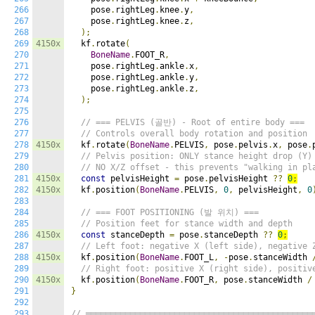
266
    pose
.
rightLeg
.
knee
.
y
,
267
    pose
.
rightLeg
.
knee
.
z
,
268
);
269
4150x
  kf
.
rotate
(
270
BoneName
.
FOOT_R
,
271
    pose
.
rightLeg
.
ankle
.
x
,
272
    pose
.
rightLeg
.
ankle
.
y
,
273
    pose
.
rightLeg
.
ankle
.
z
,
274
);
275
276
// === PELVIS (골반) - Root of entire body ===
277
// Controls overall body rotation and position
278
4150x
  kf
.
rotate
(
BoneName
.
PELVIS
,
 pose
.
pelvis
.
x
,
 pose
.
279
// Pelvis position: ONLY stance height drop (Y)
280
// NO X/Z offset - this prevents "walking in pl
281
4150x
const
 pelvisHeight 
=
 pose
.
pelvisHeight 
??
0
;
282
4150x
  kf
.
position
(
BoneName
.
PELVIS
,
0
,
 pelvisHeight
,
0
283
284
// === FOOT POSITIONING (발 위치) ===
285
// Position feet for stance width and depth
286
4150x
const
 stanceDepth 
=
 pose
.
stanceDepth 
??
0
;
287
// Left foot: negative X (left side), negative 
288
4150x
  kf
.
position
(
BoneName
.
FOOT_L
,
-
pose
.
stanceWidth 
289
// Right foot: positive X (right side), positiv
290
4150x
  kf
.
position
(
BoneName
.
FOOT_R
,
 pose
.
stanceWidth 
/
291
}
292
293
// ══════════════════════════════════════════════