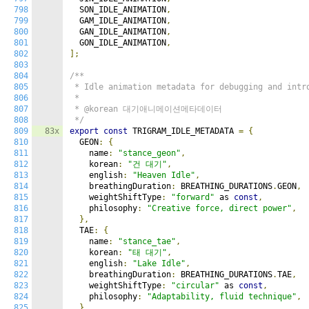
798
  SON_IDLE_ANIMATION
,
799
  GAM_IDLE_ANIMATION
,
800
  GAN_IDLE_ANIMATION
,
801
  GON_IDLE_ANIMATION
,
802
];
803
804
/**

805
 * Idle animation metadata for debugging and intro
806
 *

807
 * @korean 대기애니메이션메타데이터

808
 */
809
83x
export
const
 TRIGRAM_IDLE_METADATA 
=
{
810
  GEON
:
{
811
    name
:
"stance_geon"
,
812
    korean
:
"건 대기"
,
813
    english
:
"Heaven Idle"
,
814
    breathingDuration
:
 BREATHING_DURATIONS
.
GEON
,
815
    weightShiftType
:
"forward"
 as 
const
,
816
    philosophy
:
"Creative force, direct power"
,
817
},
818
  TAE
:
{
819
    name
:
"stance_tae"
,
820
    korean
:
"태 대기"
,
821
    english
:
"Lake Idle"
,
822
    breathingDuration
:
 BREATHING_DURATIONS
.
TAE
,
823
    weightShiftType
:
"circular"
 as 
const
,
824
    philosophy
:
"Adaptability, fluid technique"
,
825
},