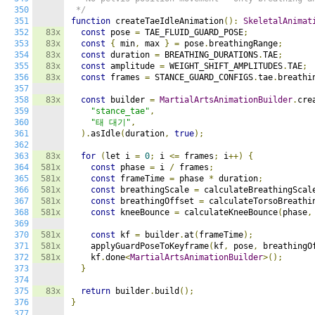
350
 */
351
function
 createTaeIdleAnimation
():
SkeletalAnimat
352
83x
const
 pose 
=
 TAE_FLUID_GUARD_POSE
;
353
83x
const
{
 min
,
 max 
}
=
 pose
.
breathingRange
;
354
83x
const
 duration 
=
 BREATHING_DURATIONS
.
TAE
;
355
83x
const
 amplitude 
=
 WEIGHT_SHIFT_AMPLITUDES
.
TAE
;
356
83x
const
 frames 
=
 STANCE_GUARD_CONFIGS
.
tae
.
breathi
357
358
83x
const
 builder 
=
MartialArtsAnimationBuilder
.
cre
359
"stance_tae"
,
360
"태 대기"
,
361
).
asIdle
(
duration
,
true
);
362
363
83x
for
(
let i 
=
0
;
 i 
<=
 frames
;
 i
++)
{
364
581x
const
 phase 
=
 i 
/
 frames
;
365
581x
const
 frameTime 
=
 phase 
*
 duration
;
366
581x
const
 breathingScale 
=
 calculateBreathingScal
367
581x
const
 breathingOffset 
=
 calculateTorsoBreathi
368
581x
const
 kneeBounce 
=
 calculateKneeBounce
(
phase
,
369
370
581x
const
 kf 
=
 builder
.
at
(
frameTime
);
371
581x
    applyGuardPoseToKeyframe
(
kf
,
 pose
,
 breathingO
372
581x
    kf
.
done
<
MartialArtsAnimationBuilder
>();
373
}
374
375
83x
return
 builder
.
build
();
376
}
377