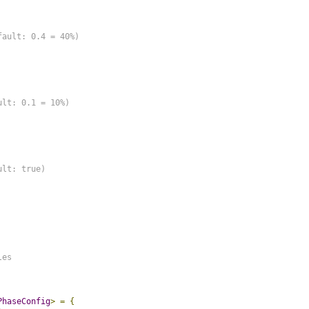
ault: 0.4 = 40%)

lt: 0.1 = 10%)

lt: true)

es

PhaseConfig
>
=
{