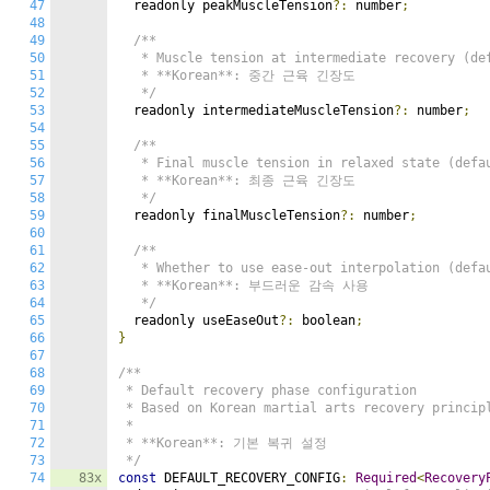
47
  readonly peakMuscleTension
?:
 number
;
48
49
/**

50
   * Muscle tension at intermediate recovery (def
51
   * **Korean**: 중간 근육 긴장도

52
   */
53
  readonly intermediateMuscleTension
?:
 number
;
54
55
/**

56
   * Final muscle tension in relaxed state (defau
57
   * **Korean**: 최종 근육 긴장도

58
   */
59
  readonly finalMuscleTension
?:
 number
;
60
61
/**

62
   * Whether to use ease-out interpolation (defau
63
   * **Korean**: 부드러운 감속 사용

64
   */
65
  readonly useEaseOut
?:
 boolean
;
66
}
67
68
/**

69
 * Default recovery phase configuration

70
 * Based on Korean martial arts recovery principl
71
 *

72
 * **Korean**: 기본 복귀 설정

73
 */
74
83x
const
 DEFAULT_RECOVERY_CONFIG
:
Required
<
Recovery