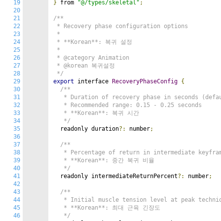
19
}
 from 
"@/types/skeletal"
;
20
21
/**

22
 * Recovery phase configuration options

23
 *

24
 * **Korean**: 복귀 설정

25
 *

26
 * @category Animation

27
 * @korean 복귀설정

28
 */
29
export
 interface 
RecoveryPhaseConfig
{
30
/**

31
   * Duration of recovery phase in seconds (defau
32
   * Recommended range: 0.15 - 0.25 seconds

33
   * **Korean**: 복귀 시간

34
   */
35
  readonly duration
?:
 number
;
36
37
/**

38
   * Percentage of return in intermediate keyfram
39
   * **Korean**: 중간 복귀 비율

40
   */
41
  readonly intermediateReturnPercent
?:
 number
;
42
43
/**

44
   * Initial muscle tension level at peak techniq
45
   * **Korean**: 최대 근육 긴장도

46
   */