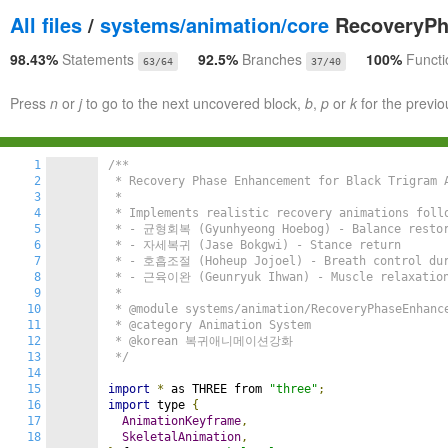
All files
/
systems/animation/core
RecoveryPh
98.43%
Statements
92.5%
Branches
100%
Functi
63/64
37/40
Press
n
or
j
to go to the next uncovered block,
b
,
p
or
k
for the previo
1
/**

2
 * Recovery Phase Enhancement for Black Trigram A
3
 *

4
 * Implements realistic recovery animations follo
5
 * - 균형회복 (Gyunhyeong Hoebog) - Balance restor
6
 * - 자세복귀 (Jase Bokgwi) - Stance return

7
 * - 호흡조절 (Hoheup Jojoel) - Breath control duri
8
 * - 근육이완 (Geunryuk Ihwan) - Muscle relaxation 
9
 *

10
 * @module systems/animation/RecoveryPhaseEnhance
11
 * @category Animation System

12
 * @korean 복귀애니메이션강화

13
 */
14
15
import
*
 as THREE from 
"three"
;
16
import
 type 
{
17
AnimationKeyframe
,
18
SkeletalAnimation
,