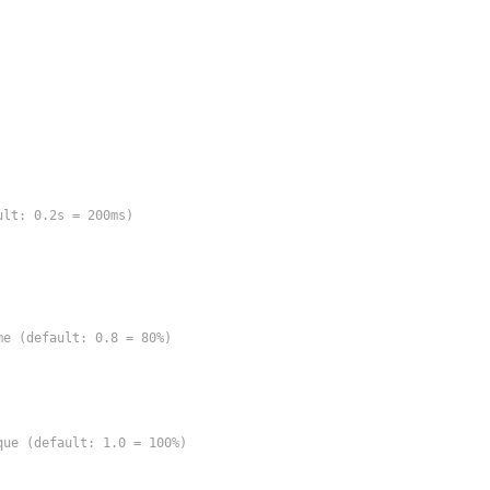
lt: 0.2s = 200ms)

e (default: 0.8 = 80%)

ue (default: 1.0 = 100%)
