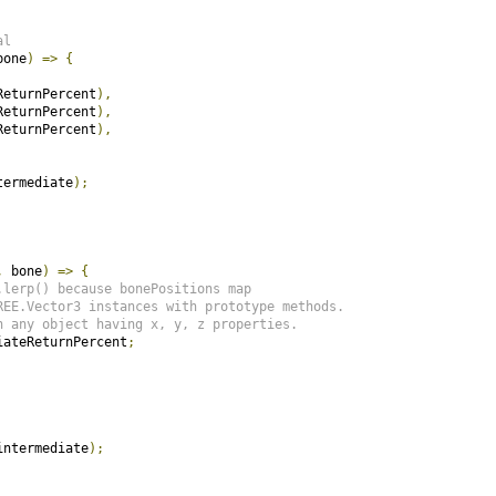
al
bone
)
=>
{
ReturnPercent
),
ReturnPercent
),
ReturnPercent
),
termediate
);
,
 bone
)
=>
{
.lerp() because bonePositions map
REE.Vector3 instances with prototype methods.
h any object having x, y, z properties.
iateReturnPercent
;
intermediate
);