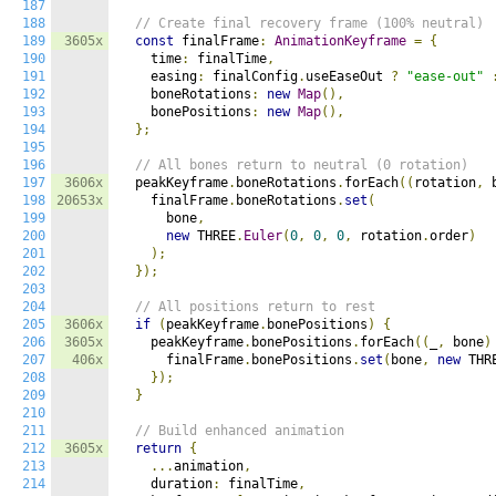
187
188
// Create final recovery frame (100% neutral)
189
3605x
const
 finalFrame
:
AnimationKeyframe
=
{
190
    time
:
 finalTime
,
191
    easing
:
 finalConfig
.
useEaseOut 
?
"ease-out"
192
    boneRotations
:
new
Map
(),
193
    bonePositions
:
new
Map
(),
194
};
195
196
// All bones return to neutral (0 rotation)
197
3606x
  peakKeyframe
.
boneRotations
.
forEach
((
rotation
,
 
198
20653x
    finalFrame
.
boneRotations
.
set
(
199
      bone
,
200
new
 THREE
.
Euler
(
0
,
0
,
0
,
 rotation
.
order
)
201
);
202
});
203
204
// All positions return to rest
205
3606x
if
(
peakKeyframe
.
bonePositions
)
{
206
3605x
    peakKeyframe
.
bonePositions
.
forEach
((
_
,
 bone
)
207
406x
      finalFrame
.
bonePositions
.
set
(
bone
,
new
 THR
208
});
209
}
210
211
// Build enhanced animation
212
3605x
return
{
213
...
animation
,
214
    duration
:
 finalTime
,