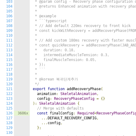
103
 * @param config - Recovery phase configuration o
104
 * @returns Enhanced animation with recovery phas
105
 *

106
 * @example

107
 * ```typescript

108
 * // Add default 220ms recovery to front kick

109
 * const kickWithRecovery = addRecoveryPhase(FRON
110
 *

111
 * // Add custom 180ms recovery with faster muscl
112
 * const quickRecovery = addRecoveryPhase(JAB_ANI
113
 *   duration: 0.18,

114
 *   intermediateMuscleTension: 0.3,

115
 *   finalMuscleTension: 0.05,

116
 * });

117
 * ```

118
 *

119
 * @korean 복귀단계추가

120
 */
121
export
function
 addRecoveryPhase
(
122
  animation
:
SkeletalAnimation
,
123
  config
:
RecoveryPhaseConfig
=
{}
124
):
SkeletalAnimation
{
125
// Merge with defaults
126
3606x
const
 finalConfig
:
Required
<
RecoveryPhaseConfi
127
...
DEFAULT_RECOVERY_CONFIG
,
128
...
config
,
129
};
130