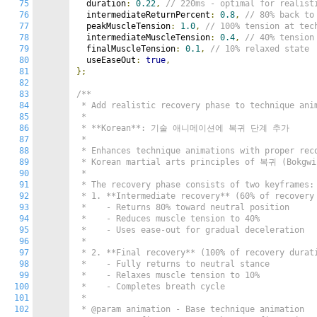
75
  duration
:
0.22
,
// 220ms - optimal for realist
76
  intermediateReturnPercent
:
0.8
,
// 80% back to
77
  peakMuscleTension
:
1.0
,
// 100% tension at tec
78
  intermediateMuscleTension
:
0.4
,
// 40% tension
79
  finalMuscleTension
:
0.1
,
// 10% relaxed state
80
  useEaseOut
:
true
,
81
};
82
83
/**

84
 * Add realistic recovery phase to technique anim
85
 *

86
 * **Korean**: 기술 애니메이션에 복귀 단계 추가

87
 *

88
 * Enhances technique animations with proper reco
89
 * Korean martial arts principles of 복귀 (Bokgwi 
90
 *

91
 * The recovery phase consists of two keyframes:

92
 * 1. **Intermediate recovery** (60% of recovery 
93
 *    - Returns 80% toward neutral position

94
 *    - Reduces muscle tension to 40%

95
 *    - Uses ease-out for gradual deceleration

96
 *

97
 * 2. **Final recovery** (100% of recovery durati
98
 *    - Fully returns to neutral stance

99
 *    - Relaxes muscle tension to 10%

100
 *    - Completes breath cycle

101
 *

102
 * @param animation - Base technique animation
