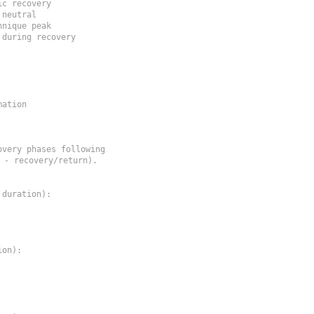
ic recovery
 neutral
hnique peak
 during recovery
ation

very phases following

- recovery/return).

duration):

on):
