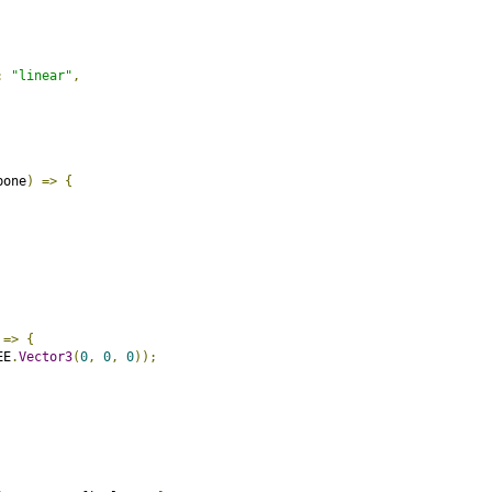
:
"linear"
,
bone
)
=>
{
=>
{
EE
.
Vector3
(
0
,
0
,
0
));