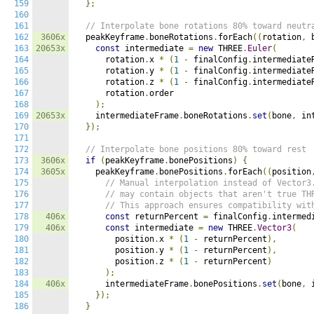
159
};
160
161
// Interpolate bone rotations 80% toward neutr
162
3606x
  peakKeyframe
.
boneRotations
.
forEach
((
rotation
,
 
163
20653x
const
 intermediate 
=
new
 THREE
.
Euler
(
164
      rotation
.
x 
*
(
1
-
 finalConfig
.
intermediate
165
      rotation
.
y 
*
(
1
-
 finalConfig
.
intermediate
166
      rotation
.
z 
*
(
1
-
 finalConfig
.
intermediate
167
      rotation
.
order

168
);
169
20653x
    intermediateFrame
.
boneRotations
.
set
(
bone
,
 in
170
});
171
172
// Interpolate bone positions 80% toward rest
173
3606x
if
(
peakKeyframe
.
bonePositions
)
{
174
3605x
    peakKeyframe
.
bonePositions
.
forEach
((
position
175
// Manual interpolation instead of Vector3
176
// may contain objects that aren't true TH
177
// This approach ensures compatibility wit
178
406x
const
 returnPercent 
=
 finalConfig
.
intermed
179
406x
const
 intermediate 
=
new
 THREE
.
Vector3
(
180
        position
.
x 
*
(
1
-
 returnPercent
),
181
        position
.
y 
*
(
1
-
 returnPercent
),
182
        position
.
z 
*
(
1
-
 returnPercent
)
183
);
184
406x
      intermediateFrame
.
bonePositions
.
set
(
bone
,
 
185
});
186
}