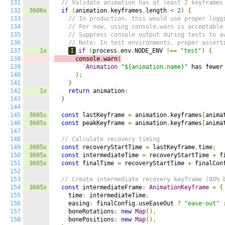
131
// Validate animation has at least 2 keyframes
132
3606x
if
(
animation
.
keyframes
.
length 
<
2
)
{
133
// In production, this would use proper logg
134
// For now, using console.warn is acceptable
135
// Suppress console output during tests to a
136
// Note: In test environments, proper assert
137
1x
I
if
(
process
.
env
.
NODE_ENV 
!==
"test"
)
{
138
      console
.
warn
(
139
`
Animation
"${animation.name}"
 has fewer
140
);
141
}
142
1x
return
 animation
;
143
}
144
145
3605x
const
 lastKeyframe 
=
 animation
.
keyframes
[
anima
146
3605x
const
 peakKeyframe 
=
 animation
.
keyframes
[
anima
147
148
// Calculate recovery timing
149
3605x
const
 recoveryStartTime 
=
 lastKeyframe
.
time
;
150
3605x
const
 intermediateTime 
=
 recoveryStartTime 
+
 f
151
3605x
const
 finalTime 
=
 recoveryStartTime 
+
 finalCon
152
153
// Create intermediate recovery keyframe (80% 
154
3605x
const
 intermediateFrame
:
AnimationKeyframe
=
{
155
    time
:
 intermediateTime
,
156
    easing
:
 finalConfig
.
useEaseOut 
?
"ease-out"
157
    boneRotations
:
new
Map
(),
158
    bonePositions
:
new
Map
(),