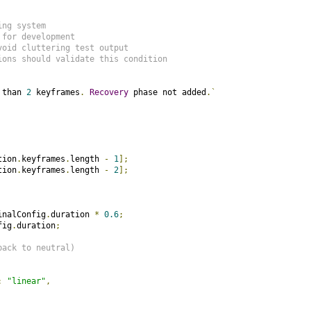
ing system
 for development
void cluttering test output
ions should validate this condition
 than 
2
 keyframes
.
Recovery
 phase not added
.`
tion
.
keyframes
.
length 
-
1
];
tion
.
keyframes
.
length 
-
2
];
inalConfig
.
duration 
*
0.6
;
fig
.
duration
;
back to neutral)
:
"linear"
,