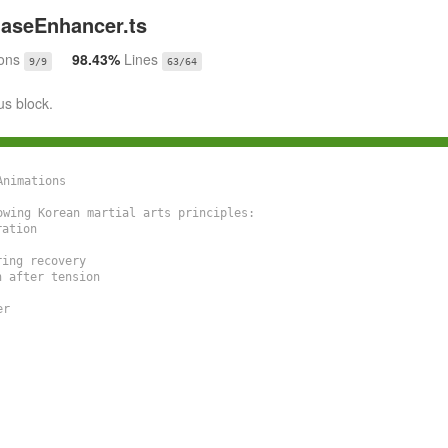
aseEnhancer.ts
ons
98.43%
Lines
9/9
63/64
us block.
nimations

wing Korean martial arts principles:

ation

ng recovery

after tension

r
