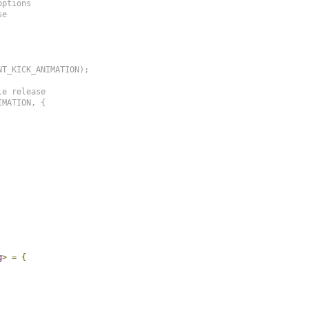
ptions

e

T_KICK_ANIMATION);

e release

MATION, {

g
>
=
{