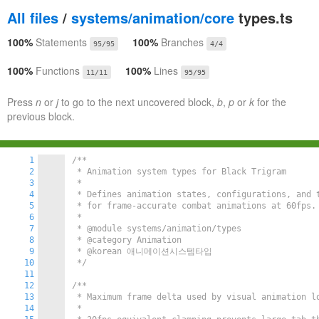
All files
/
systems/animation/core
types.ts
100%
Statements
100%
Branches
95/95
4/4
100%
Functions
100%
Lines
11/11
95/95
Press
n
or
j
to go to the next uncovered block,
b
,
p
or
k
for the
previous block.
1
/**

2
 * Animation system types for Black Trigram

3
 *

4
 * Defines animation states, configurations, and t
5
 * for frame-accurate combat animations at 60fps.

6
 *

7
 * @module systems/animation/types

8
 * @category Animation

9
 * @korean 애니메이션시스템타입

10
 */
11
12
/**

13
 * Maximum frame delta used by visual animation lo
14
 *
