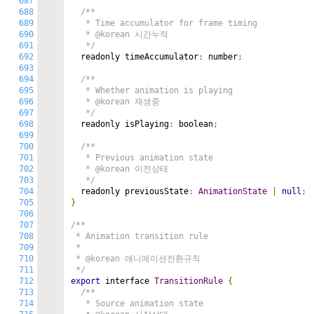
687
688
/**

689
   * Time accumulator for frame timing

690
   * @korean 시간누적

691
   */
692
  readonly timeAccumulator
:
 number
;
693
694
/**

695
   * Whether animation is playing

696
   * @korean 재생중

697
   */
698
  readonly isPlaying
:
 boolean
;
699
700
/**

701
   * Previous animation state

702
   * @korean 이전상태

703
   */
704
  readonly previousState
:
AnimationState
|
null
;
705
}
706
707
/**

708
 * Animation transition rule

709
 *

710
 * @korean 애니메이션전환규칙

711
 */
712
export
 interface 
TransitionRule
{
713
/**

714
   * Source animation state
