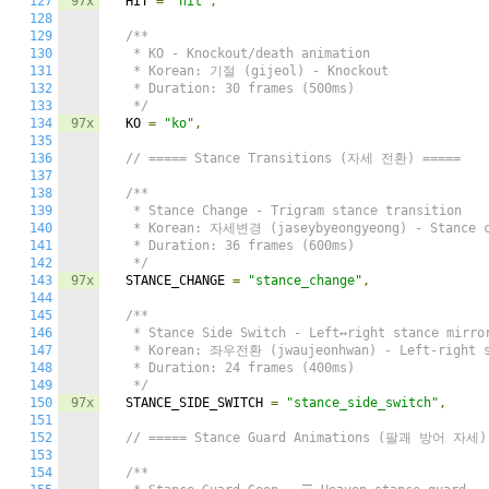
127
97x
  HIT 
=
"hit"
,
128
129
/**

130
   * KO - Knockout/death animation

131
   * Korean: 기절 (gijeol) - Knockout

132
   * Duration: 30 frames (500ms)

133
   */
134
97x
  KO 
=
"ko"
,
135
136
// ===== Stance Transitions (자세 전환) =====
137
138
/**

139
   * Stance Change - Trigram stance transition

140
   * Korean: 자세변경 (jaseybyeongyeong) - Stance c
141
   * Duration: 36 frames (600ms)

142
   */
143
97x
  STANCE_CHANGE 
=
"stance_change"
,
144
145
/**

146
   * Stance Side Switch - Left↔right stance mirror
147
   * Korean: 좌우전환 (jwaujeonhwan) - Left-right s
148
   * Duration: 24 frames (400ms)

149
   */
150
97x
  STANCE_SIDE_SWITCH 
=
"stance_side_switch"
,
151
152
// ===== Stance Guard Animations (팔괘 방어 자세)
153
154
/**
