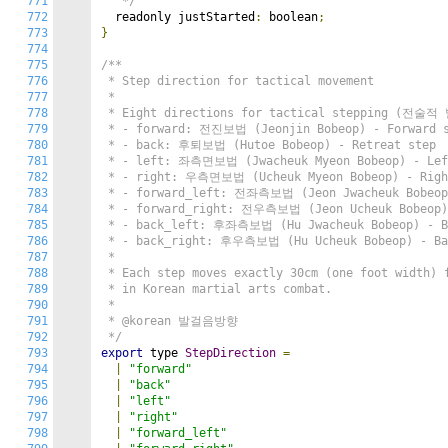
771
   */
772
  readonly justStarted
:
 boolean
;
773
}
774
775
/**

776
 * Step direction for tactical movement

777
 *

778
 * Eight directions for tactical stepping (전술적
779
 * - forward: 전진보법 (Jeonjin Bobeop) - Forward s
780
 * - back: 후퇴보법 (Hutoe Bobeop) - Retreat step

781
 * - left: 좌측면보법 (Jwacheuk Myeon Bobeop) - Left
782
 * - right: 우측면보법 (Ucheuk Myeon Bobeop) - Right
783
 * - forward_left: 전좌측보법 (Jeon Jwacheuk Bobeop)
784
 * - forward_right: 전우측보법 (Jeon Ucheuk Bobeop) 
785
 * - back_left: 후좌측보법 (Hu Jwacheuk Bobeop) - Ba
786
 * - back_right: 후우측보법 (Hu Ucheuk Bobeop) - Bac
787
 *

788
 * Each step moves exactly 30cm (one foot width) f
789
 * in Korean martial arts combat.

790
 *

791
 * @korean 발걸음방향

792
 */
793
export
 type 
StepDirection
=
794
|
"forward"
795
|
"back"
796
|
"left"
797
|
"right"
798
|
"forward_left"