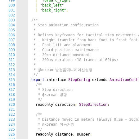
799
|
"forward_right"
800
|
"back_left"
801
|
"back_right"
;
802
803
/**

804
 * Step animation configuration

805
 *

806
 * Defines keyframes for tactical step movements w
807
 * - Weight transfer from back foot to front foot

808
 * - Foot lift and placement

809
 * - Guard position maintenance

810
 * - 30cm distance movement

811
 * - 300ms duration (18 frames at 60fps)

812
 *

813
 * @korean 발걸음애니메이션설정

814
 */
815
export
 interface 
StepConfig
 extends 
AnimationConf
816
/**

817
   * Step direction

818
   * @korean 방향

819
   */
820
  readonly direction
:
StepDirection
;
821
822
/**

823
   * Distance moved in meters (always 0.3m = 30cm)
824
   * @korean 이동거리

825
   */
826
  readonly distance
:
 number
;