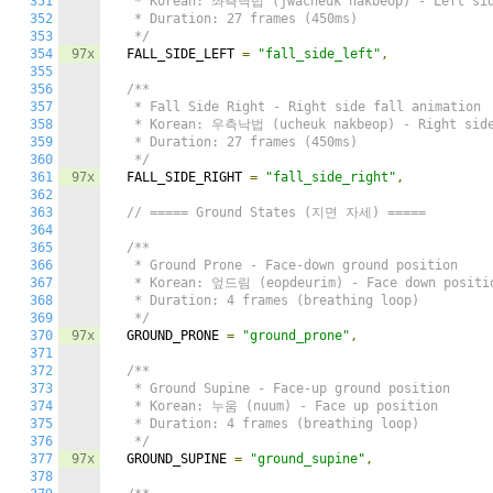
351
   * Korean: 좌측낙법 (jwacheuk nakbeop) - Left side
352
   * Duration: 27 frames (450ms)

353
   */
354
97x
  FALL_SIDE_LEFT 
=
"fall_side_left"
,
355
356
/**

357
   * Fall Side Right - Right side fall animation

358
   * Korean: 우측낙법 (ucheuk nakbeop) - Right side 
359
   * Duration: 27 frames (450ms)

360
   */
361
97x
  FALL_SIDE_RIGHT 
=
"fall_side_right"
,
362
363
// ===== Ground States (지면 자세) =====
364
365
/**

366
   * Ground Prone - Face-down ground position

367
   * Korean: 엎드림 (eopdeurim) - Face down positio
368
   * Duration: 4 frames (breathing loop)

369
   */
370
97x
  GROUND_PRONE 
=
"ground_prone"
,
371
372
/**

373
   * Ground Supine - Face-up ground position

374
   * Korean: 누움 (nuum) - Face up position

375
   * Duration: 4 frames (breathing loop)

376
   */
377
97x
  GROUND_SUPINE 
=
"ground_supine"
,
378