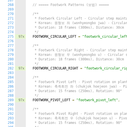
267
268
// ===== Footwork Patterns (보법) =====
269
270
/**

271
   * Footwork Circular Left - Circular step mainta
272
   * Korean: 원형보 좌 (wonhyeongbo jwa) - Circular 
273
   * Duration: 18 frames (300ms), Distance: 30cm

274
   */
275
97x
  FOOTWORK_CIRCULAR_LEFT 
=
"footwork_circular_lef
276
277
/**

278
   * Footwork Circular Right - Circular step maint
279
   * Korean: 원형보 우 (wonhyeongbo u) - Circular st
280
   * Duration: 18 frames (300ms), Distance: 30cm

281
   */
282
97x
  FOOTWORK_CIRCULAR_RIGHT 
=
"footwork_circular_ri
283
284
/**

285
   * Footwork Pivot Left - Pivot rotation on plant
286
   * Korean: 축족회전 좌 (chukjok hoejeon jwa) - Piv
287
   * Duration: 15 frames (250ms), Rotation: 90°

288
   */
289
97x
  FOOTWORK_PIVOT_LEFT 
=
"footwork_pivot_left"
,
290
291
/**

292
   * Footwork Pivot Right - Pivot rotation on plan
293
   * Korean: 축족회전 우 (chukjok hoejeon u) - Pivot
294
   * Duration: 15 frames (250ms), Rotation: 90°
