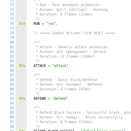
71
/**

72
   * Run - Fast movement animation

73
   * Korean: 달리기 (dalligi) - Running

74
   * Duration: 8 frames (133ms)

75
   */
76
97x
  RUN 
=
"run"
,
77
78
// ===== Combat Actions (전투 행동) =====
79
80
/**

81
   * Attack - Generic attack animation

82
   * Korean: 공격 (gonggyeok) - Attack

83
   * Duration: 12 frames (200ms)

84
   */
85
97x
  ATTACK 
=
"attack"
,
86
87
/**

88
   * Defend - Basic block/defense

89
   * Korean: 방어 (bangeo) - Defense

90
   * Duration: 4 frames (67ms)

91
   */
92
97x
  DEFEND 
=
"defend"
,
93
94
/**

95
   * Defend Block Success - Successful block, abso
96
   * Korean: 막기 (makgi) - Block successfully

97
   * Duration: 8 frames (133ms)

98
   */