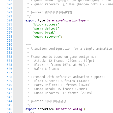
519
 * - guard_break: 방어붕괴 (bangeo bunggoe) - Guard 
520
 * - guard_recovery: 방어복구 (bangeo bokgu) - Guard
521
 *

522
 * @korean 방어애니메이션타입

523
 */
524
export
 type 
DefensiveAnimationType
=
525
|
"block_success"
526
|
"parry_deflect"
527
|
"guard_break"
528
|
"guard_recovery"
;
529
530
/**

531
 * Animation configuration for a single animation 
532
 *

533
 * Frame counts based on game-design.md:

534
 * - Attack: 12 frames (200ms at 60fps)

535
 * - Block: 4 frames (67ms at 60fps)

536
 * - Walk: 6 frames

537
 *

538
 * Extended with defensive animation support:

539
 * - Block Success: 8 frames (133ms)

540
 * - Parry Deflect: 10 frames (167ms)

541
 * - Guard Break: 15 frames (250ms)

542
 * - Guard Recovery: 12 frames (200ms)

543
 *

544
 * @korean 애니메이션설정

545
 */
546
export
 interface 
AnimationConfig
{