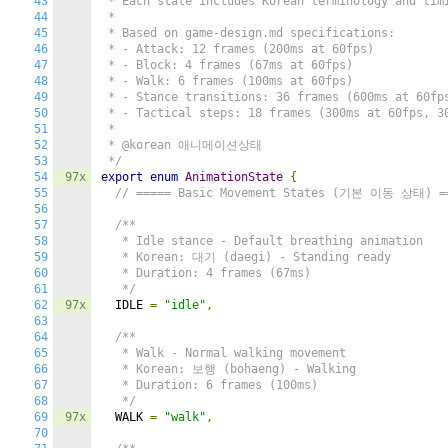
43
 * Each state includes Korean terminology and timi
44
 *

45
 * Based on game-design.md specifications:

46
 * - Attack: 12 frames (200ms at 60fps)

47
 * - Block: 4 frames (67ms at 60fps)

48
 * - Walk: 6 frames (100ms at 60fps)

49
 * - Stance transitions: 36 frames (600ms at 60fps
50
 * - Tactical steps: 18 frames (300ms at 60fps, 30
51
 *

52
 * @korean 애니메이션상태

53
 */
54
97x
export
enum
AnimationState
{
55
// ===== Basic Movement States (기본 이동 상태) =
56
57
/**

58
   * Idle stance - Default breathing animation

59
   * Korean: 대기 (daegi) - Standing ready

60
   * Duration: 4 frames (67ms)

61
   */
62
97x
  IDLE 
=
"idle"
,
63
64
/**

65
   * Walk - Normal walking movement

66
   * Korean: 보행 (bohaeng) - Walking

67
   * Duration: 6 frames (100ms)

68
   */
69
97x
  WALK 
=
"walk"
,
70