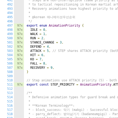
491
 * Steps are non-interruptible (same priority as a
492
 * to tactical repositioning in Korean martial art
493
 * Recovery animations have highest priority to al
494
 *

495
 * @korean 애니메이션우선순위

496
 */
497
97x
export
enum
AnimationPriority
{
498
97x
  IDLE 
=
0
,
499
97x
  WALK 
=
1
,
500
97x
  RUN 
=
2
,
501
97x
  STANCE_CHANGE 
=
3
,
502
97x
  DEFEND 
=
4
,
503
97x
  ATTACK 
=
5
,
// STEP shares ATTACK priority (bot
504
97x
  HIT 
=
6
,
505
97x
  KO 
=
7
,
506
97x
  FALL 
=
8
,
507
97x
  RECOVERY 
=
9
,
508
}
509
510
// Step animations use ATTACK priority (5) - both
511
97x
export
const
 STEP_PRIORITY 
=
AnimationPriority
.
AT
512
513
/**

514
 * Defensive animation types for guard break and d
515
 *

516
 * **Korean Terminology**:

517
 * - block_success: 막기 (makgi) - Successful block
518
 * - parry_deflect: 받아넘기기 (badaneumgigi) - Parr