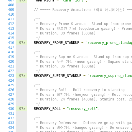
407
97x
  TURN_RIGHT 
=
"turn_right"
,
408
409
// ===== Recovery Animations (회복 애니메이션) ==
410
411
/**

412
   * Recovery Prone Standup - Stand up from prone 
413
   * Korean: 엎드린 기상 (eopdeurin gisang) - Prone 
414
   * Duration: 30 frames (500ms)

415
   */
416
97x
  RECOVERY_PRONE_STANDUP 
=
"recovery_prone_standu
417
418
/**

419
   * Recovery Supine Standup - Stand up from supin
420
   * Korean: 누운 기상 (nuun gisang) - Supine stand
421
   * Duration: 36 frames (600ms)

422
   */
423
97x
  RECOVERY_SUPINE_STANDUP 
=
"recovery_supine_stan
424
425
/**

426
   * Recovery Roll - Roll recovery to standing

427
   * Korean: 회전기상 (hoejeon gisang) - Roll recov
428
   * Duration: 24 frames (400ms), Stamina cost: 20
429
   */
430
97x
  RECOVERY_ROLL 
=
"recovery_roll"
,
431
432
/**

433
   * Recovery Defensive - Defensive getup with gua
434
   * Korean: 방어기상 (bangeo gisang) - Defensive g