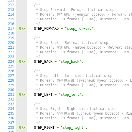
211
212
/**

213
   * Step Forward - Forward tactical step

214
   * Korean: 전진보법 (jeonjin bobeop) - Forward st
215
   * Duration: 18 frames (300ms), Distance: 30cm

216
   */
217
97x
  STEP_FORWARD 
=
"step_forward"
,
218
219
/**

220
   * Step Back - Retreat tactical step

221
   * Korean: 후퇴보법 (hutoe bobeop) - Retreat step
222
   * Duration: 18 frames (300ms), Distance: 30cm

223
   */
224
97x
  STEP_BACK 
=
"step_back"
,
225
226
/**

227
   * Step Left - Left side tactical step

228
   * Korean: 좌측면보법 (jwacheuk myeon bobeop) - Le
229
   * Duration: 18 frames (300ms), Distance: 30cm

230
   */
231
97x
  STEP_LEFT 
=
"step_left"
,
232
233
/**

234
   * Step Right - Right side tactical step

235
   * Korean: 우측면보법 (ucheuk myeon bobeop) - Righ
236
   * Duration: 18 frames (300ms), Distance: 30cm

237
   */
238
97x
  STEP_RIGHT 
=
"step_right"
,