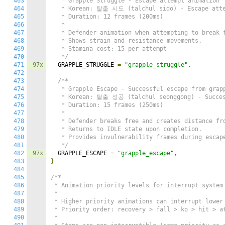
463
   * Grapple Struggle - Escape attempt animation

464
   * Korean: 탈출 시도 (talchul sido) - Escape atte
465
   * Duration: 12 frames (200ms)

466
   *

467
   * Defender animation when attempting to break f
468
   * Shows strain and resistance movements.

469
   * Stamina cost: 15 per attempt

470
   */
471
97x
  GRAPPLE_STRUGGLE 
=
"grapple_struggle"
,
472
473
/**

474
   * Grapple Escape - Successful escape from grapp
475
   * Korean: 탈출 성공 (talchul seonggong) - Success
476
   * Duration: 15 frames (250ms)

477
   *

478
   * Defender breaks free and creates distance fro
479
   * Returns to IDLE state upon completion.

480
   * Provides invulnerability frames during escape
481
   */
482
97x
  GRAPPLE_ESCAPE 
=
"grapple_escape"
,
483
}
484
485
/**

486
 * Animation priority levels for interrupt system

487
 *

488
 * Higher priority animations can interrupt lower 
489
 * Priority order: recovery > fall > ko > hit > at
490
 *
