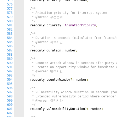
575
  readonly interruptible
:
 boolean
;
576
577
/**

578
   * Animation priority for interrupt system

579
   * @korean 우선순위

580
   */
581
  readonly priority
:
AnimationPriority
;
582
583
/**

584
   * Duration in seconds (calculated from frames/f
585
   * @korean 지속시간

586
   */
587
  readonly duration
:
 number
;
588
589
/**

590
   * Counter-attack window in seconds (for parry a
591
   * Creates an opportunity window for immediate c
592
   * @korean 반격시간

593
   */
594
  readonly counterWindow
?:
 number
;
595
596
/**

597
   * Vulnerability window duration in seconds (for
598
   * Extended vulnerability period where defender 
599
   * @korean 취약시간

600
   */
601
  readonly vulnerabilityDuration
?:
 number
;
602