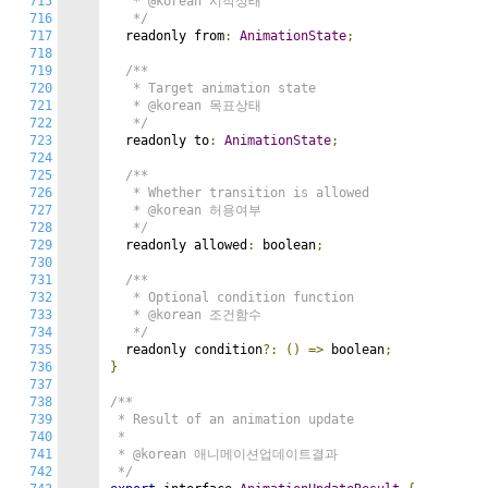
715
   * @korean 시작상태

716
   */
717
  readonly from
:
AnimationState
;
718
719
/**

720
   * Target animation state

721
   * @korean 목표상태

722
   */
723
  readonly to
:
AnimationState
;
724
725
/**

726
   * Whether transition is allowed

727
   * @korean 허용여부

728
   */
729
  readonly allowed
:
 boolean
;
730
731
/**

732
   * Optional condition function

733
   * @korean 조건함수

734
   */
735
  readonly condition
?:
()
=>
 boolean
;
736
}
737
738
/**

739
 * Result of an animation update

740
 *

741
 * @korean 애니메이션업데이트결과

742
 */