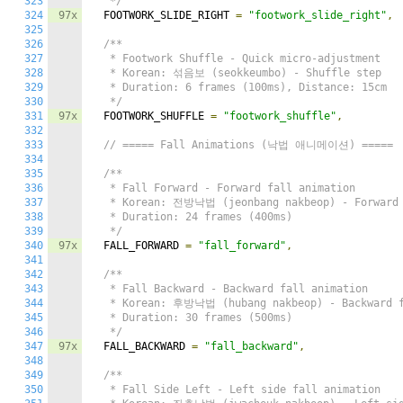
323
   */
324
97x
  FOOTWORK_SLIDE_RIGHT 
=
"footwork_slide_right"
,
325
326
/**

327
   * Footwork Shuffle - Quick micro-adjustment

328
   * Korean: 섞음보 (seokkeumbo) - Shuffle step

329
   * Duration: 6 frames (100ms), Distance: 15cm

330
   */
331
97x
  FOOTWORK_SHUFFLE 
=
"footwork_shuffle"
,
332
333
// ===== Fall Animations (낙법 애니메이션) =====
334
335
/**

336
   * Fall Forward - Forward fall animation

337
   * Korean: 전방낙법 (jeonbang nakbeop) - Forward f
338
   * Duration: 24 frames (400ms)

339
   */
340
97x
  FALL_FORWARD 
=
"fall_forward"
,
341
342
/**

343
   * Fall Backward - Backward fall animation

344
   * Korean: 후방낙법 (hubang nakbeop) - Backward fa
345
   * Duration: 30 frames (500ms)

346
   */
347
97x
  FALL_BACKWARD 
=
"fall_backward"
,
348
349
/**

350
   * Fall Side Left - Left side fall animation
