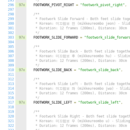
295
   */
296
97x
  FOOTWORK_PIVOT_RIGHT 
=
"footwork_pivot_right"
,
297
298
/**

299
   * Footwork Slide Forward - Both feet slide toge
300
   * Korean: 미끄럼보 전 (mikkeureombo jeon) - Slidi
301
   * Duration: 12 frames (200ms), Distance: 30cm

302
   */
303
97x
  FOOTWORK_SLIDE_FORWARD 
=
"footwork_slide_forwar
304
305
/**

306
   * Footwork Slide Back - Both feet slide togethe
307
   * Korean: 미끄럼보 후 (mikkeureombo hu) - Sliding
308
   * Duration: 12 frames (200ms), Distance: 30cm

309
   */
310
97x
  FOOTWORK_SLIDE_BACK 
=
"footwork_slide_back"
,
311
312
/**

313
   * Footwork Slide Left - Both feet slide togethe
314
   * Korean: 미끄럼보 좌 (mikkeureombo jwa) - Slidin
315
   * Duration: 12 frames (200ms), Distance: 30cm

316
   */
317
97x
  FOOTWORK_SLIDE_LEFT 
=
"footwork_slide_left"
,
318
319
/**

320
   * Footwork Slide Right - Both feet slide togeth
321
   * Korean: 미끄럼보 우 (mikkeureombo u) - Sliding 
322
   * Duration: 12 frames (200ms), Distance: 30cm
