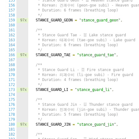
155
   * Stance Guard Geon - ☰ Heaven stance guard

156
   * Korean: 건괘수비 (geon-goe subi) - Heaven guar
157
   * Duration: 6 frames (breathing loop)

158
   */
159
97x
  STANCE_GUARD_GEON 
=
"stance_guard_geon"
,
160
161
/**

162
   * Stance Guard Tae - ☱ Lake stance guard

163
   * Korean: 태괘수비 (tae-goe subi) - Lake guard

164
   * Duration: 6 frames (breathing loop)

165
   */
166
97x
  STANCE_GUARD_TAE 
=
"stance_guard_tae"
,
167
168
/**

169
   * Stance Guard Li - ☲ Fire stance guard

170
   * Korean: 리괘수비 (li-goe subi) - Fire guard

171
   * Duration: 4 frames (breathing loop)

172
   */
173
97x
  STANCE_GUARD_LI 
=
"stance_guard_li"
,
174
175
/**

176
   * Stance Guard Jin - ☳ Thunder stance guard

177
   * Korean: 진괘수비 (jin-goe subi) - Thunder guar
178
   * Duration: 5 frames (breathing loop)

179
   */
180
97x
  STANCE_GUARD_JIN 
=
"stance_guard_jin"
,
181
182
/**
