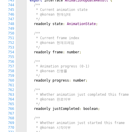
743
export
 interface 
AnimationUpdateResult
{
744
/**

745
   * Current animation state

746
   * @korean 현재상태

747
   */
748
  readonly state
:
AnimationState
;
749
750
/**

751
   * Current frame index

752
   * @korean 현재프레임

753
   */
754
  readonly frame
:
 number
;
755
756
/**

757
   * Animation progress (0-1)

758
   * @korean 진행률

759
   */
760
  readonly progress
:
 number
;
761
762
/**

763
   * Whether animation just completed this frame

764
   * @korean 완료여부

765
   */
766
  readonly justCompleted
:
 boolean
;
767
768
/**

769
   * Whether animation just started this frame

770
   * @korean 시작여부
