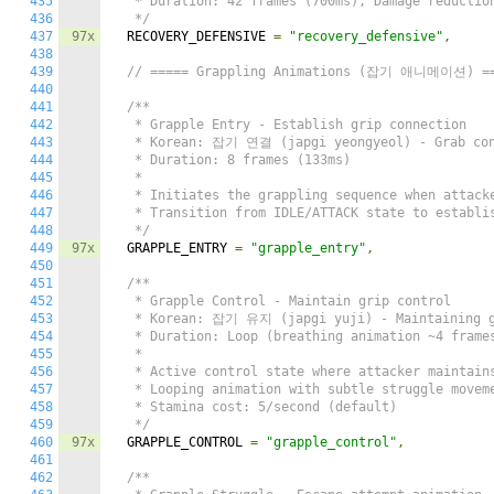
435
   * Duration: 42 frames (700ms), Damage reduction
436
   */
437
97x
  RECOVERY_DEFENSIVE 
=
"recovery_defensive"
,
438
439
// ===== Grappling Animations (잡기 애니메이션) =
440
441
/**

442
   * Grapple Entry - Establish grip connection

443
   * Korean: 잡기 연결 (japgi yeongyeol) - Grab con
444
   * Duration: 8 frames (133ms)

445
   *

446
   * Initiates the grappling sequence when attacke
447
   * Transition from IDLE/ATTACK state to establis
448
   */
449
97x
  GRAPPLE_ENTRY 
=
"grapple_entry"
,
450
451
/**

452
   * Grapple Control - Maintain grip control

453
   * Korean: 잡기 유지 (japgi yuji) - Maintaining g
454
   * Duration: Loop (breathing animation ~4 frames
455
   *

456
   * Active control state where attacker maintains
457
   * Looping animation with subtle struggle moveme
458
   * Stamina cost: 5/second (default)

459
   */
460
97x
  GRAPPLE_CONTROL 
=
"grapple_control"
,
461
462
/**
