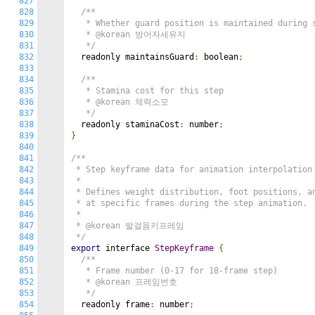
827
828
/**

829
   * Whether guard position is maintained during s
830
   * @korean 방어자세유지

831
   */
832
  readonly maintainsGuard
:
 boolean
;
833
834
/**

835
   * Stamina cost for this step

836
   * @korean 체력소모

837
   */
838
  readonly staminaCost
:
 number
;
839
}
840
841
/**

842
 * Step keyframe data for animation interpolation

843
 *

844
 * Defines weight distribution, foot positions, an
845
 * at specific frames during the step animation.

846
 *

847
 * @korean 발걸음키프레임

848
 */
849
export
 interface 
StepKeyframe
{
850
/**

851
   * Frame number (0-17 for 18-frame step)

852
   * @korean 프레임번호

853
   */
854
  readonly frame
:
 number
;