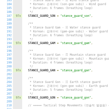
183
   * Stance Guard Son - ☴ Wind stance guard

184
   * Korean: 손괘수비 (son-goe subi) - Wind guard

185
   * Duration: 6 frames (breathing loop)

186
   */
187
97x
  STANCE_GUARD_SON 
=
"stance_guard_son"
,
188
189
/**

190
   * Stance Guard Gam - ☵ Water stance guard

191
   * Korean: 감괘수비 (gam-goe subi) - Water guard

192
   * Duration: 6 frames (breathing loop)

193
   */
194
97x
  STANCE_GUARD_GAM 
=
"stance_guard_gam"
,
195
196
/**

197
   * Stance Guard Gan - ☶ Mountain stance guard

198
   * Korean: 간괘수비 (gan-goe subi) - Mountain gua
199
   * Duration: 4 frames (breathing loop)

200
   */
201
97x
  STANCE_GUARD_GAN 
=
"stance_guard_gan"
,
202
203
/**

204
   * Stance Guard Gon - ☷ Earth stance guard

205
   * Korean: 곤괘수비 (gon-goe subi) - Earth guard

206
   * Duration: 5 frames (breathing loop)

207
   */
208
97x
  STANCE_GUARD_GON 
=
"stance_guard_gon"
,
209
210
// ===== Tactical Step Movements (전술적 발걸음) 