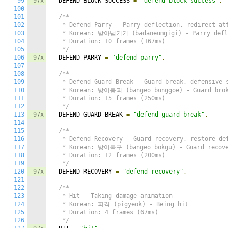
99
97x
  DEFEND_BLOCK_SUCCESS 
=
"defend_block_success"
,
100
101
/**

102
   * Defend Parry - Parry deflection, redirect att
103
   * Korean: 받아넘기기 (badaneumgigi) - Parry defle
104
   * Duration: 10 frames (167ms)

105
   */
106
97x
  DEFEND_PARRY 
=
"defend_parry"
,
107
108
/**

109
   * Defend Guard Break - Guard break, defensive s
110
   * Korean: 방어붕괴 (bangeo bunggoe) - Guard brok
111
   * Duration: 15 frames (250ms)

112
   */
113
97x
  DEFEND_GUARD_BREAK 
=
"defend_guard_break"
,
114
115
/**

116
   * Defend Recovery - Guard recovery, restore def
117
   * Korean: 방어복구 (bangeo bokgu) - Guard recove
118
   * Duration: 12 frames (200ms)

119
   */
120
97x
  DEFEND_RECOVERY 
=
"defend_recovery"
,
121
122
/**

123
   * Hit - Taking damage animation

124
   * Korean: 피격 (pigyeok) - Being hit

125
   * Duration: 4 frames (67ms)

126
   */