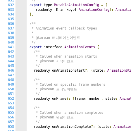
631
 */
632
export
 type 
MutableAnimationConfig
=
{
633
-
readonly 
[
K in keyof 
AnimationConfig
]:
Animati
634
};
635
636
/**

637
 * Animation event callback types

638
 *

639
 * @korean 애니메이션이벤트

640
 */
641
export
 interface 
AnimationEvents
{
642
/**

643
   * Called when animation starts

644
   * @korean 시작이벤트

645
   */
646
  readonly onAnimationStart
?:
(
state
:
AnimationSt
647
648
/**

649
   * Called on specific frame numbers

650
   * @korean 프레임이벤트

651
   */
652
  readonly onFrame
?:
(
frame
:
 number
,
 state
:
Anima
653
654
/**

655
   * Called when animation completes

656
   * @korean 완료이벤트

657
   */
658
  readonly onAnimationComplete
?:
(
state
:
Animatio