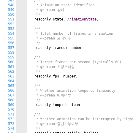
547
/**

548
   * Animation state identifier

549
   * @korean 상태

550
   */
551
  readonly state
:
AnimationState
;
552
553
/**

554
   * Total number of frames in animation

555
   * @korean 프레임수

556
   */
557
  readonly frames
:
 number
;
558
559
/**

560
   * Target frames per second (typically 60)

561
   * @korean 초당프레임

562
   */
563
  readonly fps
:
 number
;
564
565
/**

566
   * Whether animation loops continuously

567
   * @korean 반복여부

568
   */
569
  readonly loop
:
 boolean
;
570
571
/**

572
   * Whether animation can be interrupted by highe
573
   * @korean 중단가능여부

574
   */