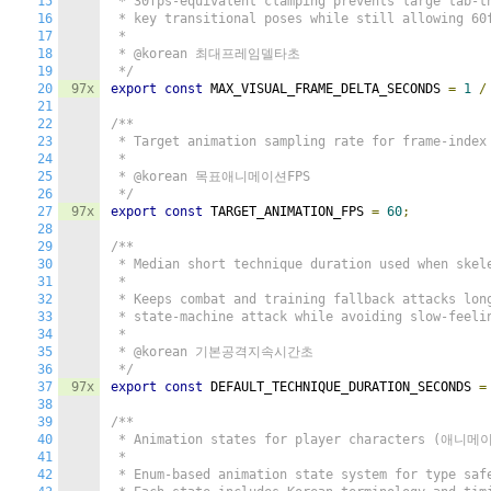
15
 * 30fps-equivalent clamping prevents large tab-th
16
 * key transitional poses while still allowing 60f
17
 *

18
 * @korean 최대프레임델타초

19
 */
20
97x
export
const
 MAX_VISUAL_FRAME_DELTA_SECONDS 
=
1
/
21
22
/**

23
 * Target animation sampling rate for frame-index 
24
 *

25
 * @korean 목표애니메이션FPS

26
 */
27
97x
export
const
 TARGET_ANIMATION_FPS 
=
60
;
28
29
/**

30
 * Median short technique duration used when skele
31
 *

32
 * Keeps combat and training fallback attacks long
33
 * state-machine attack while avoiding slow-feelin
34
 *

35
 * @korean 기본공격지속시간초

36
 */
37
97x
export
const
 DEFAULT_TECHNIQUE_DURATION_SECONDS 
=
38
39
/**

40
 * Animation states for player characters (애니메
41
 *

42
 * Enum-based animation state system for type safe