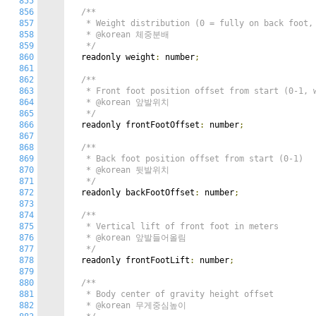
855
856
/**

857
   * Weight distribution (0 = fully on back foot, 
858
   * @korean 체중분배

859
   */
860
  readonly weight
:
 number
;
861
862
/**

863
   * Front foot position offset from start (0-1, w
864
   * @korean 앞발위치

865
   */
866
  readonly frontFootOffset
:
 number
;
867
868
/**

869
   * Back foot position offset from start (0-1)

870
   * @korean 뒷발위치

871
   */
872
  readonly backFootOffset
:
 number
;
873
874
/**

875
   * Vertical lift of front foot in meters

876
   * @korean 앞발들어올림

877
   */
878
  readonly frontFootLift
:
 number
;
879
880
/**

881
   * Body center of gravity height offset

882
   * @korean 무게중심높이
