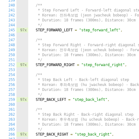
239
240
/**

241
   * Step Forward Left - Forward-left diagonal ste
242
   * Korean: 전좌측보법 (jeon jwacheuk bobeop) - For
243
   * Duration: 18 frames (300ms), Distance: 30cm

244
   */
245
97x
  STEP_FORWARD_LEFT 
=
"step_forward_left"
,
246
247
/**

248
   * Step Forward Right - Forward-right diagonal s
249
   * Korean: 전우측보법 (jeon ucheuk bobeop) - Forwa
250
   * Duration: 18 frames (300ms), Distance: 30cm

251
   */
252
97x
  STEP_FORWARD_RIGHT 
=
"step_forward_right"
,
253
254
/**

255
   * Step Back Left - Back-left diagonal step

256
   * Korean: 후좌측보법 (hu jwacheuk bobeop) - Back-
257
   * Duration: 18 frames (300ms), Distance: 30cm

258
   */
259
97x
  STEP_BACK_LEFT 
=
"step_back_left"
,
260
261
/**

262
   * Step Back Right - Back-right diagonal step

263
   * Korean: 후우측보법 (hu ucheuk bobeop) - Back-ri
264
   * Duration: 18 frames (300ms), Distance: 30cm

265
   */
266
97x
  STEP_BACK_RIGHT 
=
"step_back_right"
,