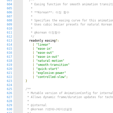
603
/**

604
   * Easing function for smooth animation transiti
605
   *

606
   * **Korean**: 이징 함수

607
   *

608
   * Specifies the easing curve for this animation
609
   * Uses cubic bezier presets for natural Korean 
610
   *

611
   * @korean 이징함수

612
   */
613
  readonly easing
?:
614
|
"linear"
615
|
"ease-in"
616
|
"ease-out"
617
|
"ease-in-out"
618
|
"natural-motion"
619
|
"smooth-transition"
620
|
"quick-start"
621
|
"explosive-power"
622
|
"controlled-slow"
;
623
}
624
625
/**

626
 * Mutable version of AnimationConfig for internal
627
 * Allows dynamic frame/duration updates for techn
628
 *

629
 * @internal

630
 * @korean 가변애니메이션설정
