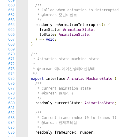
659
660
/**

661
   * Called when animation is interrupted

662
   * @korean 중단이벤트

663
   */
664
  readonly onAnimationInterrupted
?:
(
665
    fromState
:
AnimationState
,
666
    toState
:
AnimationState
,
667
)
=>
void
;
668
}
669
670
/**

671
 * Animation state machine state

672
 *

673
 * @korean 애니메이션상태머신상태

674
 */
675
export
 interface 
AnimationMachineState
{
676
/**

677
   * Current animation state

678
   * @korean 현재상태

679
   */
680
  readonly currentState
:
AnimationState
;
681
682
/**

683
   * Current frame index (0 to frames-1)

684
   * @korean 현재프레임

685
   */
686
  readonly frameIndex
:
 number
;