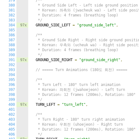
379
/**

380
   * Ground Side Left - Left side ground position

381
   * Korean: 좌측와 (jwacheuk wa) - Left side posit
382
   * Duration: 4 frames (breathing loop)

383
   */
384
97x
  GROUND_SIDE_LEFT 
=
"ground_side_left"
,
385
386
/**

387
   * Ground Side Right - Right side ground positio
388
   * Korean: 우측와 (ucheuk wa) - Right side positi
389
   * Duration: 4 frames (breathing loop)

390
   */
391
97x
  GROUND_SIDE_RIGHT 
=
"ground_side_right"
,
392
393
// ===== Turn Animations (180도 회전) =====
394
395
/**

396
   * Turn Left - 180° turn left animation

397
   * Korean: 좌회전 (jwahoejeon) - Left turn

398
   * Duration: 12 frames (200ms), Rotation: 180°

399
   */
400
97x
  TURN_LEFT 
=
"turn_left"
,
401
402
/**

403
   * Turn Right - 180° turn right animation

404
   * Korean: 우회전 (uhoejeon) - Right turn

405
   * Duration: 12 frames (200ms), Rotation: 180°

406
   */