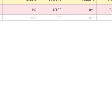
1%
1/100
0%
0
0%
0/0
0%