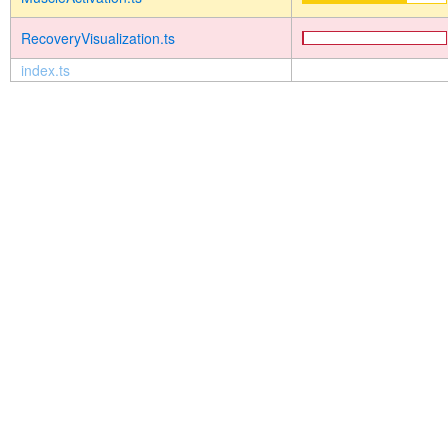
RecoveryVisualization.ts
index.ts