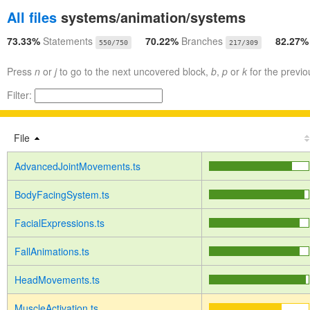
All files
systems/animation/systems
73.33%
Statements
70.22%
Branches
82.27
550/750
217/309
Press
n
or
j
to go to the next uncovered block,
b
,
p
or
k
for the previo
Filter:
File
AdvancedJointMovements.ts
BodyFacingSystem.ts
FacialExpressions.ts
FallAnimations.ts
HeadMovements.ts
MuscleActivation.ts