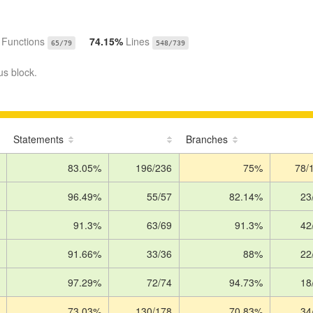
%
Functions
74.15%
Lines
65/79
548/739
us block.
Statements
Branches
83.05%
196/236
75%
78/
96.49%
55/57
82.14%
23
91.3%
63/69
91.3%
42
91.66%
33/36
88%
22
97.29%
72/74
94.73%
18
73.03%
130/178
70.83%
34