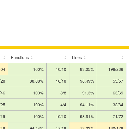
Functions
Lines
104
100%
10/10
83.05%
196/236
/28
88.88%
16/18
96.49%
55/57
/46
100%
8/8
91.3%
63/69
/25
100%
4/4
94.11%
32/34
/19
100%
10/10
98.61%
71/72
/48
94.44%
17/18
73.03%
130/178