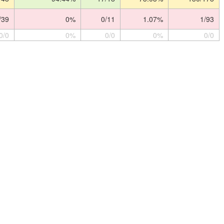
/39
0%
0/11
1.07%
1/93
0/0
0%
0/0
0%
0/0