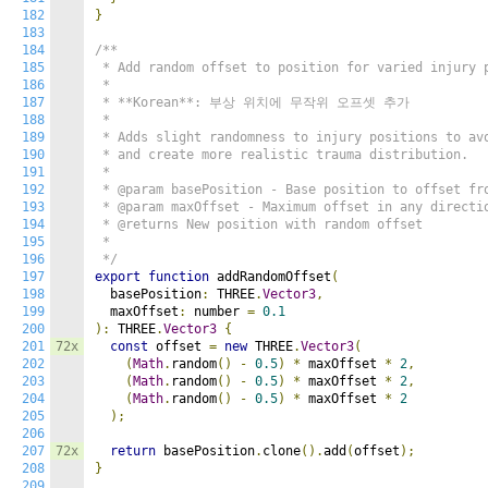
182
}
183
184
/**

185
 * Add random offset to position for varied injury p
186
 * 

187
 * **Korean**: 부상 위치에 무작위 오프셋 추가

188
 * 

189
 * Adds slight randomness to injury positions to avo
190
 * and create more realistic trauma distribution.

191
 * 

192
 * @param basePosition - Base position to offset fro
193
 * @param maxOffset - Maximum offset in any directio
194
 * @returns New position with random offset

195
 * 

196
 */
197
export
function
 addRandomOffset
(
198
  basePosition
:
 THREE
.
Vector3
,
199
  maxOffset
:
 number 
=
0.1
200
):
 THREE
.
Vector3
{
201
72x
const
 offset 
=
new
 THREE
.
Vector3
(
202
(
Math
.
random
()
-
0.5
)
*
 maxOffset 
*
2
,
203
(
Math
.
random
()
-
0.5
)
*
 maxOffset 
*
2
,
204
(
Math
.
random
()
-
0.5
)
*
 maxOffset 
*
2
205
);
206
207
72x
return
 basePosition
.
clone
().
add
(
offset
);
208
}
209