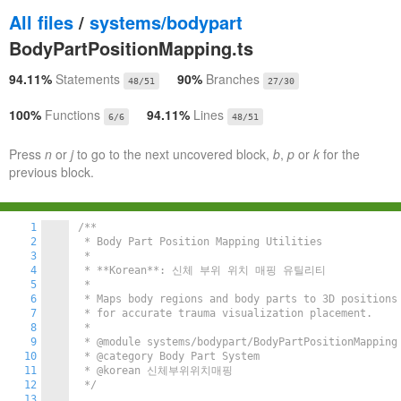
All files
/
systems/bodypart
BodyPartPositionMapping.ts
94.11%
Statements
90%
Branches
48/51
27/30
100%
Functions
94.11%
Lines
6/6
48/51
Press
n
or
j
to go to the next uncovered block,
b
,
p
or
k
for the
previous block.
1
/**

2
 * Body Part Position Mapping Utilities

3
 * 

4
 * **Korean**: 신체 부위 위치 매핑 유틸리티

5
 * 

6
 * Maps body regions and body parts to 3D positions 
7
 * for accurate trauma visualization placement.

8
 * 

9
 * @module systems/bodypart/BodyPartPositionMapping

10
 * @category Body Part System

11
 * @korean 신체부위위치매핑

12
 */
13