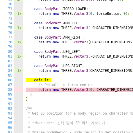
70
71
case
BodyPart
.
TORSO_LOWER
:
72
1x
return
new
 THREE
.
Vector3
(
0
,
 torsoBottom
,
0
);
73
74
case
BodyPart
.
ARM_LEFT
:
75
1x
return
new
 THREE
.
Vector3
(-
CHARACTER_DIMENSION
76
77
case
BodyPart
.
ARM_RIGHT
:
78
1x
return
new
 THREE
.
Vector3
(
CHARACTER_DIMENSIONS
79
80
case
BodyPart
.
LEG_LEFT
:
81
3x
return
new
 THREE
.
Vector3
(-
CHARACTER_DIMENSION
82
83
case
BodyPart
.
LEG_RIGHT
:
84
1x
return
new
 THREE
.
Vector3
(
CHARACTER_DIMENSIONS
85
86
default
:
87
// Default to torso center
88
return
new
 THREE
.
Vector3
(
0
,
 CHARACTER_DIMENSI
89
}
90
}
91
92
/**

93
 * Get 3D position for a body region on character mo
94
 * 

95
 * **Korean**: 신체 영역 3D 위치 가져오기

96
 * 

97
 * @param bodyRegion - Body region to get position f