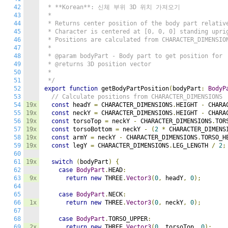
42
 * **Korean**: 신체 부위 3D 위치 가져오기

43
 * 

44
 * Returns center position of the body part relative
45
 * Character is centered at [0, 0, 0] standing uprig
46
 * Positions are calculated from CHARACTER_DIMENSION
47
 * 

48
 * @param bodyPart - Body part to get position for

49
 * @returns 3D position vector

50
 * 

51
 */
52
export
function
 getBodyPartPosition
(
bodyPart
:
BodyP
53
// Calculate positions from CHARACTER_DIMENSIONS
54
19x
const
 headY 
=
 CHARACTER_DIMENSIONS
.
HEIGHT 
-
 CHARA
55
19x
const
 neckY 
=
 CHARACTER_DIMENSIONS
.
HEIGHT 
-
 CHARA
56
19x
const
 torsoTop 
=
 neckY 
-
 CHARACTER_DIMENSIONS
.
TOR
57
19x
const
 torsoBottom 
=
 neckY 
-
(
2
*
 CHARACTER_DIMENS
58
19x
const
 armY 
=
 neckY 
-
 CHARACTER_DIMENSIONS
.
TORSO_H
59
19x
const
 legY 
=
 CHARACTER_DIMENSIONS
.
LEG_LENGTH 
/
2
;
60
61
19x
switch
(
bodyPart
)
{
62
case
BodyPart
.
HEAD
:
63
9x
return
new
 THREE
.
Vector3
(
0
,
 headY
,
0
);
64
65
case
BodyPart
.
NECK
:
66
1x
return
new
 THREE
.
Vector3
(
0
,
 neckY
,
0
);
67
68
case
BodyPart
.
TORSO_UPPER
:
69
2x
return
new
 THREE
.
Vector3
(
0
,
 torsoTop
,
0
);