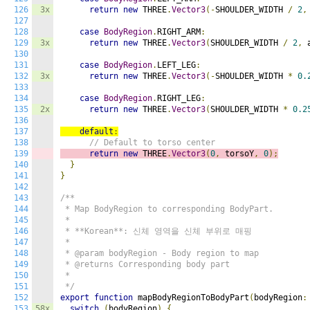
126
3x
return
new
 THREE
.
Vector3
(-
SHOULDER_WIDTH 
/
2
,
127
128
case
BodyRegion
.
RIGHT_ARM
:
129
3x
return
new
 THREE
.
Vector3
(
SHOULDER_WIDTH 
/
2
,
 
130
131
case
BodyRegion
.
LEFT_LEG
:
132
3x
return
new
 THREE
.
Vector3
(-
SHOULDER_WIDTH 
*
0.
133
134
case
BodyRegion
.
RIGHT_LEG
:
135
2x
return
new
 THREE
.
Vector3
(
SHOULDER_WIDTH 
*
0.2
136
137
default
:
138
// Default to torso center
139
return
new
 THREE
.
Vector3
(
0
,
 torsoY
,
0
);
140
}
141
}
142
143
/**

144
 * Map BodyRegion to corresponding BodyPart.

145
 * 

146
 * **Korean**: 신체 영역을 신체 부위로 매핑

147
 * 

148
 * @param bodyRegion - Body region to map

149
 * @returns Corresponding body part

150
 * 

151
 */
152
export
function
 mapBodyRegionToBodyPart
(
bodyRegion
:
153
58x
switch
(
bodyRegion
)
{