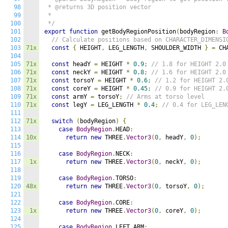
98
 * @returns 3D position vector

99
 * 

100
 */
101
export
function
 getBodyRegionPosition
(
bodyRegion
:
B
102
// Calculate positions based on CHARACTER_DIMENSI
103
71x
const
{
 HEIGHT
,
 LEG_LENGTH
,
 SHOULDER_WIDTH 
}
=
 CH
104
105
71x
const
 headY 
=
 HEIGHT 
*
0.9
;
// 1.8 for HEIGHT 2.0
106
71x
const
 neckY 
=
 HEIGHT 
*
0.8
;
// 1.6 for HEIGHT 2.0
107
71x
const
 torsoY 
=
 HEIGHT 
*
0.6
;
// 1.2 for HEIGHT 2.
108
71x
const
 coreY 
=
 HEIGHT 
*
0.45
;
// 0.9 for HEIGHT 2.
109
71x
const
 armY 
=
 torsoY
;
// Arms at torso level
110
71x
const
 legY 
=
 LEG_LENGTH 
*
0.4
;
// 0.4 for LEG_LEN
111
112
71x
switch
(
bodyRegion
)
{
113
case
BodyRegion
.
HEAD
:
114
10x
return
new
 THREE
.
Vector3
(
0
,
 headY
,
0
);
115
116
case
BodyRegion
.
NECK
:
117
1x
return
new
 THREE
.
Vector3
(
0
,
 neckY
,
0
);
118
119
case
BodyRegion
.
TORSO
:
120
48x
return
new
 THREE
.
Vector3
(
0
,
 torsoY
,
0
);
121
122
case
BodyRegion
.
CORE
:
123
1x
return
new
 THREE
.
Vector3
(
0
,
 coreY
,
0
);
124
125
case
BodyRegion
.
LEFT_ARM
: