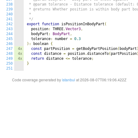
238
 * @param tolerance - Distance tolerance (default: 0
239
 * @returns Whether position is within body part bou
240
 * 

241
 */
242
export
function
 isPositionInBodyPart
(
243
  position
:
 THREE
.
Vector3
,
244
  bodyPart
:
BodyPart
,
245
  tolerance
:
 number 
=
0.3
246
):
 boolean 
{
247
4x
const
 partPosition 
=
 getBodyPartPosition
(
bodyPart
248
4x
const
 distance 
=
 position
.
distanceTo
(
partPosition
249
4x
return
 distance 
<=
 tolerance
;
250
}
251
Code coverage generated by
istanbul
at 2026-08-07T06:19:06.422Z