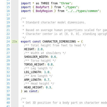
14
import
*
 as THREE from 
"three"
;
15
import
{
BodyPart
}
 from 
"./types"
;
16
import
{
BodyRegion
}
 from 
"../../types/common"
;
17
18
/**

19
 * Standard character model dimensions.

20
 * 

21
 * Based on average human proportions scaled for gam
22
 * Character center is at [0, 0, 0], standing uprigh
23
 */
24
23x
export
const
 CHARACTER_DIMENSIONS 
=
{
25
/** Total height from feet to head */
26
  HEIGHT
:
2.0
,
27
/** Width at shoulders */
28
  SHOULDER_WIDTH
:
0.6
,
29
/** Torso height */
30
  TORSO_HEIGHT
:
0.8
,
31
/** Leg length */
32
  LEG_LENGTH
:
1.0
,
33
/** Arm length */
34
  ARM_LENGTH
:
0.7
,
35
/** Head height */
36
  HEAD_HEIGHT
:
0.3
,
37
}
 as 
const
;
38
39
/**

40
 * Get 3D position for a body part on character mode
41
 * 
