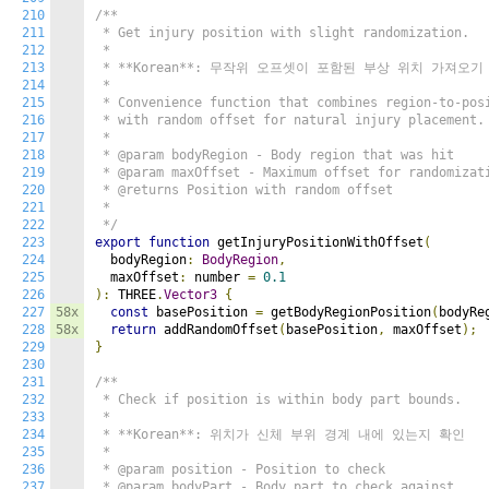
210
/**

211
 * Get injury position with slight randomization.

212
 * 

213
 * **Korean**: 무작위 오프셋이 포함된 부상 위치 가져오기

214
 * 

215
 * Convenience function that combines region-to-posi
216
 * with random offset for natural injury placement.

217
 * 

218
 * @param bodyRegion - Body region that was hit

219
 * @param maxOffset - Maximum offset for randomizati
220
 * @returns Position with random offset

221
 * 

222
 */
223
export
function
 getInjuryPositionWithOffset
(
224
  bodyRegion
:
BodyRegion
,
225
  maxOffset
:
 number 
=
0.1
226
):
 THREE
.
Vector3
{
227
58x
const
 basePosition 
=
 getBodyRegionPosition
(
bodyRe
228
58x
return
 addRandomOffset
(
basePosition
,
 maxOffset
);
229
}
230
231
/**

232
 * Check if position is within body part bounds.

233
 * 

234
 * **Korean**: 위치가 신체 부위 경계 내에 있는지 확인

235
 * 

236
 * @param position - Position to check

237
 * @param bodyPart - Body part to check against
