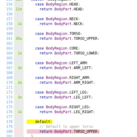
154
case
BodyRegion
.
HEAD
:
155
12x
return
BodyPart
.
HEAD
;
156
157
case
BodyRegion
.
NECK
:
158
1x
return
BodyPart
.
NECK
;
159
160
case
BodyRegion
.
TORSO
:
161
35x
return
BodyPart
.
TORSO_UPPER
;
162
163
case
BodyRegion
.
CORE
:
164
1x
return
BodyPart
.
TORSO_LOWER
;
165
166
case
BodyRegion
.
LEFT_ARM
:
167
3x
return
BodyPart
.
ARM_LEFT
;
168
169
case
BodyRegion
.
RIGHT_ARM
:
170
2x
return
BodyPart
.
ARM_RIGHT
;
171
172
case
BodyRegion
.
LEFT_LEG
:
173
3x
return
BodyPart
.
LEG_LEFT
;
174
175
case
BodyRegion
.
RIGHT_LEG
:
176
1x
return
BodyPart
.
LEG_RIGHT
;
177
178
default
:
179
// Default to upper torso
180
return
BodyPart
.
TORSO_UPPER
;
181
}