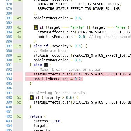
378
      BREAKING_STATUS_EFFECT_IDS
.
SEVERE_INJURY
,
379
      BREAKING_STATUS_EFFECT_IDS
.
DISABLED_LIMB

380
);
381
4x
    mobilityReduction 
=
0.6
;
382
383
4x
E
if
(
target 
===
"ankle"
||
 target 
===
"knee"
)
384
4x
      statusEffects
.
push
(
BREAKING_STATUS_EFFECT_IDS
385
4x
      mobilityReduction 
=
0.8
;
// Leg breaks severe
386
}
387
1x
}
else
if
(
severity 
>
0.5
)
{
388
// Moderate break
389
1x
    statusEffects
.
push
(
BREAKING_STATUS_EFFECT_IDS
.
I
390
1x
    mobilityReduction 
=
0.4
;
391
}
else
E
{
392
// Minor break - sprain or strain
393
    statusEffects
.
push
(
BREAKING_STATUS_EFFECT_IDS
.
S
394
    mobilityReduction 
=
0.2
;
395
}
396
397
// Bleeding for bone breaks
398
5x
E
if
(
severity 
>
0.6
)
{
399
5x
    statusEffects
.
push
(
BREAKING_STATUS_EFFECT_IDS
.
B
400
}
401
402
5x
return
{
403
    success
:
true
,
404
    target
,
405
    severity
,