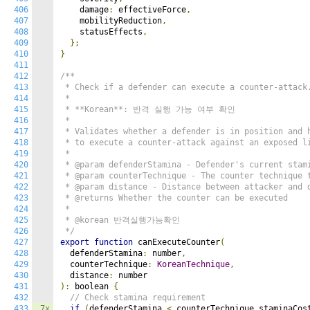
406
    damage
:
 effectiveForce
,
407
    mobilityReduction
,
408
    statusEffects
,
409
};
410
}
411
412
/**

413
 * Check if a defender can execute a counter-attack.
414
 *

415
 * **Korean**: 반격 실행 가능 여부 확인

416
 *

417
 * Validates whether a defender is in position and h
418
 * to execute a counter-attack against an exposed li
419
 *

420
 * @param defenderStamina - Defender's current stami
421
 * @param counterTechnique - The counter technique t
422
 * @param distance - Distance between attacker and d
423
 * @returns Whether the counter can be executed

424
 *

425
 * @korean 반격실행가능확인

426
 */
427
export
function
 canExecuteCounter
(
428
  defenderStamina
:
 number
,
429
  counterTechnique
:
KoreanTechnique
,
430
  distance
:
431
):
 boolean 
{
432
// Check stamina requirement
433
7x
if
(
defenderStamina 
<
 counterTechnique
.
staminaCos