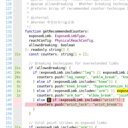
126
 * @param allowsBreaking - Whether breaking techniqu
127
 * @returns Array of recommended counter-technique I
128
 *

129
 * @internal

130
 * @korean 추천반격기술조회

131
 */
132
function
 getRecommendedCounters
(
133
  exposedLimb
:
ExposedLimbType
,
134
  reachConfig
:
PhysicalReachConfig
,
135
  allowsBreaking
:
136
):
 readonly string
[]
{
137
31x
const
 counters
:
 string
[]
=
[];
138
139
// Breaking techniques for overextended limbs
140
31x
if
(
allowsBreaking
)
{
141
24x
if
(
exposedLimb
.
includes
(
"leg"
)
||
 exposedLimb
.
142
20x
      counters
.
push
(
"leg_sweep"
,
"ankle_break"
,
"kn
143
4x
}
else
if
(
exposedLimb
.
includes
(
"knee"
))
{
144
3x
      counters
.
push
(
"knee_break"
,
"hyperextension_k
145
1x
}
else
if
(
exposedLimb
.
includes
(
"arm"
)
||
expos
146
1x
      counters
.
push
(
"arm_bar"
,
"elbow_break"
,
"join
147
}
else
E
if
(
exposedLimb
.
includes
(
"wrist"
))
{
148
      counters
.
push
(
"wrist_lock"
,
"wrist_break"
);
149
}
150
}
151
152
// Vital point strikes on exposed limbs
153
31x
if
(
exposedLimb
.
includes
(
"arm"
))
{