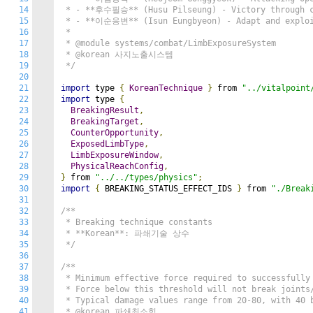
14
 * - **후수필승** (Husu Pilseung) - Victory through co
15
 * - **이순응변** (Isun Eungbyeon) - Adapt and exploit
16
 *

17
 * @module systems/combat/LimbExposureSystem

18
 * @korean 사지노출시스템

19
 */
20
21
import
 type 
{
KoreanTechnique
}
 from 
"../vitalpoint
22
import
 type 
{
23
BreakingResult
,
24
BreakingTarget
,
25
CounterOpportunity
,
26
ExposedLimbType
,
27
LimbExposureWindow
,
28
PhysicalReachConfig
,
29
}
 from 
"../../types/physics"
;
30
import
{
 BREAKING_STATUS_EFFECT_IDS 
}
 from 
"./Break
31
32
/**

33
 * Breaking technique constants

34
 * **Korean**: 파쇄기술 상수

35
 */
36
37
/**

38
 * Minimum effective force required to successfully 
39
 * Force below this threshold will not break joints/
40
 * Typical damage values range from 20-80, with 40 b
41
 * @korean 파쇄최소힘
