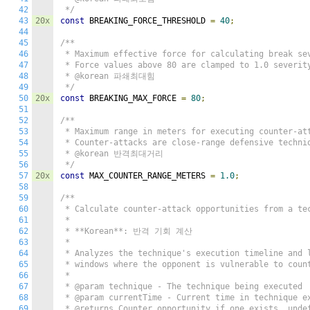
42
 */
43
20x
const
 BREAKING_FORCE_THRESHOLD 
=
40
;
44
45
/**

46
 * Maximum effective force for calculating break sev
47
 * Force values above 80 are clamped to 1.0 severity
48
 * @korean 파쇄최대힘

49
 */
50
20x
const
 BREAKING_MAX_FORCE 
=
80
;
51
52
/**

53
 * Maximum range in meters for executing counter-att
54
 * Counter-attacks are close-range defensive techniq
55
 * @korean 반격최대거리

56
 */
57
20x
const
 MAX_COUNTER_RANGE_METERS 
=
1.0
;
58
59
/**

60
 * Calculate counter-attack opportunities from a tec
61
 *

62
 * **Korean**: 반격 기회 계산

63
 *

64
 * Analyzes the technique's execution timeline and l
65
 * windows where the opponent is vulnerable to count
66
 *

67
 * @param technique - The technique being executed

68
 * @param currentTime - Current time in technique ex
69
 * @returns Counter opportunity if one exists, undef