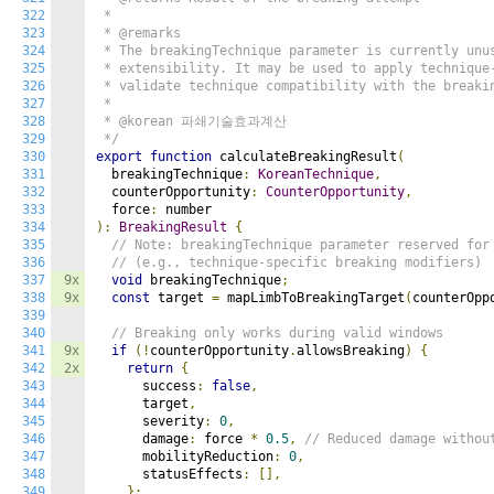
322
 *

323
 * @remarks

324
 * The breakingTechnique parameter is currently unus
325
 * extensibility. It may be used to apply technique-
326
 * validate technique compatibility with the breakin
327
 *

328
 * @korean 파쇄기술효과계산

329
 */
330
export
function
 calculateBreakingResult
(
331
  breakingTechnique
:
KoreanTechnique
,
332
  counterOpportunity
:
CounterOpportunity
,
333
  force
:
334
):
BreakingResult
{
335
// Note: breakingTechnique parameter reserved for
336
// (e.g., technique-specific breaking modifiers)
337
9x
void
 breakingTechnique
;
338
9x
const
 target 
=
 mapLimbToBreakingTarget
(
counterOpp
339
340
// Breaking only works during valid windows
341
9x
if
(!
counterOpportunity
.
allowsBreaking
)
{
342
2x
return
{
343
      success
:
false
,
344
      target
,
345
      severity
:
0
,
346
      damage
:
 force 
*
0.5
,
// Reduced damage withou
347
      mobilityReduction
:
0
,
348
      statusEffects
:
[],
349
};