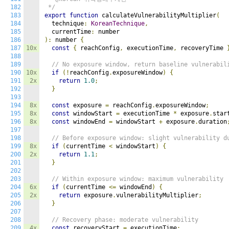
182
 */
183
export
function
 calculateVulnerabilityMultiplier
(
184
  technique
:
KoreanTechnique
,
185
  currentTime
:
186
):
 number 
{
187
10x
const
{
 reachConfig
,
 executionTime
,
 recoveryTime 
188
189
// No exposure window, return baseline vulnerabil
190
10x
if
(!
reachConfig
.
exposureWindow
)
{
191
2x
return
1.0
;
192
}
193
194
8x
const
 exposure 
=
 reachConfig
.
exposureWindow
;
195
8x
const
 windowStart 
=
 executionTime 
*
 exposure
.
star
196
8x
const
 windowEnd 
=
 windowStart 
+
 exposure
.
duration
197
198
// Before exposure window: slight vulnerability d
199
8x
if
(
currentTime 
<
 windowStart
)
{
200
2x
return
1.1
;
201
}
202
203
// Within exposure window: maximum vulnerability
204
6x
if
(
currentTime 
<=
 windowEnd
)
{
205
2x
return
 exposure
.
vulnerabilityMultiplier
;
206
}
207
208
// Recovery phase: moderate vulnerability
209
4x
const
 recoveryStart 
=
 executionTime
;