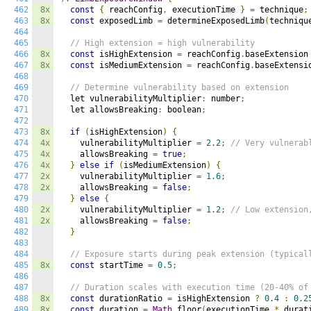
462
8x
const
{
 reachConfig
,
 executionTime 
}
=
 technique
;
463
8x
const
 exposedLimb 
=
 determineExposedLimb
(
techniqu
464
465
// High extension = high vulnerability
466
8x
const
 isHighExtension 
=
 reachConfig
.
baseExtension
467
8x
const
 isMediumExtension 
=
 reachConfig
.
baseExtensi
468
469
// Determine vulnerability based on extension
470
  let vulnerabilityMultiplier
:
 number
;
471
  let allowsBreaking
:
 boolean
;
472
473
8x
if
(
isHighExtension
)
{
474
4x
    vulnerabilityMultiplier 
=
2.2
;
// Very vulnerab
475
4x
    allowsBreaking 
=
true
;
476
4x
}
else
if
(
isMediumExtension
)
{
477
2x
    vulnerabilityMultiplier 
=
1.6
;
478
2x
    allowsBreaking 
=
false
;
479
}
else
{
480
2x
    vulnerabilityMultiplier 
=
1.2
;
// Low extension
481
2x
    allowsBreaking 
=
false
;
482
}
483
484
// Exposure starts during peak extension (typical
485
8x
const
 startTime 
=
0.5
;
486
487
// Duration scales with execution time (20-40% of
488
8x
const
 durationRatio 
=
 isHighExtension 
?
0.4
:
0.2
489
8x
const
 duration 
=
Math
.
floor
(
executionTime 
*
 durat