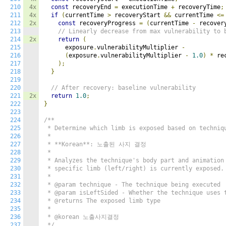
210
4x
const
 recoveryEnd 
=
 executionTime 
+
 recoveryTime
;
211
4x
if
(
currentTime 
>
 recoveryStart 
&&
 currentTime 
<=
212
2x
const
 recoveryProgress 
=
(
currentTime 
-
 recover
213
// Linearly decrease from max vulnerability to 
214
2x
return
(
215
      exposure
.
vulnerabilityMultiplier 
-
216
(
exposure
.
vulnerabilityMultiplier 
-
1.0
)
*
 re
217
);
218
}
219
220
// After recovery: baseline vulnerability
221
2x
return
1.0
;
222
}
223
224
/**

225
 * Determine which limb is exposed based on techniqu
226
 *

227
 * **Korean**: 노출된 사지 결정

228
 *

229
 * Analyzes the technique's body part and animation 
230
 * specific limb (left/right) is currently exposed.

231
 *

232
 * @param technique - The technique being executed

233
 * @param isLeftSided - Whether the technique uses t
234
 * @returns The exposed limb type

235
 *

236
 * @korean 노출사지결정

237
 */