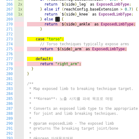
266
2x
return
`
$
{
side
}
_leg
`
 as 
ExposedLimbType
;
267
1x
}
else
if
(
reachConfig
.
baseExtension 
>
0.7
)
{
268
1x
return
`
$
{
side
}
_knee
`
 as 
ExposedLimbType
;
269
}
else
E
{
270
return
`
$
{
side
}
_ankle
`
 as 
ExposedLimbType
;
271
}
272
273
case
"torso"
:
274
// Torso techniques typically expose arms
275
return
`
$
{
side
}
_arm
`
 as 
ExposedLimbType
;
276
277
default
:
278
return
"right_arm"
;
279
}
280
}
281
282
/**

283
 * Map exposed limb to breaking technique target.

284
 *

285
 * **Korean**: 노출 사지를 파쇄 목표로 매핑

286
 *

287
 * Converts an exposed limb type to the appropriate 
288
 * for joint and limb breaking techniques.

289
 *

290
 * @param exposedLimb - The exposed limb

291
 * @returns The breaking target joint/bone

292
 *

293
 * @korean 파쇄목표매핑
