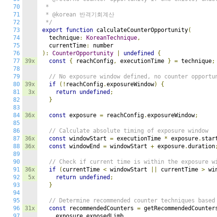
70
 *

71
 * @korean 반격기회계산

72
 */
73
export
function
 calculateCounterOpportunity
(
74
  technique
:
KoreanTechnique
,
75
  currentTime
:
76
):
CounterOpportunity
|
undefined
{
77
39x
const
{
 reachConfig
,
 executionTime 
}
=
 technique
;
78
79
// No exposure window defined, no counter opportu
80
39x
if
(!
reachConfig
.
exposureWindow
)
{
81
3x
return
undefined
;
82
}
83
84
36x
const
 exposure 
=
 reachConfig
.
exposureWindow
;
85
86
// Calculate absolute timing of exposure window
87
36x
const
 windowStart 
=
 executionTime 
*
 exposure
.
star
88
36x
const
 windowEnd 
=
 windowStart 
+
 exposure
.
duration
89
90
// Check if current time is within the exposure w
91
36x
if
(
currentTime 
<
 windowStart 
||
 currentTime 
>
 wi
92
5x
return
undefined
;
93
}
94
95
// Determine recommended counter techniques based
96
31x
const
 recommendedCounters 
=
 getRecommendedCounter
97
    exposure
.
exposedLimb
,