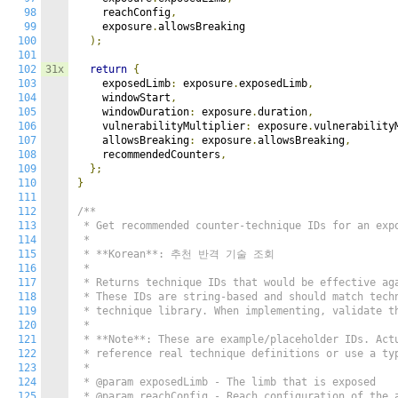
98
    reachConfig
,
99
    exposure
.
allowsBreaking

100
);
101
102
31x
return
{
103
    exposedLimb
:
 exposure
.
exposedLimb
,
104
    windowStart
,
105
    windowDuration
:
 exposure
.
duration
,
106
    vulnerabilityMultiplier
:
 exposure
.
vulnerability
107
    allowsBreaking
:
 exposure
.
allowsBreaking
,
108
    recommendedCounters
,
109
};
110
}
111
112
/**

113
 * Get recommended counter-technique IDs for an expo
114
 *

115
 * **Korean**: 추천 반격 기술 조회

116
 *

117
 * Returns technique IDs that would be effective aga
118
 * These IDs are string-based and should match techn
119
 * technique library. When implementing, validate th
120
 *

121
 * **Note**: These are example/placeholder IDs. Actu
122
 * reference real technique definitions or use a typ
123
 *

124
 * @param exposedLimb - The limb that is exposed

125
 * @param reachConfig - Reach configuration of the a