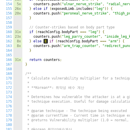
154
5x
    counters
.
push
(
"ulnar_nerve_strike"
,
"radial_ner
155
26x
}
else
if
(
exposedLimb
.
includes
(
"leg"
))
{
156
20x
    counters
.
push
(
"peroneal_nerve_strike"
,
"thigh_p
157
}
158
159
// Counter-strikes based on body part type
160
31x
if
(
reachConfig
.
bodyPart 
===
"leg"
)
{
161
23x
    counters
.
push
(
"leg_parry_counter"
,
"inside_leg_
162
8x
}
else
E
if
(
reachConfig
.
bodyPart 
===
"arm"
)
{
163
8x
    counters
.
push
(
"arm_trap_counter"
,
"redirect_pun
164
}
165
166
31x
return
 counters
;
167
}
168
169
/**

170
 * Calculate vulnerability multiplier for a techniqu
171
 *

172
 * **Korean**: 취약성 배수 계산

173
 *

174
 * Determines how vulnerable the attacker is at a gi
175
 * technique execution. Useful for damage calculatio
176
 *

177
 * @param technique - The technique being executed

178
 * @param currentTime - Current time in technique ex
179
 * @returns Vulnerability multiplier (1.0 = normal, 
180
 *

181
 * @korean 취약성배수계산
