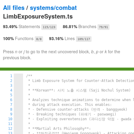
All files
/
systems/combat
LimbExposureSystem.ts
93.49%
Statements
86.81%
Branches
115/123
79/91
100%
Functions
93.16%
Lines
8/8
109/117
Press
n
or
j
to go to the next uncovered block,
b
,
p
or
k
for the
previous block.
1
/**

2
 * Limb Exposure System for Counter-Attack Detection
3
 *

4
 * **Korean**: 사지 노출 시스템 (Saji Nochul System)

5
 *

6
 * Analyzes technique animations to determine when l
7
 * during attack execution. This enables:

8
 * - Defensive counter-attacks (반격 - banggyeok)

9
 * - Breaking techniques (파쇄기 - paswaegi)

10
 * - Exploiting overextension (과다신장 약점 - gwada si
11
 *

12
 * **Martial Arts Philosophy**:

13
 * - **허점공격** (Heojeom Gonggyeok) - Attacking open