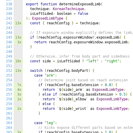
238
export
function
 determineExposedLimb
(
239
  technique
:
KoreanTechnique
,
240
  isLeftSided
:
 boolean 
=
false
241
):
ExposedLimbType
{
242
13x
const
{
 reachConfig 
}
=
 technique
;
243
244
// If exposure window explicitly defines the limb
245
13x
if
(
reachConfig
.
exposureWindow
?.
exposedLimb
)
{
246
3x
return
 reachConfig
.
exposureWindow
.
exposedLimb
;
247
}
248
249
// Otherwise, infer from body part and sidedness
250
10x
const
 side 
=
 isLeftSided 
?
"left"
:
"right"
;
251
252
13x
switch
(
reachConfig
.
bodyPart
)
{
253
case
"arm"
:
254
// Determine joint based on reach extension
255
7x
if
(
reachConfig
.
baseExtension 
>
0.8
)
{
256
4x
return
`
$
{
side
}
_arm
`
 as 
ExposedLimbType
;
257
3x
}
else
if
(
reachConfig
.
baseExtension 
>
0.5
)
{
258
1x
return
`
$
{
side
}
_elbow
`
 as 
ExposedLimbType
;
259
}
else
{
260
2x
return
`
$
{
side
}
_wrist
`
 as 
ExposedLimbType
;
261
}
262
263
case
"leg"
:
264
// Kicks expose different parts based on exte
265
3x
if
(
reachConfig
.
baseExtension 
>
1.0
)
{