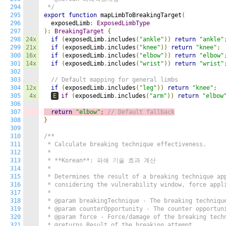
294
 */
295
export
function
 mapLimbToBreakingTarget
(
296
  exposedLimb
:
ExposedLimbType
297
):
BreakingTarget
{
298
24x
if
(
exposedLimb
.
includes
(
"ankle"
))
return
"ankle"
299
21x
if
(
exposedLimb
.
includes
(
"knee"
))
return
"knee"
;
300
16x
if
(
exposedLimb
.
includes
(
"elbow"
))
return
"elbow"
301
14x
if
(
exposedLimb
.
includes
(
"wrist"
))
return
"wrist"
302
303
// Default mapping for general limbs
304
12x
if
(
exposedLimb
.
includes
(
"leg"
))
return
"knee"
;
305
4x
E
if
(
exposedLimb
.
includes
(
"arm"
))
return
"elbow
306
307
return
"elbow"
;
// Default fallback
308
}
309
310
/**

311
 * Calculate breaking technique effectiveness.

312
 *

313
 * **Korean**: 파쇄 기술 효과 계산

314
 *

315
 * Determines the result of a breaking technique app
316
 * considering the vulnerability window, force appli
317
 *

318
 * @param breakingTechnique - The breaking technique
319
 * @param counterOpportunity - The counter opportuni
320
 * @param force - Force/damage of the breaking techn
321
 * @returns Result of the breaking attempt
