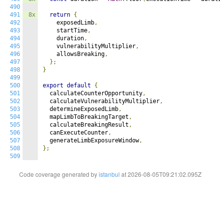
490
491
8x
return
{
492
    exposedLimb
,
493
    startTime
,
494
    duration
,
495
    vulnerabilityMultiplier
,
496
    allowsBreaking
,
497
};
498
}
499
500
export
default
{
501
  calculateCounterOpportunity
,
502
  calculateVulnerabilityMultiplier
,
503
  determineExposedLimb
,
504
  mapLimbToBreakingTarget
,
505
  calculateBreakingResult
,
506
  canExecuteCounter
,
507
  generateLimbExposureWindow
,
508
};
509
Code coverage generated by
istanbul
at 2026-08-05T09:21:02.095Z