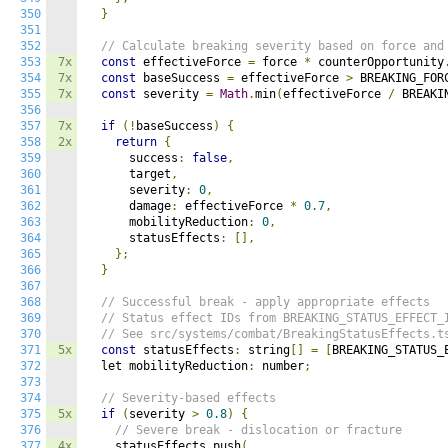
350
}
351
352
// Calculate breaking severity based on force and
353
7x
const
 effectiveForce 
=
 force 
*
 counterOpportunity
354
7x
const
 baseSuccess 
=
 effectiveForce 
>
 BREAKING_FOR
355
7x
const
 severity 
=
Math
.
min
(
effectiveForce 
/
 BREAKI
356
357
7x
if
(!
baseSuccess
)
{
358
2x
return
{
359
      success
:
false
,
360
      target
,
361
      severity
:
0
,
362
      damage
:
 effectiveForce 
*
0.7
,
363
      mobilityReduction
:
0
,
364
      statusEffects
:
[],
365
};
366
}
367
368
// Successful break - apply appropriate effects
369
// Status effect IDs from BREAKING_STATUS_EFFECT_
370
// See src/systems/combat/BreakingStatusEffects.t
371
5x
const
 statusEffects
:
 string
[]
=
[
BREAKING_STATUS_
372
  let mobilityReduction
:
 number
;
373
374
// Severity-based effects
375
5x
if
(
severity 
>
0.8
)
{
376
// Severe break - dislocation or fracture
377
4x
    statusEffects
.
push
(