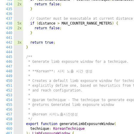
434
2x
return
false
;
435
}
436
437
// Counter must be executable at current distance
438
5x
if
(
distance 
>
 MAX_COUNTER_RANGE_METERS
)
{
439
2x
return
false
;
440
}
441
442
3x
return
true
;
443
}
444
445
/**

446
 * Generate limb exposure window for a technique.

447
 *

448
 * **Korean**: 사지 노출 시간 생성

449
 *

450
 * Creates a default limb exposure window for techni
451
 * explicitly define one, based on heuristics from t
452
 * and reach configuration.

453
 *

454
 * @param technique - The technique to generate expo
455
 * @returns Generated limb exposure window

456
 *

457
 * @korean 사지노출시간생성

458
 */
459
export
function
 generateLimbExposureWindow
(
460
  technique
:
KoreanTechnique
461
):
LimbExposureWindow
{