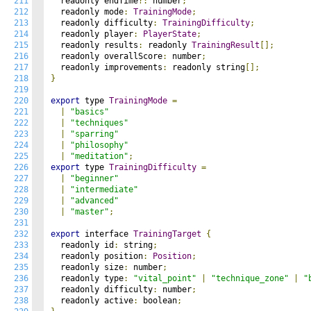
211
  readonly endTime
?:
 number
;
212
  readonly mode
:
TrainingMode
;
213
  readonly difficulty
:
TrainingDifficulty
;
214
  readonly player
:
PlayerState
;
215
  readonly results
:
 readonly 
TrainingResult
[];
216
  readonly overallScore
:
 number
;
217
  readonly improvements
:
 readonly string
[];
218
}
219
220
export
 type 
TrainingMode
=
221
|
"basics"
222
|
"techniques"
223
|
"sparring"
224
|
"philosophy"
225
|
"meditation"
;
226
export
 type 
TrainingDifficulty
=
227
|
"beginner"
228
|
"intermediate"
229
|
"advanced"
230
|
"master"
;
231
232
export
 interface 
TrainingTarget
{
233
  readonly id
:
 string
;
234
  readonly position
:
Position
;
235
  readonly size
:
 number
;
236
  readonly type
:
"vital_point"
|
"technique_zone"
|
"
237
  readonly difficulty
:
 number
;
238
  readonly active
:
 boolean
;