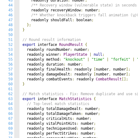
43
    readonly duration
:
 number
;
44
/** Recovery window (vulnerable state) in seconds
45
    readonly recoveryWindow
:
 number
;
46
/** Whether knockback triggers fall animation (
47
    readonly shouldFall
:
 boolean
;
48
};
49
}
50
51
// Round result information
52
export
 interface 
RoundResult
{
53
  readonly roundNumber
:
 number
;
54
  readonly winner
:
PlayerState
|
null
;
55
  readonly method
:
"knockout"
|
"time"
|
"forfeit"
|
56
  readonly duration
:
 number
;
57
  readonly finalHealth
:
 readonly 
[
number
,
 number
];
58
  readonly damageDealt
:
 readonly 
[
number
,
 number
];
59
  readonly combatEvents
:
 readonly 
CombatResult
[];
60
}
61
62
// Match statistics - Fix: Remove duplicate and use s
63
export
 interface 
MatchStatistics
{
64
// Top-level match statistics
65
  readonly totalDamageDealt
:
 number
;
66
  readonly totalDamageTaken
:
 number
;
67
  readonly criticalHits
:
 number
;
68
  readonly vitalPointHits
:
 number
;
69
  readonly techniquesUsed
:
 number
;
70
  readonly perfectStrikes
:
 number
;