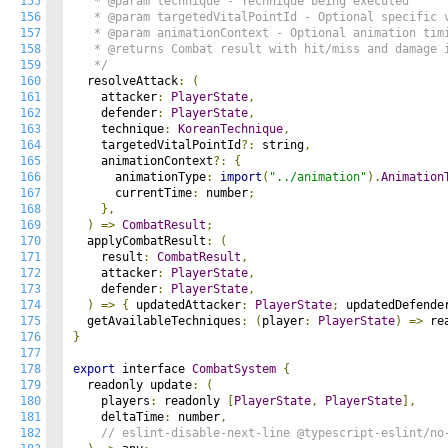
155
   * @param technique - Technique being executed

156
   * @param targetedVitalPointId - Optional specific v
157
   * @param animationContext - Optional animation timi
158
   * @returns Combat result with hit/miss and damage i
159
   */
160
  resolveAttack
:
(
161
    attacker
:
PlayerState
,
162
    defender
:
PlayerState
,
163
    technique
:
KoreanTechnique
,
164
    targetedVitalPointId
?:
 string
,
165
    animationContext
?:
{
166
      animationType
:
import
(
"../animation"
).
Animation
167
      currentTime
:
 number
;
168
},
169
)
=>
CombatResult
;
170
  applyCombatResult
:
(
171
    result
:
CombatResult
,
172
    attacker
:
PlayerState
,
173
    defender
:
PlayerState
,
174
)
=>
{
 updatedAttacker
:
PlayerState
;
 updatedDefende
175
  getAvailableTechniques
:
(
player
:
PlayerState
)
=>
 re
176
}
177
178
export
 interface 
CombatSystem
{
179
  readonly update
:
(
180
    players
:
 readonly 
[
PlayerState
,
PlayerState
],
181
    deltaTime
:
 number
,
182
// eslint-disable-next-line @typescript-eslint/no