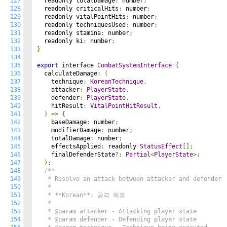
127
  readonly totalDamage
:
 number
;
128
  readonly criticalHits
:
 number
;
129
  readonly vitalPointHits
:
 number
;
130
  readonly techniquesUsed
:
 number
;
131
  readonly stamina
:
 number
;
132
  readonly ki
:
 number
;
133
}
134
135
export
 interface 
CombatSystemInterface
{
136
  calculateDamage
:
(
137
    technique
:
KoreanTechnique
,
138
    attacker
:
PlayerState
,
139
    defender
:
PlayerState
,
140
    hitResult
:
VitalPointHitResult
,
141
)
=>
{
142
    baseDamage
:
 number
;
143
    modifierDamage
:
 number
;
144
    totalDamage
:
 number
;
145
    effectsApplied
:
 readonly 
StatusEffect
[];
146
    finalDefenderState
?:
Partial
<
PlayerState
>;
147
};
148
/**

149
   * Resolve an attack between attacker and defender

150
   *

151
   * **Korean**: 공격 해결

152
   *

153
   * @param attacker - Attacking player state

154
   * @param defender - Defending player state
