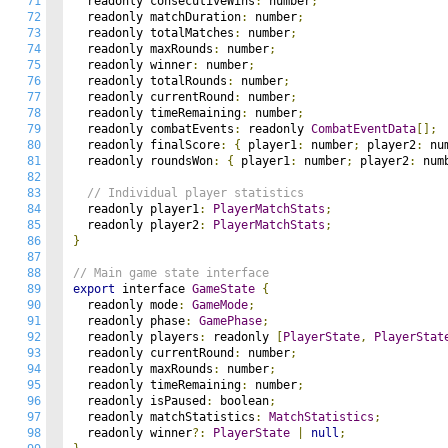
71
  readonly consecutiveWins
:
 number
;
72
  readonly matchDuration
:
 number
;
73
  readonly totalMatches
:
 number
;
74
  readonly maxRounds
:
 number
;
75
  readonly winner
:
 number
;
76
  readonly totalRounds
:
 number
;
77
  readonly currentRound
:
 number
;
78
  readonly timeRemaining
:
 number
;
79
  readonly combatEvents
:
 readonly 
CombatEventData
[];
80
  readonly finalScore
:
{
 player1
:
 number
;
 player2
:
 nu
81
  readonly roundsWon
:
{
 player1
:
 number
;
 player2
:
 num
82
83
// Individual player statistics
84
  readonly player1
:
PlayerMatchStats
;
85
  readonly player2
:
PlayerMatchStats
;
86
}
87
88
// Main game state interface
89
export
 interface 
GameState
{
90
  readonly mode
:
GameMode
;
91
  readonly phase
:
GamePhase
;
92
  readonly players
:
 readonly 
[
PlayerState
,
PlayerStat
93
  readonly currentRound
:
 number
;
94
  readonly maxRounds
:
 number
;
95
  readonly timeRemaining
:
 number
;
96
  readonly isPaused
:
 boolean
;
97
  readonly matchStatistics
:
MatchStatistics
;
98
  readonly winner
?:
PlayerState
|
null
;