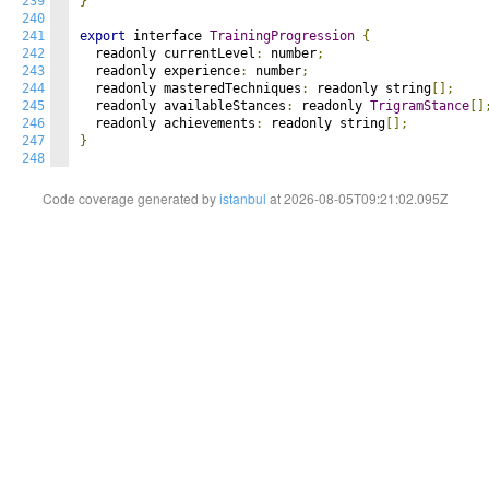
239
}
240
241
export
 interface 
TrainingProgression
{
242
  readonly currentLevel
:
 number
;
243
  readonly experience
:
 number
;
244
  readonly masteredTechniques
:
 readonly string
[];
245
  readonly availableStances
:
 readonly 
TrigramStance
[]
246
  readonly achievements
:
 readonly string
[];
247
}
248
Code coverage generated by
istanbul
at 2026-08-05T09:21:02.095Z