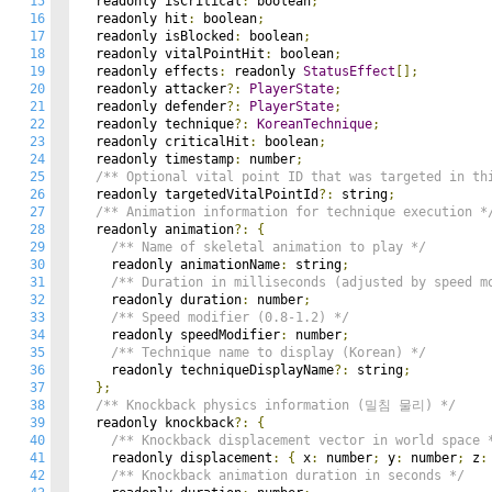
15
  readonly isCritical
:
 boolean
;
16
  readonly hit
:
 boolean
;
17
  readonly isBlocked
:
 boolean
;
18
  readonly vitalPointHit
:
 boolean
;
19
  readonly effects
:
 readonly 
StatusEffect
[];
20
  readonly attacker
?:
PlayerState
;
21
  readonly defender
?:
PlayerState
;
22
  readonly technique
?:
KoreanTechnique
;
23
  readonly criticalHit
:
 boolean
;
24
  readonly timestamp
:
 number
;
25
/** Optional vital point ID that was targeted in th
26
  readonly targetedVitalPointId
?:
 string
;
27
/** Animation information for technique execution *
28
  readonly animation
?:
{
29
/** Name of skeletal animation to play */
30
    readonly animationName
:
 string
;
31
/** Duration in milliseconds (adjusted by speed m
32
    readonly duration
:
 number
;
33
/** Speed modifier (0.8-1.2) */
34
    readonly speedModifier
:
 number
;
35
/** Technique name to display (Korean) */
36
    readonly techniqueDisplayName
?:
 string
;
37
};
38
/** Knockback physics information (밀침 물리) */
39
  readonly knockback
?:
{
40
/** Knockback displacement vector in world space 
41
    readonly displacement
:
{
 x
:
 number
;
 y
:
 number
;
 z
:
42
/** Knockback animation duration in seconds */