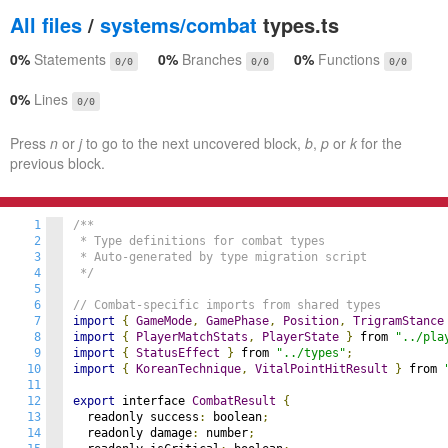
All files
/
systems/combat
types.ts
0%
Statements
0%
Branches
0%
Functions
0/0
0/0
0/0
0%
Lines
0/0
Press
n
or
j
to go to the next uncovered block,
b
,
p
or
k
for the
previous block.
1
/**

2
 * Type definitions for combat types

3
 * Auto-generated by type migration script

4
 */
5
6
// Combat-specific imports from shared types
7
import
{
GameMode
,
GamePhase
,
Position
,
TrigramStance
8
import
{
PlayerMatchStats
,
PlayerState
}
 from 
"../pla
9
import
{
StatusEffect
}
 from 
"../types"
;
10
import
{
KoreanTechnique
,
VitalPointHitResult
}
 from 
11
12
export
 interface 
CombatResult
{
13
  readonly success
:
 boolean
;
14
  readonly damage
:
 number
;