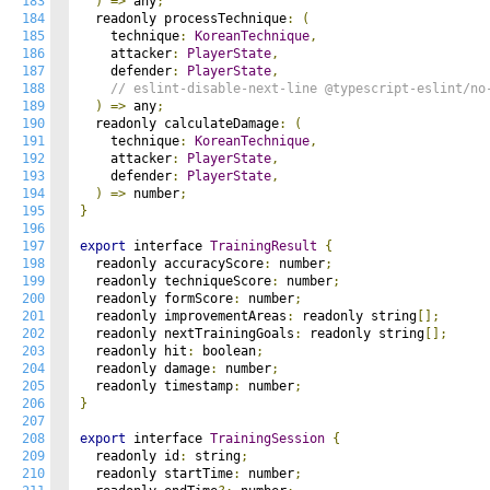
183
)
=>
 any
;
184
  readonly processTechnique
:
(
185
    technique
:
KoreanTechnique
,
186
    attacker
:
PlayerState
,
187
    defender
:
PlayerState
,
188
// eslint-disable-next-line @typescript-eslint/no
189
)
=>
 any
;
190
  readonly calculateDamage
:
(
191
    technique
:
KoreanTechnique
,
192
    attacker
:
PlayerState
,
193
    defender
:
PlayerState
,
194
)
=>
 number
;
195
}
196
197
export
 interface 
TrainingResult
{
198
  readonly accuracyScore
:
 number
;
199
  readonly techniqueScore
:
 number
;
200
  readonly formScore
:
 number
;
201
  readonly improvementAreas
:
 readonly string
[];
202
  readonly nextTrainingGoals
:
 readonly string
[];
203
  readonly hit
:
 boolean
;
204
  readonly damage
:
 number
;
205
  readonly timestamp
:
 number
;
206
}
207
208
export
 interface 
TrainingSession
{
209
  readonly id
:
 string
;
210
  readonly startTime
:
 number
;