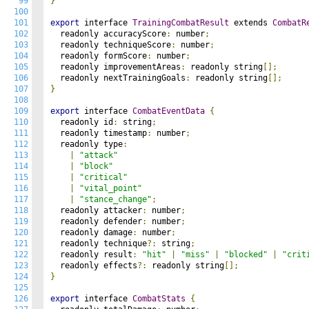
99
}
100
101
export
 interface 
TrainingCombatResult
 extends 
CombatR
102
  readonly accuracyScore
:
 number
;
103
  readonly techniqueScore
:
 number
;
104
  readonly formScore
:
 number
;
105
  readonly improvementAreas
:
 readonly string
[];
106
  readonly nextTrainingGoals
:
 readonly string
[];
107
}
108
109
export
 interface 
CombatEventData
{
110
  readonly id
:
 string
;
111
  readonly timestamp
:
 number
;
112
  readonly type
:
113
|
"attack"
114
|
"block"
115
|
"critical"
116
|
"vital_point"
117
|
"stance_change"
;
118
  readonly attacker
:
 number
;
119
  readonly defender
:
 number
;
120
  readonly damage
:
 number
;
121
  readonly technique
?:
 string
;
122
  readonly result
:
"hit"
|
"miss"
|
"blocked"
|
"crit
123
  readonly effects
?:
 readonly string
[];
124
}
125
126
export
 interface 
CombatStats
{